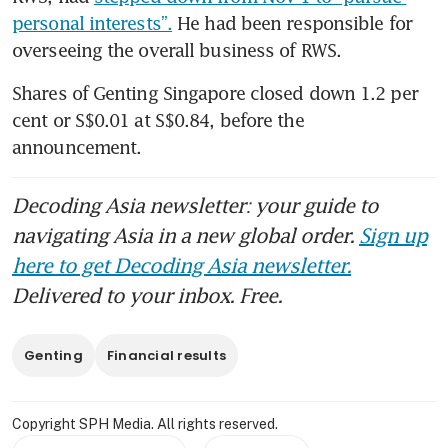
personal interests”.
 He had been responsible for 
overseeing the overall business of RWS.
Shares of Genting Singapore closed down 1.2 per 
cent or S$0.01 at S$0.84, before the 
announcement. 
Decoding Asia newsletter: your guide to
navigating Asia in a new global order.
Sign up
here to get Decoding Asia newsletter.
Delivered to your inbox. Free.
Genting
Financial results
Copyright SPH Media. All rights reserved.