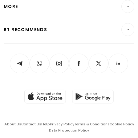
Telcos, Media & Tech
Startups & Tech
MORE
Food & Drink
Crypto & Alternative Assets
Transport & Logistics
Opinion & Features
E-paper
Motoring
Insurance
Consumer & Healthcare
ESG
BT RECOMMENDS
Videos
Style & Society
Capital Markets & Currencies
Working Life
thrive
Newsletters
Watches & Jewellery
Tech in Asia
Podcasts
Arts & Design
Asean Business
Personal Subscription
BT Luxe
Global Enterprise
Group Subscription
Travel & Wellness
SGSME
Paid Press Release
Hospitality Partners
Advertise with Us
Events & Awards
About Us
Contact Us
Help
Privacy Policy
Terms & Conditions
Cookie Policy
Data Protection Policy
中文版 (beta)