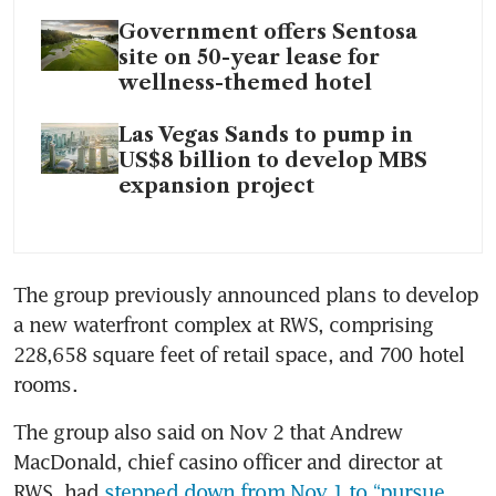
Government offers Sentosa
site on 50-year lease for
wellness-themed hotel
Las Vegas Sands to pump in
US$8 billion to develop MBS
expansion project
The group previously announced plans to develop 
a new waterfront complex at RWS, comprising 
228,658 square feet of retail space, and 700 hotel 
rooms. 
The group also said on Nov 2 that Andrew 
MacDonald, chief casino officer and director at 
RWS, had 
stepped down from Nov 1 to “pursue 