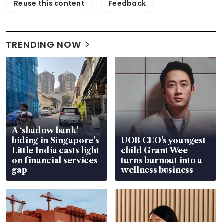
Reuse this content
Feedback
TRENDING NOW
A ‘shadow bank’
hiding in Singapore’s
UOB CEO’s youngest
Little India casts light
child Grant Wee
on financial services
turns burnout into a
gap
wellness business