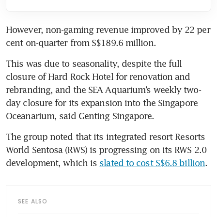
However, non-gaming revenue improved by 22 per 
cent on-quarter from S$189.6 million.
This was due to seasonality, despite the full 
closure of Hard Rock Hotel for renovation and 
rebranding, and the SEA Aquarium’s weekly two-
day closure for its expansion into the Singapore 
Oceanarium, said Genting Singapore. 
The group noted that its integrated resort Resorts 
World Sentosa (RWS) is progressing on its RWS 2.0 
development, which is 
slated to cost S$6.8 billion
. 
SEE ALSO