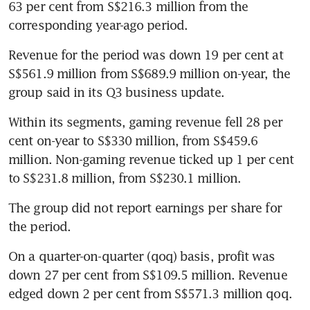
63 per cent from S$216.3 million from the 
corresponding year-ago period. 
Revenue for the period was down 19 per cent at 
S$561.9 million from S$689.9 million on-year, the 
group said in its Q3 business update.
Within its segments, gaming revenue fell 28 per 
cent on-year to S$330 million, from S$459.6 
million. Non-gaming revenue ticked up 1 per cent 
to S$231.8 million, from S$230.1 million. 
The group did not report earnings per share for 
the period. 
On a quarter-on-quarter (qoq) basis, profit was 
down 27 per cent from S$109.5 million. Revenue 
edged down 2 per cent from S$571.3 million qoq.