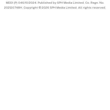
MDDI (P) 046/10/2024. Published by SPH Media Limited, Co. Regn. No.
202120748H. Copyright © 2026 SPH Media Limited. All rights reserved.