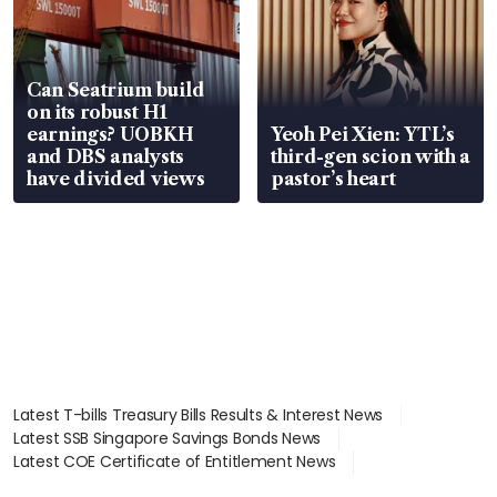
Can Seatrium build
on its robust H1
earnings? UOBKH
Yeoh Pei Xien: YTL’s
and DBS analysts
third-gen scion with a
have divided views
pastor’s heart
Latest T-bills Treasury Bills Results & Interest News
Latest SSB Singapore Savings Bonds News
Latest COE Certificate of Entitlement News
Latest Johor-Singapore SEZ News