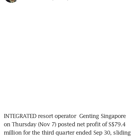
INTEGRATED resort operator 
Genting Singapore
on Thursday (Nov 7) posted net profit of S$79.4 
million for the third quarter ended Sep 30, sliding 