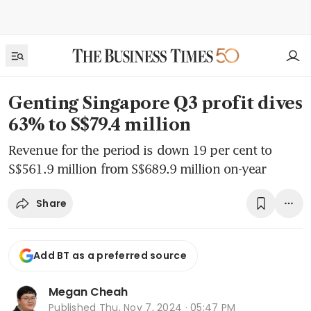
Genting Singapore Q3 profit dives
63% to S$79.4 million
Revenue for the period is down 19 per cent to
S$561.9 million from S$689.9 million on-year
Share
Add BT as a preferred source
Megan Cheah
Published
Thu, Nov 7, 2024 · 05:47 PM