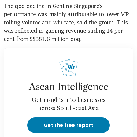
The qoq decline in Genting Singapore’s 
performance was mainly attributable to lower VIP 
rolling volume and win rate, said the group. This 
was reflected in gaming revenue sliding 14 per 
cent from S$381.6 million qoq. 
Asean Intelligence
Get insights into businesses
across South-east Asia
Get the free report