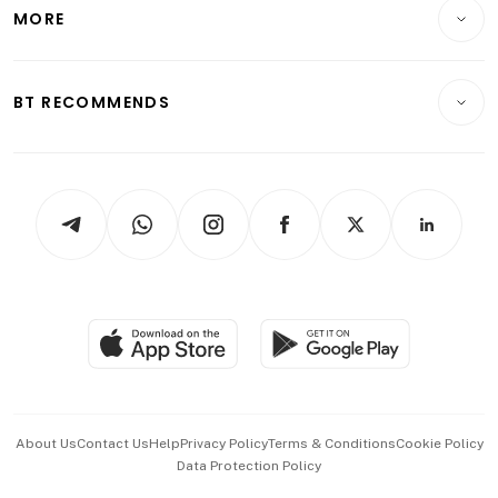
Startups & Tech
MORE
Food & Drink
Crypto & Alternative Assets
Transport & Logistics
Opinion & Features
E-paper
Motoring
Insurance
Consumer & Healthcare
ESG
BT RECOMMENDS
Videos
Style & Society
Capital Markets & Currencies
Working Life
thrive
Newsletters
Watches & Jewellery
Tech in Asia
Podcasts
Arts & Design
Asean Business
Personal Subscription
BT Luxe
Global Enterprise
Group Subscription
Travel & Wellness
SGSME
Paid Press Release
Hospitality Partners
Advertise with Us
Events & Awards
About Us
Contact Us
Help
Privacy Policy
Terms & Conditions
Cookie Policy
Data Protection Policy
中文版 (beta)