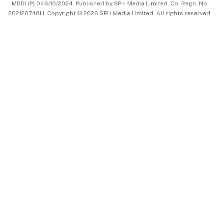
MDDI (P) 046/10/2024. Published by SPH Media Limited, Co. Regn. No.
202120748H. Copyright © 2026 SPH Media Limited. All rights reserved.