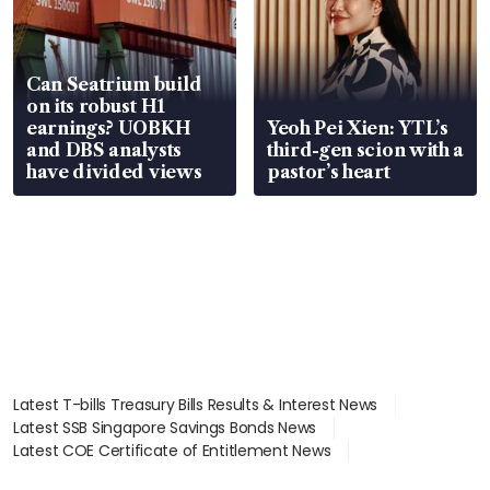
Can Seatrium build
on its robust H1
earnings? UOBKH
Yeoh Pei Xien: YTL’s
and DBS analysts
third-gen scion with a
have divided views
pastor’s heart
Latest T-bills Treasury Bills Results & Interest News
Latest SSB Singapore Savings Bonds News
Latest COE Certificate of Entitlement News
Latest Johor-Singapore SEZ News