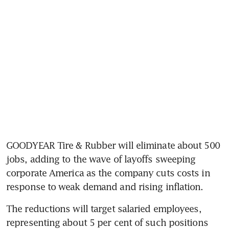
GOODYEAR Tire & Rubber will eliminate about 500 
jobs, adding to the wave of layoffs sweeping 
corporate America as the company cuts costs in 
response to weak demand and rising inflation.
The reductions will target salaried employees, 
representing about 5 per cent of such positions 