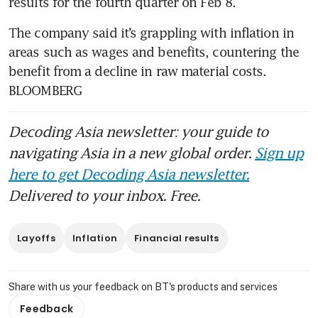
results for the fourth quarter on Feb 8.
The company said it’s grappling with inflation in 
areas such as wages and benefits, countering the 
benefit from a decline in raw material costs. 
BLOOMBERG
Decoding Asia newsletter: your guide to
navigating Asia in a new global order.
Sign up
here to get Decoding Asia newsletter.
Delivered to your inbox. Free.
Layoffs
Inflation
Financial results
Share with us your feedback on BT's products and services
Feedback