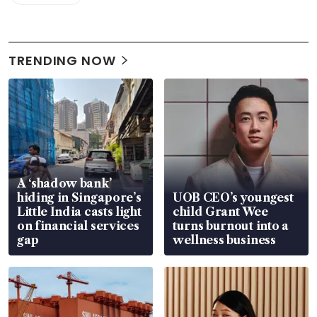
TRENDING NOW
A ‘shadow bank’
hiding in Singapore’s
UOB CEO’s youngest
Little India casts light
child Grant Wee
on financial services
turns burnout into a
gap
wellness business