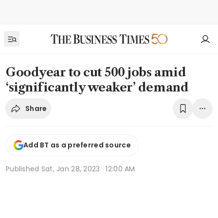
Goodyear to cut 500 jobs amid
‘significantly weaker’ demand
Share
Add BT as a preferred source
Published
Sat, Jan 28, 2023 · 12:00 AM