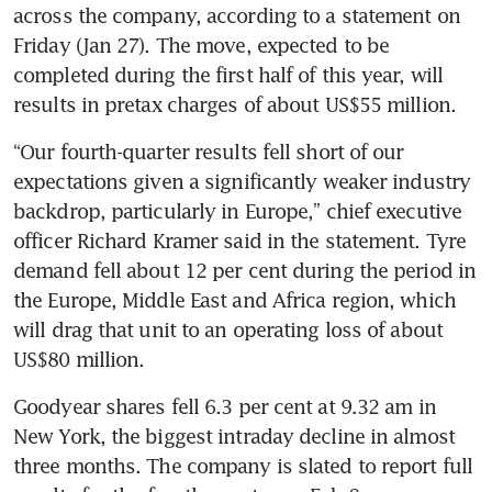
across the company, according to a statement on 
Friday (Jan 27). The move, expected to be 
completed during the first half of this year, will 
“Our fourth-quarter results fell short of our 
expectations given a significantly weaker industry 
backdrop, particularly in Europe,” chief executive 
officer Richard Kramer said in the statement. Tyre 
demand fell about 12 per cent during the period in 
the Europe, Middle East and Africa region, which 
will drag that unit to an operating loss of about 
Goodyear shares fell 6.3 per cent at 9.32 am in 
New York, the biggest intraday decline in almost 
three months. The company is slated to report full 