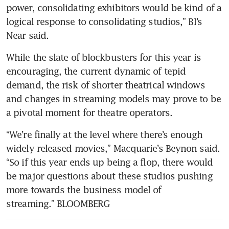
power, consolidating exhibitors would be kind of a 
logical response to consolidating studios,” BI’s 
Near said.
While the slate of blockbusters for this year is 
encouraging, the current dynamic of tepid 
demand, the risk of shorter theatrical windows 
and changes in streaming models may prove to be 
a pivotal moment for theatre operators.
“We’re finally at the level where there’s enough 
widely released movies,” Macquarie’s Beynon said. 
“So if this year ends up being a flop, there would 
be major questions about these studios pushing 
more towards the business model of 
streaming.” BLOOMBERG