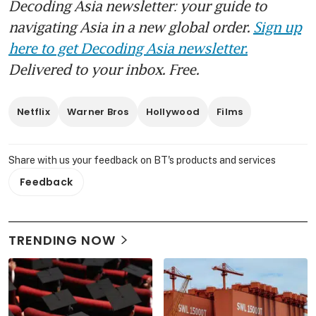
Decoding Asia newsletter: your guide to
navigating Asia in a new global order.
Sign up
here to get Decoding Asia newsletter.
Delivered to your inbox. Free.
Netflix
Warner Bros
Hollywood
Films
Share with us your feedback on BT's products and services
Feedback
TRENDING NOW