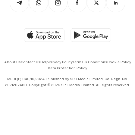
Asean Business
Personal Subscription
BT Luxe
Global Enterprise
Group Subscription
Travel & Wellness
SGSME
Paid Press Release
Hospitality Partners
Advertise with Us
Events & Awards
About Us
Contact Us
Help
Privacy Policy
Terms & Conditions
Cookie Policy
Data Protection Policy
中文版 (beta)
MDDI (P) 046/10/2024. Published by SPH Media Limited, Co. Regn. No.
202120748H. Copyright © 2026 SPH Media Limited. All rights reserved.