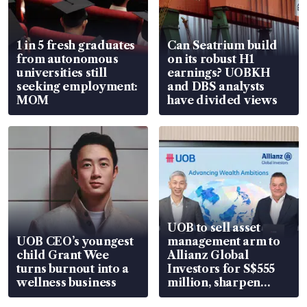
1 in 5 fresh graduates
Can Seatrium build
from autonomous
on its robust H1
universities still
earnings? UOBKH
seeking employment:
and DBS analysts
MOM
have divided views
UOB to sell asset
UOB CEO’s youngest
management arm to
child Grant Wee
Allianz Global
turns burnout into a
Investors for S$555
wellness business
million, sharpen
wealth advisory