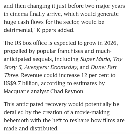
and then changing it just before two major years 
in cinema finally arrive, which would generate 
huge cash flows for the sector, would be 
detrimental,” Kippers added. 
The US box office is expected to grow in 2026, 
propelled by popular franchises and much-
anticipated sequels, including 
Super Mario
, 
Toy 
Story 5, Avengers: Doomsday
, and 
Dune: Part 
Three
. Revenue could increase 12 per cent to 
US$9.7 billion, according to estimates by 
Macquarie analyst Chad Beynon. 
This anticipated recovery would potentially be 
derailed by the creation of a movie-making 
behemoth with the heft to reshape how films are 
made and distributed. 