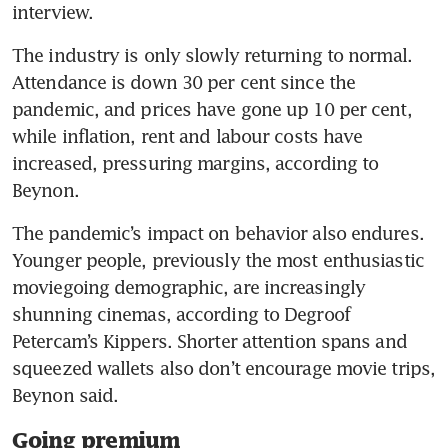
interview.
The industry is only slowly returning to normal. 
Attendance is down 30 per cent since the 
pandemic, and prices have gone up 10 per cent, 
while inflation, rent and labour costs have 
increased, pressuring margins, according to 
Beynon. 
The pandemic’s impact on behavior also endures. 
Younger people, previously the most enthusiastic 
moviegoing demographic, are increasingly 
shunning cinemas, according to Degroof 
Petercam’s Kippers. Shorter attention spans and 
squeezed wallets also don’t encourage movie trips, 
Beynon said. 
Going premium