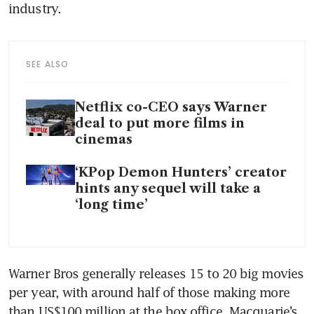
industry. 
SEE ALSO
Netflix co-CEO says Warner
deal to put more films in
cinemas
‘KPop Demon Hunters’ creator
hints any sequel will take a
‘long time’
Warner Bros generally releases 15 to 20 big movies 
per year, with around half of those making more 
than US$100 million at the box office, Macquarie’s 