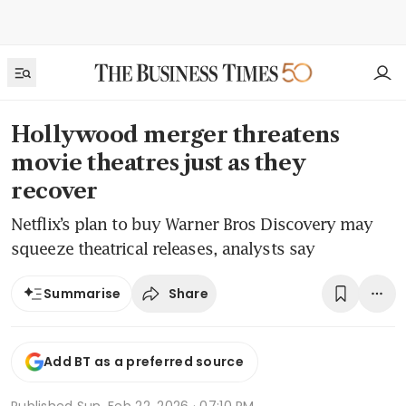
Hollywood merger threatens
movie theatres just as they
recover
Netflix’s plan to buy Warner Bros Discovery may
squeeze theatrical releases, analysts say
Share
Summarise
Add BT as a preferred source
Published
Sun, Feb 22, 2026 · 07:10 PM