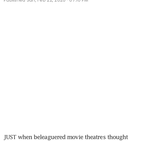
JUST when beleaguered movie theatres thought 