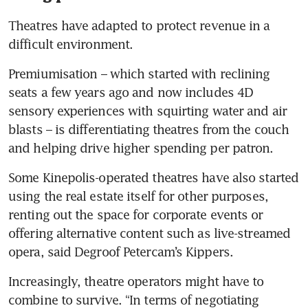
Theatres have adapted to protect revenue in a 
difficult environment.
Premiumisation – which started with reclining 
seats a few years ago and now includes 4D 
sensory experiences with squirting water and air 
blasts – is differentiating theatres from the couch 
and helping drive higher spending per patron.
Some Kinepolis-operated theatres have also started 
using the real estate itself for other purposes, 
renting out the space for corporate events or 
offering alternative content such as live-streamed 
opera, said Degroof Petercam’s Kippers.
Increasingly, theatre operators might have to 
combine to survive. “In terms of negotiating 