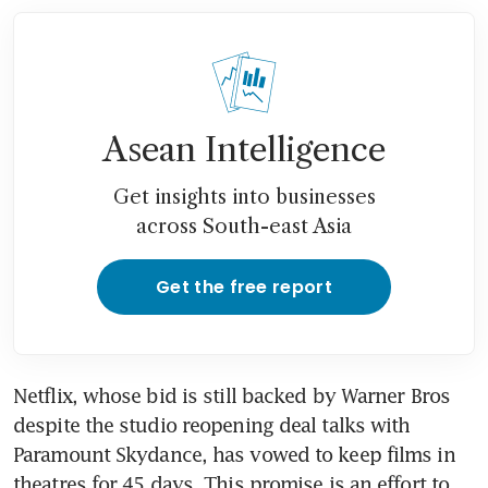
Asean Intelligence
Get insights into businesses
across South-east Asia
Get the free report
Netflix, whose bid is still backed by Warner Bros 
despite the studio reopening deal talks with 
Paramount Skydance, has vowed to keep films in 
theatres for 45 days. This promise is an effort to 