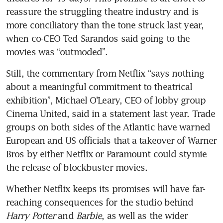
reassure the struggling theatre industry and is 
more conciliatory than the tone struck last year, 
when co-CEO Ted Sarandos said going to the 
movies was “outmoded”.
Still, the commentary from Netflix “says nothing 
about a meaningful commitment to theatrical 
exhibition”, Michael O’Leary, CEO of lobby group 
Cinema United, said in a statement last year. Trade 
groups on both sides of the Atlantic have warned 
European and US officials that a takeover of Warner 
Bros by either Netflix or Paramount could stymie 
the release of blockbuster movies.
Whether Netflix keeps its promises will have far-
reaching consequences for the studio behind 
Harry Potter
 and 
Barbie
, as well as the wider 