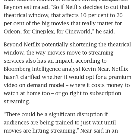
Beynon estimated. “So if Netflix decides to cut that 
theatrical window, that affects 10 per cent to 20 
per cent of the big movies that really matter for 
Odeon, for Cineplex, for Cineworld,” he said.
Beyond Netflix potentially shortening the theatrical 
window, the way movies move to streaming 
services also has an impact, according to 
Bloomberg Intelligence analyst Kevin Near. Netflix 
hasn’t clarified whether it would opt for a premium 
video on demand model – where it costs money to 
watch at home too – or go right to subscription 
streaming. 
“There could be a significant disruption if 
audiences are being trained to just wait until 
movies are hitting streaming,” Near said in an 