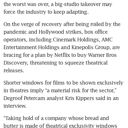
the worst was over, a big-studio takeover may 
force the industry to keep adapting.
On the verge of recovery after being roiled by the 
pandemic and Hollywood strikes, box office 
operators, including Cinemark Holdings, AMC 
Entertainment Holdings and Kinepolis Group, are 
bracing for a plan by Netflix to buy Warner Bros 
Discovery, threatening to squeeze theatrical 
releases. 
Shorter windows for films to be shown exclusively 
in theatres imply “a material risk for the sector,” 
Degroof Petercam analyst Kris Kippers said in an 
interview. 
“Taking hold of a company whose bread and 
butter is made of theatrical exclusivity windows 