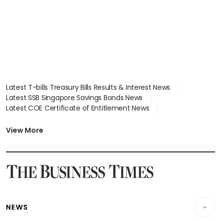
focus
Latest T-bills Treasury Bills Results & Interest News
Latest SSB Singapore Savings Bonds News
Latest COE Certificate of Entitlement News
Latest Johor-Singapore SEZ News
Latest BTO Build To Order & Sales of Balance News
View More
Latest STI Straits Times Index News
Latest SGX Dividends, Share Price News
Latest Bonds Market News
Latest Singapore Stocks To Buy News
Latest Singapore Economy News
NEWS