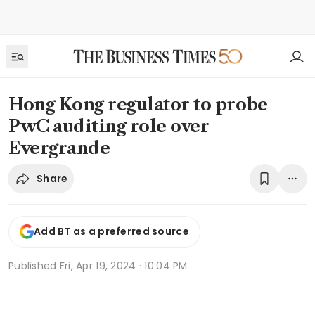
Hong Kong regulator to probe
PwC auditing role over
Evergrande
Share
Add BT as a preferred source
Published
Fri, Apr 19, 2024 · 10:04 PM