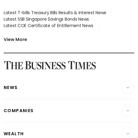
Latest T-bills Treasury Bills Results & Interest News
Latest SSB Singapore Savings Bonds News
Latest COE Certificate of Entitlement News
Latest Johor-Singapore SEZ News
Latest BTO Build To Order & Sales of Balance News
View More
Latest STI Straits Times Index News
Latest SGX Dividends, Share Price News
Latest Bonds Market News
Latest Singapore Stocks To Buy News
Latest Singapore Economy News
NEWS
Breaking News
COMPANIES
Property
Companies & Markets
Residential
WEALTH
Banking & Finance