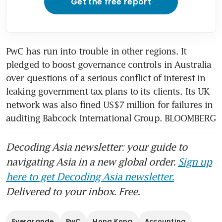
Get the free report
PwC has run into trouble in other regions. It 
pledged to boost governance controls in Australia 
over questions of a serious conflict of interest in 
leaking government tax plans to its clients. Its UK 
network was also fined US$7 million for failures in 
auditing Babcock International Group. BLOOMBERG
Decoding Asia newsletter: your guide to
navigating Asia in a new global order.
Sign up
here to get Decoding Asia newsletter.
Delivered to your inbox. Free.
Evergrande
PwC
Hong Kong
Accounting