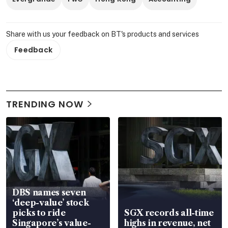
Share with us your feedback on BT's products and services
Feedback
TRENDING NOW
DBS names seven
‘deep-value’ stock
picks to ride
SGX records all-time
Singapore’s value-
highs in revenue, net