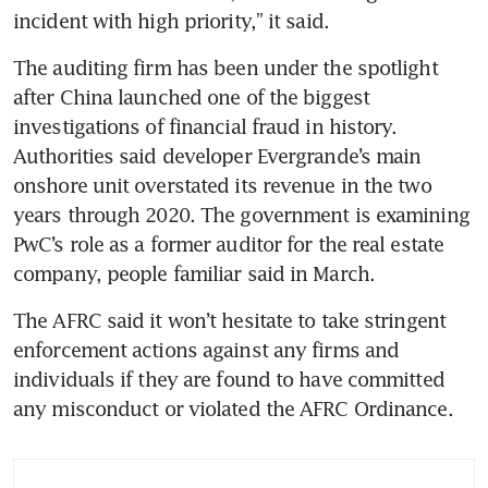
incident with high priority,” it said.
The auditing firm has been under the spotlight 
after China launched one of the biggest 
investigations of financial fraud in history. 
Authorities said developer Evergrande’s main 
onshore unit overstated its revenue in the two 
years through 2020. The government is examining 
PwC’s role as a former auditor for the real estate 
company, people familiar said in March.  
The AFRC said it won’t hesitate to take stringent 
enforcement actions against any firms and 
individuals if they are found to have committed 
any misconduct or violated the AFRC Ordinance.