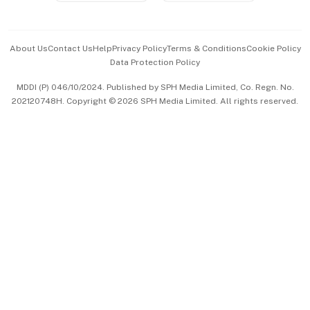
Advertise with Us
Events & Awards
About Us
Contact Us
Help
Privacy Policy
Terms & Conditions
Cookie Policy
Data Protection Policy
中文版 (beta)
MDDI (P) 046/10/2024. Published by SPH Media Limited, Co. Regn. No.
202120748H. Copyright © 2026 SPH Media Limited. All rights reserved.