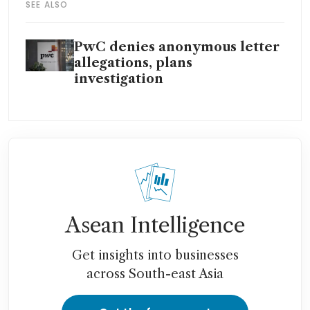
SEE ALSO
PwC denies anonymous letter
allegations, plans
investigation
Asean Intelligence
Get insights into businesses
across South-east Asia