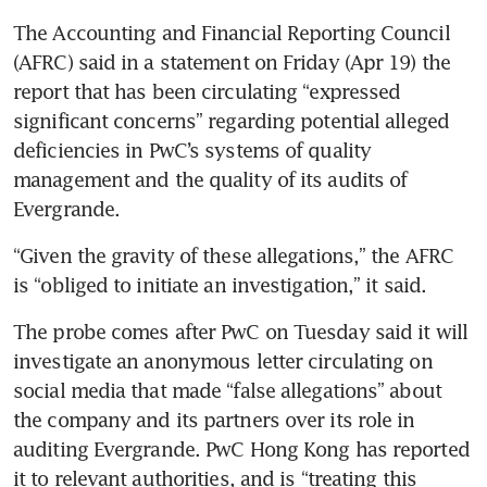
The Accounting and Financial Reporting Council 
(AFRC) said in a statement on Friday (Apr 19) the 
report that has been circulating “expressed 
significant concerns” regarding potential alleged 
deficiencies in PwC’s systems of quality 
management and the quality of its audits of 
Evergrande.
“Given the gravity of these allegations,” the AFRC 
is “obliged to initiate an investigation,” it said.
The probe comes after PwC on Tuesday said it will 
investigate an anonymous letter circulating on 
social media that made “false allegations” about 
the company and its partners over its role in 
auditing Evergrande. PwC Hong Kong has reported 
it to relevant authorities, and is “treating this 