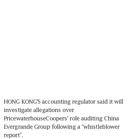
HONG KONG’S accounting regulator said it will 
investigate allegations over 
PricewaterhouseCoopers’ role auditing China 
Evergrande Group following a “whistleblower 
report”.