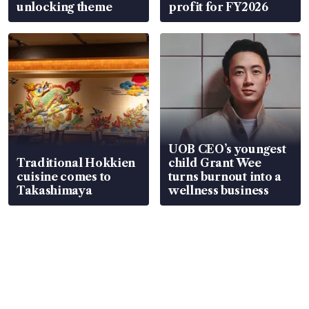
unlocking theme
profit for FY2026
UOB CEO’s youngest
Traditional Hokkien
child Grant Wee
cuisine comes to
turns burnout into a
Takashimaya
wellness business