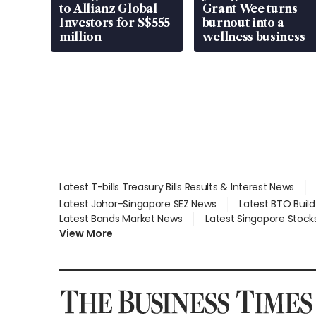
to Allianz Global
Grant Wee turns
Investors for S$555
burnout into a
million
wellness business
Latest T-bills Treasury Bills Results & Interest News
Latest Johor-Singapore SEZ News
Latest BTO Buil
Latest Bonds Market News
Latest Singapore Stock
View More