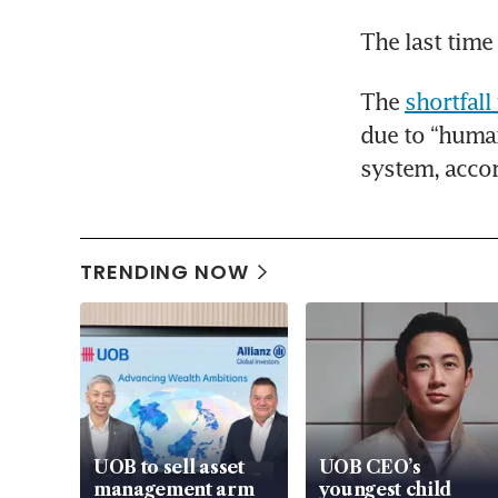
The last time
The 
shortfall
due to “human
system, accor
TRENDING NOW
UOB to sell asset
UOB CEO’s
management arm
youngest child