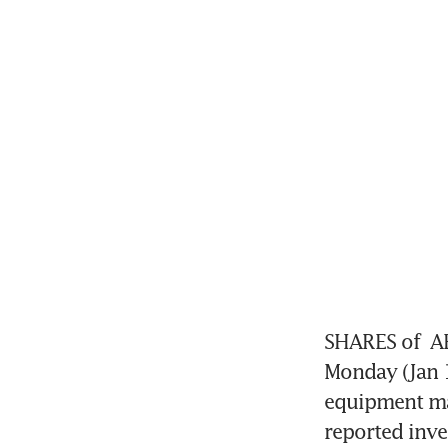
SHARES of 
A
Monday (Jan 1
equipment mak
reported inve