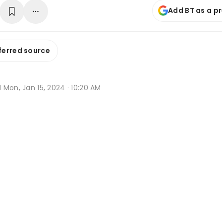
Add BT as a p
ferred source
d
Mon, Jan 15, 2024 · 10:20 AM