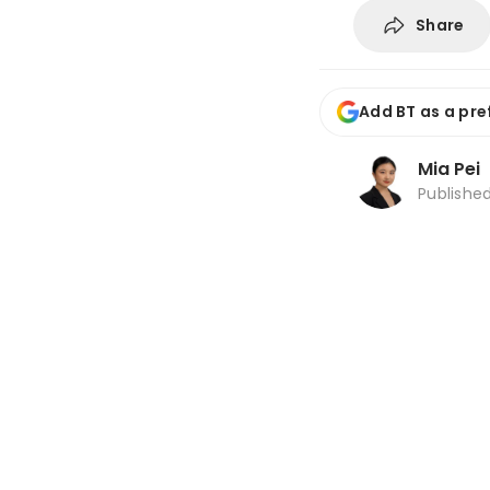
Share
Add BT as a pre
Mia Pei
Publishe