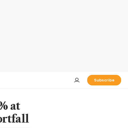
Subscribe
% at
rtfall