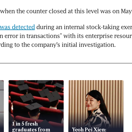
 when the counter closed at this level was on May
 was detected
 during an internal stock-taking exer
 error in transactions” with its enterprise resour
ding to the company’s initial investigation.
1 in 5 fresh
graduates from
Yeoh Pei Xien: