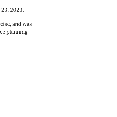
 23, 2023.
cise, and was 
ce planning 