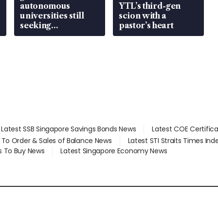
autonomous
YTL’s third-gen
universities still
scion with a
seeking
pastor’s heart
employment: MOM
Latest SSB Singapore Savings Bonds News
Latest COE Certific
d To Order & Sales of Balance News
Latest STI Straits Times In
s To Buy News
Latest Singapore Economy News