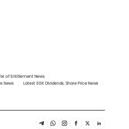
ate of Entitlement News
dex News
Latest SGX Dividends, Share Price News