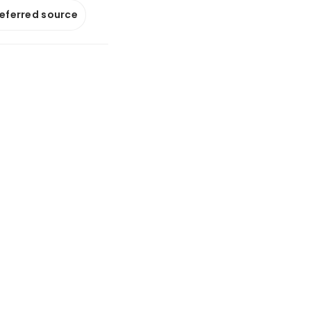
referred source