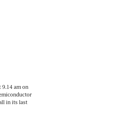
t 9.14 am on 
semiconductor 
in its last 