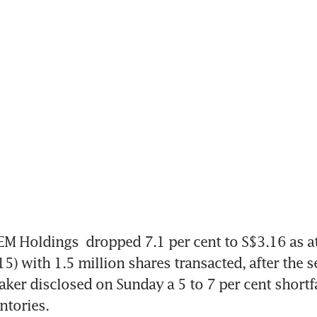
EM Holdings
 dropped 7.1 per cent to S$3.16 as a
5) with 1.5 million shares transacted, after the 
er disclosed on Sunday a 5 to 7 per cent shortfall 
ntories.