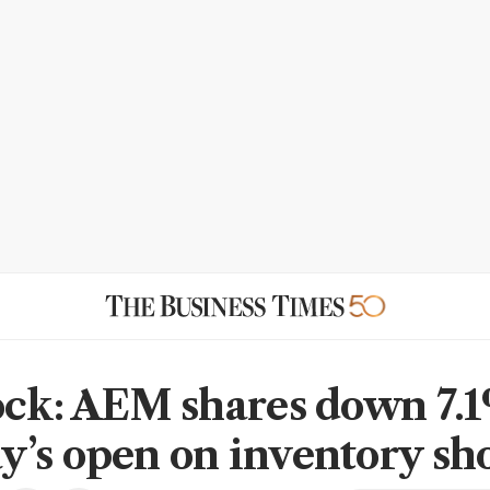
ock: AEM shares down 7.1
’s open on inventory sho