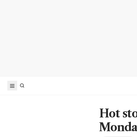
Hot st
Monday