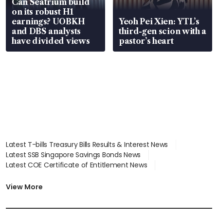
Can Seatrium build
on its robust H1
earnings? UOBKH
Yeoh Pei Xien: YTL’s
and DBS analysts
third-gen scion with a
have divided views
pastor’s heart
Latest T-bills Treasury Bills Results & Interest News
Latest SSB Singapore Savings Bonds News
Latest COE Certificate of Entitlement News
Latest Johor-Singapore SEZ News
Latest BTO Build To Order & Sales of Balance News
View More
Latest STI Straits Times Index News
Latest SGX Dividends, Share Price News
Latest Bonds Market News