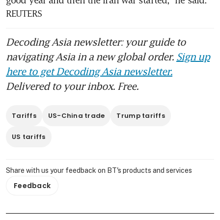
REUTERS
Decoding Asia newsletter: your guide to
navigating Asia in a new global order.
Sign up
here to get Decoding Asia newsletter.
Delivered to your inbox. Free.
Tariffs
US-China trade
Trump tariffs
US tariffs
Share with us your feedback on BT's products and services
Feedback