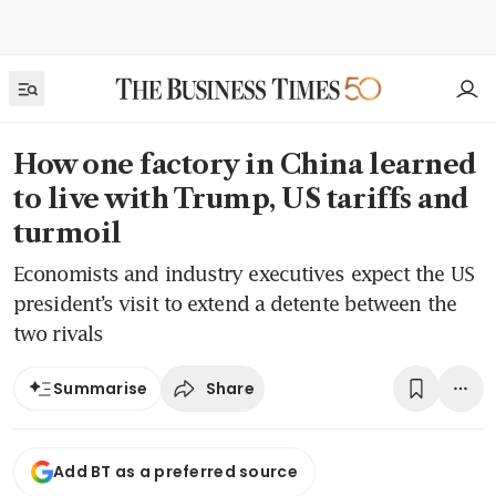
How one factory in China learned
to live with Trump, US tariffs and
turmoil
Economists and industry executives expect the US
president’s visit to extend a detente between the
two rivals
Share
Summarise
Add BT as a preferred source