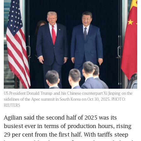
US President Donald Trump and his Chinese counterpart Xi Jinping on the
sidelines of the Apec summit in South Korea on Oct 30, 2025.
PHOTO:
REUTERS
Agilian said the second half of 2025 was its 
busiest ever in terms of production hours, rising 
29 per cent from the first half. With tariffs steep 