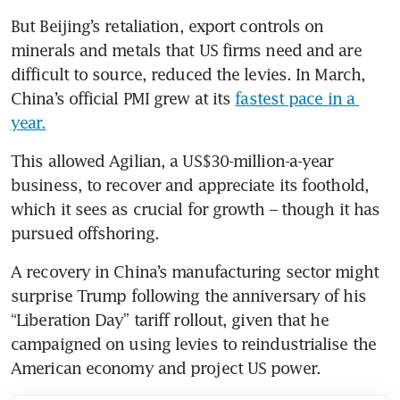
But Beijing’s retaliation, export controls on 
minerals and metals that US firms need and are 
difficult to source, reduced the levies. In March, 
China’s official PMI grew at its 
fastest pace in a 
year.
This allowed Agilian, a US$30-million-a-year 
business, to recover and appreciate its foothold, 
which it sees as crucial for growth – though it has 
pursued offshoring.
A recovery in China’s manufacturing sector might 
surprise Trump following the anniversary of his 
“Liberation Day” tariff rollout, given that he 
campaigned on using levies to reindustrialise the 
American economy and project US power.