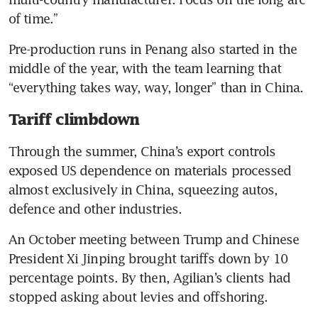
of time.”
Pre-production runs in Penang also started in the 
middle of the year, with the team learning that 
“everything takes way, way, longer” than in China.
Tariff climbdown
Through the summer, China’s export controls 
exposed US dependence on materials processed 
almost exclusively in China, squeezing autos, 
defence and other industries.
An October meeting between Trump and Chinese 
President Xi Jinping brought tariffs down by 10 
percentage points. By then, Agilian’s clients had 
stopped asking about levies and offshoring.