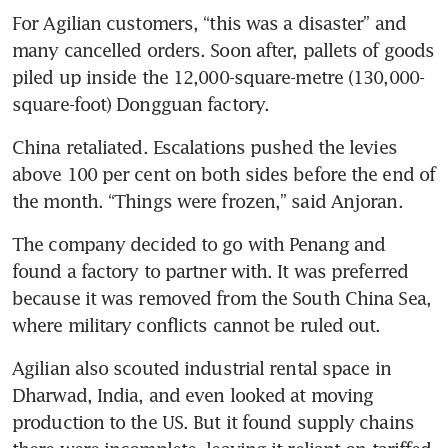
For Agilian customers, “this was a disaster” and 
many cancelled orders. Soon after, pallets of goods 
piled up inside the 12,000-square-metre (130,000-
square-foot) Dongguan factory.
China retaliated. Escalations pushed the levies 
above 100 per cent on both sides before the end of 
the month. “Things were frozen,” said Anjoran.
The company decided to go with Penang and 
found a factory to partner with. It was preferred 
because it was removed from the South China Sea, 
where military conflicts cannot be ruled out.
Agilian also scouted industrial rental space in 
Dharwad, India, and even looked at moving 
production to the US. But it found supply chains 