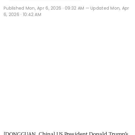
Published
Mon, Apr 6, 2026 · 09:32 AM
— Updated Mon, Apr
6, 2026 · 10:42 AM
[DONGGUAN, China] US President Donald Trump’s 