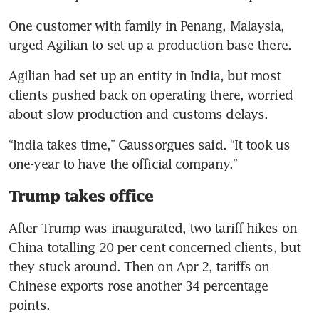
One customer with family in Penang, Malaysia, 
urged Agilian to set up a production base there.
Agilian had set up an entity in India, but most 
clients pushed back on operating there, worried 
about slow production and customs delays.
“India takes time,” Gaussorgues said. “It took us 
one-year to have the official company.”
Trump takes office
After Trump was inaugurated, two tariff hikes on 
China totalling 20 per cent concerned clients, but 
they stuck around. Then on Apr 2, tariffs on 
Chinese exports rose another 34 percentage 
points.