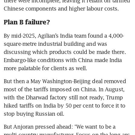
there were incomplete, leaving it reliant on tariffed 
Chinese components and higher labour costs.
Plan B failure?
By mid-2025, Agilian’s India team found a 4,000-
square-metre industrial building and was 
discussing which products could be made there. 
Embargo-like conditions with China made India 
more palatable for clients as well.
But then a May Washington-Beijing deal removed 
most of the tariffs imposed on China. In August, 
with the Dharwad factory still not ready, Trump 
hiked tariffs on India by 50 per cent to force it to 
stop buying Russian oil.
But Anjoran pressed ahead: “We want to be a 
multi-country manufacturer. Focus on the long arc 