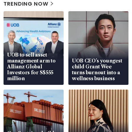
TRENDING NOW
UOB to sell asset
management arm to
UOB CEO’s youngest
Allianz Global
child Grant Wee
Investors for S$555
turns burnout into a
million
wellness business