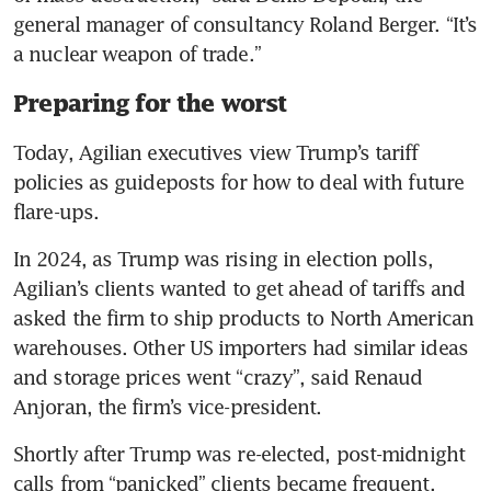
general manager of consultancy Roland Berger. “It’s 
a nuclear weapon of trade.”
Preparing for the worst
Today, Agilian executives view Trump’s tariff 
policies as guideposts for how to deal with future 
flare-ups.
In 2024, as Trump was rising in election polls, 
Agilian’s clients wanted to get ahead of tariffs and 
asked the firm to ship products to North American 
warehouses. Other US importers had similar ideas 
and storage prices went “crazy”, said Renaud 
Anjoran, the firm’s vice-president.
Shortly after Trump was re-elected, post-midnight 
calls from “panicked” clients became frequent.