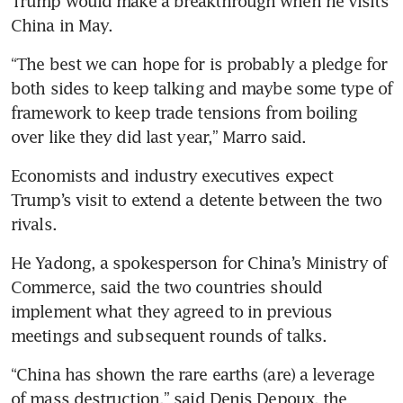
Trump would make a breakthrough when he visits 
China in May.
“The best we can hope for is probably a pledge for 
both sides to keep talking and maybe some type of 
framework to keep trade tensions from boiling 
over like they did last year,” Marro said.
Economists and industry executives expect 
Trump’s visit to extend a detente between the two 
rivals.
He Yadong, a spokesperson for China’s Ministry of 
Commerce, said the two countries should 
implement what they agreed to in previous 
meetings and subsequent rounds of talks.
“China has shown the rare earths (are) a leverage 
of mass destruction,” said Denis Depoux, the 