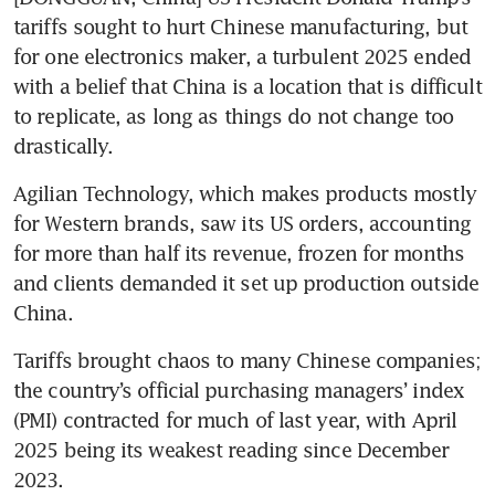
tariffs sought to hurt Chinese manufacturing, but 
for one electronics maker, a turbulent 2025 ended 
with a belief that China is a location that is difficult 
to replicate, as long as things do not change too 
drastically.
Agilian Technology, which makes products mostly 
for Western brands, saw its US orders, accounting 
for more than half its revenue, frozen for months 
and clients demanded it set up production outside 
China.
Tariffs brought chaos to many Chinese companies; 
the country’s official purchasing managers’ index 
(PMI) contracted for much of last year, with April 
2025 being its weakest reading since December 
2023.