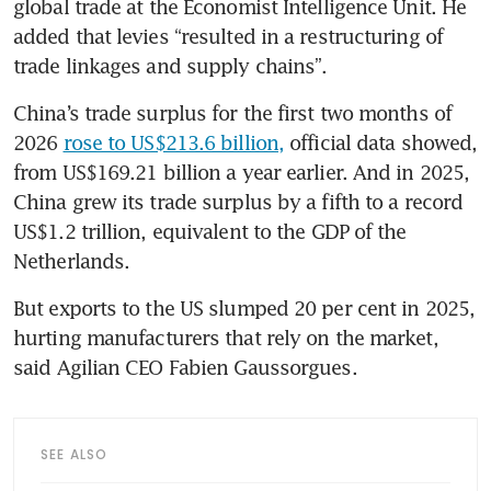
global trade at the Economist Intelligence Unit. He 
added that levies “resulted in a restructuring of 
trade linkages and supply chains”.
China’s trade surplus for the first two months of 
2026 
rose to US$213.6 billion,
 official data showed, 
from US$169.21 billion a year earlier. And in 2025, 
China grew its trade surplus by a fifth to a record 
US$1.2 trillion, equivalent to the GDP of the 
Netherlands.
But exports to the US slumped 20 per cent in 2025, 
hurting manufacturers that rely on the market, 
said Agilian CEO Fabien Gaussorgues.
SEE ALSO