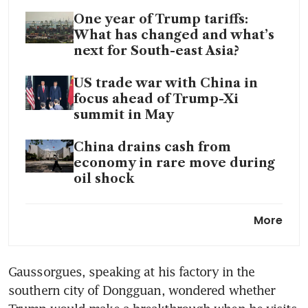
One year of Trump tariffs:
What has changed and what’s
next for South-east Asia?
US trade war with China in
focus ahead of Trump-Xi
summit in May
China drains cash from
economy in rare move during
oil shock
China’s factory activity
More
expands but price pressures
intensify: private PMI
Gaussorgues, speaking at his factory in the 
southern city of Dongguan, wondered whether 