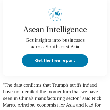
Asean Intelligence
Get insights into businesses
across South-east Asia
Get the free report
“The data confirms that Trump’s tariffs indeed 
have not derailed the momentum that we have 
seen in China’s manufacturing sector,” said Nick 
Marro, principal economist for Asia and lead for 