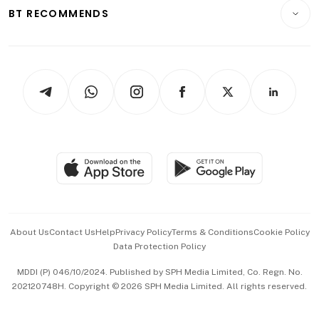
Consumer & Healthcare
ESG
BT RECOMMENDS
Videos
Style & Society
Capital Markets & Currencies
Working Life
thrive
Newsletters
Watches & Jewellery
Tech in Asia
Podcasts
Arts & Design
Asean Business
Personal Subscription
BT Luxe
Global Enterprise
Group Subscription
Travel & Wellness
SGSME
Paid Press Release
Hospitality Partners
Advertise with Us
Events & Awards
About Us
Contact Us
Help
Privacy Policy
Terms & Conditions
Cookie Policy
Data Protection Policy
中文版 (beta)
MDDI (P) 046/10/2024. Published by SPH Media Limited, Co. Regn. No.
202120748H. Copyright © 2026 SPH Media Limited. All rights reserved.