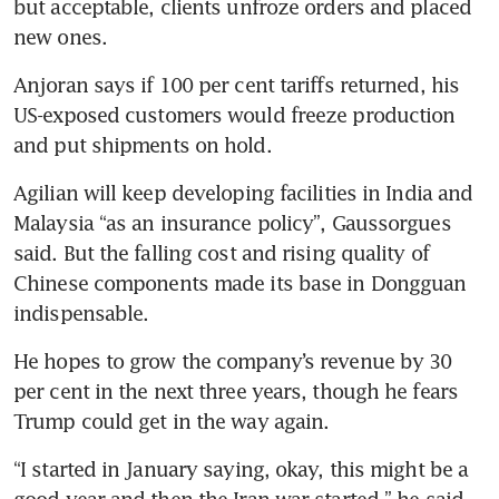
but acceptable, clients unfroze orders and placed 
new ones.
Anjoran says if 100 per cent tariffs returned, his 
US-exposed customers would freeze production 
and put shipments on hold.
Agilian will keep developing facilities in India and 
Malaysia “as an insurance policy”, Gaussorgues 
said. But the falling cost and rising quality of 
Chinese components made its base in Dongguan 
indispensable.
He hopes to grow the company’s revenue by 30 
per cent in the next three years, though he fears 
Trump could get in the way again.
“I started in January saying, okay, this might be a 
good year and then the Iran war started,” he said. 