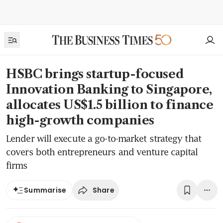
HSBC brings startup-focused
Innovation Banking to Singapore,
allocates US$1.5 billion to finance
high-growth companies
Lender will execute a go-to-market strategy that
covers both entrepreneurs and venture capital
firms
Share
Summarise