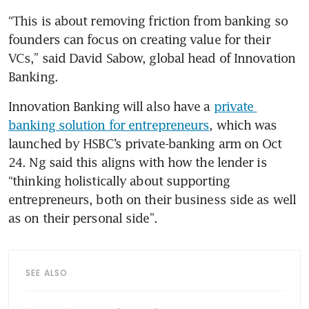
“This is about removing friction from banking so 
founders can focus on creating value for their 
VCs,” said David Sabow, global head of Innovation 
Banking. 
Innovation Banking will also have a 
private 
banking solution for entrepreneurs
, which was 
launched by HSBC’s private-banking arm on Oct 
24. Ng said this aligns with how the lender is 
“thinking holistically about supporting 
entrepreneurs, both on their business side as well 
as on their personal side”.
SEE ALSO