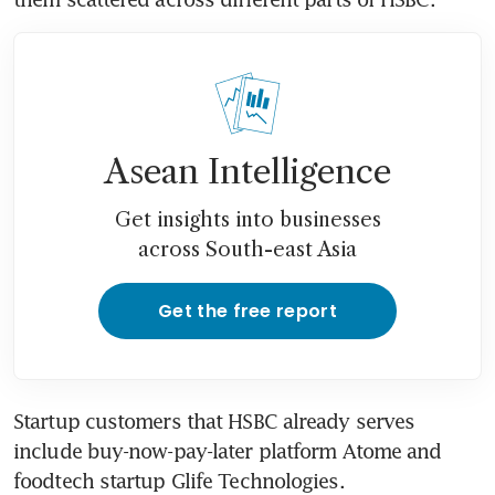
Asean Intelligence
Get insights into businesses
across South-east Asia
Get the free report
Startup customers that HSBC already serves 
include buy-now-pay-later platform Atome and 
foodtech startup Glife Technologies. 