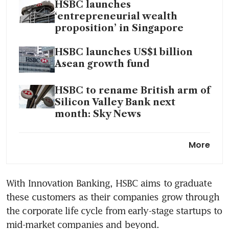
HSBC launches
‘entrepreneurial wealth
proposition’ in Singapore
HSBC launches US$1 billion
Asean growth fund
HSBC to rename British arm of
Silicon Valley Bank next
month: Sky News
HSBC eyes leading role in
More
banking for VCs, startups after
hiring wave
With Innovation Banking, HSBC aims to graduate 
these customers as their companies grow through 
the corporate life cycle from early-stage startups to 
mid-market companies and beyond. 