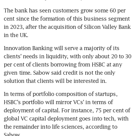
The bank has seen customers grow some 60 per 
cent since the formation of this business segment 
in 2023, after the acquisition of Silicon Valley Bank 
in the UK. 
Innovation Banking will serve a majority of its 
clients’ needs in liquidity, with only about 20 to 30 
per cent of clients borrowing from HSBC at any 
given time. Sabow said credit is not the only 
solution that clients will be interested in.
In terms of portfolio composition of startups, 
HSBC’s portfolio will mirror VCs’ in terms of 
deployment of capital. For instance, 75 per cent of 
global VC capital deployment goes into tech, with 
the remainder into life sciences, according to 
Sabow.