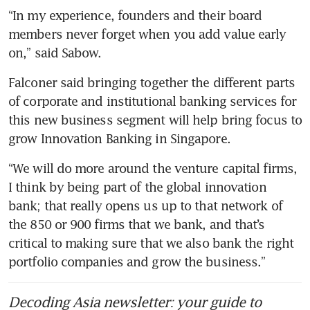
“In my experience, founders and their board 
members never forget when you add value early 
on,” said Sabow. 
Falconer said bringing together the different parts 
of corporate and institutional banking services for 
this new business segment will help bring focus to 
grow Innovation Banking in Singapore.
“We will do more around the venture capital firms, 
I think by being part of the global innovation 
bank; that really opens us up to that network of 
the 850 or 900 firms that we bank, and that’s 
critical to making sure that we also bank the right 
portfolio companies and grow the business.”
Decoding Asia newsletter: your guide to