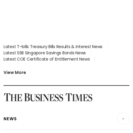
Latest T-bills Treasury Bills Results & Interest News
Latest SSB Singapore Savings Bonds News
Latest COE Certificate of Entitlement News
Latest Johor-Singapore SEZ News
Latest BTO Build To Order & Sales of Balance News
View More
Latest STI Straits Times Index News
Latest SGX Dividends, Share Price News
Latest Bonds Market News
Latest Singapore Stocks To Buy News
Latest Singapore Economy News
NEWS
Breaking News