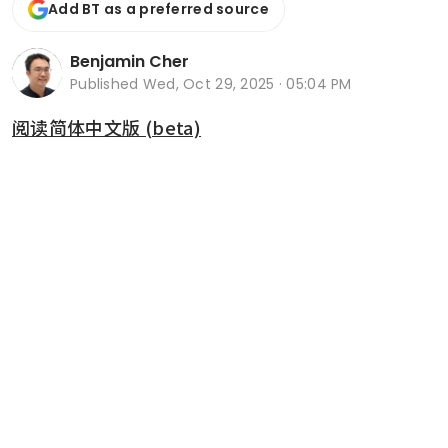
Add BT as a preferred source
Benjamin Cher
Published
Wed, Oct 29, 2025 · 05:04 PM
阅读简体中文版 (beta)