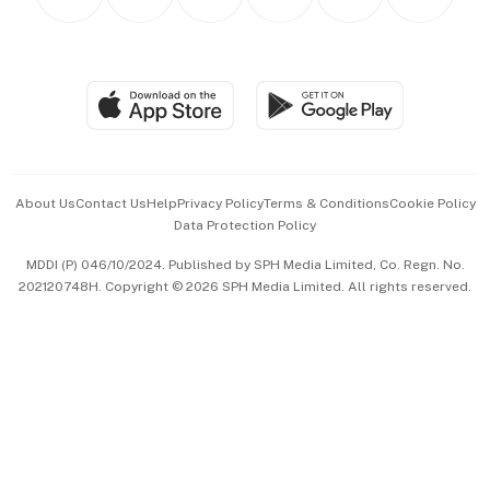
Asean Business
Personal Subscription
BT Luxe
Global Enterprise
Group Subscription
Travel & Wellness
SGSME
Paid Press Release
Hospitality Partners
Advertise with Us
Events & Awards
About Us
Contact Us
Help
Privacy Policy
Terms & Conditions
Cookie Policy
Data Protection Policy
中文版 (beta)
MDDI (P) 046/10/2024. Published by SPH Media Limited, Co. Regn. No.
202120748H. Copyright © 2026 SPH Media Limited. All rights reserved.