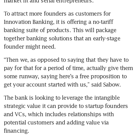
market fit and serial entrepreneurs. 
To attract more founders as customers for 
Innovation Banking, it is offering a no-tariff 
banking suite of products. This will package 
together banking solutions that an early-stage 
founder might need. 
“Then we, as opposed to saying that they have to 
pay for that for a period of time, actually give them 
some runway, saying here’s a free proposition to 
get your account started with us,” said Sabow.
The bank is looking to leverage the intangible 
strategic value it can provide to startup founders 
and VCs, which includes relationships with 
potential customers and adding value via 
financing.