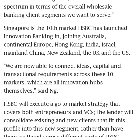
spectrum in terms of the overall wholesale 
banking client segments we want to serve.”
Singapore is the 10th market HSBC has launched 
Innovation Banking in, joining Australia, 
continental Europe, Hong Kong, India, Israel, 
mainland China, New Zealand, the UK and the US.
“We are now able to connect ideas, capital and 
transactional requirements across these 10 
markets, which are all innovation hubs 
themselves,” said Ng.
HSBC will execute a go-to-market strategy that 
covers both entrepreneurs and VCs; the lender will 
consolidate existing and new clients that fit this 
profile into this new segment, rather than have 
them scattered across different parts of HSBC.