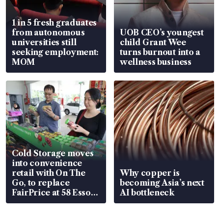
1 in 5 fresh graduates
from autonomous
UOB CEO’s youngest
universities still
child Grant Wee
seeking employment:
turns burnout into a
MOM
wellness business
Cold Storage moves
into convenience
retail with On The
Why copper is
Go, to replace
becoming Asia’s next
FairPrice at 58 Esso
AI bottleneck
stations