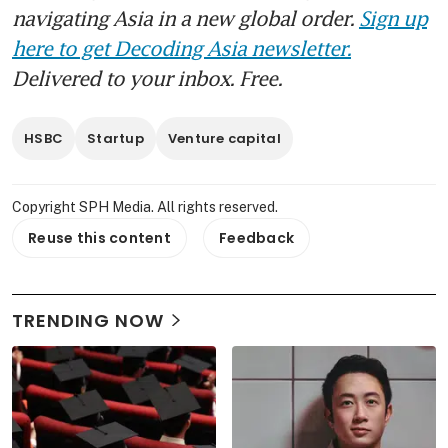
navigating Asia in a new global order.
Sign up
here to get Decoding Asia newsletter.
Delivered to your inbox. Free.
HSBC
Startup
Venture capital
Copyright SPH Media. All rights reserved.
Reuse this content
Feedback
TRENDING NOW