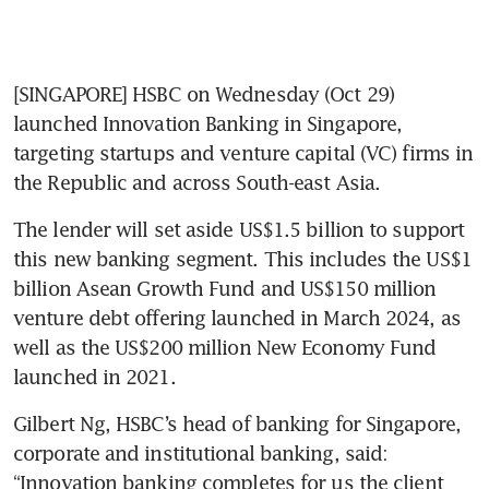
[SINGAPORE] HSBC on Wednesday (Oct 29) 
launched Innovation Banking in Singapore, 
targeting startups and venture capital (VC) firms in 
the Republic and across South-east Asia.
The lender will set aside US$1.5 billion to support 
this new banking segment. This includes the US$1 
billion Asean Growth Fund and US$150 million 
venture debt offering launched in March 2024, as 
well as the US$200 million New Economy Fund 
launched in 2021. 
Gilbert Ng, HSBC’s head of banking for Singapore, 
corporate and institutional banking, said: 
“Innovation banking completes for us the client 