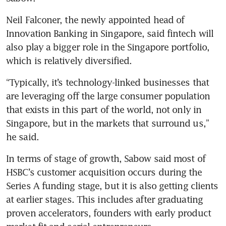
Neil Falconer, the newly appointed head of 
Innovation Banking in Singapore, said fintech will 
also play a bigger role in the Singapore portfolio, 
which is relatively diversified.
“Typically, it’s technology-linked businesses that 
are leveraging off the large consumer population 
that exists in this part of the world, not only in 
Singapore, but in the markets that surround us,” 
he said. 
In terms of stage of growth, Sabow said most of 
HSBC’s customer acquisition occurs during the 
Series A funding stage, but it is also getting clients 
at earlier stages. This includes after graduating 
proven accelerators, founders with early product 