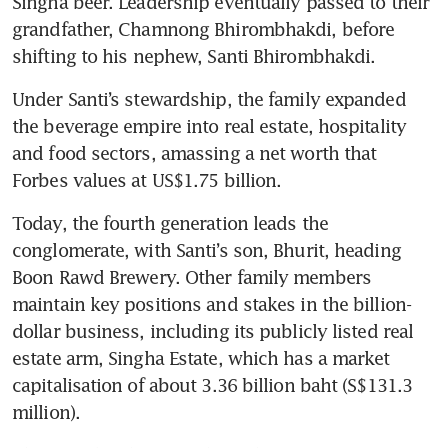
Singha beer. Leadership eventually passed to their 
grandfather, Chamnong Bhirombhakdi, before 
shifting to his nephew, Santi Bhirombhakdi.
Under Santi’s stewardship, the family expanded 
the beverage empire into real estate, hospitality 
and food sectors, amassing a net worth that 
Forbes values at US$1.75 billion.
Today, the fourth generation leads the 
conglomerate, with Santi’s son, Bhurit, heading 
Boon Rawd Brewery. Other family members 
maintain key positions and stakes in the billion-
dollar business, including its publicly listed real 
estate arm, Singha Estate, which has a market 
capitalisation of about 3.36 billion baht (S$131.3 
million).