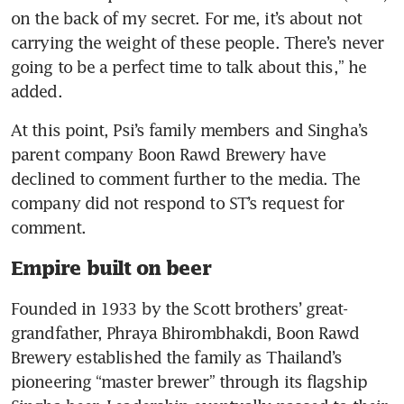
on the back of my secret. For me, it’s about not 
carrying the weight of these people. There’s never 
going to be a perfect time to talk about this,” he 
added.
At this point, Psi’s family members and Singha’s 
parent company Boon Rawd Brewery have 
declined to comment further to the media. The 
company did not respond to ST’s request for 
comment.
Empire built on beer
Founded in 1933 by the Scott brothers’ great-
grandfather, Phraya Bhirombhakdi, Boon Rawd 
Brewery established the family as Thailand’s 
pioneering “master brewer” through its flagship 