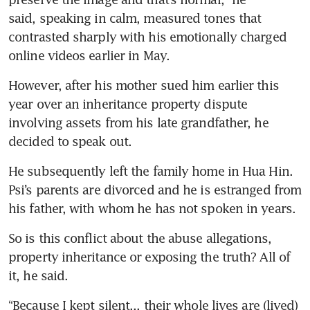
said, speaking in calm, measured tones that 
contrasted sharply with his emotionally charged 
online videos earlier in May.
However, after his mother sued him earlier this 
year over an inheritance property dispute 
involving assets from his late grandfather, he 
decided to speak out.
He subsequently left the family home in Hua Hin. 
Psi’s parents are divorced and he is estranged from 
his father, with whom he has not spoken in years.
So is this conflict about the abuse allegations, 
property inheritance or exposing the truth? All of 
it, he said.
“Because I kept silent... their whole lives are (lived) 