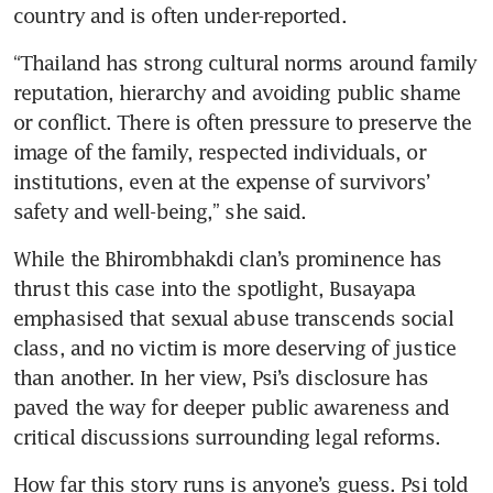
country and is often under-reported.
“Thailand has strong cultural norms around family 
reputation, hierarchy and avoiding public shame 
or conflict. There is often pressure to preserve the 
image of the family, respected individuals, or 
institutions, even at the expense of survivors’ 
safety and well-being,” she said.
While the Bhirombhakdi clan’s prominence has 
thrust this case into the spotlight, Busayapa 
emphasised that sexual abuse transcends social 
class, and no victim is more deserving of justice 
than another. In her view, Psi’s disclosure has 
paved the way for deeper public awareness and 
critical discussions surrounding legal reforms.
How far this story runs is anyone’s guess. Psi told 