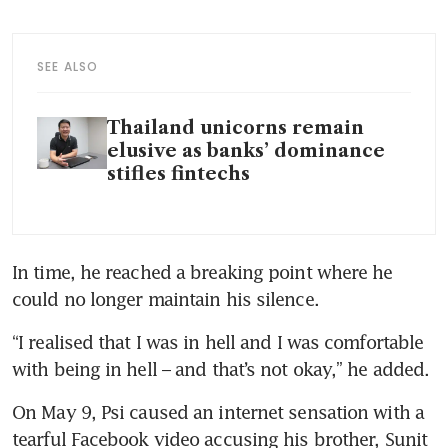
SEE ALSO
Thailand unicorns remain
elusive as banks’ dominance
stifles fintechs
In time, he reached a breaking point where he 
could no longer maintain his silence.
“I realised that I was in hell and I was comfortable 
with being in hell – and that’s not okay,” he added.
On May 9, Psi caused an internet sensation with a 
tearful Facebook video accusing his brother, Sunit 