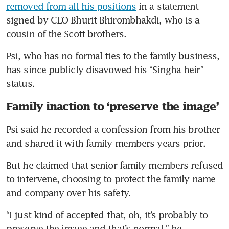
removed from all his positions
 in a statement 
signed by CEO Bhurit Bhirombhakdi, who is a 
cousin of the Scott brothers.
Psi, who has no formal ties to the family business, 
has since publicly disavowed his “Singha heir” 
status.
Family inaction to ‘preserve the image’
Psi said he recorded a confession from his brother 
and shared it with family members years prior.
But he claimed that senior family members refused 
to intervene, choosing to protect the family name 
and company over his safety.
“I just kind of accepted that, oh, it’s probably to 
preserve the image and that’s normal,” he 