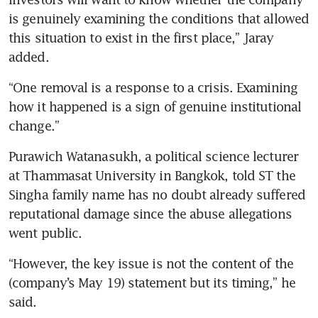
is genuinely examining the conditions that allowed 
this situation to exist in the first place,” Jaray 
added.
“One removal is a response to a crisis. Examining 
how it happened is a sign of genuine institutional 
change.”
Purawich Watanasukh, a political science lecturer 
at Thammasat University in Bangkok, told ST the 
Singha family name has no doubt already suffered 
reputational damage since the abuse allegations 
went public.
“However, the key issue is not the content of the 
(company’s May 19) statement but its timing,” he 
said.