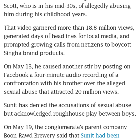
Scott, who is in his mid-30s, of allegedly abusing 
him during his childhood years.
That video garnered more than 18.8 million views, 
generated days of headlines for local media, and 
prompted growing calls from netizens to boycott 
Singha brand products.
On May 13, he caused another stir by posting on 
Facebook a four-minute audio recording of a 
confrontation with his brother over the alleged 
sexual abuse that attracted 20 million views.
Sunit has denied the accusations of sexual abuse 
but acknowledged roughhouse play between boys.
On May 19, the conglomerate’s parent company 
Boon Rawd Brewery said that 
Sunit had been 