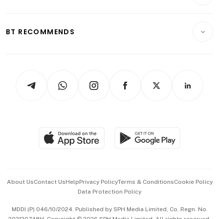
Crypto & Alternative Assets
Transport & Logistics
Opinion & Features
E-paper
Motoring
Insurance
Consumer & Healthcare
ESG
BT RECOMMENDS
Videos
Style & Society
Capital Markets & Currencies
Working Life
thrive
Newsletters
Watches & Jewellery
Tech in Asia
Podcasts
Arts & Design
Asean Business
Personal Subscription
BT Luxe
Global Enterprise
Group Subscription
Travel & Wellness
SGSME
Paid Press Release
Hospitality Partners
Advertise with Us
Events & Awards
About Us
Contact Us
Help
Privacy Policy
Terms & Conditions
Cookie Policy
Data Protection Policy
中文版 (beta)
MDDI (P) 046/10/2024. Published by SPH Media Limited, Co. Regn. No.