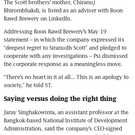
The Scott brothers’ mother, Chiranuj 
Bhirombhakdi, is listed as an adviser with Boon 
Rawd Brewery on LinkedIn.
Addressing Boon Rawd Brewery’s May 19 
statement – in which the company expressed its 
“deepest regret to Siranudh Scott” and pledged to 
cooperate with any investigations – Psi dismissed 
the corporate response as a meaningless move.
“There’s no heart in it at all... This is an apology to 
society,” he told ST.
Saying versus doing the right thing
Jaray Singhakowinta, an assistant professor at the 
Bangkok-based National Institute of Development 
Administration, said the company’s CEO-signed 