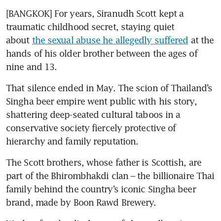
[BANGKOK] For years, Siranudh Scott kept a 
traumatic childhood secret, staying quiet 
about 
the sexual abuse he allegedly suffered
 at the 
hands of his older brother between the ages of 
nine and 13.
That silence ended in May. The scion of Thailand’s 
Singha beer empire went public with his story, 
shattering deep-seated cultural taboos in a 
conservative society fiercely protective of 
hierarchy and family reputation.
The Scott brothers, whose father is Scottish, are 
part of the Bhirombhakdi clan – the billionaire Thai 
family behind the country’s iconic Singha beer 
brand, made by Boon Rawd Brewery.