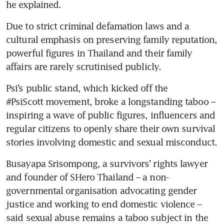
he explained.
Due to strict criminal defamation laws and a 
cultural emphasis on preserving family reputation, 
powerful figures in Thailand and their family 
affairs are rarely scrutinised publicly.
Psi’s public stand, which kicked off the 
#PsiScott movement, broke a longstanding taboo – 
inspiring a wave of public figures, influencers and 
regular citizens to openly share their own survival 
stories involving domestic and sexual misconduct.
Busayapa Srisompong, a survivors’ rights lawyer 
and founder of SHero Thailand – a non-
governmental organisation advocating gender 
justice and working to end domestic violence – 
said sexual abuse remains a taboo subject in the 