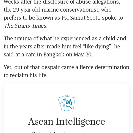
Weeks after the disclosure of abuse allegations, 
the 29-year-old marine conservationist, who 
prefers to be known as Psi Samut Scott, spoke to 
The Straits Times
.
The trauma of what he experienced as a child and 
in the years after made him feel “like dying”, he 
said at a cafe in Bangkok on May 20.
Yet, out of that despair came a fierce determination 
to reclaim his life.
Asean Intelligence