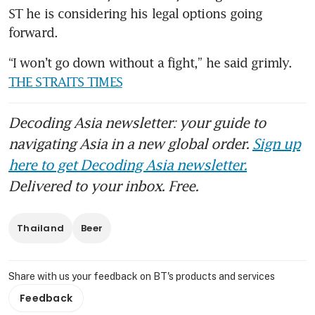
ST he is considering his legal options going 
forward.
“I won’t go down without a fight,” he said grimly. 
THE STRAITS TIMES
Decoding Asia newsletter: your guide to
navigating Asia in a new global order.
Sign up
here to get Decoding Asia newsletter.
Delivered to your inbox. Free.
Thailand
Beer
Share with us your feedback on BT's products and services
Feedback