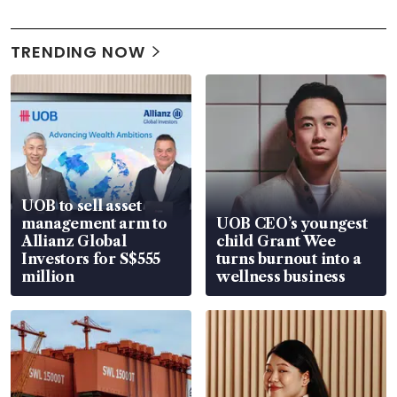
TRENDING NOW
UOB to sell asset
management arm to
UOB CEO’s youngest
Allianz Global
child Grant Wee
Investors for S$555
turns burnout into a
million
wellness business