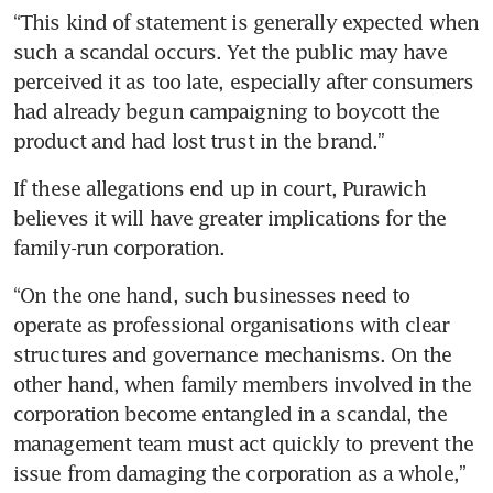
“This kind of statement is generally expected when 
such a scandal occurs. Yet the public may have 
perceived it as too late, especially after consumers 
had already begun campaigning to boycott the 
product and had lost trust in the brand.”
If these allegations end up in court, Purawich 
believes it will have greater implications for the 
family-run corporation.
“On the one hand, such businesses need to 
operate as professional organisations with clear 
structures and governance mechanisms. On the 
other hand, when family members involved in the 
corporation become entangled in a scandal, the 
management team must act quickly to prevent the 
issue from damaging the corporation as a whole,” 