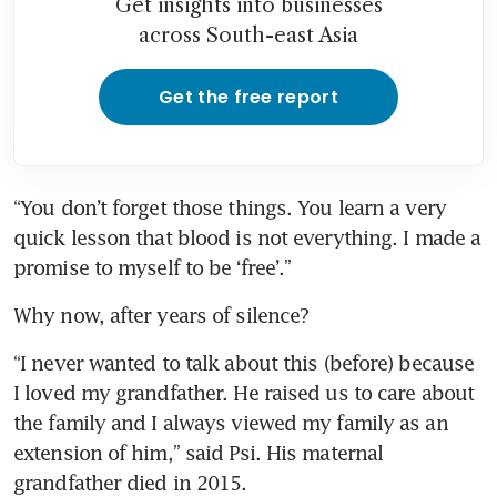
Get insights into businesses
across South-east Asia
Get the free report
“You don’t forget those things. You learn a very 
quick lesson that blood is not everything. I made a 
promise to myself to be ‘free’.”
Why now, after years of silence?
“I never wanted to talk about this (before) because 
I loved my grandfather. He raised us to care about 
the family and I always viewed my family as an 
extension of him,” said Psi. His maternal 
grandfather died in 2015.