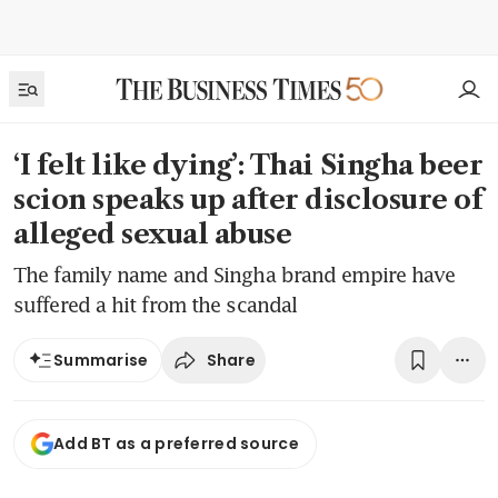
‘I felt like dying’: Thai Singha beer
scion speaks up after disclosure of
alleged sexual abuse
The family name and Singha brand empire have
suffered a hit from the scandal
Share
Summarise
Add BT as a preferred source