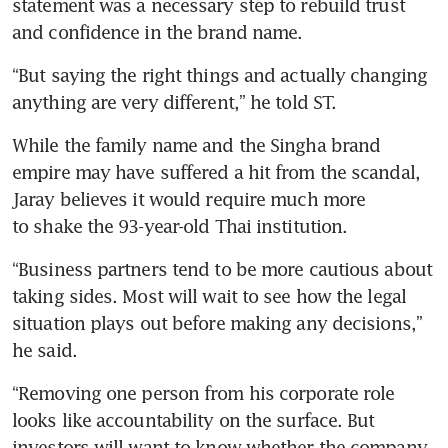
statement was a necessary step to rebuild trust 
and confidence in the brand name.
“But saying the right things and actually changing 
anything are very different,” he told ST.
While the family name and the Singha brand 
empire may have suffered a hit from the scandal, 
Jaray believes it would require much more 
to shake the 93-year-old Thai institution.
“Business partners tend to be more cautious about 
taking sides. Most will wait to see how the legal 
situation plays out before making any decisions,” 
he said.
“Removing one person from his corporate role 
looks like accountability on the surface. But 
investors will want to know whether the company 