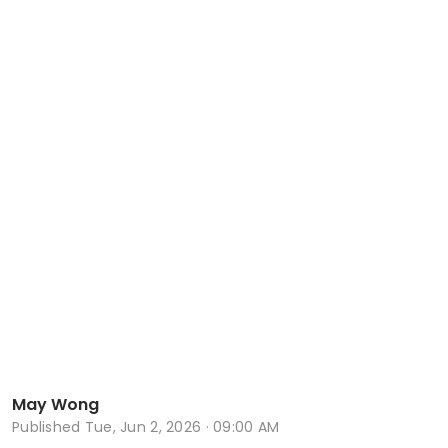
May Wong
Published
Tue, Jun 2, 2026 · 09:00 AM