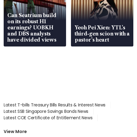
Can Seatrium build
on its robust H1
earnings? UOBKH
Yeoh Pei Xien: YTL’s
and DBS analysts
third-gen scion with a
have divided views
pastor’s heart
Latest T-bills Treasury Bills Results & Interest News
Latest SSB Singapore Savings Bonds News
Latest COE Certificate of Entitlement News
Latest Johor-Singapore SEZ News
Latest BTO Build To Order & Sales of Balance News
View More