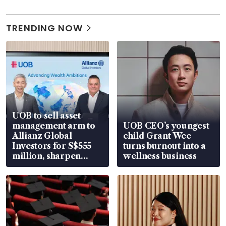
TRENDING NOW
UOB to sell asset
management arm to
UOB CEO’s youngest
Allianz Global
child Grant Wee
Investors for S$555
turns burnout into a
million, sharpen
wellness business
wealth advisory
focus