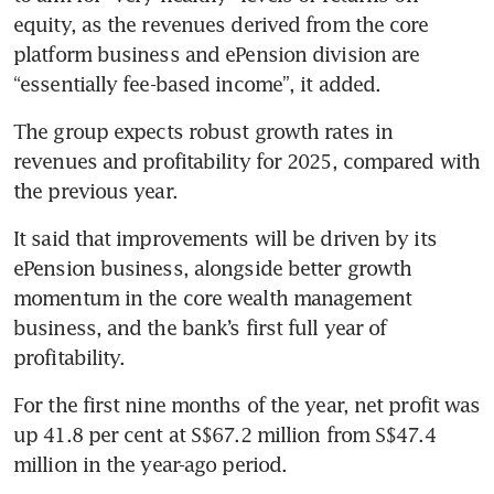
equity, as the revenues derived from the core 
platform business and ePension division are 
“essentially fee-based income”, it added.
The group expects robust growth rates in 
revenues and profitability for 2025, compared with 
the previous year. 
It said that improvements will be driven by its 
ePension business, alongside better growth 
momentum in the core wealth management 
business, and the bank’s first full year of 
profitability.
For the first nine months of the year, net profit was 
up 41.8 per cent at S$67.2 million from S$47.4 
million in the year-ago period. 