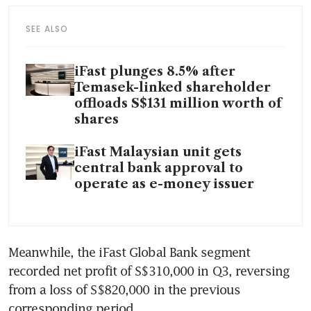
SEE ALSO
iFast plunges 8.5% after
Temasek-linked shareholder
offloads S$131 million worth of
shares
iFast Malaysian unit gets
central bank approval to
operate as e-money issuer
Meanwhile, the iFast Global Bank segment 
recorded net profit of S$310,000 in Q3, reversing 
from a loss of S$820,000 in the previous 
corresponding period.