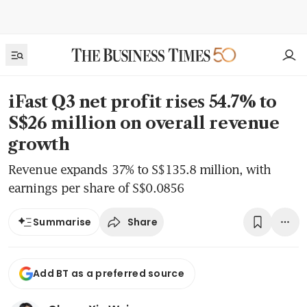
iFast Q3 net profit rises 54.7% to
S$26 million on overall revenue
growth
Revenue expands 37% to S$135.8 million, with
earnings per share of S$0.0856
Share
Summarise
Add BT as a preferred source