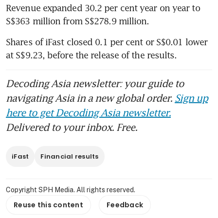
Revenue expanded 30.2 per cent year on year to 
S$363 million from S$278.9 million. 
Shares of iFast closed 0.1 per cent or S$0.01 lower 
at S$9.23, before the release of the results. 
Decoding Asia newsletter: your guide to
navigating Asia in a new global order.
Sign up
here to get Decoding Asia newsletter.
Delivered to your inbox. Free.
iFast
Financial results
Copyright SPH Media. All rights reserved.
Reuse this content
Feedback