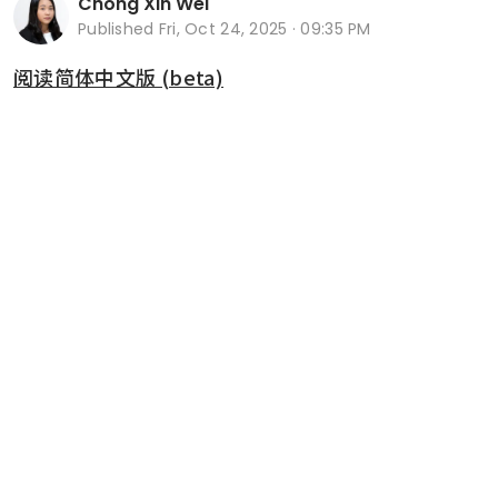
Chong Xin Wei
Published
Fri, Oct 24, 2025 · 09:35 PM
阅读简体中文版 (beta)