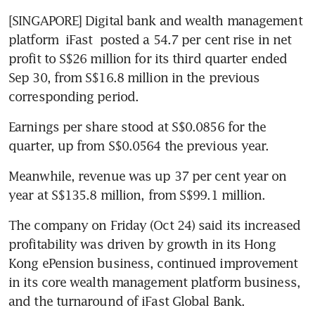
[SINGAPORE] Digital bank and wealth management 
platform 
iFast
 posted a 54.7 per cent rise in net 
profit to S$26 million for its third quarter ended 
Sep 30, from S$16.8 million in the previous 
corresponding period. 
Earnings per share stood at S$0.0856 for the 
quarter, up from S$0.0564 the previous year.  
Meanwhile, revenue was up 37 per cent year on 
year at S$135.8 million, from S$99.1 million. 
The company on Friday (Oct 24) said its increased 
profitability was driven by growth in its Hong 
Kong ePension business, continued improvement 
in its core wealth management platform business, 
and the turnaround of iFast Global Bank.