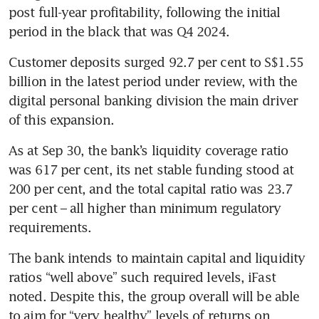
post full-year profitability, following the initial 
period in the black that was Q4 2024.
Customer deposits surged 92.7 per cent to S$1.55 
billion in the latest period under review, with the 
digital personal banking division the main driver 
of this expansion.
As at Sep 30, the bank’s liquidity coverage ratio 
was 617 per cent, its net stable funding stood at 
200 per cent, and the total capital ratio was 23.7 
per cent – all higher than minimum regulatory 
requirements. 
The bank intends to maintain capital and liquidity 
ratios “well above” such required levels, iFast 
noted. Despite this, the group overall will be able 
to aim for “very healthy” levels of returns on 