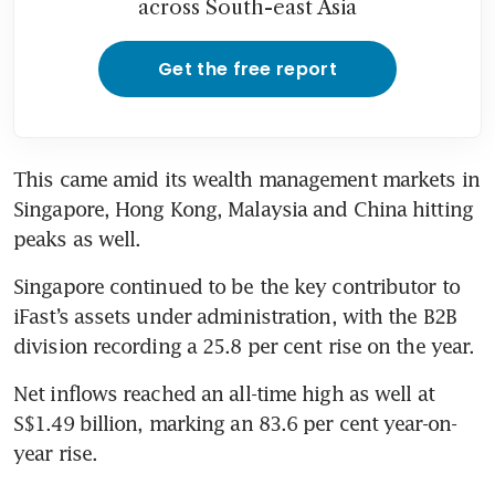
across South-east Asia
Get the free report
This came amid its wealth management markets in 
Singapore, Hong Kong, Malaysia and China hitting 
peaks as well.
Singapore continued to be the key contributor to 
iFast’s assets under administration, with the B2B 
division recording a 25.8 per cent rise on the year.
Net inflows reached an all-time high as well at 
S$1.49 billion, marking an 83.6 per cent year-on-
year rise. 