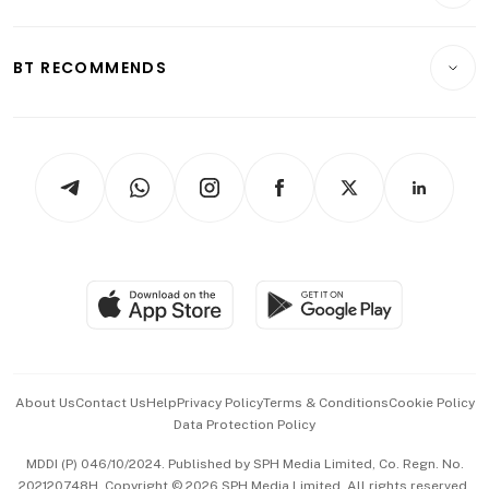
Crypto & Alternative Assets
Transport & Logistics
Opinion & Features
E-paper
Motoring
Insurance
Consumer & Healthcare
ESG
BT RECOMMENDS
Videos
Style & Society
Capital Markets & Currencies
Working Life
thrive
Newsletters
Watches & Jewellery
Tech in Asia
Podcasts
Arts & Design
Asean Business
Personal Subscription
BT Luxe
Global Enterprise
Group Subscription
Travel & Wellness
SGSME
Paid Press Release
Hospitality Partners
Advertise with Us
Events & Awards
About Us
Contact Us
Help
Privacy Policy
Terms & Conditions
Cookie Policy
Data Protection Policy
中文版 (beta)
MDDI (P) 046/10/2024. Published by SPH Media Limited, Co. Regn. No.
202120748H. Copyright © 2026 SPH Media Limited. All rights reserved.