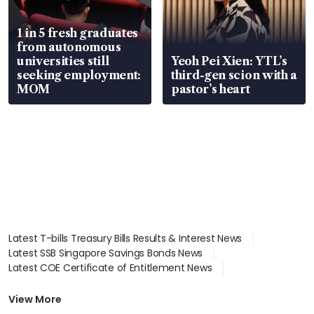
1 in 5 fresh graduates
from autonomous
universities still
Yeoh Pei Xien: YTL’s
seeking employment:
third-gen scion with a
MOM
pastor’s heart
Latest T-bills Treasury Bills Results & Interest News
Latest SSB Singapore Savings Bonds News
Latest COE Certificate of Entitlement News
Latest Johor-Singapore SEZ News
Latest BTO Build To Order & Sales of Balance News
View More
Latest STI Straits Times Index News