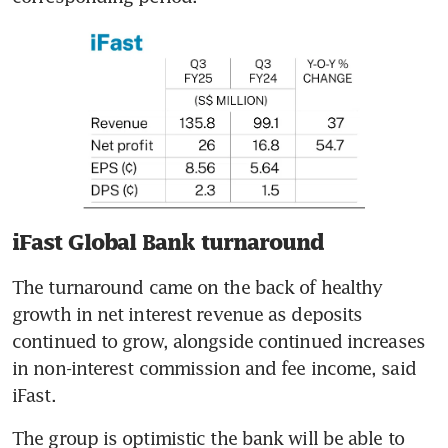
iFast Global Bank turnaround
The turnaround came on the back of healthy 
growth in net interest revenue as deposits 
continued to grow, alongside continued increases 
in non-interest commission and fee income, said 
iFast. 
The group is optimistic the bank will be able to 