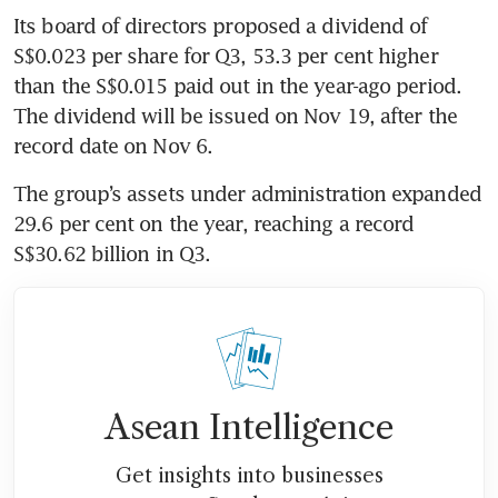
Its board of directors proposed a dividend of 
S$0.023 per share for Q3, 53.3 per cent higher 
than the S$0.015 paid out in the year-ago period. 
The dividend will be issued on Nov 19, after the 
record date on Nov 6. 
The group’s assets under administration expanded 
29.6 per cent on the year, reaching a record 
S$30.62 billion in Q3. 
Asean Intelligence
Get insights into businesses