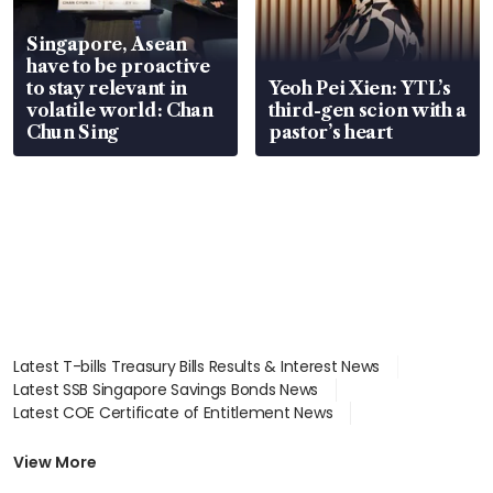
Singapore, Asean
have to be proactive
to stay relevant in
Yeoh Pei Xien: YTL’s
volatile world: Chan
third-gen scion with a
Chun Sing
pastor’s heart
Latest T-bills Treasury Bills Results & Interest News
Latest SSB Singapore Savings Bonds News
Latest COE Certificate of Entitlement News
Latest Johor-Singapore SEZ News
Latest BTO Build To Order & Sales of Balance News
View More
Latest STI Straits Times Index News