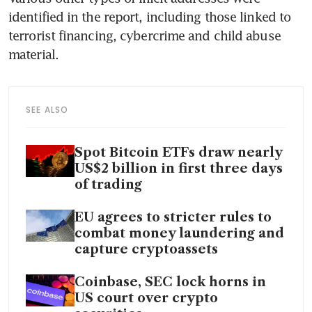
identified in the report, including those linked to 
terrorist financing, cybercrime and child abuse 
material.
SEE ALSO
Spot Bitcoin ETFs draw nearly
US$2 billion in first three days
of trading
EU agrees to stricter rules to
combat money laundering and
capture cryptoassets
Coinbase, SEC lock horns in
US court over crypto