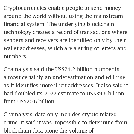
Cryptocurrencies enable people to send money 
around the world without using the mainstream 
financial system. The underlying blockchain 
technology creates a record of transactions where 
senders and receivers are identified only by their 
wallet addresses, which are a string of letters and 
numbers.
Chainalysis said the US$24.2 billion number is 
almost certainly an underestimation and will rise 
as it identifies more illicit addresses. It also said it 
had doubled its 2022 estimate to US$39.6 billion 
from US$20.6 billion.
Chainalysis’ data only includes crypto-related 
crime. It said it was impossible to determine from 
blockchain data alone the volume of 