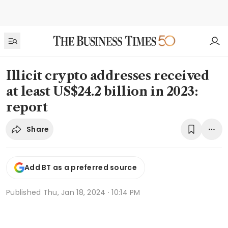
Illicit crypto addresses received
at least US$24.2 billion in 2023:
report
Share
Add BT as a preferred source
Published
Thu, Jan 18, 2024 · 10:14 PM