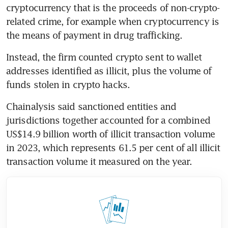
cryptocurrency that is the proceeds of non-crypto-
related crime, for example when cryptocurrency is 
the means of payment in drug trafficking.
Instead, the firm counted crypto sent to wallet 
addresses identified as illicit, plus the volume of 
funds stolen in crypto hacks.
Chainalysis said sanctioned entities and 
jurisdictions together accounted for a combined 
US$14.9 billion worth of illicit transaction volume 
in 2023, which represents 61.5 per cent of all illicit 
transaction volume it measured on the year.