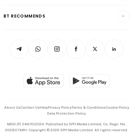
Transport & Logistics
Opinion & Features
E-paper
Motoring
Insurance
Consumer & Healthcare
ESG
BT RECOMMENDS
Videos
Style & Society
Capital Markets & Currencies
Working Life
thrive
Newsletters
Watches & Jewellery
Tech in Asia
Podcasts
Arts & Design
Asean Business
Personal Subscription
BT Luxe
Global Enterprise
Group Subscription
Travel & Wellness
SGSME
Paid Press Release
Hospitality Partners
Advertise with Us
Events & Awards
About Us
Contact Us
Help
Privacy Policy
Terms & Conditions
Cookie Policy
Data Protection Policy
中文版 (beta)
MDDI (P) 046/10/2024. Published by SPH Media Limited, Co. Regn. No.
202120748H. Copyright © 2026 SPH Media Limited. All rights reserved.