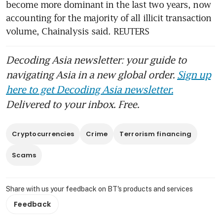
become more dominant in the last two years, now 
accounting for the majority of all illicit transaction 
volume, Chainalysis said. REUTERS
Decoding Asia newsletter: your guide to
navigating Asia in a new global order.
Sign up
here to get Decoding Asia newsletter.
Delivered to your inbox. Free.
Cryptocurrencies
Crime
Terrorism financing
Scams
Share with us your feedback on BT's products and services
Feedback