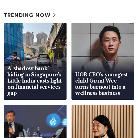
TRENDING NOW
A ‘shadow bank’
hiding in Singapore’s
UOB CEO’s youngest
Little India casts light
child Grant Wee
on financial services
turns burnout into a
gap
wellness business