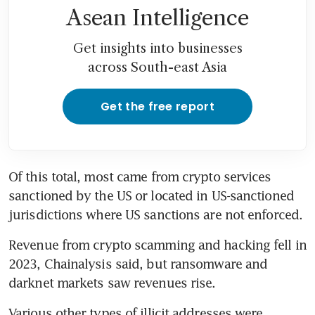
Asean Intelligence
Get insights into businesses
across South-east Asia
Get the free report
Of this total, most came from crypto services 
sanctioned by the US or located in US-sanctioned 
jurisdictions where US sanctions are not enforced.
Revenue from crypto scamming and hacking fell in 
2023, Chainalysis said, but ransomware and 
darknet markets saw revenues rise.
Various other types of illicit addresses were 