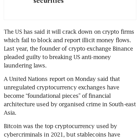
securities
The US has said it will crack down on crypto firms 
which fail to block and report illicit money flows. 
Last year, the founder of crypto exchange Binance 
pleaded guilty to breaking US anti-money 
laundering laws.
A United Nations report on Monday said that 
unregulated cryptocurrency exchanges have 
become “foundational pieces” of financial 
architecture used by organised crime in South-east 
Asia.
Bitcoin was the top cryptocurrency used by 
cybercriminals in 2021, but stablecoins have 