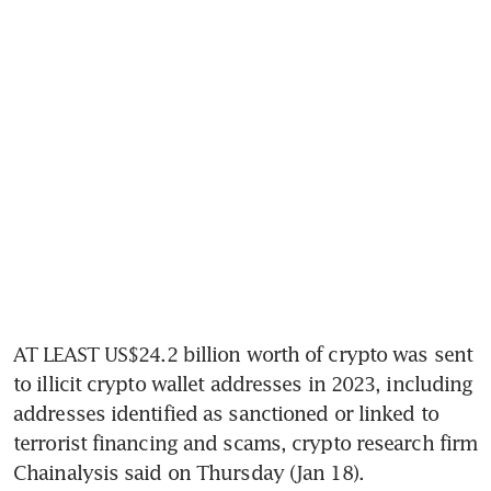
AT LEAST US$24.2 billion worth of crypto was sent 
to illicit crypto wallet addresses in 2023, including 
addresses identified as sanctioned or linked to 
terrorist financing and scams, crypto research firm 
Chainalysis said on Thursday (Jan 18).