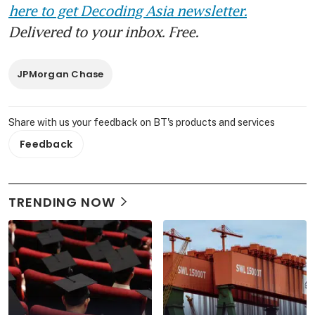
here to get Decoding Asia newsletter.
Delivered to your inbox. Free.
JPMorgan Chase
Share with us your feedback on BT's products and services
Feedback
TRENDING NOW