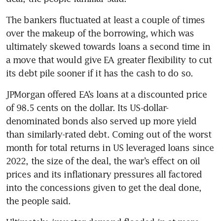
The bankers fluctuated at least a couple of times 
over the makeup of the borrowing, which was 
ultimately skewed towards loans a second time in 
a move that would give EA greater flexibility to cut 
its debt pile sooner if it has the cash to do so.
JPMorgan offered EA’s loans at a discounted price 
of 98.5 cents on the dollar. Its US-dollar-
denominated bonds also served up more yield 
than similarly-rated debt. Coming out of the worst 
month for total returns in US leveraged loans since 
2022, the size of the deal, the war’s effect on oil 
prices and its inflationary pressures all factored 
into the concessions given to get the deal done, 
the people said. 