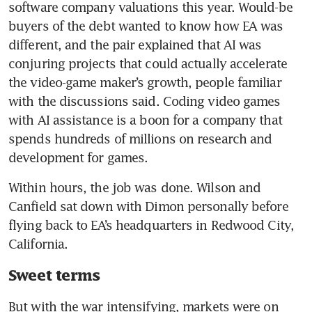
software company valuations this year. Would-be 
buyers of the debt wanted to know how EA was 
different, and the pair explained that AI was 
conjuring projects that could actually accelerate 
the video-game maker’s growth, people familiar 
with the discussions said. Coding video games 
with AI assistance is a boon for a company that 
spends hundreds of millions on research and 
development for games.
Within hours, the job was done. Wilson and 
Canfield sat down with Dimon personally before 
flying back to EA’s headquarters in Redwood City, 
California.
Sweet terms
But with the war intensifying, markets were on 