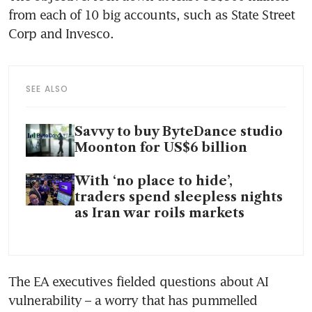
from each of 10 big accounts, such as State Street 
Corp and Invesco. 
SEE ALSO
Savvy to buy ByteDance studio
Moonton for US$6 billion
With ‘no place to hide’,
traders spend sleepless nights
as Iran war roils markets
The EA executives fielded questions about AI 
vulnerability – a worry that has pummelled 