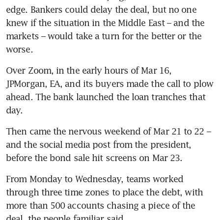
edge. Bankers could delay the deal, but no one 
knew if the situation in the Middle East – and the 
markets – would take a turn for the better or the 
worse.
Over Zoom, in the early hours of Mar 16, 
JPMorgan, EA, and its buyers made the call to plow 
ahead. The bank launched the loan tranches that 
day. 
Then came the nervous weekend of Mar 21 to 22 – 
and the social media post from the president, 
before the bond sale hit screens on Mar 23.
From Monday to Wednesday, teams worked 
through three time zones to place the debt, with 
more than 500 accounts chasing a piece of the 
deal, the people familiar said. 