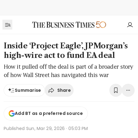
Inside ‘Project Eagle’, JPMorgan’s
high-wire act to fund EA deal
How it pulled off the deal is part of a broader story
of how Wall Street has navigated this war
Share
Summarise
Add BT as a preferred source
Published
Sun, Mar 29, 2026 · 05:03 PM