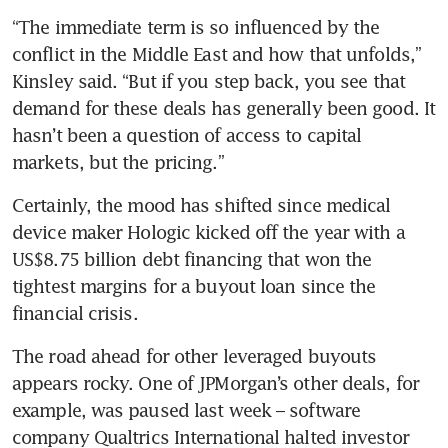
“The immediate term is so influenced by the 
conflict in the Middle East and how that unfolds,” 
Kinsley said. “But if you step back, you see that 
demand for these deals has generally been good. It 
hasn’t been a question of access to capital 
markets, but the pricing.”
Certainly, the mood has shifted since medical 
device maker Hologic kicked off the year with a 
US$8.75 billion debt financing that won the 
tightest margins for a buyout loan since the 
financial crisis. 
The road ahead for other leveraged buyouts 
appears rocky. One of JPMorgan’s other deals, for 
example, was paused last week – software 
company Qualtrics International halted investor 