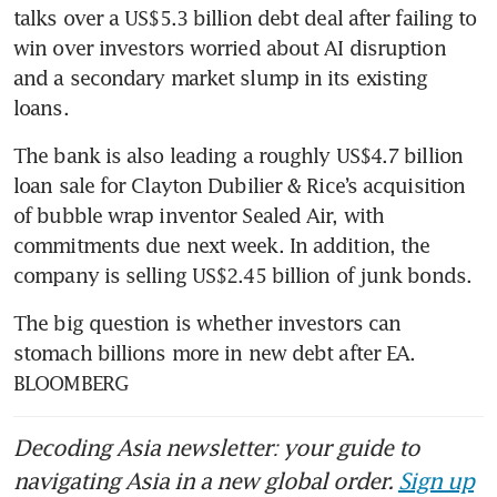
talks over a US$5.3 billion debt deal after failing to 
win over investors worried about AI disruption 
and a secondary market slump in its existing 
loans.
The bank is also leading a roughly US$4.7 billion 
loan sale for Clayton Dubilier & Rice’s acquisition 
of bubble wrap inventor Sealed Air, with 
commitments due next week. In addition, the 
company is selling US$2.45 billion of junk bonds.
The big question is whether investors can 
stomach billions more in new debt after EA. 
BLOOMBERG
Decoding Asia newsletter: your guide to
navigating Asia in a new global order.
Sign up