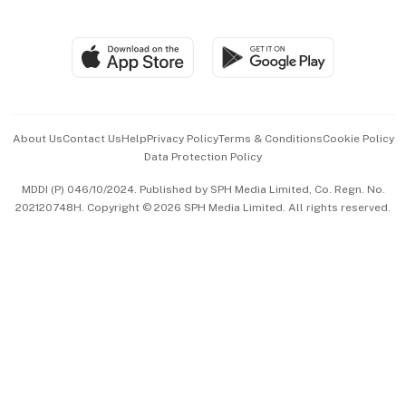
Global Enterprise
Group Subscription
Travel & Wellness
SGSME
Paid Press Release
Hospitality Partners
Advertise with Us
Events & Awards
About Us
Contact Us
Help
Privacy Policy
Terms & Conditions
Cookie Policy
Data Protection Policy
中文版 (beta)
MDDI (P) 046/10/2024. Published by SPH Media Limited, Co. Regn. No.
202120748H. Copyright © 2026 SPH Media Limited. All rights reserved.