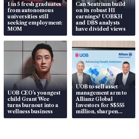
1 in 5 fresh graduates
Can Seatrium build
from autonomous
on its robust H1
universities still
earnings? UOBKH
seeking employment:
and DBS analysts
MOM
have divided views
UOB to sell asset
UOB CEO’s youngest
management arm to
child Grant Wee
Allianz Global
turns burnout into a
Investors for S$555
wellness business
million, sharpen
wealth advisory
focus