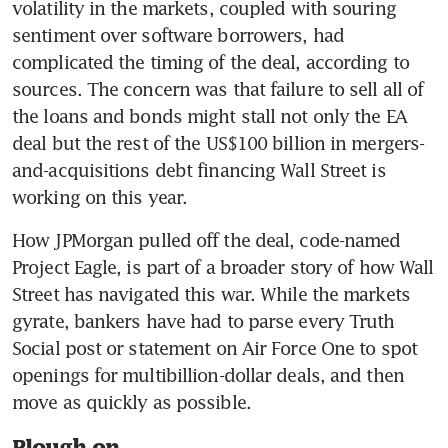
volatility in the markets, coupled with souring 
sentiment over software borrowers, had 
complicated the timing of the deal, according to 
sources. The concern was that failure to sell all of 
the loans and bonds might stall not only the EA 
deal but the rest of the US$100 billion in mergers-
and-acquisitions debt financing Wall Street is 
working on this year.
How JPMorgan pulled off the deal, code-named 
Project Eagle, is part of a broader story of how Wall 
Street has navigated this war. While the markets 
gyrate, bankers have had to parse every Truth 
Social post or statement on Air Force One to spot 
openings for multibillion-dollar deals, and then 
move as quickly as possible.
Plough on