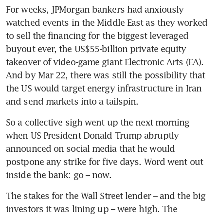
For weeks, JPMorgan bankers had anxiously 
watched events in the Middle East as they worked 
to sell the financing for the biggest leveraged 
buyout ever, the US$55-billion private equity 
takeover of video-game giant Electronic Arts (EA). 
And by Mar 22, there was still the possibility that 
the US would target energy infrastructure in Iran 
and send markets into a tailspin.
So a collective sigh went up the next morning 
when US President Donald Trump abruptly 
announced on social media that he would 
postpone any strike for five days. Word went out 
inside the bank: go – now.
The stakes for the Wall Street lender – and the big 
investors it was lining up – were high. The 