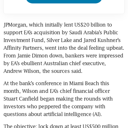
JPMorgan, which initially lent US$20 billion to 
support EA’s acquisition by Saudi Arabia’s Public 
Investment Fund, Silver Lake and Jared Kushner’s 
Affinity Partners, went into the deal feeling upbeat. 
From Jamie Dimon down, bankers were impressed 
by EA’s ebullient Australian chief executive, 
Andrew Wilson, the sources said.
At the bank’s conference in Miami Beach this 
month, Wilson and EA’s chief financial officer 
Stuart Canfield began making the rounds with 
investors who peppered the company with 
questions about artificial intelligence (AI). 
The objective: lock down at least US$500 million 