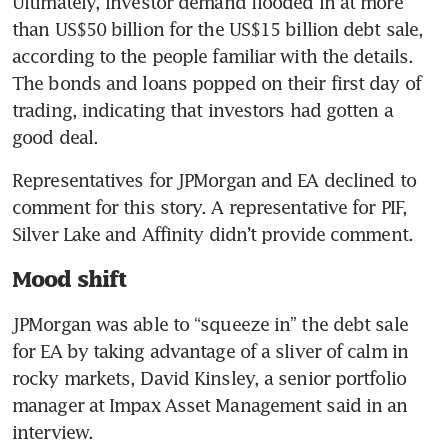
Ultimately, investor demand flooded in at more 
than US$50 billion for the US$15 billion debt sale, 
according to the people familiar with the details. 
The bonds and loans popped on their first day of 
trading, indicating that investors had gotten a 
good deal.
Representatives for JPMorgan and EA declined to 
comment for this story. A representative for PIF, 
Silver Lake and Affinity didn’t provide comment.
Mood shift
JPMorgan was able to “squeeze in” the debt sale 
for EA by taking advantage of a sliver of calm in 
rocky markets, David Kinsley, a senior portfolio 
manager at Impax Asset Management said in an 
interview.