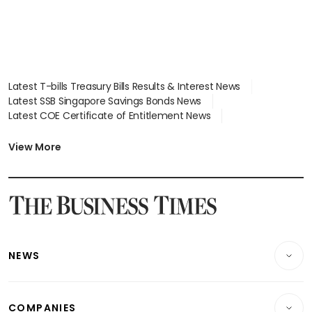
Latest T-bills Treasury Bills Results & Interest News
Latest SSB Singapore Savings Bonds News
Latest COE Certificate of Entitlement News
Latest Johor-Singapore SEZ News
Latest BTO Build To Order & Sales of Balance News
View More
Latest STI Straits Times Index News
Latest SGX Dividends, Share Price News
Latest Bonds Market News
Latest Singapore Stocks To Buy News
Latest Singapore Economy News
NEWS
Breaking News
COMPANIES