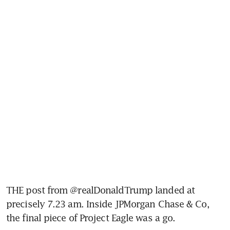
THE post from @realDonaldTrump landed at 
precisely 7.23 am. Inside JPMorgan Chase & Co, 
the final piece of Project Eagle was a go.