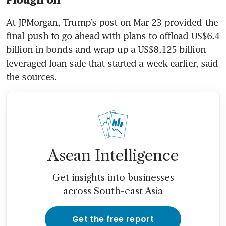
At JPMorgan, Trump’s post on Mar 23 provided the 
final push to go ahead with plans to offload US$6.4 
billion in bonds and wrap up a US$8.125 billion 
leveraged loan sale that started a week earlier, said 
the sources.
Asean Intelligence
Get insights into businesses
across South-east Asia
Get the free report