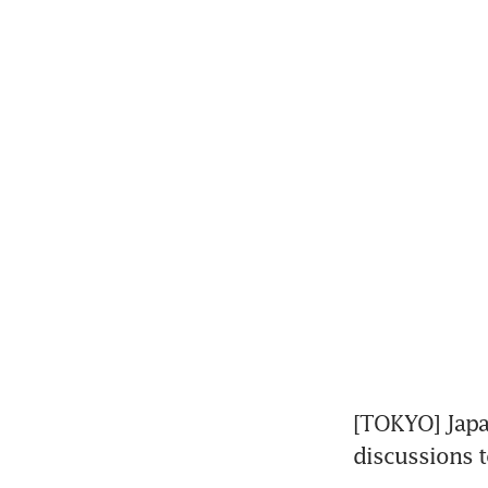
[TOKYO] Japan
discussions t