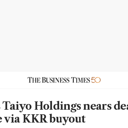
s Taiyo Holdings nears dea
e via KKR buyout