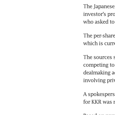
The Japanese 
investor’s pr
who asked to 
The per-share 
which is curr
The sources s
competing to 
dealmaking ac
involving priv
A spokesperso
for KKR was 