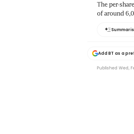
The per-share
of around 6,
Summari
Add BT as a pre
Published
Wed, Fe