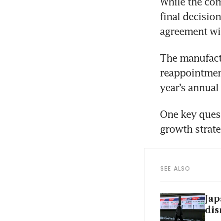
While the com
final decision
agreement wil
The manufactu
reappointment 
year’s annual
One key quest
growth strat
SEE ALSO
Jap
dis