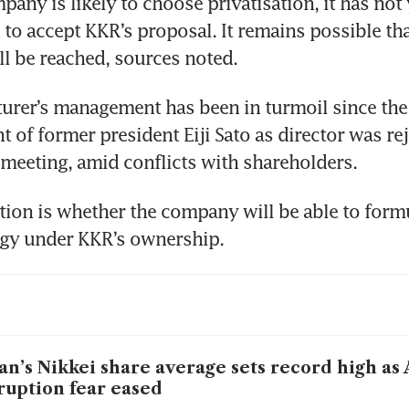
pany is likely to choose privatisation, it has not 
 to accept KKR’s proposal. It remains possible tha
l be reached, sources noted.
rer’s management has been in turmoil since the 
of former president Eiji Sato as director was reje
 meeting, amid conflicts with shareholders.
ion is whether the company will be able to formu
egy under KKR’s ownership.
an’s Nikkei share average sets record high as 
ruption fear eased