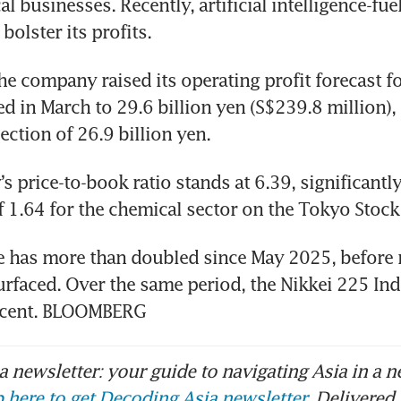
l businesses. Recently, artificial intelligence-fu
bolster its profits.
he company raised its operating profit forecast for
ed in March to 29.6 billion yen (S$239.8 million), 
ection of 26.9 billion yen.
 price-to-book ratio stands at 6.39, significantly
f 1.64 for the chemical sector on the Tokyo Stock
ce has more than doubled since May 2025, before r
urfaced. Over the same period, the Nikkei 225 Ind
 cent. BLOOMBERG
 newsletter: your guide to navigating Asia in a n
 here to get Decoding Asia newsletter.
Delivered 