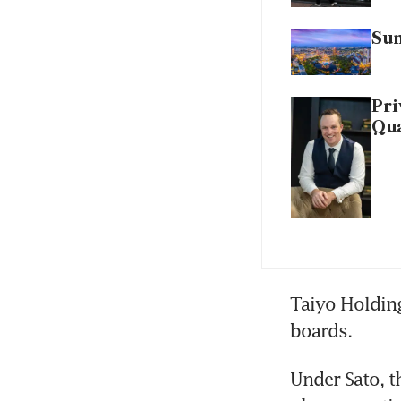
Sun
Pri
Qua
Taiyo Holding
boards.
Under Sato, t