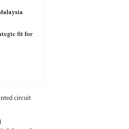
 Malaysia
tegic fit for
ted circuit 
 