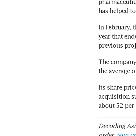
pharmaceutica
has helped to 
In February, t
year that end
previous proj
The company’s
the average o
Its share pri
acquisition s
about 52 per
Decoding Asia
order.
Sign up