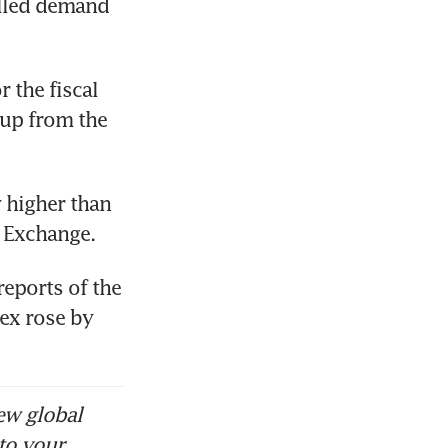
elled demand 
 the fiscal 
up from the 
 higher than 
 Exchange. 
eports of the 
ex rose by 
ew global
to your