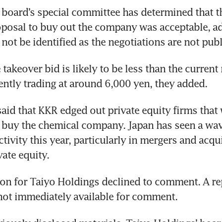
board’s special committee has determined that th
oposal to buy out the company was acceptable, a
not be identified as the negotiations are not publ
takeover bid is likely to be less than the current 
ently trading at around 6,000 yen, they added. 
aid that KKR edged out private equity firms that 
buy the chemical company. Japan has seen a wave
tivity this year, particularly in mergers and acqui
ate equity. 
n for Taiyo Holdings declined to comment. A rep
not immediately available for comment.