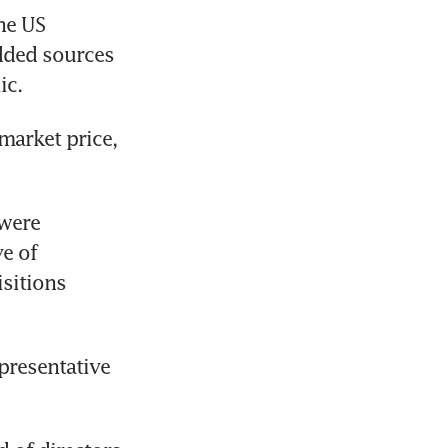
e US 
dded sources 
ic. 
market price, 
were 
 of 
sitions 
resentative 