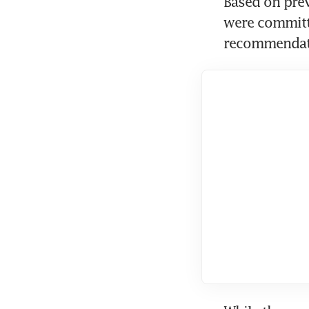
Based on prev
were committe
recommendatio