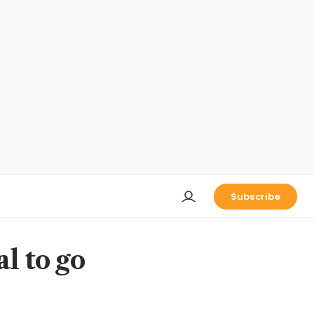
Subscribe
l to go