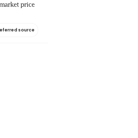
 market price
referred source