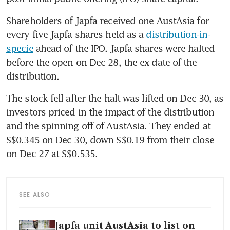
Shareholders of Japfa received one AustAsia for 
every five Japfa shares held as a 
distribution-in-
specie
 ahead of the IPO. Japfa shares were halted 
before the open on Dec 28, the ex date of the 
distribution.
The stock fell after the halt was lifted on Dec 30, as 
investors priced in the impact of the distribution 
and the spinning off of AustAsia. They ended at 
S$0.345 on Dec 30, down S$0.19 from their close 
on Dec 27 at S$0.535.
SEE ALSO
Japfa unit AustAsia to list on