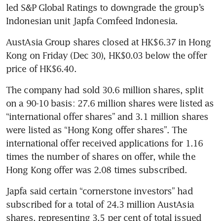
led S&P Global Ratings to downgrade the group’s 
Indonesian unit Japfa Comfeed Indonesia.
AustAsia Group shares closed at HK$6.37 in Hong 
Kong on Friday (Dec 30), HK$0.03 below the offer 
price of HK$6.40.
The company had sold 30.6 million shares, split 
on a 90-10 basis: 27.6 million shares were listed as 
“international offer shares” and 3.1 million shares 
were listed as “Hong Kong offer shares”. The 
international offer received applications for 1.16 
times the number of shares on offer, while the 
Hong Kong offer was 2.08 times subscribed.
Japfa said certain “cornerstone investors” had 
subscribed for a total of 24.3 million AustAsia 
shares, representing 3.5 per cent of total issued 