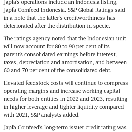
Japfa’s operations include an Indonesia listing, 
Japfa Comfeed Indonesia. S&P Global Ratings said 
in a note that the latter’s creditworthiness has 
deteriorated after the distribution-in-specie.
The ratings agency noted that the Indonesian unit 
will now account for 80 to 90 per cent of its 
parent’s consolidated earnings before interest, 
taxes, depreciation and amortisation, and between 
60 and 70 per cent of the consolidated debt.
Elevated feedstock costs will continue to compress 
operating margins and increase working capital 
needs for both entities in 2022 and 2023, resulting 
in higher leverage and tighter liquidity compared 
with 2021, S&P analysts added. 
Japfa Comfeed’s long-term issuer credit rating was 