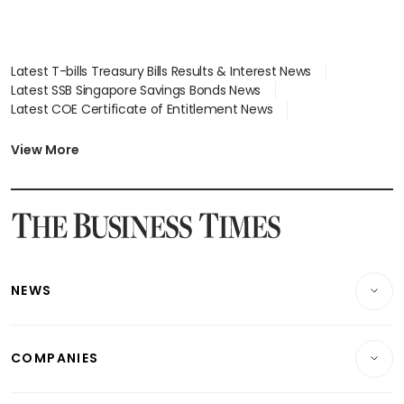
Latest T-bills Treasury Bills Results & Interest News
Latest SSB Singapore Savings Bonds News
Latest COE Certificate of Entitlement News
Latest Johor-Singapore SEZ News
Latest BTO Build To Order & Sales of Balance News
View More
Latest STI Straits Times Index News
Latest SGX Dividends, Share Price News
Latest Bonds Market News
Latest Singapore Stocks To Buy News
Latest Singapore Economy News
NEWS
Breaking News
COMPANIES
Property
Companies & Markets
Residential