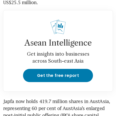
US$25.5 million. 
Asean Intelligence
Get insights into businesses
across South-east Asia
Get the free report
Japfa now holds 419.7 million shares in AustAsia, 
representing 60 per cent of AustAsia’s enlarged 
post-initial public offering (IPO) share capital. 