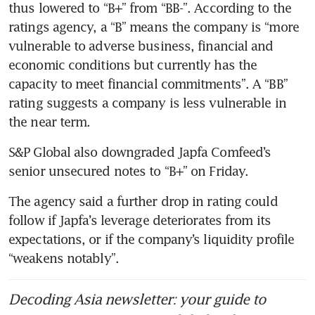
thus lowered to “B+” from “BB-”. According to the 
ratings agency, a “B” means the company is “more 
vulnerable to adverse business, financial and 
economic conditions but currently has the 
capacity to meet financial commitments”. A “BB” 
rating suggests a company is less vulnerable in 
the near term.
S&P Global also downgraded Japfa Comfeed’s 
senior unsecured notes to “B+” on Friday.
The agency said a further drop in rating could 
follow if Japfa’s leverage deteriorates from its 
expectations, or if the company’s liquidity profile 
“weakens notably”.
Decoding Asia newsletter: your guide to