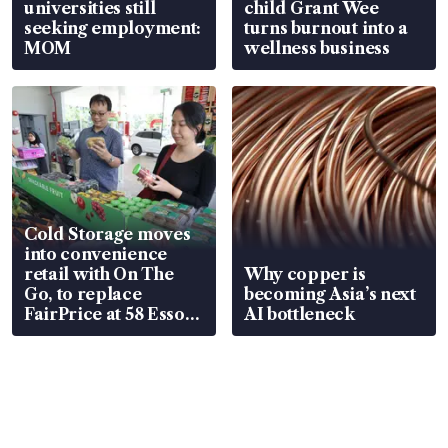
universities still
child Grant Wee
seeking employment:
turns burnout into a
MOM
wellness business
Cold Storage moves
into convenience
retail with On The
Why copper is
Go, to replace
becoming Asia’s next
FairPrice at 58 Esso
AI bottleneck
stations