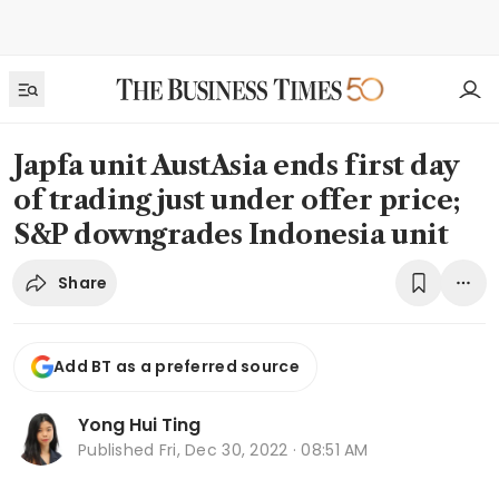
Japfa unit AustAsia ends first day
of trading just under offer price;
S&P downgrades Indonesia unit
Share
Add BT as a preferred source
Yong Hui Ting
Published
Fri, Dec 30, 2022 · 08:51 AM