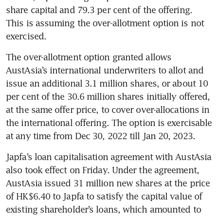
share capital and 79.3 per cent of the offering. 
This is assuming the over-allotment option is not 
exercised.
The over-allotment option granted allows 
AustAsia’s international underwriters to allot and 
issue an additional 3.1 million shares, or about 10 
per cent of the 30.6 million shares initially offered, 
at the same offer price, to cover over-allocations in 
the international offering. The option is exercisable 
at any time from Dec 30, 2022 till Jan 20, 2023. 
Japfa’s loan capitalisation agreement with AustAsia 
also took effect on Friday. Under the agreement, 
AustAsia issued 31 million new shares at the price 
of HK$6.40 to Japfa to satisfy the capital value of 
existing shareholder’s loans, which amounted to 