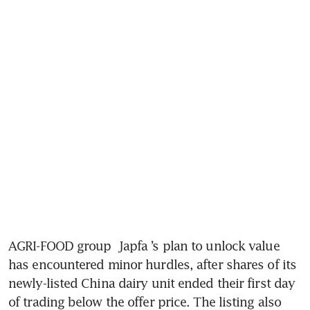
AGRI-FOOD group 
Japfa
’s plan to unlock value 
has encountered minor hurdles, after shares of its 
newly-listed China dairy unit ended their first day 
of trading below the offer price. The listing also 