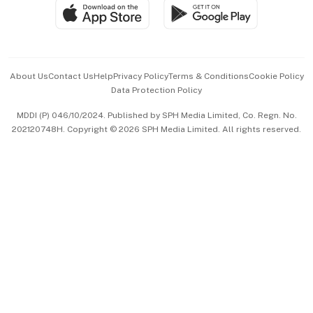
SGSME
Paid Press Release
Hospitality Partners
Advertise with Us
Events & Awards
About Us
Contact Us
Help
Privacy Policy
Terms & Conditions
Cookie Policy
Data Protection Policy
中文版 (beta)
MDDI (P) 046/10/2024. Published by SPH Media Limited, Co. Regn. No.
202120748H. Copyright © 2026 SPH Media Limited. All rights reserved.