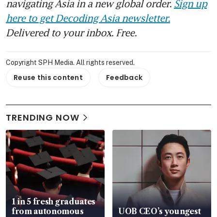
navigating Asia in a new global order.
Sign up
here to get Decoding Asia newsletter.
Delivered to your inbox. Free.
Copyright SPH Media. All rights reserved.
Reuse this content
Feedback
TRENDING NOW
1 in 5 fresh graduates
from autonomous
UOB CEO’s youngest