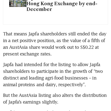
Hong Kong Exchange by end-
December
That means Japfa shareholders still ended the day 
in a net positive position, as the value of a fifth of 
an AustAsia share would work out to S$0.22 at 
present exchange rates.
Japfa had intended for the listing to allow Japfa 
shareholders to participate in the growth of “two 
distinct and leading agri-food businesses – in 
animal proteins and dairy, respectively”.
But the AustAsia listing also alters the distribution 
of Japfa’s earnings slightly.