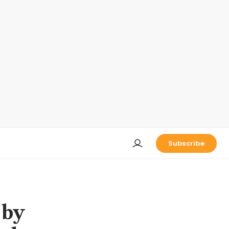
Subscribe
 by