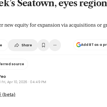
k’s Seatown, eyes region
der new equity for expansion via acquisitions or g
Add BT as a p
Share
se
ferred source
Yeo
d
Fri, Apr 10, 2026 · 04:49 PM
beta)