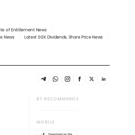
ate of Entitlement News
dex News
Latest SGX Dividends, Share Price News
BT RECOMMENDS
thrive
Tech in Asia
MOBILE
s
Asean Business