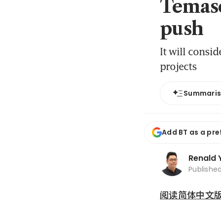
Temase
push
It will consi
projects
Summari
Add BT as a pre
Renald 
Publishe
阅读简体中文版 (