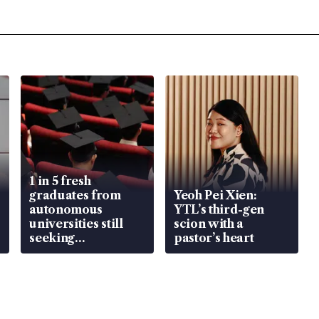
1 in 5 fresh
graduates from
Yeoh Pei Xien:
autonomous
YTL’s third-gen
universities still
scion with a
seeking
pastor’s heart
employment: MOM