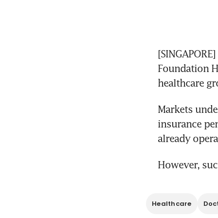
[SINGAPORE] A
Foundation He
healthcare gr
Markets unde
insurance pen
already opera
However, such
Healthcare
Doc