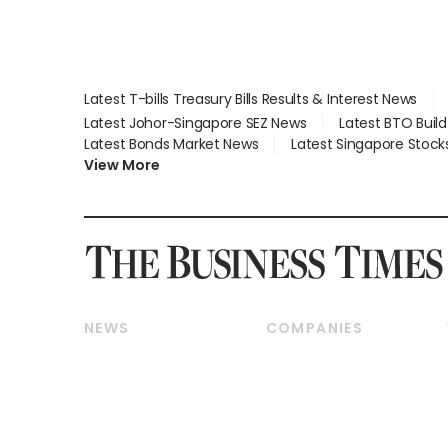
Latest T-bills Treasury Bills Results & Interest News
Latest Johor-Singapore SEZ News
Latest BTO Buil
Latest Bonds Market News
Latest Singapore Stock
View More
NEWS
COMPANIES
Breaking News
Companies & Markets
Property
Banking & Finance
Residential
Reits & Property