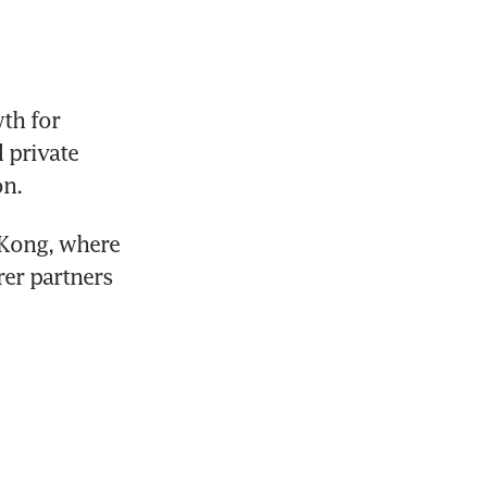
h for 
private 
n. 
Kong, where 
er partners 