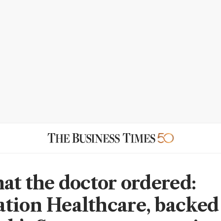
hat the doctor ordered:
tion Healthcare, backed