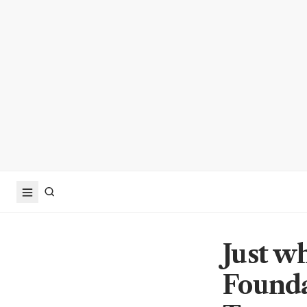
Just w
Founda