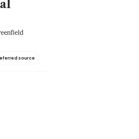
al
reenfield
referred source