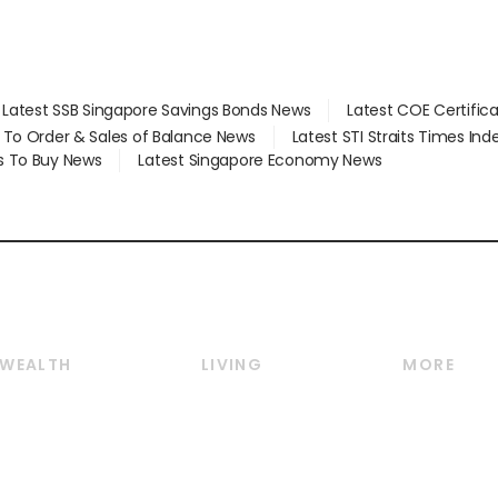
Latest SSB Singapore Savings Bonds News
Latest COE Certific
d To Order & Sales of Balance News
Latest STI Straits Times In
s To Buy News
Latest Singapore Economy News
WEALTH
LIVING
MORE
Wealth
Lifestyle
E-paper
Wealth & Investing
Food & Drink
Videos
Personal Finance
Motoring
Newsletter