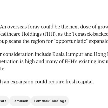
n overseas foray could be the next dose of growt
althcare Holdings (FHH), as the Temasek-backed 
oup scans the region for “opportunistic” expansio
r consideration include Kuala Lumpur and Hong 
etration is high and many of FHH’s existing insur
te.
 an expansion could require fresh capital.
tors
Temasek
Temasek Holdings