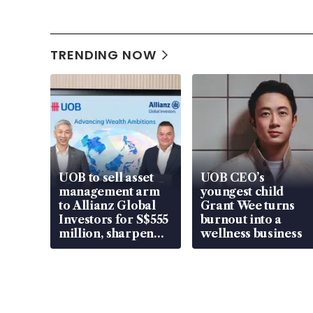
TRENDING NOW
UOB to sell asset
UOB CEO’s
management arm
youngest child
to Allianz Global
Grant Wee turns
Investors for S$555
burnout into a
million, sharpen
wellness business
wealth advisory
focus