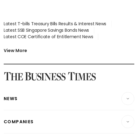
Latest T-bills Treasury Bills Results & Interest News
Latest SSB Singapore Savings Bonds News
Latest COE Certificate of Entitlement News
Latest Johor-Singapore SEZ News
Latest BTO Build To Order & Sales of Balance News
View More
Latest STI Straits Times Index News
Latest SGX Dividends, Share Price News
Latest Bonds Market News
Latest Singapore Stocks To Buy News
Latest Singapore Economy News
NEWS
Breaking News
COMPANIES
Property
Companies & Markets
Residential