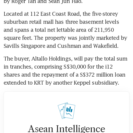
by Roger Tan and Seah Jun Hao. 
Located at 112 East Coast Road, the five-storey 
suburban retail mall has three basement levels 
and spans a total net lettable area of 211,950 
square feet. The property was jointly marketed by 
Savills Singapore and Cushman and Wakefield.
The buyer, Altallo Holdings, will pay the total sum 
in tranches, comprising S$30,000 for the i12 
shares and the repayment of a S$372 million loan 
extended to KRT by another Keppel subsidiary. 
Asean Intelligence