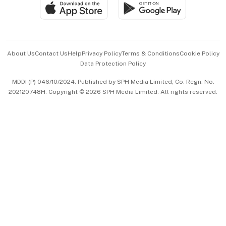
SGSME
Paid Press Release
Hospitality Partners
Advertise with Us
Events & Awards
About Us
Contact Us
Help
Privacy Policy
Terms & Conditions
Cookie Policy
Data Protection Policy
中文版 (beta)
MDDI (P) 046/10/2024. Published by SPH Media Limited, Co. Regn. No.
202120748H. Copyright © 2026 SPH Media Limited. All rights reserved.