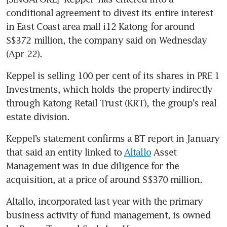
conditional agreement to divest its entire interest 
in East Coast area mall i12 Katong for around 
S$372 million, the company said on Wednesday 
(Apr 22).
Keppel is selling 100 per cent of its shares in PRE 1 
Investments, which holds the property indirectly 
through Katong Retail Trust (KRT), the group’s real 
estate division. 
Keppel’s statement confirms a BT report in January 
that said an entity linked to 
Altallo
 Asset 
Management was in due diligence for the 
acquisition, at a price of around S$370 million. 
Altallo, incorporated last year with the primary 
business activity of fund management, is owned 