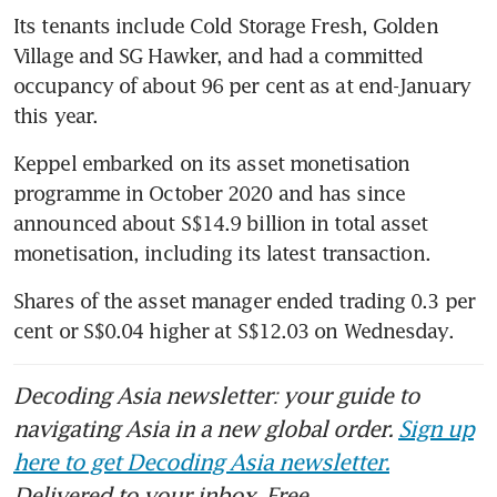
Its tenants include Cold Storage Fresh, Golden 
Village and SG Hawker, and had a committed 
occupancy of about 96 per cent as at end-January 
this year.
Keppel embarked on its asset monetisation 
programme in October 2020 and has since 
announced about S$14.9 billion in total asset 
monetisation, including its latest transaction.
Shares of the asset manager ended trading 0.3 per 
cent or S$0.04 higher at S$12.03 on Wednesday. 
Decoding Asia newsletter: your guide to
navigating Asia in a new global order.
Sign up
here to get Decoding Asia newsletter.
Delivered to your inbox. Free.