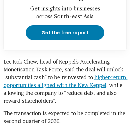
Get insights into businesses
across South-east Asia
Get the free report
Lee Kok Chew, head of Keppel’s Accelerating 
Monetisation Task Force, said the deal will unlock 
“substantial cash” to be reinvested to 
higher-return 
opportunities aligned with the New Keppel
, while 
allowing the company to “reduce debt and also 
reward shareholders”.
The transaction is expected to be completed in the 
second quarter of 2026.