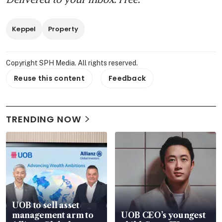
Keppel
Property
Copyright SPH Media. All rights reserved.
Reuse this content
Feedback
TRENDING NOW
UOB to sell asset
management arm to
UOB CEO’s youngest