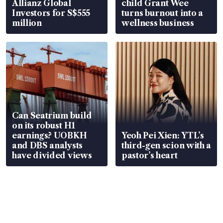
Allianz Global
child Grant Wee
Investors for S$555
turns burnout into a
million
wellness business
Can Seatrium build
on its robust H1
earnings? UOBKH
Yeoh Pei Xien: YTL’s
and DBS analysts
third-gen scion with a
have divided views
pastor’s heart