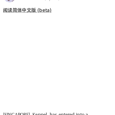
阅读简体中文版 (beta)
[SINGAPORE] 
Keppel 
has entered into a 