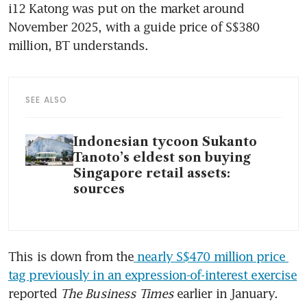
i12 Katong was put on the market around 
November 2025, with a guide price of S$380 
million, BT understands. 
SEE ALSO
Indonesian tycoon Sukanto
Tanoto’s eldest son buying
Singapore retail assets:
sources
This is down from the
 nearly S$470 million price 
tag previously in an expression-of-interest exercise
reported 
The Business Times 
earlier in January. 