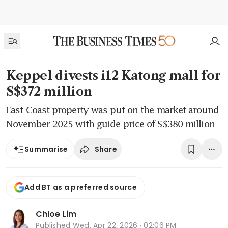
Keppel divests i12 Katong mall for
S$372 million
East Coast property was put on the market around
November 2025 with guide price of S$380 million
Share
Summarise
Add BT as a preferred source
Chloe Lim
Published
Wed, Apr 22, 2026 · 02:06 PM