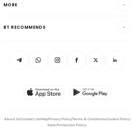
Startups & Tech
MORE
Food & Drink
Crypto & Alternative Assets
Transport & Logistics
Opinion & Features
E-paper
Motoring
Insurance
Consumer & Healthcare
ESG
BT RECOMMENDS
Videos
Style & Society
Capital Markets & Currencies
Working Life
thrive
Newsletters
Watches & Jewellery
Tech in Asia
Podcasts
Arts & Design
Asean Business
Personal Subscription
BT Luxe
Global Enterprise
Group Subscription
Travel & Wellness
SGSME
Paid Press Release
Hospitality Partners
Advertise with Us
Events & Awards
About Us
Contact Us
Help
Privacy Policy
Terms & Conditions
Cookie Policy
Data Protection Policy
中文版 (beta)