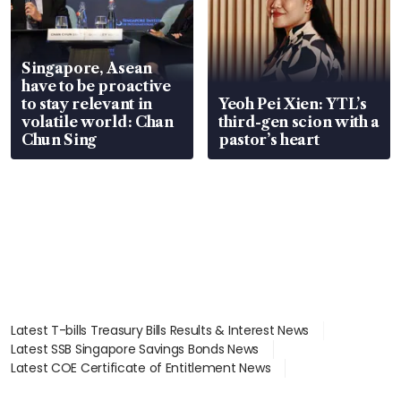
Singapore, Asean
have to be proactive
to stay relevant in
Yeoh Pei Xien: YTL’s
volatile world: Chan
third-gen scion with a
Chun Sing
pastor’s heart
Latest T-bills Treasury Bills Results & Interest News
Latest SSB Singapore Savings Bonds News
Latest COE Certificate of Entitlement News
Latest Johor-Singapore SEZ News