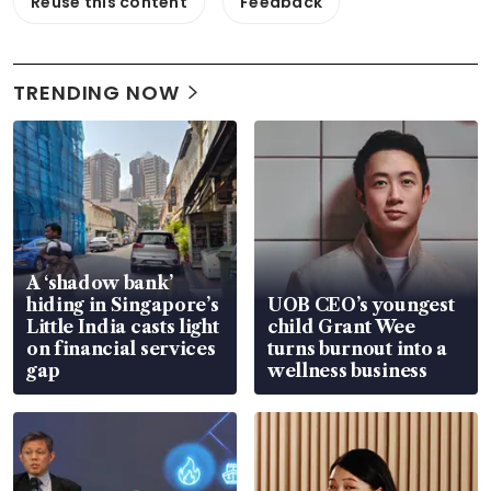
Reuse this content
Feedback
TRENDING NOW
A ‘shadow bank’
hiding in Singapore’s
UOB CEO’s youngest
Little India casts light
child Grant Wee
on financial services
turns burnout into a
gap
wellness business