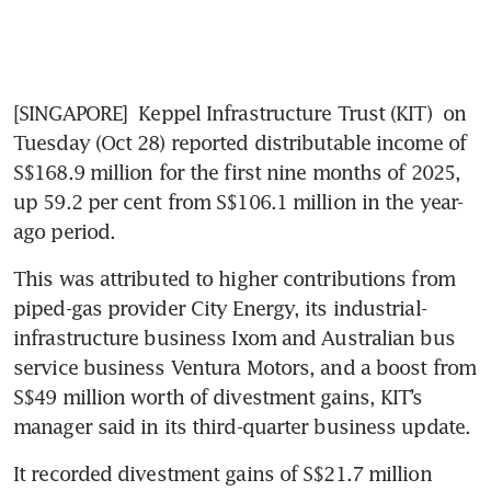
[SINGAPORE] 
Keppel Infrastructure Trust (KIT)
 on 
Tuesday (Oct 28) reported distributable income of 
S$168.9 million for the first nine months of 2025, 
up 59.2 per cent from S$106.1 million in the year-
ago period. 
This was attributed to higher contributions from 
piped-gas provider City Energy, its industrial-
infrastructure business Ixom and Australian bus 
service business Ventura Motors, and a boost from 
S$49 million worth of divestment gains, KIT’s 
manager said in its third-quarter business update. 
It recorded divestment gains of S$21.7 million 