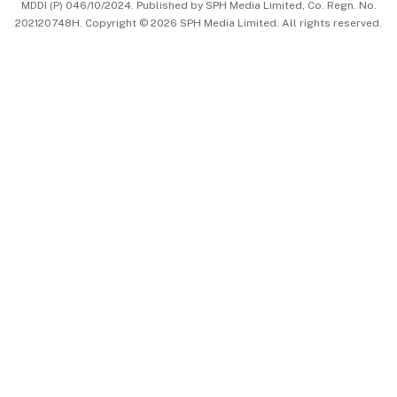
MDDI (P) 046/10/2024. Published by SPH Media Limited, Co. Regn. No.
202120748H. Copyright © 2026 SPH Media Limited. All rights reserved.