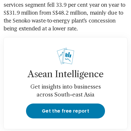
services segment fell 33.9 per cent year on year to 
S$31.9 million from S$48.2 million, mainly due to 
the Senoko waste-to-energy plant’s concession 
being extended at a lower rate. 
Asean Intelligence
Get insights into businesses
across South-east Asia
Get the free report