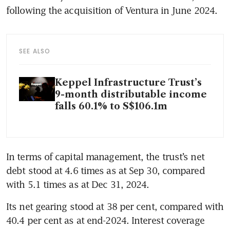
following the acquisition of Ventura in June 2024.  
SEE ALSO
Keppel Infrastructure Trust’s
9-month distributable income
falls 60.1% to S$106.1m
In terms of capital management, the trust’s net 
debt stood at 4.6 times as at Sep 30, compared 
with 5.1 times as at Dec 31, 2024. 
Its net gearing stood at 38 per cent, compared with 
40.4 per cent as at end-2024. Interest coverage 