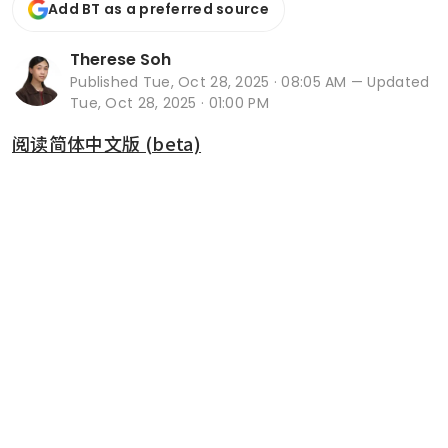
Add BT as a preferred source
Therese Soh
Published
Tue, Oct 28, 2025 · 08:05 AM
— Updated
Tue, Oct 28, 2025 · 01:00 PM
阅读简体中文版 (beta)