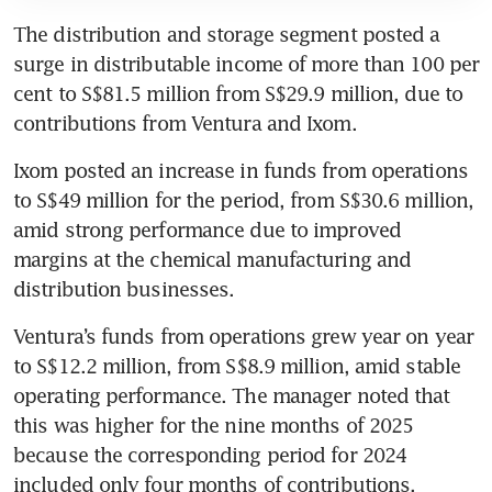
The distribution and storage segment posted a 
surge in distributable income of more than 100 per 
cent to S$81.5 million from S$29.9 million, due to 
contributions from Ventura and Ixom. 
Ixom posted an increase in funds from operations 
to S$49 million for the period, from S$30.6 million, 
amid strong performance due to improved 
margins at the chemical manufacturing and 
distribution businesses. 
Ventura’s funds from operations grew year on year 
to S$12.2 million, from S$8.9 million, amid stable 
operating performance. The manager noted that 
this was higher for the nine months of 2025 
because the corresponding period for 2024 
included only four months of contributions, 