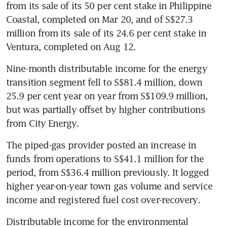
from its sale of its 50 per cent stake in Philippine 
Coastal, completed on Mar 20, and of S$27.3 
million from its sale of its 24.6 per cent stake in 
Ventura, completed on Aug 12. 
Nine-month distributable income for the energy 
transition segment fell to S$81.4 million, down 
25.9 per cent year on year from S$109.9 million, 
but was partially offset by higher contributions 
from City Energy. 
The piped-gas provider posted an increase in 
funds from operations to S$41.1 million for the 
period, from S$36.4 million previously. It logged 
higher year-on-year town gas volume and service 
income and registered fuel cost over-recovery. 
Distributable income for the environmental 