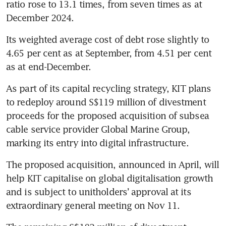
ratio rose to 13.1 times, from seven times as at 
December 2024. 
Its weighted average cost of debt rose slightly to 
4.65 per cent as at September, from 4.51 per cent 
as at end-December. 
As part of its capital recycling strategy, KIT plans 
to redeploy around S$119 million of divestment 
proceeds for the proposed acquisition of subsea 
cable service provider Global Marine Group, 
marking its entry into digital infrastructure. 
The proposed acquisition, announced in April, will 
help KIT capitalise on global digitalisation growth 
and is subject to unitholders’ approval at its 
extraordinary general meeting on Nov 11.