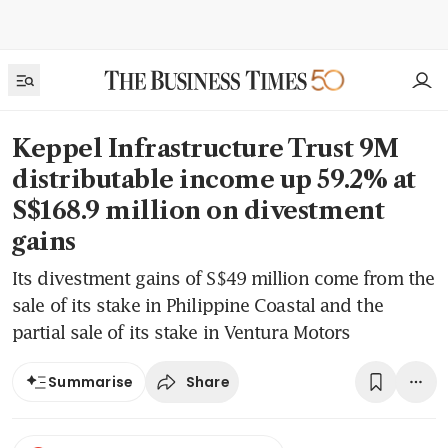
Keppel Infrastructure Trust 9M
distributable income up 59.2% at
S$168.9 million on divestment
gains
Its divestment gains of S$49 million come from the
sale of its stake in Philippine Coastal and the
partial sale of its stake in Ventura Motors
Share
Summarise