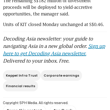
The remaining S$182 million of divestment 
proceeds will be deployed to yield-accretive 
opportunities, the manager said. 
Units of KIT closed Monday unchanged at S$0.46. 
Decoding Asia newsletter: your guide to
navigating Asia in a new global order.
Sign up
here to get Decoding Asia newsletter.
Delivered to your inbox. Free.
Keppel Infra Trust
Corporate earnings
Financial results
Copyright SPH Media. All rights reserved.