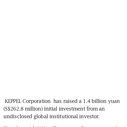
KEPPEL Corporation
 has raised a 1.4 billion yuan 
(S$262.8 million) initial investment from an 
undisclosed global institutional investor.