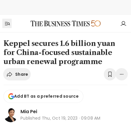
Keppel secures 1.6 billion yuan
for China-focused sustainable
urban renewal programme
Share
Add BT as a preferred source
Mia Pei
Published
Thu, Oct 19, 2023 · 09:08 AM