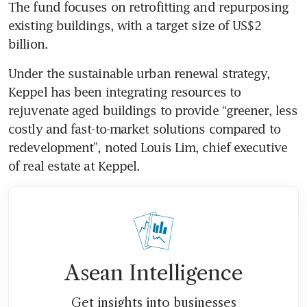
The fund focuses on retrofitting and repurposing 
existing buildings, with a target size of US$2 
Under the sustainable urban renewal strategy, 
Keppel has been integrating resources to 
rejuvenate aged buildings to provide “greener, less 
costly and fast-to-market solutions compared to 
redevelopment”, noted Louis Lim, chief executive 
of real estate at Keppel.
Asean Intelligence
Get insights into businesses