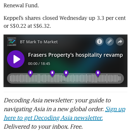
Renewal Fund. 
Keppel’s shares closed Wednesday up 3.3 per cent 
or S$0.22 at S$6.32.
Decoding Asia newsletter: your guide to
navigating Asia in a new global order.
Sign up
here to get Decoding Asia newsletter.
Delivered to your inbox. Free.