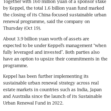
Together with 160 million yuan of a sponsor stake 
by Keppel, the total 1.6 billion yuan fund marked 
the closing of its China-focused sustainable urban 
renewal programme, said the company on 
Thursday (Oct 19).
About 3.9 billion yuan worth of assets are 
expected to be under Keppel’s management “when 
fully leveraged and invested”. Both parties also 
have an option to upsize their commitments in the 
Keppel has been further implementing its 
sustainable urban renewal strategy across real 
estate markets in countries such as India, Japan 
and Australia since the launch of its Sustainable 
Urban Renewal Fund in 2022.