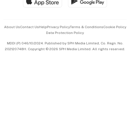
Hospitality Partners
Advertise with Us
Events & Awards
About Us
Contact Us
Help
Privacy Policy
Terms & Conditions
Cookie Policy
Data Protection Policy
中文版 (beta)
MDDI (P) 046/10/2024. Published by SPH Media Limited, Co. Regn. No.
202120748H. Copyright © 2026 SPH Media Limited. All rights reserved.