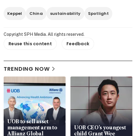
Keppel
China
sustainability
Spotlight
Copyright SPH Media. All rights reserved.
Reuse this content
Feedback
TRENDING NOW
UOB to sell asset
management arm to
UOB CEO’s youngest
Allianz Global
child Grant Wee