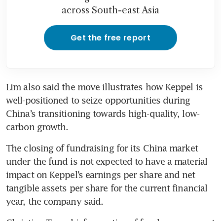
across South-east Asia
Get the free report
Lim also said the move illustrates how Keppel is 
well-positioned to seize opportunities during 
China’s transitioning towards high-quality, low-
carbon growth.
The closing of fundraising for its China market 
under the fund is not expected to have a material 
impact on Keppel’s earnings per share and net 
tangible assets per share for the current financial 