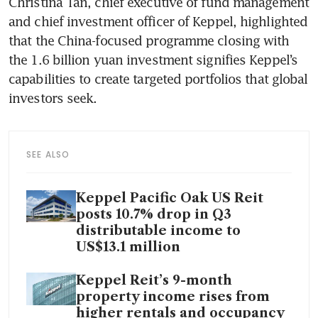
Christina Tan, chief executive of fund management 
and chief investment officer of Keppel, highlighted 
that the China-focused programme closing with 
the 1.6 billion yuan investment signifies Keppel’s 
capabilities to create targeted portfolios that global 
investors seek. 
SEE ALSO
Keppel Pacific Oak US Reit
posts 10.7% drop in Q3
distributable income to
US$13.1 million
Keppel Reit’s 9-month
property income rises from
higher rentals and occupancy