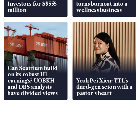
Investors for S$555
turns burnout into a
million
wellness business
Can Seatrium build
on its robust H1
earnings? UOBKH
Yeoh Pei Xien: YTL’s
and DBS analysts
third-gen scion with a
have divided views
pastor’s heart