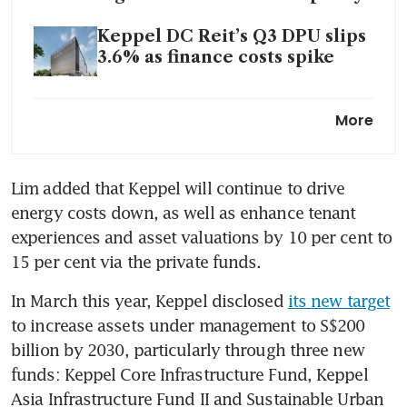
Keppel DC Reit’s Q3 DPU slips
3.6% as finance costs spike
S-Reits among top gainers in
More
STI for week starting Oct 9
Keppel private fund acquires
Lim added that Keppel will continue to drive 
two education assets in
energy costs down, as well as enhance tenant 
Sydney for A$198 million
experiences and asset valuations by 10 per cent to 
15 per cent via the private funds.
Keppel announces first close
of infrastructure fund at
In March this year, Keppel disclosed 
its new target
US$575 million
to increase assets under management to S$200 
billion by 2030, particularly through three new 
funds: Keppel Core Infrastructure Fund, Keppel 
Asia Infrastructure Fund II and Sustainable Urban 