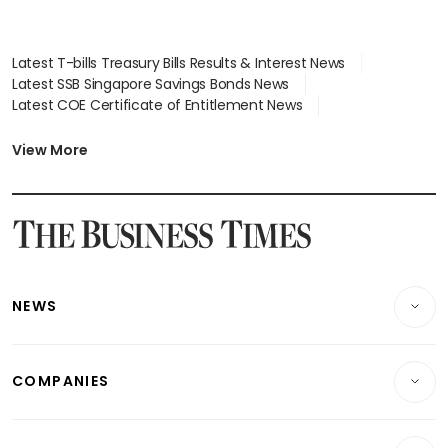
Latest T-bills Treasury Bills Results & Interest News
Latest SSB Singapore Savings Bonds News
Latest COE Certificate of Entitlement News
Latest Johor-Singapore SEZ News
Latest BTO Build To Order & Sales of Balance News
View More
Latest STI Straits Times Index News
Latest SGX Dividends, Share Price News
Latest Bonds Market News
Latest Singapore Stocks To Buy News
Latest Singapore Economy News
NEWS
Breaking News
COMPANIES
Property
Companies & Markets
Residential