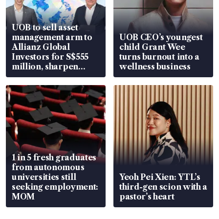
UOB to sell asset
management arm to
UOB CEO’s youngest
Allianz Global
child Grant Wee
Investors for S$555
turns burnout into a
million, sharpen
wellness business
wealth advisory
focus
1 in 5 fresh graduates
from autonomous
universities still
Yeoh Pei Xien: YTL’s
seeking employment:
third-gen scion with a
MOM
pastor’s heart