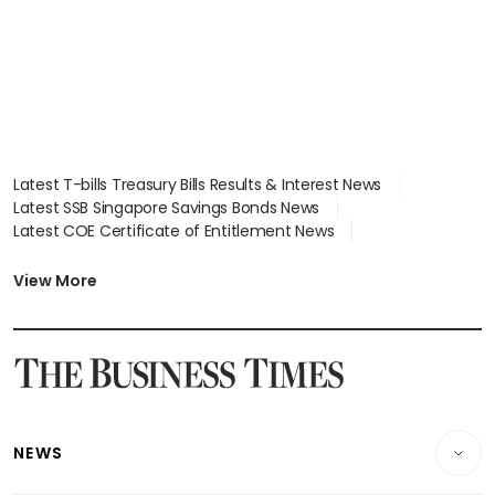
Latest T-bills Treasury Bills Results & Interest News
Latest SSB Singapore Savings Bonds News
Latest COE Certificate of Entitlement News
Latest Johor-Singapore SEZ News
Latest BTO Build To Order & Sales of Balance News
View More
Latest STI Straits Times Index News
Latest SGX Dividends, Share Price News
Latest Bonds Market News
Latest Singapore Stocks To Buy News
Latest Singapore Economy News
NEWS