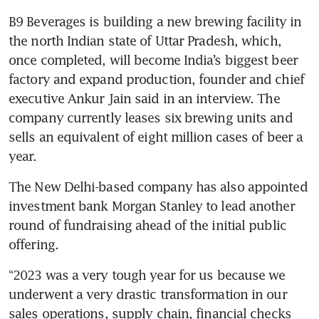
B9 Beverages is building a new brewing facility in 
the north Indian state of Uttar Pradesh, which, 
once completed, will become India’s biggest beer 
factory and expand production, founder and chief 
executive Ankur Jain said in an interview. The 
company currently leases six brewing units and 
sells an equivalent of eight million cases of beer a 
year.
The New Delhi-based company has also appointed 
investment bank Morgan Stanley to lead another 
round of fundraising ahead of the initial public 
offering. 
“2023 was a very tough year for us because we 
underwent a very drastic transformation in our 
sales operations, supply chain, financial checks 