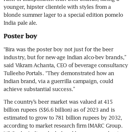
younger, hipster clientele with styles from a 
blonde summer lager to a special edition pomelo 
India pale ale.
Poster boy
“Bira was the poster boy not just for the beer 
industry, but for new-age Indian alco-bev brands,” 
said Vikram Achanta, CEO of beverage consultancy 
Tulleeho Portals. “They demonstrated how an 
Indian brand, via a guerrilla campaign, could 
achieve substantial success.”  
The country’s beer market was valued at 415 
billion rupees (S$6.6 billion) as of 2023 and is 
estimated to grow to 781 billion rupees by 2032, 
according to market research firm IMARC Group. 