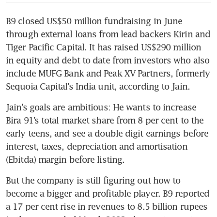
B9 closed US$50 million fundraising in June 
through external loans from lead backers Kirin and 
Tiger Pacific Capital. It has raised US$290 million 
in equity and debt to date from investors who also 
include MUFG Bank and Peak XV Partners, formerly 
Sequoia Capital’s India unit, according to Jain.
Jain’s goals are ambitious: He wants to increase 
Bira 91’s total market share from 8 per cent to the 
early teens, and see a double digit earnings before 
interest, taxes, depreciation and amortisation 
(Ebitda) margin before listing.  
But the company is still figuring out how to 
become a bigger and profitable player. B9 reported 
a 17 per cent rise in revenues to 8.5 billion rupees 