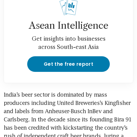
Asean Intelligence
Get insights into businesses
across South-east Asia
Get the free report
India’s beer sector is dominated by mass 
producers including United Breweries’s Kingfisher 
and labels from Anheuser-Busch InBev and 
Carlsberg. In the decade since its founding Bira 91 
has been credited with kickstarting the country’s 
rush of independent craft beer brands, luring a 