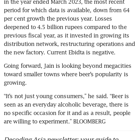
in the year ended March 2023, the most recent 
period for which data is available, down from 64 
per cent growth the previous year. Losses 
deepened to 4.5 billion rupees compared to the 
previous fiscal year, as it invested in growing its 
distribution network, restructuring operations and 
the new factory. Current Ebidta is negative.
Going forward, Jain is looking beyond megacities 
toward smaller towns where beer’s popularity is 
growing.
“It’s not just young consumers,” he said. “Beer is 
seen as an everyday alcoholic beverage, there is 
no specific occasion for it and as a result, people 
are willing to experiment.” BLOOMBERG
Decoding Asia newsletter: your guide to