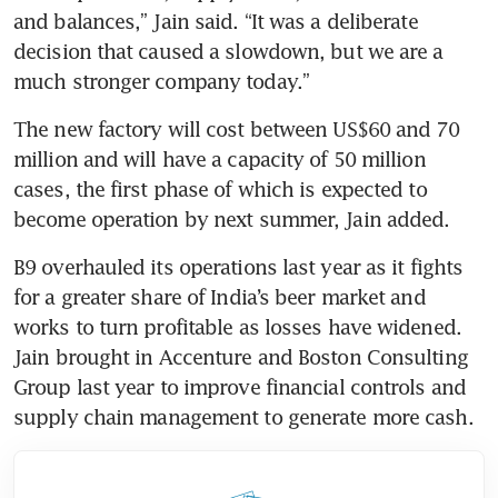
and balances,” Jain said. “It was a deliberate 
decision that caused a slowdown, but we are a 
much stronger company today.”
The new factory will cost between US$60 and 70 
million and will have a capacity of 50 million 
cases, the first phase of which is expected to 
become operation by next summer, Jain added. 
B9 overhauled its operations last year as it fights 
for a greater share of India’s beer market and 
works to turn profitable as losses have widened. 
Jain brought in Accenture and Boston Consulting 
Group last year to improve financial controls and 
supply chain management to generate more cash. 