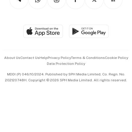
Asean Business
Personal Subscription
BT Luxe
Global Enterprise
Group Subscription
Travel & Wellness
SGSME
Paid Press Release
Hospitality Partners
Advertise with Us
Events & Awards
About Us
Contact Us
Help
Privacy Policy
Terms & Conditions
Cookie Policy
Data Protection Policy
中文版 (beta)
MDDI (P) 046/10/2024. Published by SPH Media Limited, Co. Regn. No.
202120748H. Copyright © 2026 SPH Media Limited. All rights reserved.