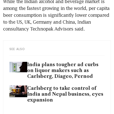
While the Indian alcohol and beverage market is 
among the fastest growing in the world, per capita 
beer consumption is significantly lower compared 
to the US, UK, Germany and China, Indian 
consultancy Technopak Advisors said. 
SEE ALSO
India plans tougher ad curbs
on liquor makers such as
Carlsberg, Diageo, Pernod
Carlsberg to take control of
India and Nepal business, eyes
expansion