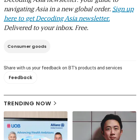
navigating Asia in a new global order.
Sign up
here to get Decoding Asia newsletter.
Delivered to your inbox. Free.
Consumer goods
Share with us your feedback on BT's products and services
Feedback
TRENDING NOW