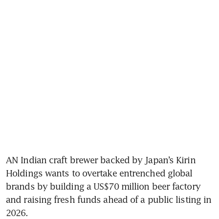
AN Indian craft brewer backed by Japan’s Kirin 
Holdings wants to overtake entrenched global 
brands by building a US$70 million beer factory 
and raising fresh funds ahead of a public listing in 
2026. 