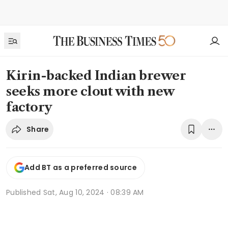
Kirin-backed Indian brewer
seeks more clout with new
factory
Share
Add BT as a preferred source
Published
Sat, Aug 10, 2024 · 08:39 AM