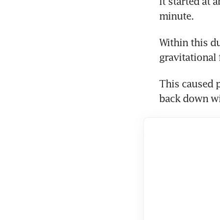
It started at
minute.
Within this du
gravitational
This caused p
back down wi