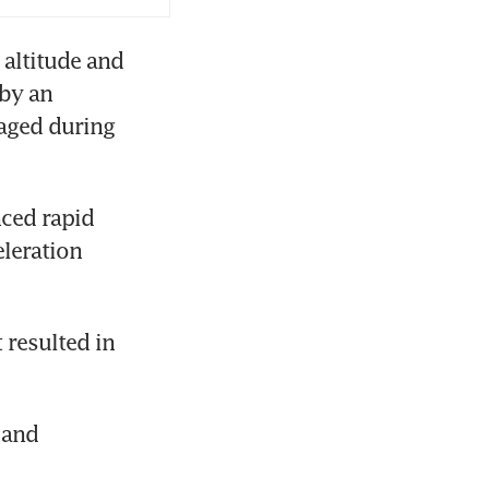
altitude and 
by an 
aged during 
ced rapid 
leration 
 
resulted in 
and 