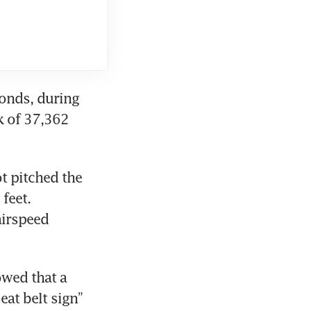
conds, during 
 of 37,362 
t pitched the 
eet. 
irspeed 
wed that a 
at belt sign” 