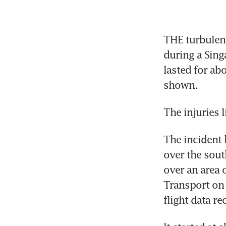
THE turbulenc
during a Sing
lasted for abo
shown.
The injuries 
The incident 
over the sout
over an area o
Transport on 
flight data r