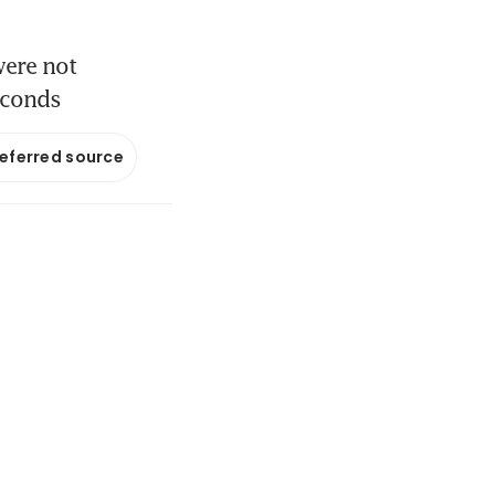
were not
econds
referred source