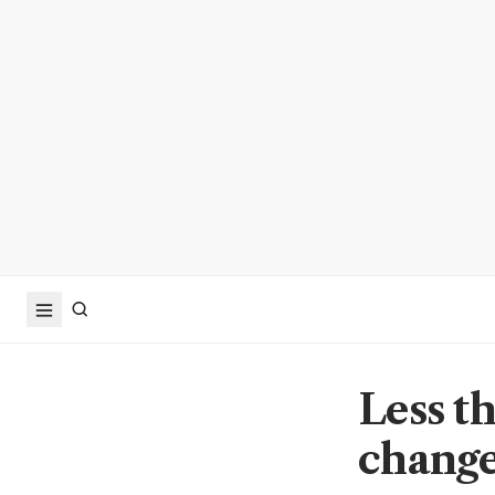
Less t
change