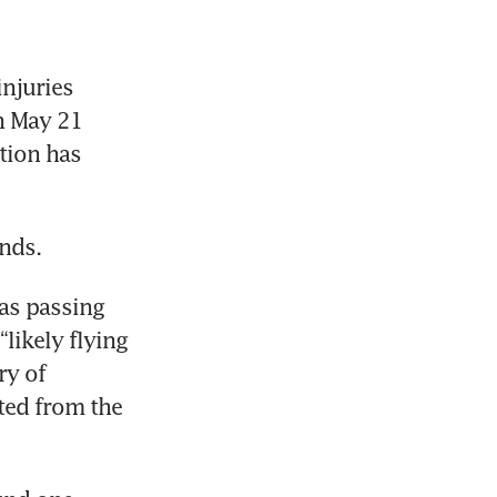
njuries 
n May 21 
tion has 
onds.
as passing 
ikely flying 
y of 
ed from the 