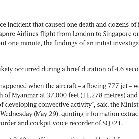
e incident that caused one death and dozens of i
apore Airlines flight from London to Singapore o
ut one minute, the findings of an initial investiga
likely occurred during a brief duration of 4.6 sec
happened when the aircraft – a Boeing 777 jet – w
h of Myanmar at 37,000 feet (11,278 metres) and “l
f developing convective activity”, said the Ministr
Wednesday (May 29), quoting information extract
ecorder and cockpit voice recorder of SQ321.