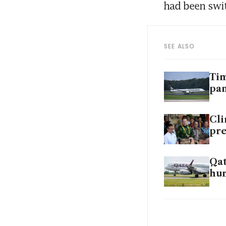
had been swi
SEE ALSO
Tim
pa
Cli
pre
Qat
hur
SIA