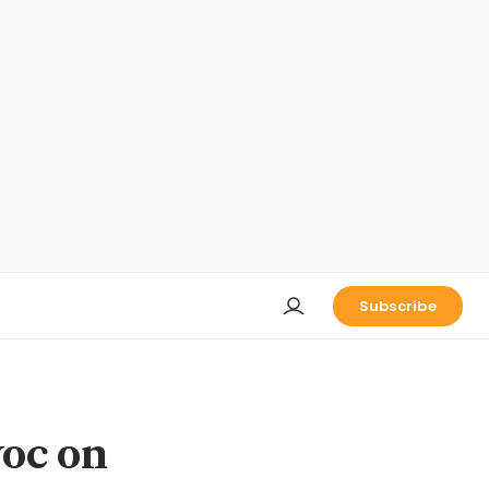
Subscribe
voc on