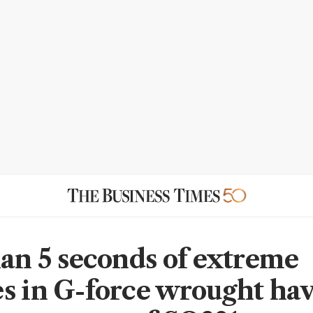
han 5 seconds of extreme
s in G-force wrought ha