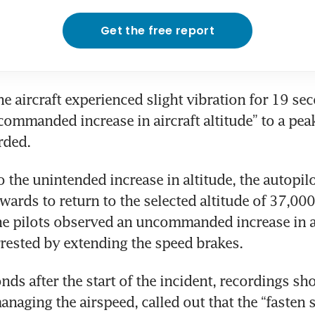
Get the free report
the aircraft experienced slight vibration for 19 se
ommanded increase in aircraft altitude” to a peak
rded. 
 the unintended increase in altitude, the autopilo
ards to return to the selected altitude of 37,000 f
he pilots observed an uncommanded increase in a
rested by extending the speed brakes. 
ds after the start of the incident, recordings sho
anaging the airspeed, called out that the “fasten se