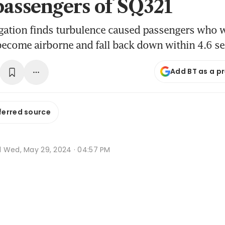
passengers of SQ321
tigation finds turbulence caused passengers who 
become airborne and fall back down within 4.6 s
Add BT as a p
ferred source
d
Wed, May 29, 2024 · 04:57 PM