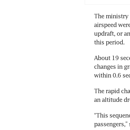
The ministry 
airspeed were
updraft, or a
this period. 
About 19 secon
changes in gra
within 0.6 se
The rapid cha
an altitude dr
“This sequenc
passengers,” 