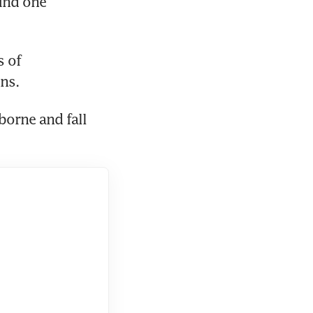
und one 
 of 
ons.
orne and fall 