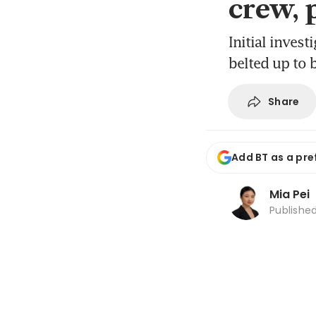
crew, 
Initial inves
belted up to 
Share
Add BT as a pre
Mia Pei
Publishe