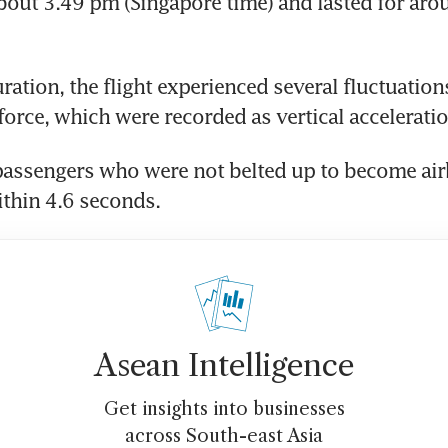
 about 3.49 pm (Singapore time) and lasted for aro
ration, the flight experienced several fluctuations
 force, which were recorded as vertical accelerati
assengers who were not belted up to become airb
thin 4.6 seconds.
Asean Intelligence
Get insights into businesses
across South-east Asia