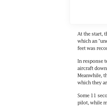
At the start, 
which an “unc
feet was reco
In response to
aircraft downw
Meanwhile, t
which they ar
Some 11 secon
pilot, while m