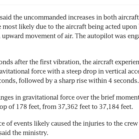
said the uncommanded increases in both aircraft 
 most likely due to the aircraft being acted upon 
n upward movement of air. The autopilot was eng
ds after the first vibration, the aircraft experien
vitational force with a steep drop in vertical acce
conds, followed by a sharp rise within 4 seconds.
nges in gravitational force over the brief moment 
op of 178 feet, from 37,362 feet to 37,184 feet. 
e of events likely caused the injuries to the crew 
said the ministry.