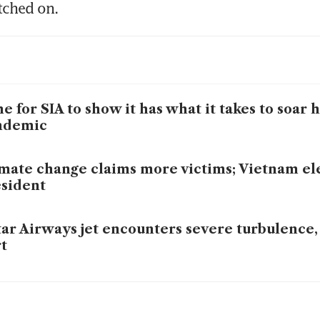
tched on. 
e for SIA to show it has what it takes to soar 
ndemic
mate change claims more victims; Vietnam el
sident
ar Airways jet encounters severe turbulence, 
t
 may face hefty payout pressure after turbulen