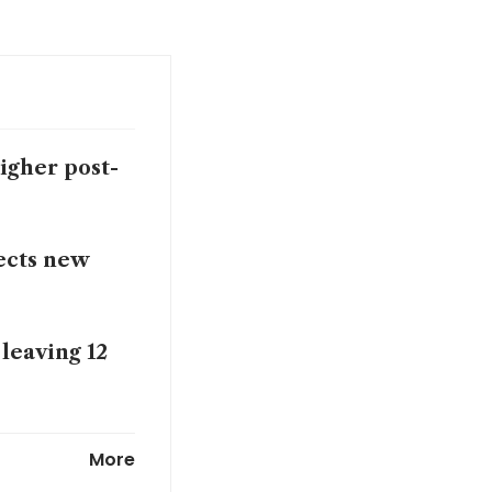
higher post-
ects new
leaving 12
t flight
More