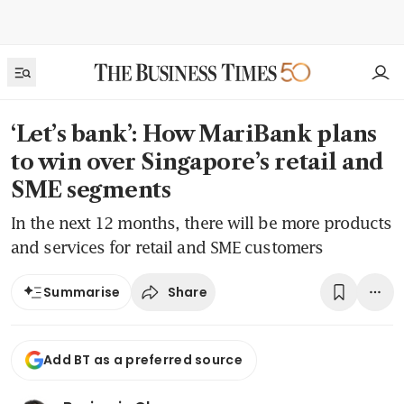
‘Let’s bank’: How MariBank plans
to win over Singapore’s retail and
SME segments
In the next 12 months, there will be more products
and services for retail and SME customers
Share
Summarise
Add BT as a preferred source