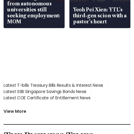
from autonomous
universities still
Yeoh Pei Xien: YTL’s
seeking employment:
third-gen scion with a
MOM
pastor’s heart
Latest T-bills Treasury Bills Results & Interest News
Latest SSB Singapore Savings Bonds News
Latest COE Certificate of Entitlement News
Latest Johor-Singapore SEZ News
Latest BTO Build To Order & Sales of Balance News
View More
Latest STI Straits Times Index News
Latest SGX Dividends, Share Price News
Latest Bonds Market News