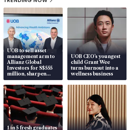
TRENDING NOW
UOB to sell asset
management arm to
UOB CEO’s youngest
Allianz Global
child Grant Wee
Investors for S$555
turns burnout into a
million, sharpen
wellness business
wealth advisory
focus
1 in 5 fresh graduates