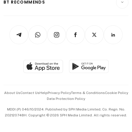
ESG
BT RECOMMENDS
Videos
Style & Society
Capital Markets & Currencies
Working Life
thrive
Newsletters
Watches & Jewellery
Tech in Asia
Podcasts
Arts & Design
Asean Business
Personal Subscription
BT Luxe
Global Enterprise
Group Subscription
Travel & Wellness
SGSME
Paid Press Release
Hospitality Partners
Advertise with Us
Events & Awards
About Us
Contact Us
Help
Privacy Policy
Terms & Conditions
Cookie Policy
Data Protection Policy
中文版 (beta)
MDDI (P) 046/10/2024. Published by SPH Media Limited, Co. Regn. No.
202120748H. Copyright © 2026 SPH Media Limited. All rights reserved.