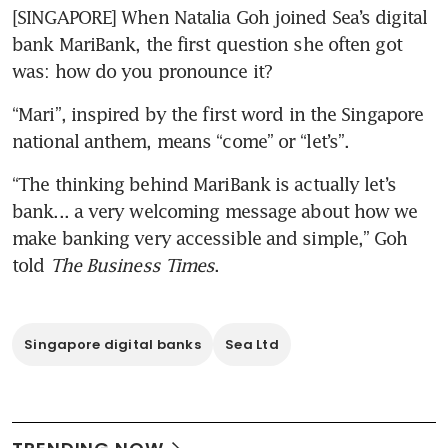
[SINGAPORE] When Natalia Goh joined Sea’s digital 
bank MariBank, the first question she often got 
was: how do you pronounce it? 
“Mari”, inspired by the first word in the Singapore 
national anthem, means “come” or “let’s”. 
“The thinking behind MariBank is actually let’s 
bank... a very welcoming message about how we 
make banking very accessible and simple,” Goh 
told 
The Business Times
.
Singapore digital banks
Sea Ltd