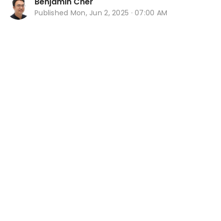
Benjamin Cher
Published
Mon, Jun 2, 2025 · 07:00 AM