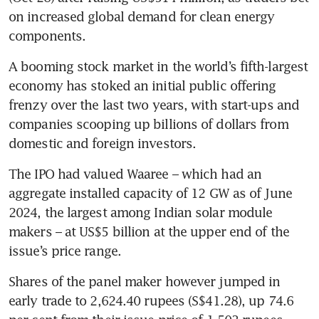
on increased global demand for clean energy 
components.
A booming stock market in the world’s fifth-largest 
economy has stoked an initial public offering 
frenzy over the last two years, with start-ups and 
companies scooping up billions of dollars from 
domestic and foreign investors.
The IPO had valued Waaree – which had an 
aggregate installed capacity of 12 GW as of June 
2024, the largest among Indian solar module 
makers – at US$5 billion at the upper end of the 
issue’s price range.
Shares of the panel maker however jumped in 
early trade to 2,624.40 rupees (S$41.28), up 74.6 