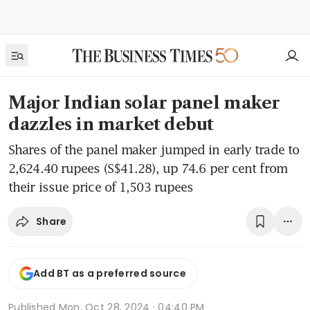
Major Indian solar panel maker
dazzles in market debut
Shares of the panel maker jumped in early trade to
2,624.40 rupees (S$41.28), up 74.6 per cent from
their issue price of 1,503 rupees
Share
Add BT as a preferred source
Published
Mon, Oct 28, 2024 · 04:40 PM