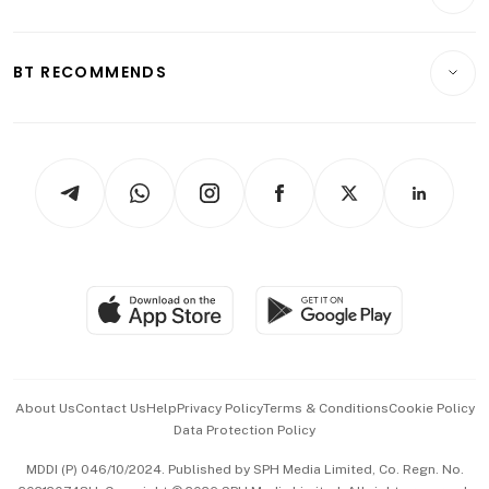
Crypto & Alternative Assets
Transport & Logistics
Opinion & Features
E-paper
Motoring
Insurance
Consumer & Healthcare
ESG
BT RECOMMENDS
Videos
Style & Society
Capital Markets & Currencies
Working Life
thrive
Newsletters
Watches & Jewellery
Tech in Asia
Podcasts
Arts & Design
Asean Business
Personal Subscription
BT Luxe
Global Enterprise
Group Subscription
Travel & Wellness
SGSME
Paid Press Release
Hospitality Partners
Advertise with Us
Events & Awards
About Us
Contact Us
Help
Privacy Policy
Terms & Conditions
Cookie Policy
Data Protection Policy
中文版 (beta)
MDDI (P) 046/10/2024. Published by SPH Media Limited, Co. Regn. No.