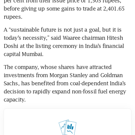
per cent from their issue price of 1,503 rupees, 
before giving up some gains to trade at 2,401.65 
rupees.
A “sustainable future is not just a goal, but it is 
today’s necessity,” said Waaree chairman Hitesh 
Doshi at the listing ceremony in India’s financial 
capital Mumbai.
The company, whose shares have attracted 
investments from Morgan Stanley and Goldman 
Sachs, has benefited from coal-dependent India’s 
decision to rapidly expand non-fossil fuel energy 
capacity.