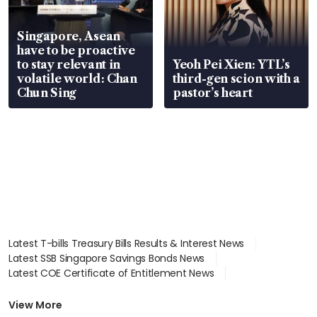
Singapore, Asean
have to be proactive
to stay relevant in
Yeoh Pei Xien: YTL’s
volatile world: Chan
third-gen scion with a
Chun Sing
pastor’s heart
Latest T-bills Treasury Bills Results & Interest News
Latest SSB Singapore Savings Bonds News
Latest COE Certificate of Entitlement News
Latest Johor-Singapore SEZ News
Latest BTO Build To Order & Sales of Balance News
View More