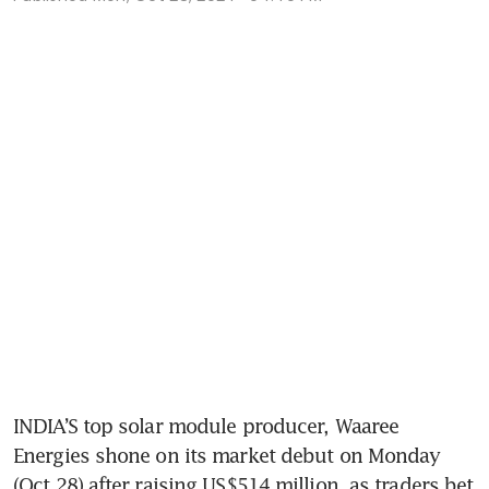
INDIA’S top solar module producer, Waaree 
Energies shone on its market debut on Monday 
(Oct 28) after raising US$514 million, as traders bet 