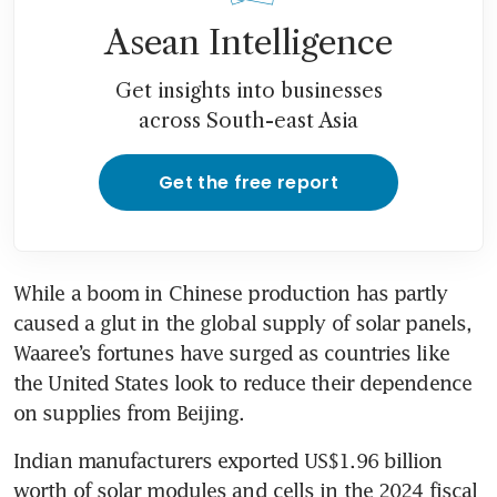
Asean Intelligence
Get insights into businesses
across South-east Asia
Get the free report
While a boom in Chinese production has partly 
caused a glut in the global supply of solar panels, 
Waaree’s fortunes have surged as countries like 
the United States look to reduce their dependence 
on supplies from Beijing.
Indian manufacturers exported US$1.96 billion 
worth of solar modules and cells in the 2024 fiscal 