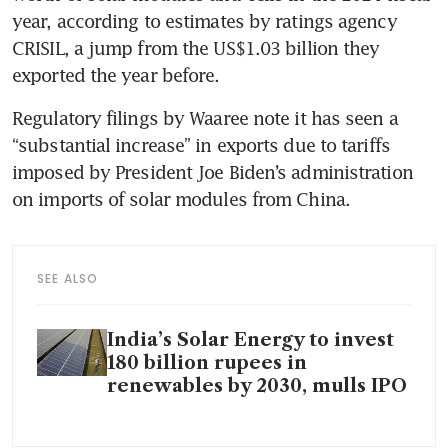
year, according to estimates by ratings agency 
CRISIL, a jump from the US$1.03 billion they 
exported the year before.
Regulatory filings by Waaree note it has seen a 
“substantial increase” in exports due to tariffs 
imposed by President Joe Biden’s administration 
on imports of solar modules from China.
SEE ALSO
India’s Solar Energy to invest
180 billion rupees in
renewables by 2030, mulls IPO