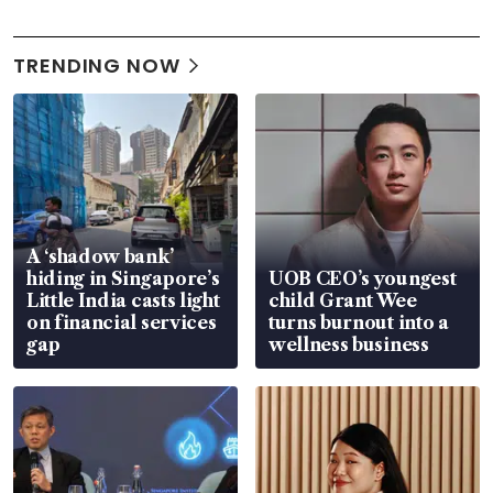
TRENDING NOW
A ‘shadow bank’
hiding in Singapore’s
UOB CEO’s youngest
Little India casts light
child Grant Wee
on financial services
turns burnout into a
gap
wellness business