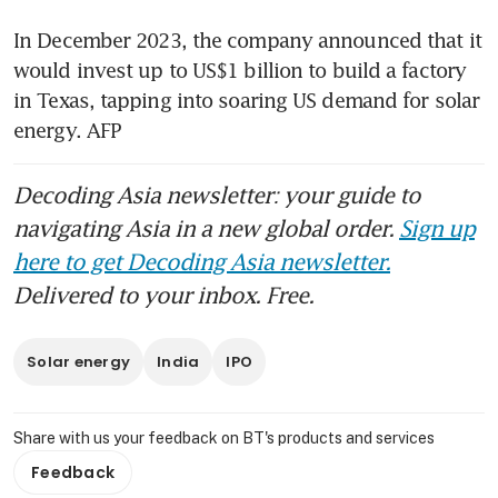
In December 2023, the company announced that it 
would invest up to US$1 billion to build a factory 
in Texas, tapping into soaring US demand for solar 
energy. AFP
Decoding Asia newsletter: your guide to
navigating Asia in a new global order.
Sign up
here to get Decoding Asia newsletter.
Delivered to your inbox. Free.
Solar energy
India
IPO
Share with us your feedback on BT's products and services
Feedback