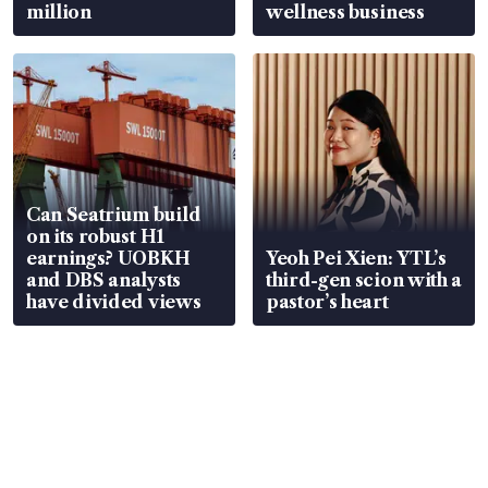
million
wellness business
Can Seatrium build
on its robust H1
earnings? UOBKH
Yeoh Pei Xien: YTL’s
and DBS analysts
third-gen scion with a
have divided views
pastor’s heart