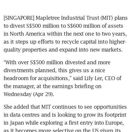
[SINGAPORE] Mapletree Industrial Trust (MIT) plans 
to divest S$500 million to S$600 million of assets 
in North America within the next one to two years, 
as it steps up efforts to recycle capital into higher-
quality properties and expand into new markets.
“With over S$500 million divested and more 
divestments planned, this gives us a nice 
headroom for acquisitions,” said Lily Ler, CEO of 
the manager, at the earnings briefing on 
Wednesday (Apr 29). 
She added that MIT continues to see opportunities 
in data centres and is looking to grow its footprint 
in Japan while exploring a first entry into Europe, 
as it becomes more selective on the US given its 