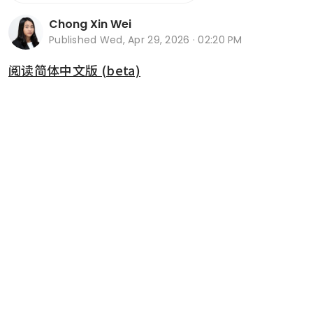
Chong Xin Wei
Published
Wed, Apr 29, 2026 · 02:20 PM
阅读简体中文版 (beta)