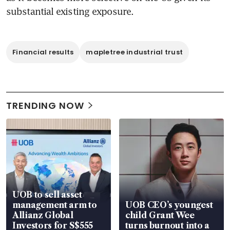
substantial existing exposure.
Financial results
mapletree industrial trust
TRENDING NOW
UOB to sell asset
management arm to
UOB CEO’s youngest
Allianz Global
child Grant Wee
Investors for S$555
turns burnout into a