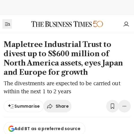
Mapletree Industrial Trust to
divest up to S$600 million of
North America assets, eyes Japan
and Europe for growth
The divestments are expected to be carried out
within the next 1 to 2 years
Share
Summarise
Add BT as a preferred source