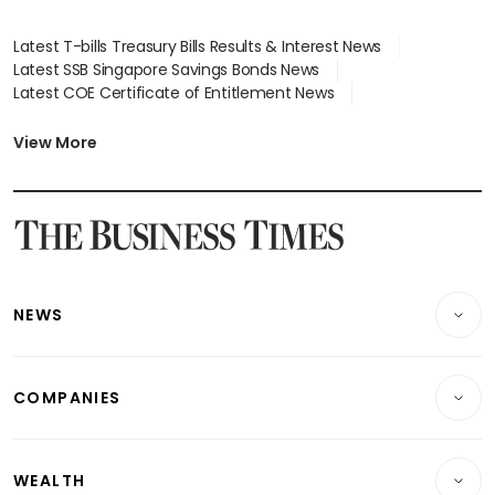
Latest T-bills Treasury Bills Results & Interest News
Latest SSB Singapore Savings Bonds News
Latest COE Certificate of Entitlement News
Latest Johor-Singapore SEZ News
Latest BTO Build To Order & Sales of Balance News
View More
Latest STI Straits Times Index News
Latest SGX Dividends, Share Price News
Latest Bonds Market News
Latest Singapore Stocks To Buy News
Latest Singapore Economy News
NEWS
Breaking News
COMPANIES
Property
Companies & Markets
Residential
WEALTH
Banking & Finance