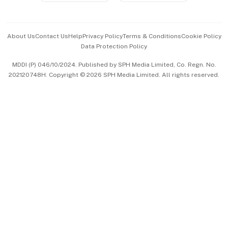
Advertise with Us
Events & Awards
About Us
Contact Us
Help
Privacy Policy
Terms & Conditions
Cookie Policy
Data Protection Policy
中文版 (beta)
MDDI (P) 046/10/2024. Published by SPH Media Limited, Co. Regn. No.
202120748H. Copyright © 2026 SPH Media Limited. All rights reserved.