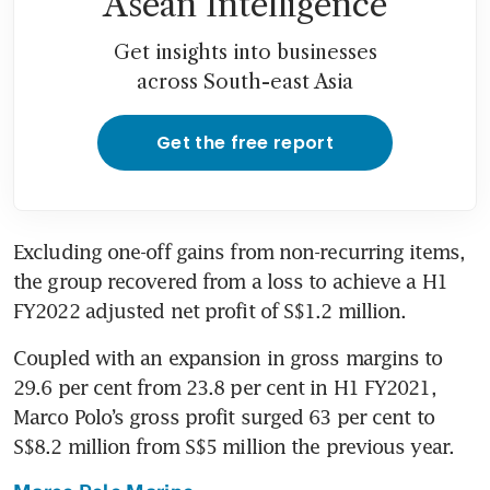
Asean Intelligence
Get insights into businesses
across South-east Asia
Get the free report
Excluding one-off gains from non-recurring items, 
the group recovered from a loss to achieve a H1 
FY2022 adjusted net profit of S$1.2 million.
Coupled with an expansion in gross margins to 
29.6 per cent from 23.8 per cent in H1 FY2021, 
Marco Polo’s gross profit surged 63 per cent to 
S$8.2 million from S$5 million the previous year.