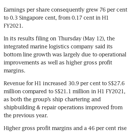
Earnings per share consequently grew 76 per cent 
to 0.3 Singapore cent, from 0.17 cent in H1 
FY2021. 
In its results filing on Thursday (May 12), the 
integrated marine logistics company said its 
bottom line growth was largely due to operational 
improvements as well as higher gross profit 
margins.
Revenue for H1 increased 30.9 per cent to S$27.6 
million compared to S$21.1 million in H1 FY2021, 
as both the group’s ship chartering and 
shipbuilding & repair operations improved from 
the previous year.
Higher gross profit margins and a 46 per cent rise 