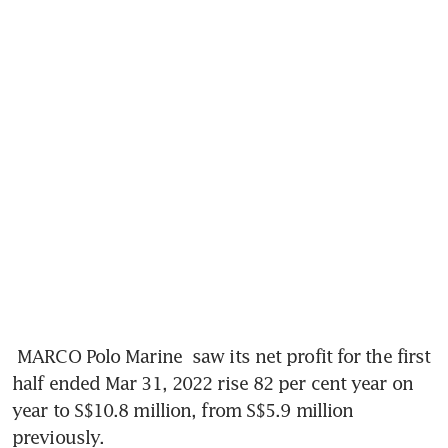
MARCO Polo Marine
 saw its net profit for the first 
half ended Mar 31, 2022 rise 82 per cent year on 
year to S$10.8 million, from S$5.9 million 
previously.