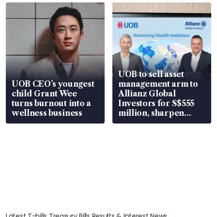
UOB to sell asset
UOB CEO’s youngest
management arm to
child Grant Wee
Allianz Global
turns burnout into a
Investors for S$555
wellness business
million, sharpen
wealth advisory
focus
Latest T-bills Treasury Bills Results & Interest News