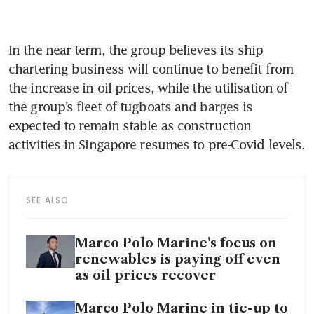
In the near term, the group believes its ship 
chartering business will continue to benefit from 
the increase in oil prices, while the utilisation of 
the group’s fleet of tugboats and barges is 
expected to remain stable as construction 
activities in Singapore resumes to pre-Covid levels.
SEE ALSO
Marco Polo Marine's focus on
renewables is paying off even
as oil prices recover
Marco Polo Marine in tie-up to