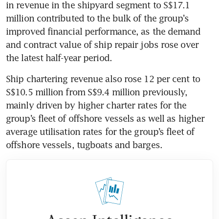
in revenue in the shipyard segment to S$17.1 
million contributed to the bulk of the group’s 
improved financial performance, as the demand 
and contract value of ship repair jobs rose over 
the latest half-year period. 
Ship chartering revenue also rose 12 per cent to 
S$10.5 million from S$9.4 million previously, 
mainly driven by higher charter rates for the 
group’s fleet of offshore vessels as well as higher 
average utilisation rates for the group’s fleet of 
offshore vessels, tugboats and barges.