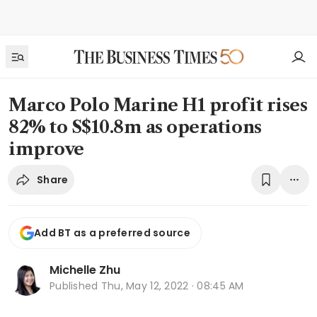
Marco Polo Marine H1 profit rises
82% to S$10.8m as operations
improve
Share
Add BT as a preferred source
Michelle Zhu
Published
Thu, May 12, 2022 · 08:45 AM