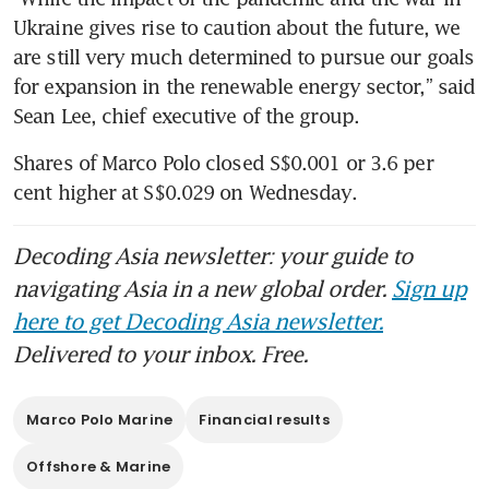
Ukraine gives rise to caution about the future, we 
are still very much determined to pursue our goals 
for expansion in the renewable energy sector,” said 
Sean Lee, chief executive of the group.
Shares of Marco Polo closed S$0.001 or 3.6 per 
cent higher at S$0.029 on Wednesday.
Decoding Asia newsletter: your guide to
navigating Asia in a new global order.
Sign up
here to get Decoding Asia newsletter.
Delivered to your inbox. Free.
Marco Polo Marine
Financial results
Offshore & Marine