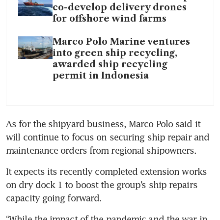
co-develop delivery drones
for offshore wind farms
Marco Polo Marine ventures
into green ship recycling,
awarded ship recycling
permit in Indonesia
As for the shipyard business, Marco Polo said it 
will continue to focus on securing ship repair and 
maintenance orders from regional shipowners.
It expects its recently completed extension works 
on dry dock 1 to boost the group’s ship repairs 
capacity going forward.
“While the impact of the pandemic and the war in 