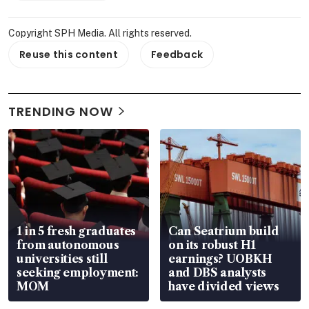
Copyright SPH Media. All rights reserved.
Reuse this content
Feedback
TRENDING NOW
1 in 5 fresh graduates
Can Seatrium build
from autonomous
on its robust H1
universities still
earnings? UOBKH
seeking employment:
and DBS analysts
MOM
have divided views