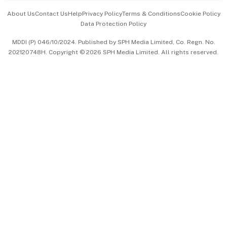
Events & Awards
About Us
Contact Us
Help
Privacy Policy
Terms & Conditions
Cookie Policy
Data Protection Policy
中文版 (beta)
MDDI (P) 046/10/2024. Published by SPH Media Limited, Co. Regn. No.
202120748H. Copyright © 2026 SPH Media Limited. All rights reserved.