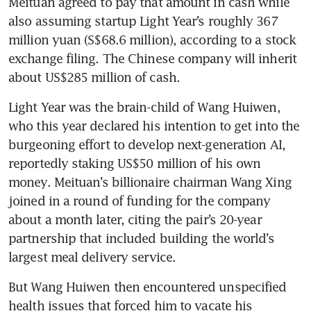
Meituan agreed to pay that amount in cash while 
also assuming startup Light Year’s roughly 367 
million yuan (S$68.6 million), according to a stock 
exchange filing. The Chinese company will inherit 
about US$285 million of cash.
Light Year was the brain-child of Wang Huiwen, 
who this year declared his intention to get into the 
burgeoning effort to develop next-generation AI, 
reportedly staking US$50 million of his own 
money. Meituan’s billionaire chairman Wang Xing 
joined in a round of funding for the company 
about a month later, citing the pair’s 20-year 
partnership that included building the world’s 
largest meal delivery service.
But Wang Huiwen then encountered unspecified 
health issues that forced him to vacate his 