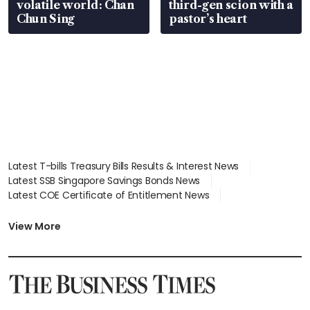
volatile world: Chan
third-gen scion with a
Chun Sing
pastor’s heart
Latest T-bills Treasury Bills Results & Interest News
Latest SSB Singapore Savings Bonds News
Latest COE Certificate of Entitlement News
Latest Johor-Singapore SEZ News
Latest BTO Build To Order & Sales of Balance News
View More
Latest STI Straits Times Index News
Latest SGX Dividends, Share Price News
Latest Bonds Market News
Latest Singapore Stocks To Buy News
Latest Singapore Economy News