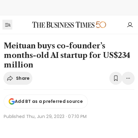
Meituan buys co-founder’s
months-old AI startup for US$234
million
Share
Add BT as a preferred source
Published
Thu, Jun 29, 2023 · 07:10 PM