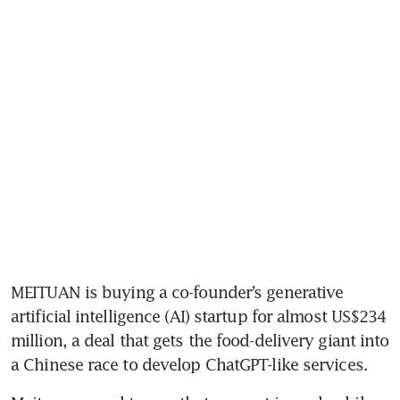
MEITUAN is buying a co-founder’s generative 
artificial intelligence (AI) startup for almost US$234 
million, a deal that gets the food-delivery giant into 
a Chinese race to develop ChatGPT-like services.