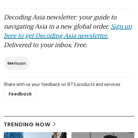
Decoding Asia newsletter: your guide to
navigating Asia in a new global order.
Sign up
here to get Decoding Asia newsletter.
Delivered to your inbox. Free.
Meituan
Share with us your feedback on BT's products and services
Feedback
TRENDING NOW