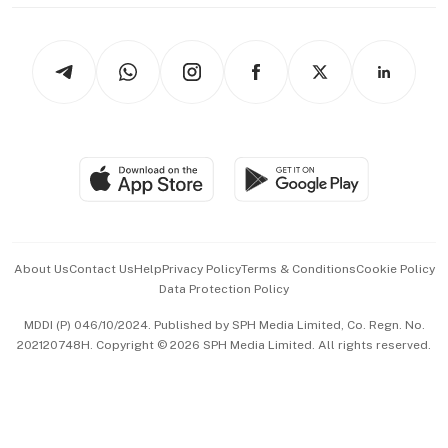
thrive
Newsletters
Watches & Jewellery
Tech in Asia
Podcasts
Arts & Design
Asean Business
Personal Subscription
BT Luxe
Global Enterprise
Group Subscription
Travel & Wellness
SGSME
Paid Press Release
Hospitality Partners
Advertise with Us
Events & Awards
About Us
Contact Us
Help
Privacy Policy
Terms & Conditions
Cookie Policy
Data Protection Policy
中文版 (beta)
MDDI (P) 046/10/2024. Published by SPH Media Limited, Co. Regn. No.
202120748H. Copyright © 2026 SPH Media Limited. All rights reserved.