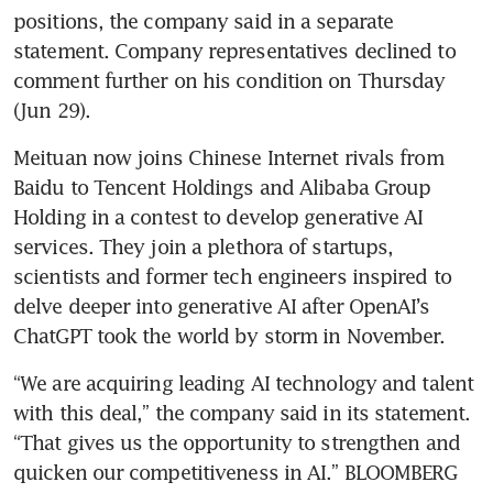
positions, the company said in a separate 
statement. Company representatives declined to 
comment further on his condition on Thursday 
(Jun 29).
Meituan now joins Chinese Internet rivals from 
Baidu to Tencent Holdings and Alibaba Group 
Holding in a contest to develop generative AI 
services. They join a plethora of startups, 
scientists and former tech engineers inspired to 
delve deeper into generative AI after OpenAI’s 
ChatGPT took the world by storm in November.
“We are acquiring leading AI technology and talent 
with this deal,” the company said in its statement. 
“That gives us the opportunity to strengthen and 
quicken our competitiveness in AI.” BLOOMBERG 