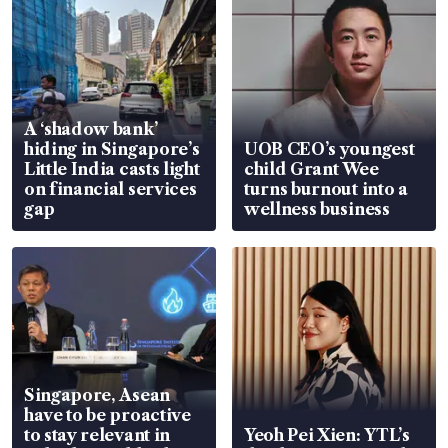
A ‘shadow bank’
hiding in Singapore’s
UOB CEO’s youngest
Little India casts light
child Grant Wee
on financial services
turns burnout into a
gap
wellness business
Singapore, Asean
have to be proactive
to stay relevant in
Yeoh Pei Xien: YTL’s