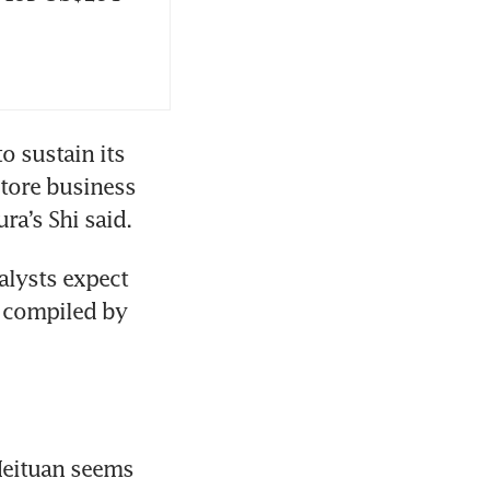
 sustain its 
tore business 
alysts expect 
 compiled by 
Meituan seems 