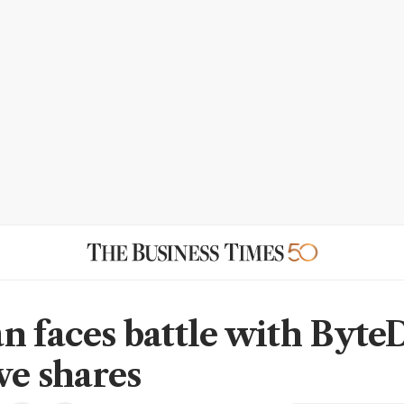
n faces battle with Byte
ve shares