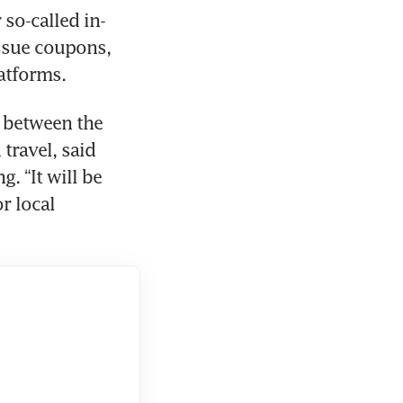
so-called in-
sue coupons, 
 between the 
travel, said 
 “It will be 
 local 