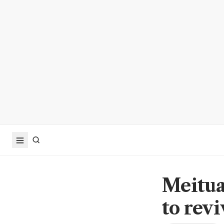
Meitua
to revi