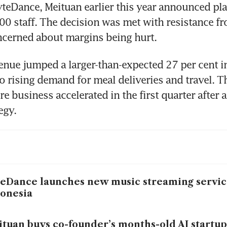
yteDance, Meituan earlier this year announced plan
0 staff. The decision was met with resistance fro
enue jumped a larger-than-expected 27 per cent in 
to rising demand for meal deliveries and travel. 
ore business accelerated in the first quarter after a
eDance launches new music streaming service
onesia
tuan buys co-founder’s months-old AI startup