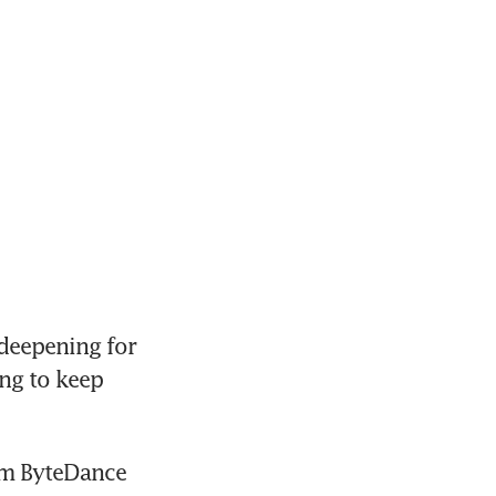
deepening for 
ng to keep 
om ByteDance 