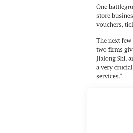
One battlegro
store busine
The next few 
two firms give
Jialong Shi, 
a very crucia