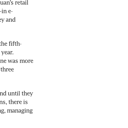
an’s retail 
in e-
y and 
he fifth-
ear. 
ine was more 
three 
d until they 
, there is 
ng, managing 