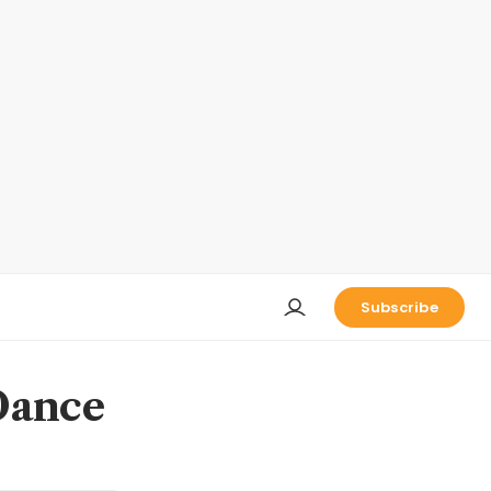
Subscribe
Dance