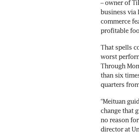
– owner of Tik
business via 
commerce feat
That spells co
worst perform
Through Monda
than six time
quarters from
“Meituan guid
change that g
no reason for