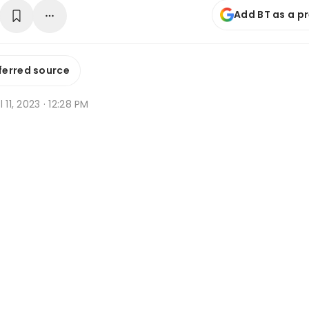
Add BT as a p
ferred source
l 11, 2023 · 12:28 PM