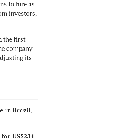
s to hire as 
m investors, 
the first 
The company 
djusting its 
 in Brazil,
 for US$234