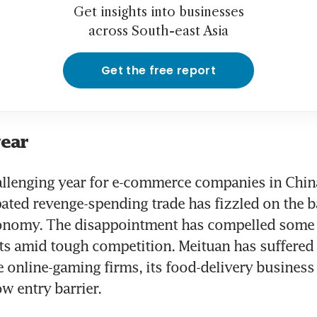
Get insights into businesses
across South-east Asia
Get the free report
year
hallenging year for e-commerce companies in China
pated revenge-spending trade has fizzled on the ba
onomy. The disappointment has compelled some fi
ts amid tough competition. Meituan has suffered p
e online-gaming firms, its food-delivery business 
w entry barrier.