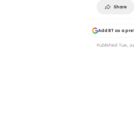
Share
Add BT as a pre
Published
Tue, Ju