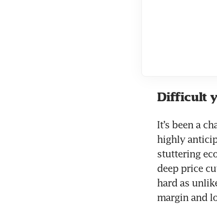
Difficult 
It’s been a c
highly antici
stuttering ec
deep price cu
hard as unlik
margin and lo