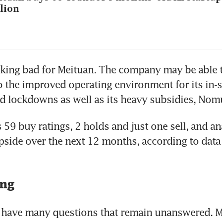
lion
looking bad for Meituan. The company may be able to
o the improved operating environment for its in-s
 59 buy ratings, 2 holds and just one sell, and an
pside over the next 12 months, according to data
ing
ts have many questions that remain unanswered. 