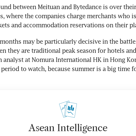
und between Meituan and Bytedance is over their 
ss, where the companies charge merchants who is
months may be particularly decisive in the battle
n they are traditional peak season for hotels and 
an analyst at Nomura International HK in Hong Kong.
l period to watch, because summer is a big time for
Asean Intelligence