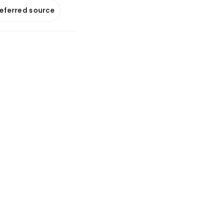
referred source