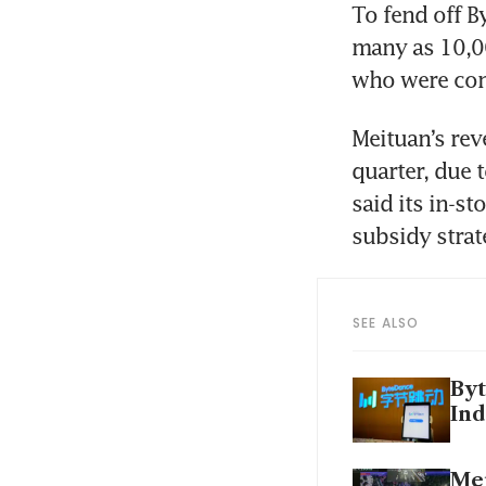
To fend off B
many as 10,00
Meituan’s rev
quarter, due 
said its in-st
SEE ALSO
Byt
Ind
Mei