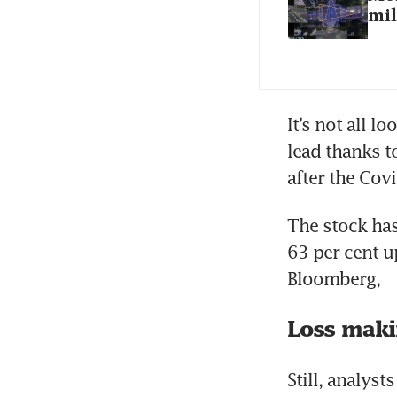
mil
It’s not all 
lead thanks t
The stock has
63 per cent u
Loss mak
Still, analys