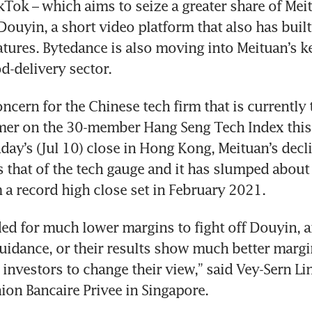
Tok – which aims to seize a greater share of Meitu
Douyin, a short video platform that also has built-
ures. Bytedance is also moving into Meituan’s ke
ncern for the Chinese tech firm that is currently t
er on the 30-member Hang Seng Tech Index this y
y’s (Jul 10) close in Hong Kong, Meituan’s decl
s that of the tech gauge and it has slumped about 
 a record high close set in February 2021.
ed for much lower margins to fight off Douyin, an
uidance, or their results show much better margins
 investors to change their view,” said Vey-Sern Li