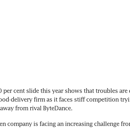
per cent slide this year shows that troubles are 
od-delivery firm as it faces stiff competition tryi
 away from rival ByteDance.
en company is facing an increasing challenge fr