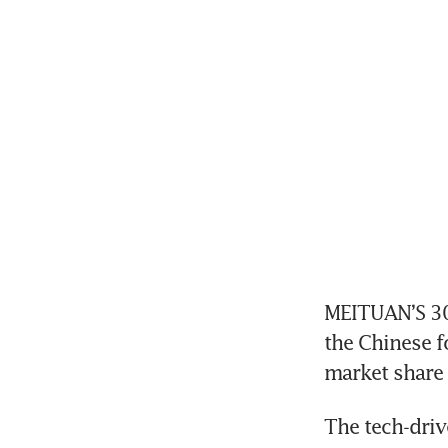
MEITUAN’S 30 
the Chinese fo
market share
The tech-driv