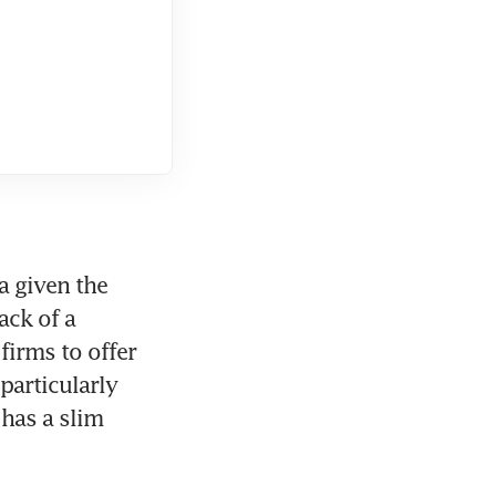
 given the 
ck of a 
rms to offer 
articularly 
has a slim 