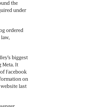
ound the 
uired under 
og ordered 
law, 
ley’s biggest 
Meta. It 
 of Facebook 
formation on 
ebsite last 
senger 