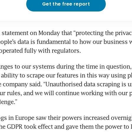
Get the free report
a statement on Monday that “protecting the privac
eople’s data is fundamental to how our business 
operated fully with regulators.
ges to our systems during the time in question, 
ability to scrape our features in this way using p
 company said. “Unauthorised data scraping is u
ur rules, and we will continue working with our p
lenge.”
s in Europe saw their powers increased overnigh
e GDPR took effect and gave them the power to le