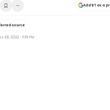
Add BT as a p
ferred source
v 28, 2022 · 11:16 PM