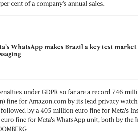
per cent of a company’s annual sales.
a’s WhatsApp makes Brazil a key test market 
ssaging
enalties under GDPR so far are a record 746 milli
on) fine for Amazon.com by its lead privacy watch
ollowed by a 405 million euro fine for Meta’s In
 euro fine for Meta’s WhatsApp unit, both by the Ir
BLOOMBERG