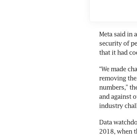
Meta said in 
security of p
that it had co
“We made chan
removing the 
numbers,” the
and against o
industry chal
Data watchdog
2018, when th