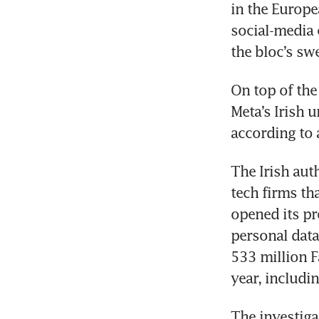
in the Europe
social-media 
the bloc’s sw
On top of the
Meta’s Irish 
according to 
The Irish auth
tech firms tha
opened its pr
personal data
533 million F
year, includi
The investiga