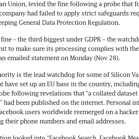
an Union, levied the fine following a probe that f
company had failed to apply strict safeguards req
eeping General Data Protection Regulation. 
 fine – the third-biggest under GDPR – the watchd
unit to make sure its processing complies with the 
an emailed statement on Monday (Nov 28). 
ority is the lead watchdog for some of Silicon Val
t have set up an EU base in the country, including 
obe following revelations that “a collated dataset
” had been published on the internet. Personal in
acebook users worldwide reemerged on a hacker w
ng their phone numbers and email addresses. 
tion looked into “Facebook Search, Facebook Mes