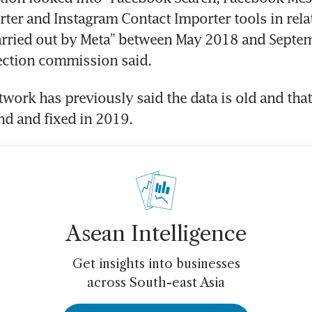
ter and Instagram Contact Importer tools in relat
arried out by Meta” between May 2018 and Septem
ection commission said. 
twork has previously said the data is old and that
d and fixed in 2019.
Asean Intelligence
Get insights into businesses
across South-east Asia