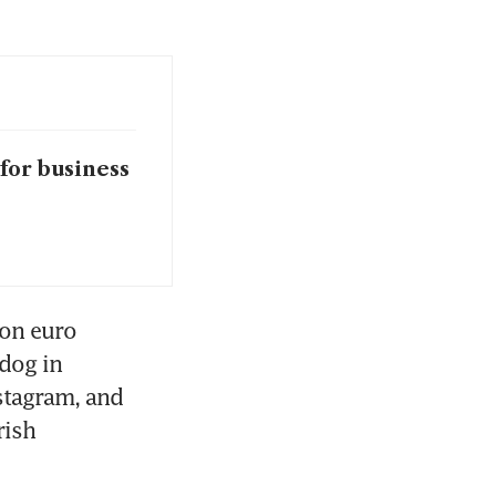
for business
on euro 
dog in 
stagram, and 
ish 