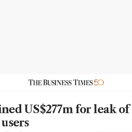
ined US$277m for leak of 
 users