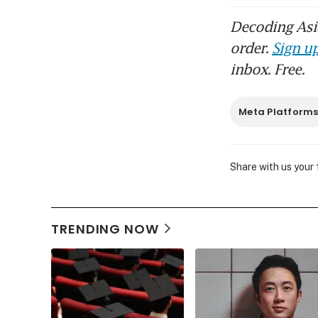
Decoding Asia
order.
Sign up
inbox. Free.
Meta Platform
Share with us your
TRENDING NOW