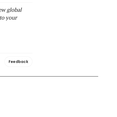
ew global
to your
Feedback