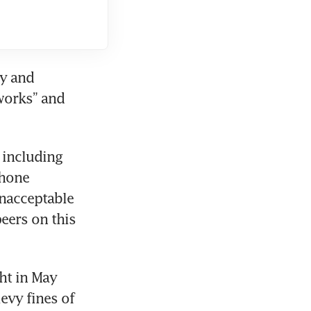
y and 
works” and 
including 
hone 
nacceptable 
eers on this 
t in May 
vy fines of 