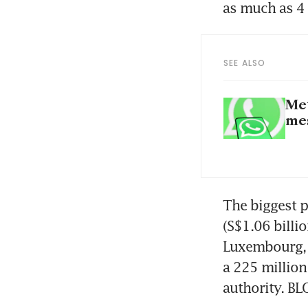
as much as 4 
SEE ALSO
Met
me
The biggest p
(S$1.06 billi
Luxembourg, f
a 225 million
authority. 