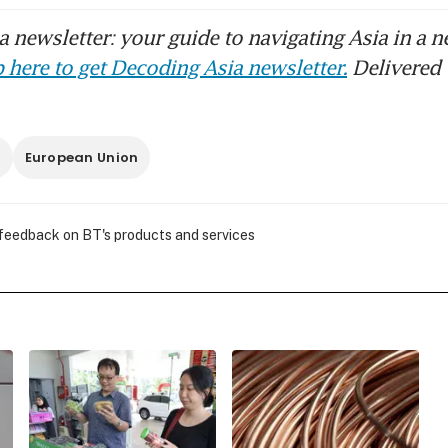
 newsletter: your guide to navigating Asia in a n
 here to get Decoding Asia newsletter.
Delivered 
s
European Union
 feedback on BT's products and services