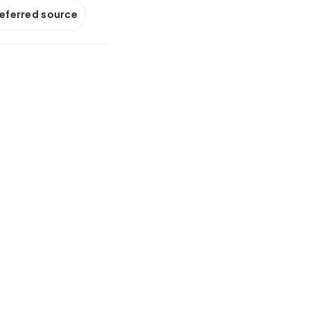
referred source