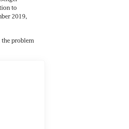
ion to 
ber 2019, 
 the problem 