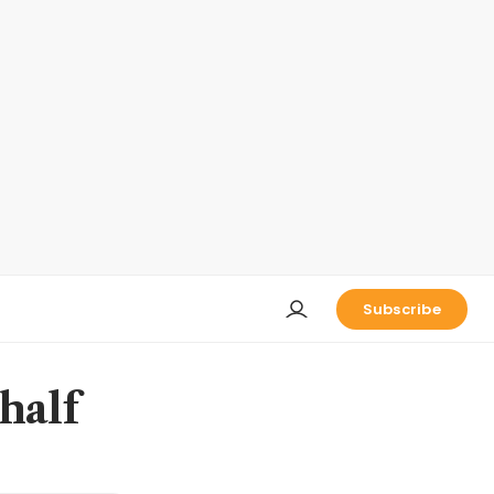
Subscribe
half