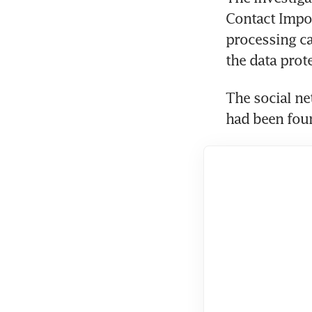
Contact Impor
processing c
the data prot
The social ne
had been foun