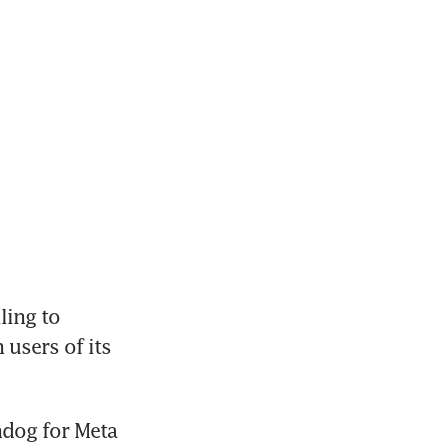
ing to 
users of its 
dog for Meta 