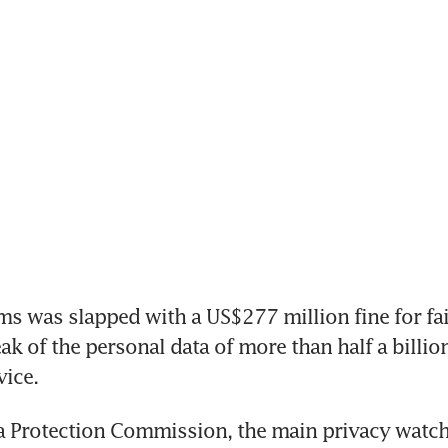
s was slapped with a US$277 million fine for fail
ak of the personal data of more than half a billion 
ice.
a Protection Commission, the main privacy watch