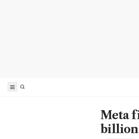
Meta f
billion