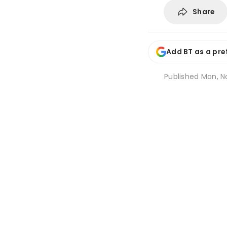
Share
Add BT as a pre
Published
Mon, No