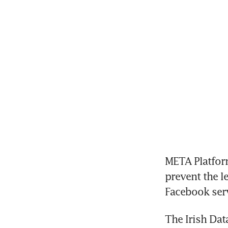
META Platform
prevent the le
Facebook serv
The Irish Dat