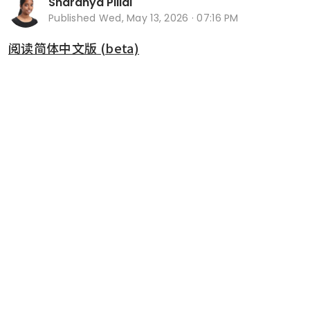
Sharanya Pillai
Published
Wed, May 13, 2026 · 07:16 PM
阅读简体中文版 (beta)