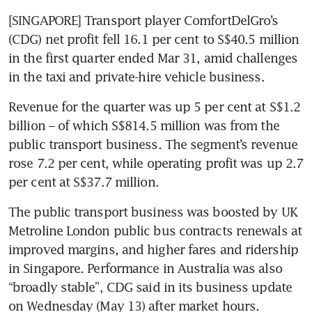
[SINGAPORE] Transport player ComfortDelGro’s 
(CDG) net profit fell 16.1 per cent to S$40.5 million 
in the first quarter ended Mar 31, amid challenges 
in the taxi and private-hire vehicle business.
Revenue for the quarter was up 5 per cent at S$1.2 
billion – of which S$814.5 million was from the 
public transport business. The segment’s revenue 
rose 7.2 per cent, while operating profit was up 2.7 
per cent at S$37.7 million.
The public transport business was boosted by UK 
Metroline London public bus contracts renewals at 
improved margins, and higher fares and ridership 
in Singapore. Performance in Australia was also 
“broadly stable”, CDG said in its business update 
on Wednesday (May 13) after market hours.