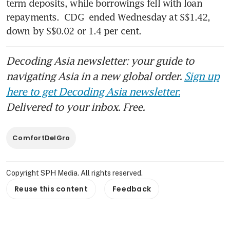
term deposits, while borrowings fell with loan 
repayments. 
CDG
 ended Wednesday at S$1.42, 
down by S$0.02 or 1.4 per cent.
Decoding Asia newsletter: your guide to
navigating Asia in a new global order.
Sign up
here to get Decoding Asia newsletter.
Delivered to your inbox. Free.
ComfortDelGro
Copyright SPH Media. All rights reserved.
Reuse this content
Feedback