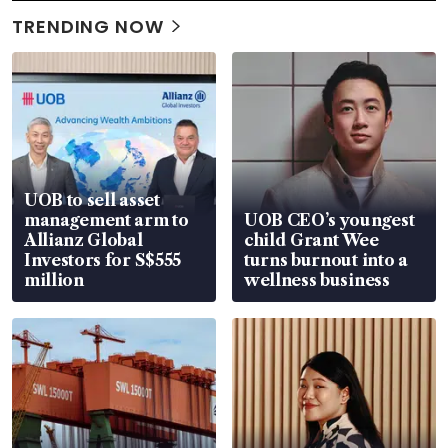
TRENDING NOW
UOB to sell asset
management arm to
UOB CEO’s youngest
Allianz Global
child Grant Wee
Investors for S$555
turns burnout into a
million
wellness business