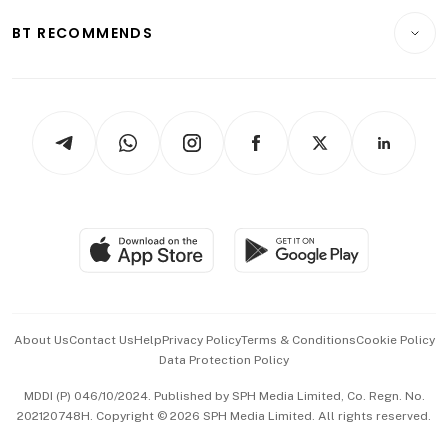
Motoring
Insurance
Consumer & Healthcare
ESG
BT RECOMMENDS
Videos
Style & Society
Capital Markets & Currencies
Working Life
thrive
Newsletters
Watches & Jewellery
Tech in Asia
Podcasts
Arts & Design
Asean Business
Personal Subscription
BT Luxe
Global Enterprise
Group Subscription
Travel & Wellness
SGSME
Paid Press Release
Hospitality Partners
Advertise with Us
Events & Awards
About Us
Contact Us
Help
Privacy Policy
Terms & Conditions
Cookie Policy
Data Protection Policy
中文版 (beta)
MDDI (P) 046/10/2024. Published by SPH Media Limited, Co. Regn. No.
202120748H. Copyright © 2026 SPH Media Limited. All rights reserved.