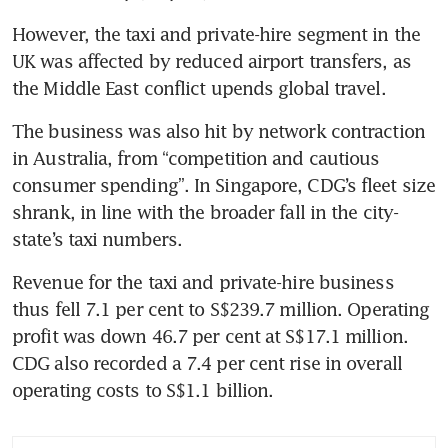
However, the taxi and private-hire segment in the 
UK was affected by reduced airport transfers, as 
the Middle East conflict upends global travel.
The business was also hit by network contraction 
in Australia, from “competition and cautious 
consumer spending”. In Singapore, CDG’s fleet size 
shrank, in line with the broader fall in the city-
state’s taxi numbers.
Revenue for the taxi and private-hire business 
thus fell 7.1 per cent to S$239.7 million. Operating 
profit was down 46.7 per cent at S$17.1 million. 
CDG also recorded a 7.4 per cent rise in overall 
operating costs to S$1.1 billion.