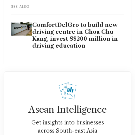
SEE ALSO
ComfortDelGro to build new
driving centre in Choa Chu
Kang, invest S$200 million in
driving education
Asean Intelligence
Get insights into businesses
across South-east Asia