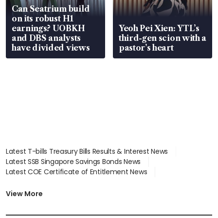
Can Seatrium build
on its robust H1
earnings? UOBKH
Yeoh Pei Xien: YTL’s
and DBS analysts
third-gen scion with a
have divided views
pastor’s heart
Latest T-bills Treasury Bills Results & Interest News
Latest SSB Singapore Savings Bonds News
Latest COE Certificate of Entitlement News
Latest Johor-Singapore SEZ News
Latest BTO Build To Order & Sales of Balance News
View More
Latest STI Straits Times Index News
Latest SGX Dividends, Share Price News