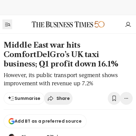
Middle East war hits
ComfortDelGro’s UK taxi
business; Q1 profit down 16.1%
However, its public transport segment shows
improvement with revenue up 7.2%
Share
Summarise
Add BT as a preferred source