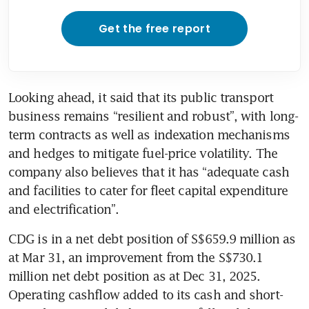
Get the free report
Looking ahead, it said that its public transport 
business remains “resilient and robust”, with long-
term contracts as well as indexation mechanisms 
and hedges to mitigate fuel-price volatility. The 
company also believes that it has “adequate cash 
and facilities to cater for fleet capital expenditure 
and electrification”.
CDG is in a net debt position of S$659.9 million as 
at Mar 31, an improvement from the S$730.1 
million net debt position as at Dec 31, 2025. 
Operating cashflow added to its cash and short-