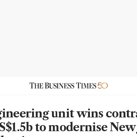
ineering unit wins contr
S$1.5b to modernise New 