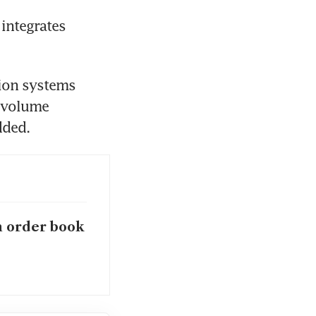
integrates 
ion systems 
-volume 
h order book