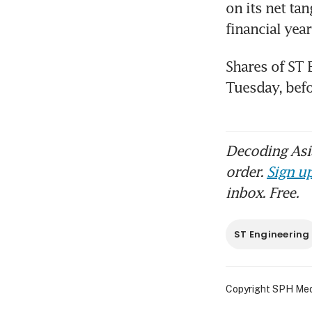
on its net tan
financial yea
Shares of ST 
Decoding Asia
order.
Sign up
inbox. Free.
ST Engineering
Copyright SPH Media