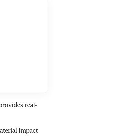
provides real-
terial impact 