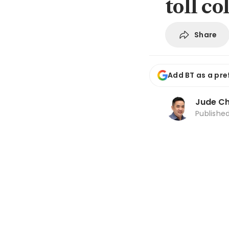
toll c
Share
Add BT as a pre
Jude C
Publishe