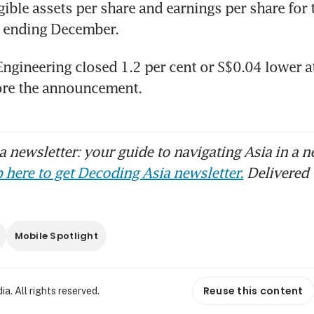
gible assets per share and earnings per share for t
r ending December.
Engineering closed 1.2 per cent or S$0.04 lower a
 newsletter: your guide to navigating Asia in a n
 here to get Decoding Asia newsletter.
Delivered 
Mobile Spotlight
Reuse this content
. All rights reserved.