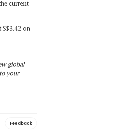
he current 
t S$3.42 on 
ew global
to your
Feedback