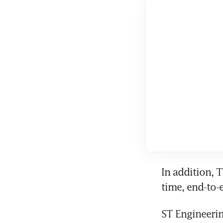
In addition, 
ST Engineerin