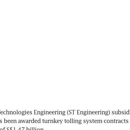
chnologies Engineering (ST Engineering) subsidi
 been awarded turnkey tolling system contracts i
of S$1.47 billion. 