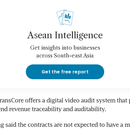
Asean Intelligence
Get insights into businesses
across South-east Asia
Get the free report
TransCore offers a digital video audit system that 
g said the contracts are not expected to have a ma