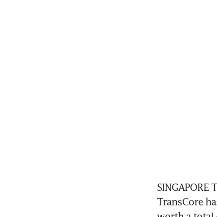
SINGAPORE Te
TransCore has
worth a total 