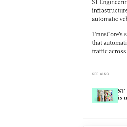
ST Engineerin
infrastructure
TransCore’s s
that automati
SEE ALSO
ST 
is 