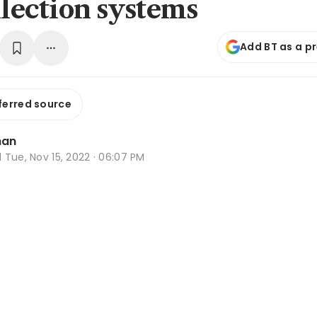
ollection systems
Add BT as a p
ferred source
han
d
Tue, Nov 15, 2022 · 06:07 PM