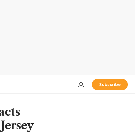
Subscribe
acts
Jersey