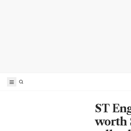
ST Eng
worth 