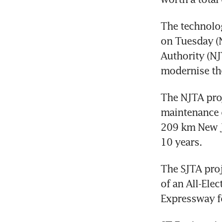
The technolo
on Tuesday (N
Authority (NJ
The NJTA proj
maintenance o
209 km New Je
The SJTA proj
of an All-Ele