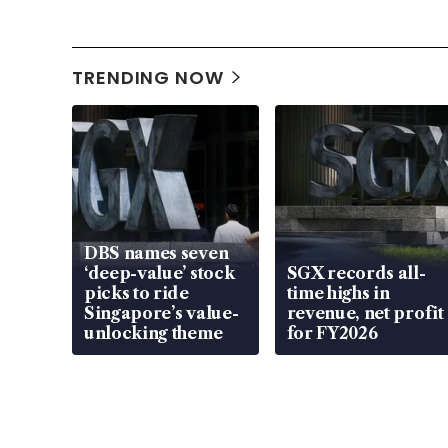
TRENDING NOW
DBS names seven
‘deep-value’ stock
SGX records all-
picks to ride
time highs in
Singapore’s value-
revenue, net profit
unlocking theme
for FY2026