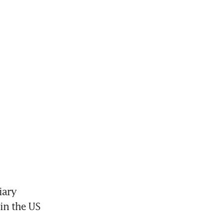
ary 
n the US 