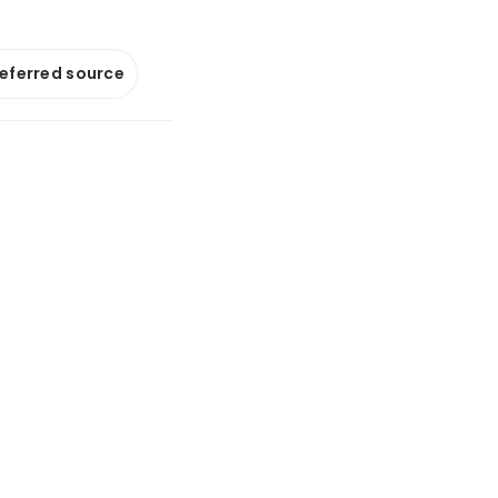
referred source