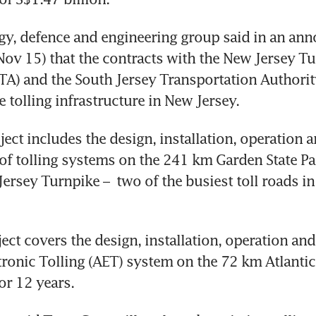
gy, defence and engineering group said in an an
ov 15) that the contracts with the New Jersey Tu
TA) and the South Jersey Transportation Authority 
ect includes the design, installation, operation a
f tolling systems on the 241 km Garden State Pa
rsey Turnpike –  two of the busiest toll roads in t
ect covers the design, installation, operation an
ctronic Tolling (AET) system on the 72 km Atlantic 