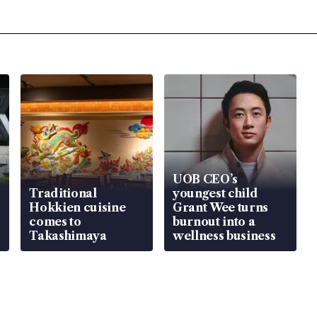
UOB CEO’s
Traditional
youngest child
Hokkien cuisine
Grant Wee turns
comes to
burnout into a
Takashimaya
wellness business