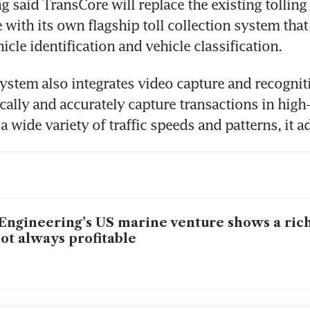
g said TransCore will replace the existing tolling 
 with its own flagship toll collection system that 
ystem also integrates video capture and recognit
cally and accurately capture transactions in high
Engineering’s US marine venture shows a ric
not always profitable