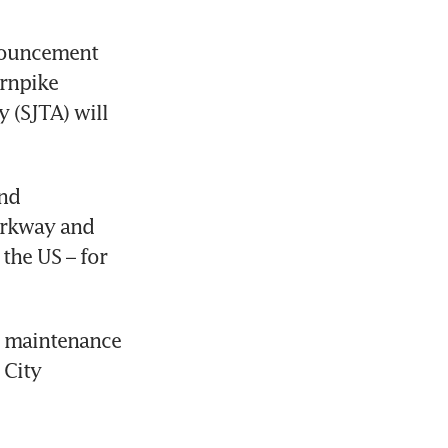
nouncement 
rnpike 
(SJTA) will 
nd 
rkway and 
he US – for 
d maintenance 
City 