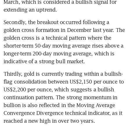
March, which is considered a bullish signal for 
extending an uptrend.
Secondly, the breakout occurred following a 
golden cross formation in December last year. The 
golden cross is a technical pattern where the 
shorter-term 50-day moving average rises above a 
longer-term 200-day moving average, which is 
Thirdly, gold is currently trading within a bullish-
flag consolidation between US$2,150 per ounce to 
US$2,200 per ounce, which suggests a bullish 
continuation pattern. The strong momentum in 
bullion is also reflected in the Moving Average 
Convergence Divergence technical indicator, as it 
reached a new high in over two years.