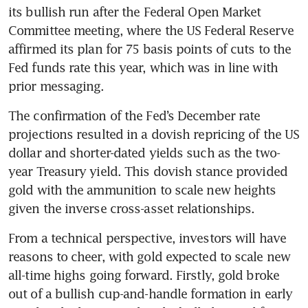
its bullish run after the Federal Open Market 
Committee meeting, where the US Federal Reserve 
affirmed its plan for 75 basis points of cuts to the 
Fed funds rate this year, which was in line with 
prior messaging. 
The confirmation of the Fed’s December rate 
projections resulted in a dovish repricing of the US 
dollar and shorter-dated yields such as the two-
year Treasury yield. This dovish stance provided 
gold with the ammunition to scale new heights 
given the inverse cross-asset relationships.
From a technical perspective, investors will have 
reasons to cheer, with gold expected to scale new 
all-time highs going forward. Firstly, gold broke 
out of a bullish cup-and-handle formation in early 