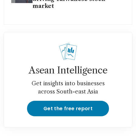
market
Asean Intelligence
Get insights into businesses
across South-east Asia
Get the free report