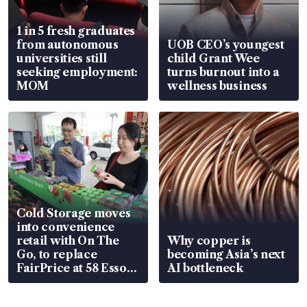
1 in 5 fresh graduates
from autonomous
UOB CEO’s youngest
universities still
child Grant Wee
seeking employment:
turns burnout into a
MOM
wellness business
Cold Storage moves
into convenience
retail with On The
Why copper is
Go, to replace
becoming Asia’s next
FairPrice at 58 Esso
AI bottleneck
stations