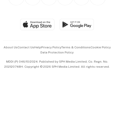
Asean Business
Personal Subscription
BT Luxe
Global Enterprise
Group Subscription
Travel & Wellness
SGSME
Paid Press Release
Hospitality Partners
Advertise with Us
Events & Awards
About Us
Contact Us
Help
Privacy Policy
Terms & Conditions
Cookie Policy
Data Protection Policy
中文版 (beta)
MDDI (P) 046/10/2024. Published by SPH Media Limited, Co. Regn. No.
202120748H. Copyright © 2026 SPH Media Limited. All rights reserved.