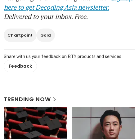
here to get Decoding Asia newsletter.
Delivered to your inbox. Free.
Chartpoint
Gold
Share with us your feedback on BT's products and services
Feedback
TRENDING NOW