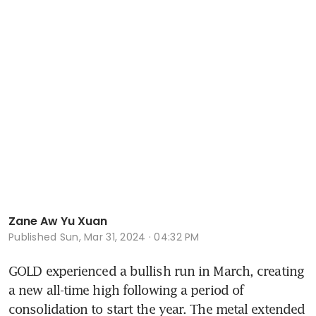
Zane Aw Yu Xuan
Published
Sun, Mar 31, 2024 · 04:32 PM
GOLD experienced a bullish run in March, creating 
a new all-time high following a period of 
consolidation to start the year. The metal extended 