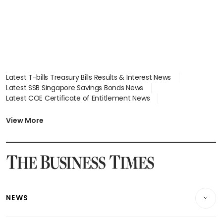
Latest T-bills Treasury Bills Results & Interest News
Latest SSB Singapore Savings Bonds News
Latest COE Certificate of Entitlement News
Latest Johor-Singapore SEZ News
Latest BTO Build To Order & Sales of Balance News
View More
Latest STI Straits Times Index News
Latest SGX Dividends, Share Price News
Latest Bonds Market News
Latest Singapore Stocks To Buy News
Latest Singapore Economy News
NEWS
Breaking News