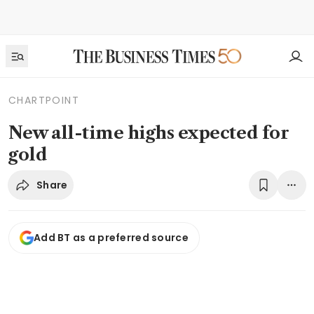
CHARTPOINT
New all-time highs expected for
gold
Share
Add BT as a preferred source