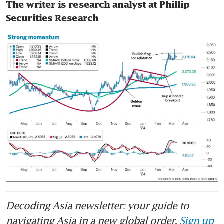
The writer is research analyst at Phillip 
Securities Research
Decoding Asia newsletter: your guide to
navigating Asia in a new global order.
Sign up