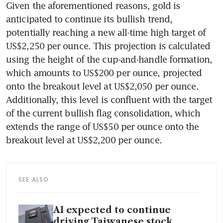
Given the aforementioned reasons, gold is 
anticipated to continue its bullish trend, 
potentially reaching a new all-time high target of 
US$2,250 per ounce. This projection is calculated 
using the height of the cup-and-handle formation, 
which amounts to US$200 per ounce, projected 
onto the breakout level at US$2,050 per ounce. 
Additionally, this level is confluent with the target 
of the current bullish flag consolidation, which 
extends the range of US$50 per ounce onto the 
breakout level at US$2,200 per ounce.
SEE ALSO
AI expected to continue
driving Taiwanese stock