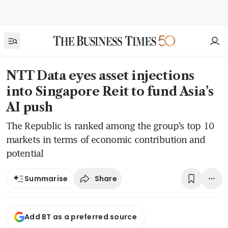
NTT Data eyes asset injections
into Singapore Reit to fund Asia’s
AI push
The Republic is ranked among the group’s top 10
markets in terms of economic contribution and
potential
Share
Summarise
Add BT as a preferred source