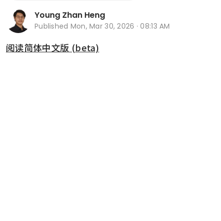
Young Zhan Heng
Published
Mon, Mar 30, 2026 · 08:13 AM
阅读简体中文版 (beta)