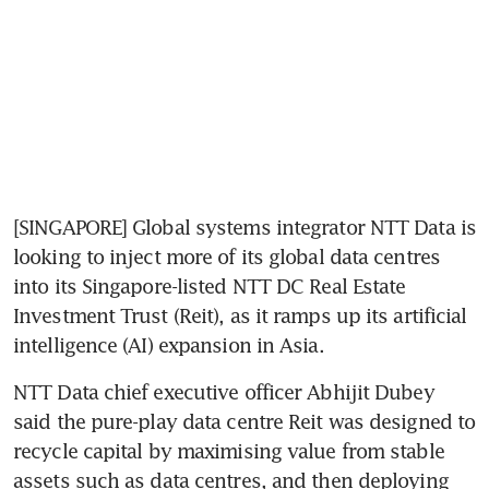
[SINGAPORE] Global systems integrator NTT Data is 
looking to inject more of its global data centres 
into its Singapore-listed NTT DC Real Estate 
Investment Trust (Reit), as it ramps up its artificial 
intelligence (AI) expansion in Asia.
NTT Data chief executive officer Abhijit Dubey 
said the pure-play data centre Reit was designed to 
recycle capital by maximising value from stable 
assets such as data centres, and then deploying 