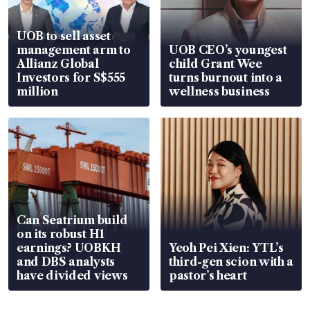
UOB to sell asset
management arm to
UOB CEO’s youngest
Allianz Global
child Grant Wee
Investors for S$555
turns burnout into a
million
wellness business
Can Seatrium build
on its robust H1
earnings? UOBKH
Yeoh Pei Xien: YTL’s
and DBS analysts
third-gen scion with a
have divided views
pastor’s heart