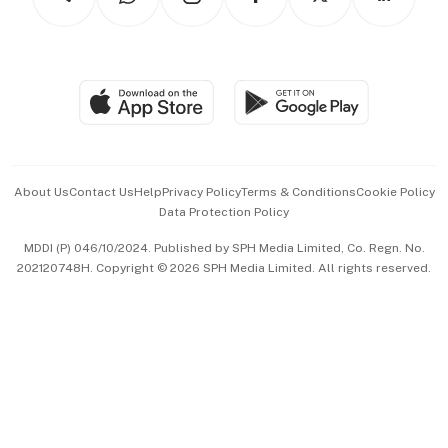
Asean Business
Personal Subscription
BT Luxe
Global Enterprise
Group Subscription
Travel & Wellness
SGSME
Paid Press Release
Hospitality Partners
Advertise with Us
Events & Awards
About Us
Contact Us
Help
Privacy Policy
Terms & Conditions
Cookie Policy
Data Protection Policy
中文版 (beta)
MDDI (P) 046/10/2024. Published by SPH Media Limited, Co. Regn. No.
202120748H. Copyright © 2026 SPH Media Limited. All rights reserved.