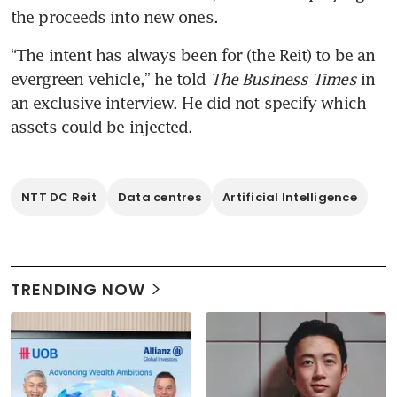
the proceeds into new ones.
“The intent has always been for (the Reit) to be an 
evergreen vehicle,” he told 
The Business Times
 in 
an exclusive interview. He did not specify which 
assets could be injected.
NTT DC Reit
Data centres
Artificial Intelligence
TRENDING NOW