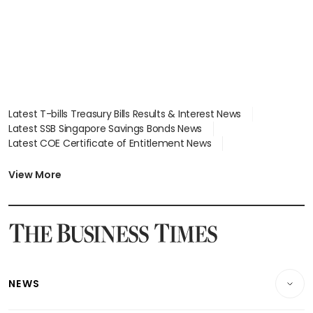
Latest T-bills Treasury Bills Results & Interest News
Latest SSB Singapore Savings Bonds News
Latest COE Certificate of Entitlement News
Latest Johor-Singapore SEZ News
Latest BTO Build To Order & Sales of Balance News
View More
Latest STI Straits Times Index News
Latest SGX Dividends, Share Price News
Latest Bonds Market News
Latest Singapore Stocks To Buy News
Latest Singapore Economy News
NEWS
Breaking News