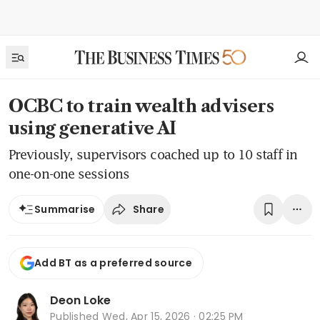
OCBC to train wealth advisers
using generative AI
Previously, supervisors coached up to 10 staff in
one-on-one sessions
Share
Summarise
Add BT as a preferred source
Deon Loke
Published
Wed, Apr 15, 2026 · 02:25 PM