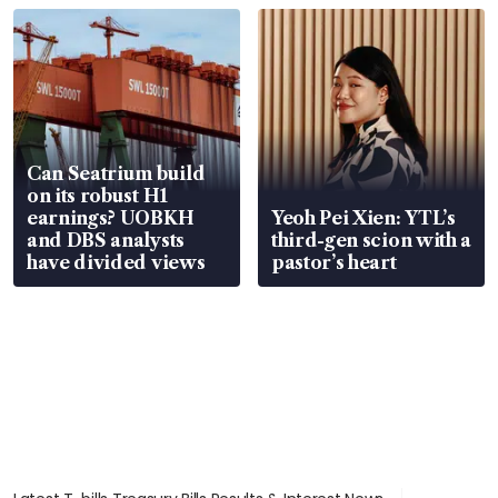
Can Seatrium build
on its robust H1
earnings? UOBKH
Yeoh Pei Xien: YTL’s
and DBS analysts
third-gen scion with a
have divided views
pastor’s heart