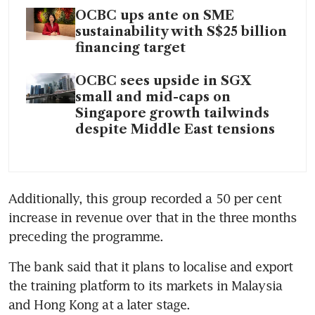
OCBC ups ante on SME
sustainability with S$25 billion
financing target
OCBC sees upside in SGX
small and mid-caps on
Singapore growth tailwinds
despite Middle East tensions
Additionally, this group recorded a 50 per cent 
increase in revenue over that in the three months 
preceding the programme.
The bank said that it plans to localise and export 
the training platform to its markets in Malaysia 
and Hong Kong at a later stage.