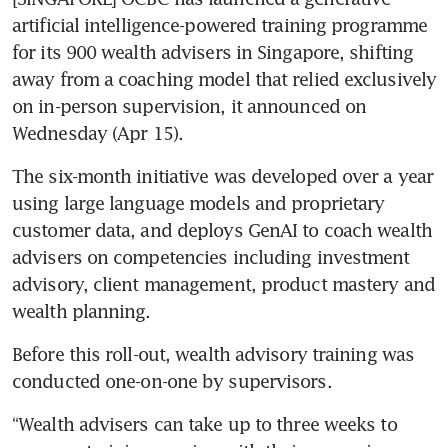
artificial intelligence-powered training programme 
for its 900 wealth advisers in Singapore, shifting 
away from a coaching model that relied exclusively 
on in-person supervision, it announced on 
Wednesday (Apr 15).
The six-month initiative was developed over a year 
using large language models and proprietary 
customer data, and deploys GenAI to coach wealth 
advisers on competencies including investment 
advisory, client management, product mastery and 
wealth planning.
Before this roll-out, wealth advisory training was 
conducted one-on-one by supervisors.
“Wealth advisers can take up to three weeks to 