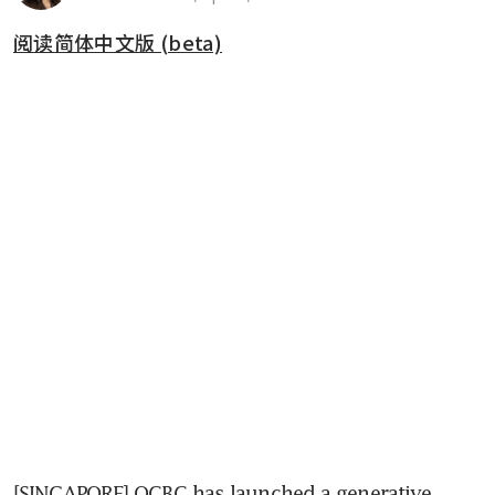
阅读简体中文版 (beta)
[SINGAPORE] OCBC has launched a generative 