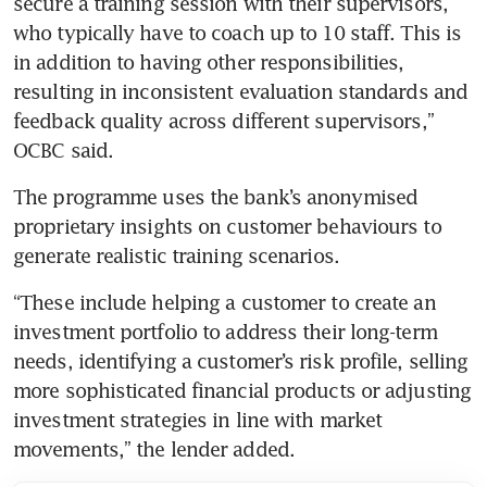
secure a training session with their supervisors, 
who typically have to coach up to 10 staff. This is 
in addition to having other responsibilities, 
resulting in inconsistent evaluation standards and 
feedback quality across different supervisors,” 
OCBC said.
The programme uses the bank’s anonymised 
proprietary insights on customer behaviours to 
generate realistic training scenarios.
“These include helping a customer to create an 
investment portfolio to address their long-term 
needs, identifying a customer’s risk profile, selling 
more sophisticated financial products or adjusting 
investment strategies in line with market 
movements,” the lender added.