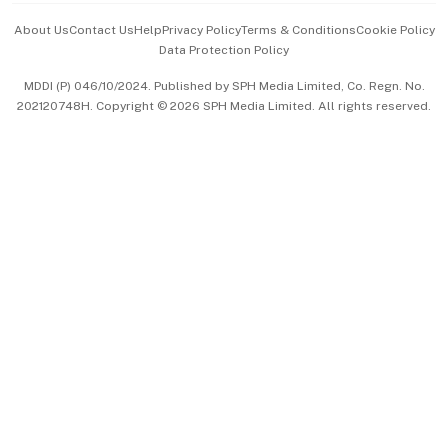
Events & Awards
About Us
Contact Us
Help
Privacy Policy
Terms & Conditions
Cookie Policy
Data Protection Policy
中文版 (beta)
MDDI (P) 046/10/2024. Published by SPH Media Limited, Co. Regn. No.
202120748H. Copyright © 2026 SPH Media Limited. All rights reserved.