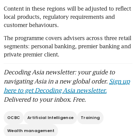
Content in these regions will be adjusted to reflect 
local products, regulatory requirements and 
customer behaviours.
The programme covers advisers across three retail 
segments: personal banking, premier banking and 
private premier client. 
Decoding Asia newsletter: your guide to
navigating Asia in a new global order.
Sign up
here to get Decoding Asia newsletter.
Delivered to your inbox. Free.
OCBC
Artificial Intelligence
Training
Wealth management