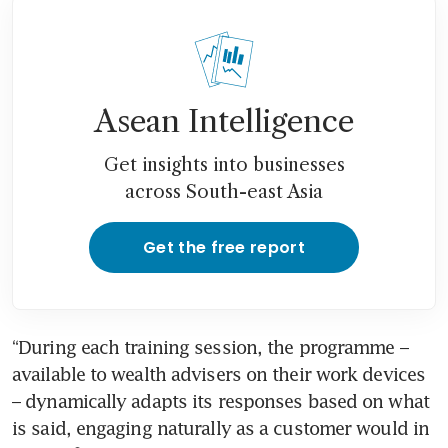
Asean Intelligence
Get insights into businesses
across South-east Asia
Get the free report
“During each training session, the programme – 
available to wealth advisers on their work devices 
– dynamically adapts its responses based on what 
is said, engaging naturally as a customer would in 