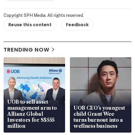
Copyright SPH Media. All rights reserved.
Reuse this content
Feedback
TRENDING NOW
UOB to sell asset
management arm to
UOB CEO’s youngest
Allianz Global
child Grant Wee
Investors for S$555
turns burnout into a
million
wellness business