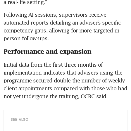
a real-life setting.”
Following AI sessions, supervisors receive 
automated reports detailing an adviser’s specific 
competency gaps, allowing for more targeted in-
person follow-ups.
Performance and expansion
Initial data from the first three months of 
implementation indicates that advisers using the 
programme secured double the number of weekly 
client appointments compared with those who had 
not yet undergone the training, OCBC said.
SEE ALSO