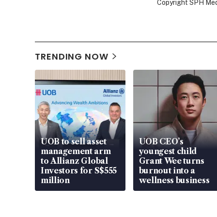
Copyright SPH Media
TRENDING NOW
UOB to sell asset
UOB CEO’s
management arm
youngest child
to Allianz Global
Grant Wee turns
Investors for S$555
burnout into a
million
wellness business