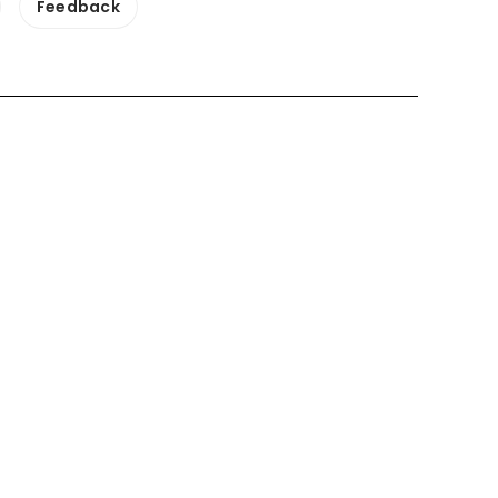
Feedback