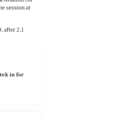
he session at 
 after 2.1 
tek in for