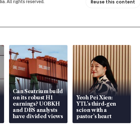
Reuse this content
. All rights reserved.
Can Seatrium build
on its robust H1
Yeoh Pei Xien:
earnings? UOBKH
YTL’s third-gen
and DBS analysts
scion with a
have divided views
pastor’s heart