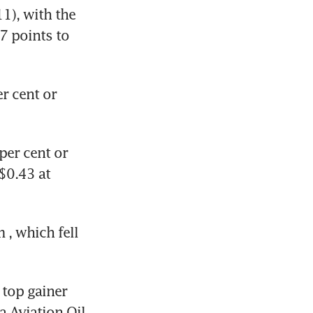
), with the 
7 points to 
r cent or 
per cent or 
$0.43 at 
m
, which fell 
 top gainer 
a Aviation Oil