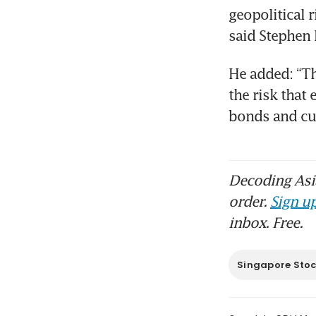
geopolitical 
said Stephen
He added: “Th
the risk that 
bonds and cu
Decoding Asia
order.
Sign up
inbox. Free.
Singapore Sto