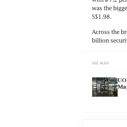
was the bigges
S$1.98.
Across the br
billion secur
SEE ALSO
UOB
May