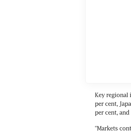
Key regional 
per cent, Japa
per cent, and
“Markets cont