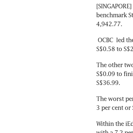
[SINGAPORE] 
benchmark Str
4,942.77.
OCBC
 led th
S$0.58 to S$
The other two
S$0.09 to fin
S$36.99.
The worst pe
3 per cent or
Within the iE
with a 7.2 pe