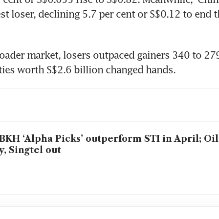
t loser, declining 5.7 per cent or S$0.12 to end t
oader market, losers outpaced gainers 340 to 279,
ities worth S$2.6 billion changed hands.
KH ‘Alpha Picks’ outperform STI in April; Oil
, Singtel out