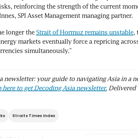
risks, reinforcing the strength of the current mom
 Innes, SPI Asset Management managing partner.
e longer the 
Strait of Hormuz remains unstable
,
energy markets eventually force a repricing across 
rrencies simultaneously.”
 newsletter: your guide to navigating Asia in a n
 here to get Decoding Asia newsletter.
Delivered 
cks
Straits Times Index