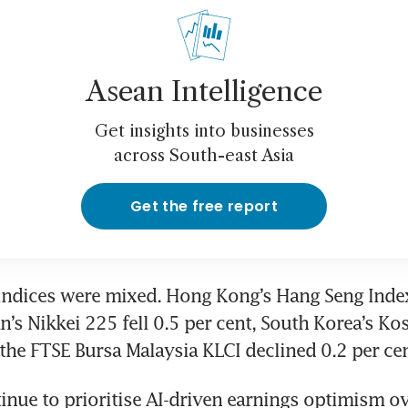
Asean Intelligence
Get insights into businesses
across South-east Asia
Get the free report
indices were mixed. Hong Kong’s Hang Seng Index
n’s Nikkei 225 fell 0.5 per cent, South Korea’s Ko
 the FTSE Bursa Malaysia KLCI declined 0.2 per cen
inue to prioritise AI-driven earnings optimism ove