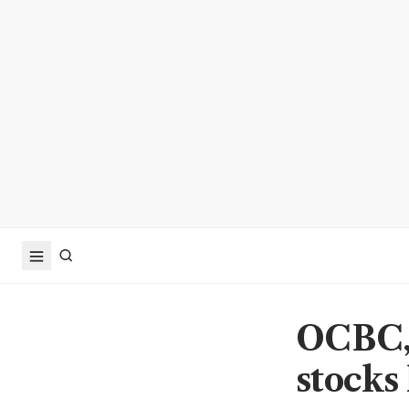
OCBC, 
stocks