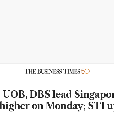
UOB, DBS lead Singapo
 higher on Monday; STI 