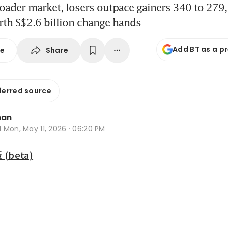
oader market, losers outpace gainers 340 to 279, 
rth S$2.6 billion change hands
Add BT as a p
Share
se
ferred source
han
d
Mon, May 11, 2026 · 06:20 PM
beta)