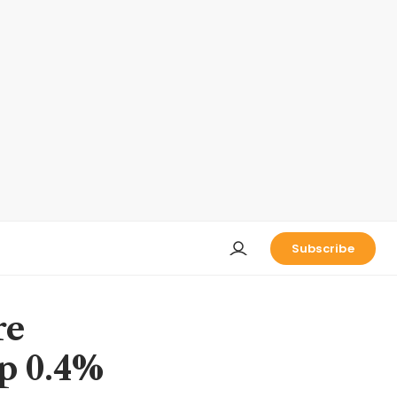
Subscribe
re
up 0.4%