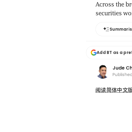
Across the br
securities wo
Summari
Add BT as a pre
Jude C
Publishe
阅读简体中文版 (