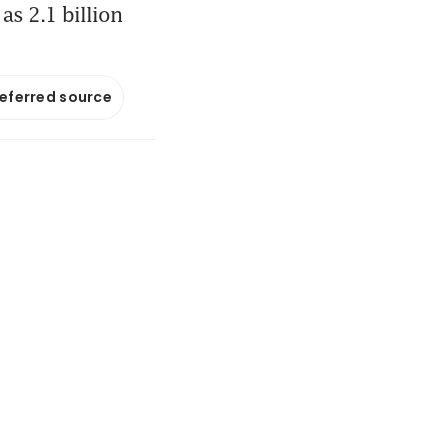
as 2.1 billion
referred source