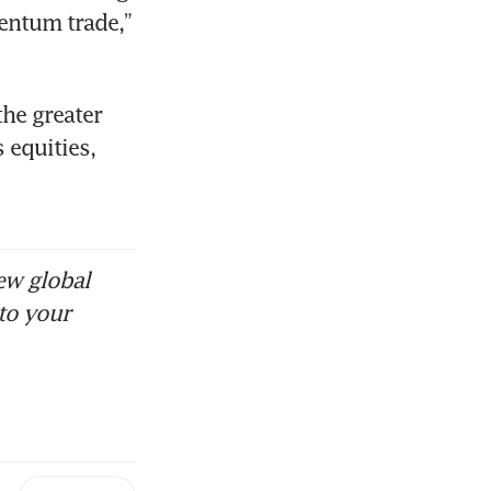
entum trade,” 
 the greater 
equities, 
ew global
to your