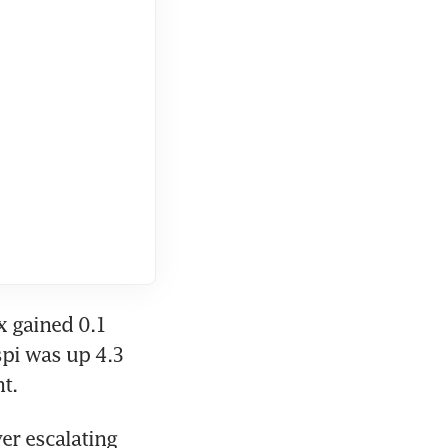
 gained 0.1 
spi was up 4.3 
t.
r escalating 