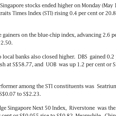
Singapore stocks ended higher on Monday (May 11
aits Times Index (STI) rising 0.4 per cent or 20.8
e gainers on the blue-chip index, advancing 2.6 pe
22.50.
 local banks also closed higher. 
DBS
 gained 0.2 
ish at S$58.77, and 
UOB
 was up 1.2 per cent or S
rformer among the STI constituents was 
Seatriu
 S$0.07 to S$2.23.
dge Singapore Next 50 Index, 
Riverstone
 was the
r cent or S$0.055 rise to S$0.82. Meanwhile, 
Chin