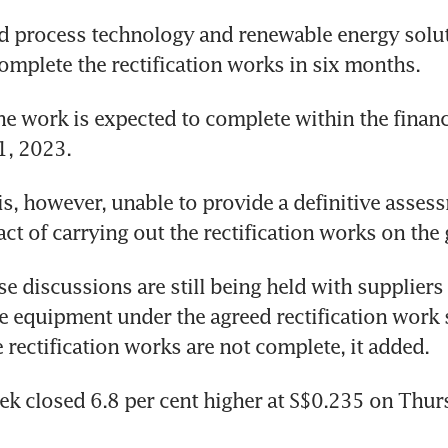
d process technology and renewable energy solut
complete the rectification works in six months. 
e work is expected to complete within the financi
1, 2023.
 is, however, unable to provide a definitive asses
act of carrying out the rectification works on the
se discussions are still being held with suppliers 
e equipment under the agreed rectification work 
 rectification works are not complete, it added.
tek closed 6.8 per cent higher at S$0.235 on Thur