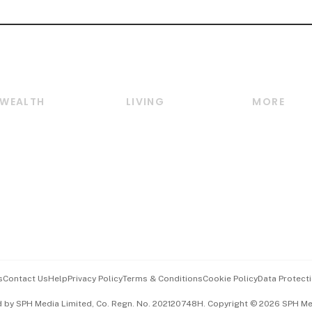
WEALTH
LIVING
MORE
Wealth
Lifestyle
E-paper
Wealth & Investing
Food & Drink
Videos
Personal Finance
Motoring
Newsletter
Crypto & Alternative
Style & Society
Podcasts
Assets
Watches & Jewellery
Personal Su
Insurance
Arts & Design
Group Subs
BT Luxe
Paid Press 
Travel & Wellness
Advertise w
s
Contact Us
Help
Privacy Policy
Terms & Conditions
Cookie Policy
Data Protecti
Hospitality Partners
Events & A
d by SPH Media Limited, Co. Regn. No. 202120748H. Copyright © 2026 SPH Medi
中文版 (beta