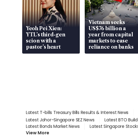
Vietnam seeks
Yeoh Pei Xien:
US$76 billion a
YTL’s third-gen
year from capital
scion with a
markets to ease
pastor’s heart
reliance on banks
Latest T-bills Treasury Bills Results & Interest News
Latest Johor-Singapore SEZ News
Latest BTO Buil
Latest Bonds Market News
Latest Singapore Stock
View More