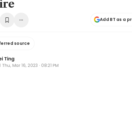
ire
Add BT as a p
ferred source
i Ting
d
Thu, Mar 16, 2023 · 08:21 PM