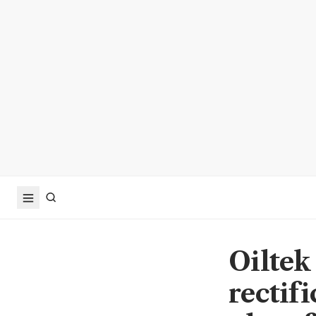
Oiltek
rectif