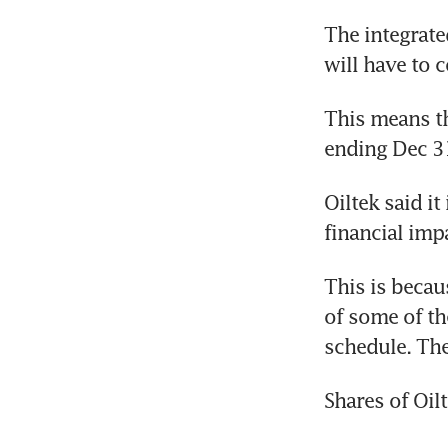
The integrate
will have to 
This means th
ending Dec 3
Oiltek said it
financial imp
This is becau
of some of th
schedule. The
Shares of Oil