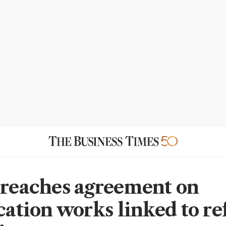
 reaches agreement on
ication works linked to re