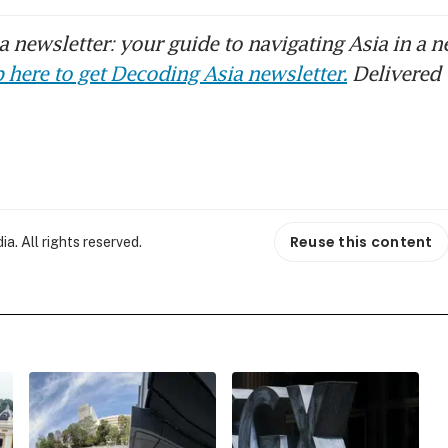
 newsletter: your guide to navigating Asia in a n
 here to get Decoding Asia newsletter.
Delivered 
Reuse this content
. All rights reserved.