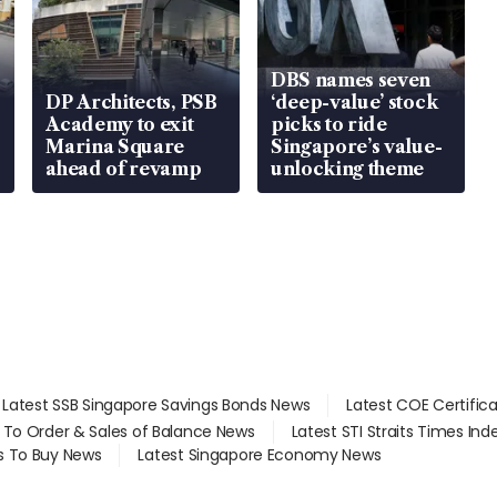
DBS names seven
DP Architects, PSB
‘deep-value’ stock
Academy to exit
picks to ride
Marina Square
Singapore’s value-
ahead of revamp
unlocking theme
Latest SSB Singapore Savings Bonds News
Latest COE Certific
d To Order & Sales of Balance News
Latest STI Straits Times In
s To Buy News
Latest Singapore Economy News