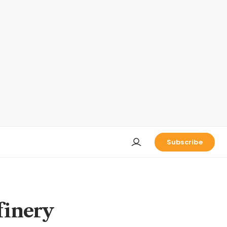
Subscribe
finery