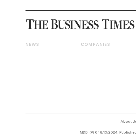
NEWS
COMPANIES
Breaking News
Companies & Markets
Property
Banking & Finance
Residential
Reits & Property
Commercial & Industrial
Energy & Commodities
Singapore
Telcos, Media & Tech
International
Transport & Logistics
Startups & Tech
Consumer & Healthcare
Opinion & Features
Capital Markets &
Currencies
About U
ESG
MDDI (P) 046/10/2024. Publishe
Working Life