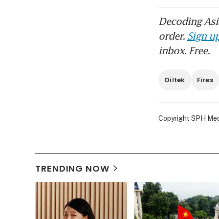
Decoding Asia
order.
Sign up
inbox. Free.
Oiltek
Fires
Copyright SPH Media
TRENDING NOW