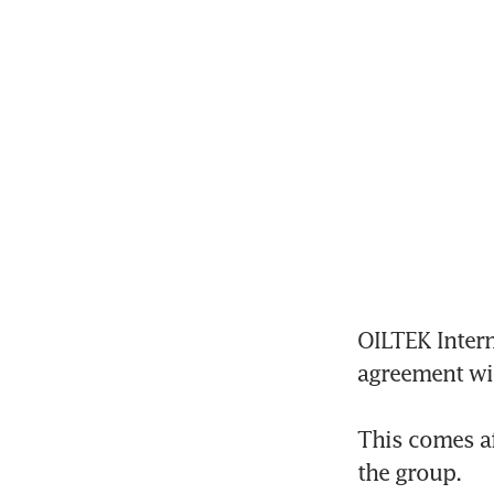
OILTEK Intern
agreement wit
This comes aft
the group.