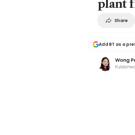
plant f
Share
Add BT as a pre
Wong Pe
Publishe