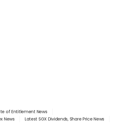
ate of Entitlement News
dex News
Latest SGX Dividends, Share Price News