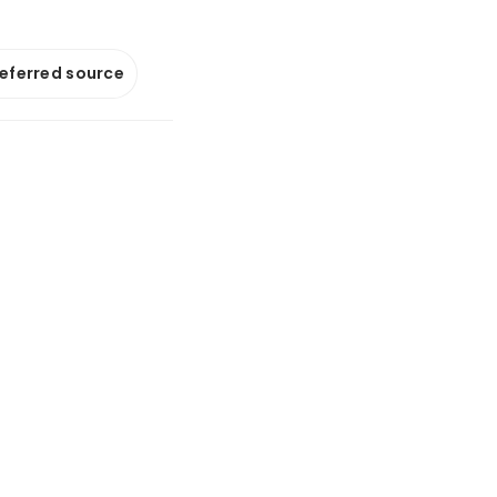
referred source