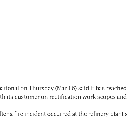
ational on Thursday (Mar 16) said it has reached 
h its customer on rectification work scopes and s
er a fire incident occurred at the refinery plant 