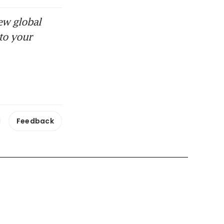
ew global
to your
Feedback