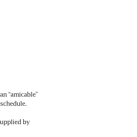
an “amicable” 
chedule. 

supplied by 