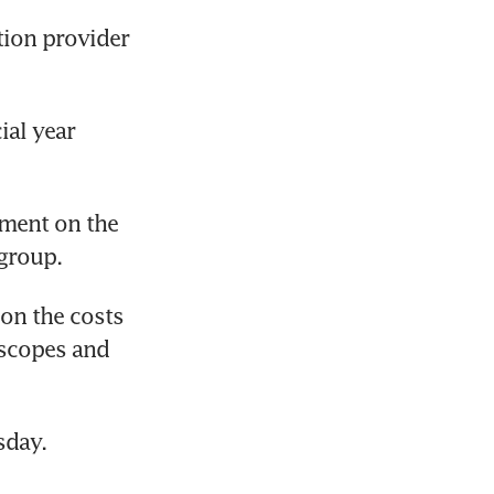
ion provider 
al year 
sment on the 
 group.
on the costs 
scopes and 
sday.