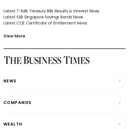
Latest T-bills Treasury Bills Results & Interest News
Latest SSB Singapore Savings Bonds News
Latest COE Certificate of Entitlement News
Latest Johor-Singapore SEZ News
Latest BTO Build To Order & Sales of Balance News
View More
Latest STI Straits Times Index News
Latest SGX Dividends, Share Price News
Latest Bonds Market News
Latest Singapore Stocks To Buy News
Latest Singapore Economy News
NEWS
Breaking News
COMPANIES
Property
Companies & Markets
Residential
WEALTH
Banking & Finance
Commercial & Industrial