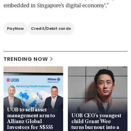
embedded in Singapore’s digital economy’.”
PayNow
Credit/Debit cards
TRENDING NOW
UOB to sell asset
management arm to
UOB CEO’s youngest
Allianz Global
child Grant Wee
Investors for S$555
turns burnout into a