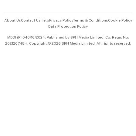
Advertise with Us
Events & Awards
About Us
Contact Us
Help
Privacy Policy
Terms & Conditions
Cookie Policy
Data Protection Policy
中文版 (beta)
MDDI (P) 046/10/2024. Published by SPH Media Limited, Co. Regn. No.
202120748H. Copyright © 2026 SPH Media Limited. All rights reserved.