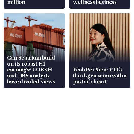
million
wellness business
Can Seatrium build
on its robust H1
earnings? UOBKH
Yeoh Pei Xien: YTL’s
and DBS analysts
third-gen scion with a
have divided views
pastor’s heart