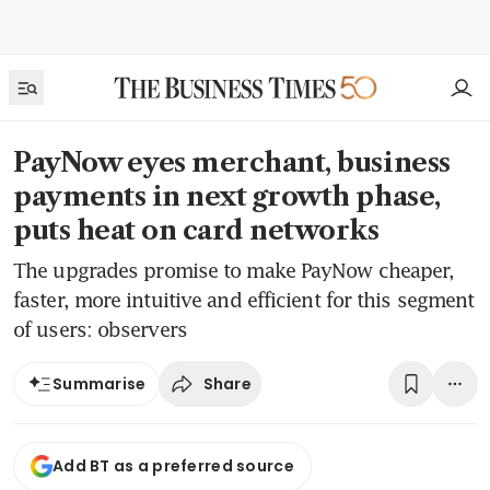
PayNow eyes merchant, business
payments in next growth phase,
puts heat on card networks
The upgrades promise to make PayNow cheaper,
faster, more intuitive and efficient for this segment
of users: observers
Share
Summarise
Add BT as a preferred source