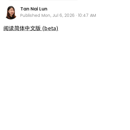
Tan Nai Lun
Published
Mon, Jul 6, 2026 · 10:47 AM
阅读简体中文版 (beta)