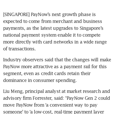
[SINGAPORE] PayNow’s next growth phase is 
expected to come from merchant and business 
payments, as the latest upgrades to Singapore’s 
national payment system enable it to compete 
more directly with card networks in a wide range 
of transactions.
Industry observers said that the changes will make 
PayNow more attractive as a payment rail for this 
segment, even as credit cards retain their 
dominance in consumer spending.
Liu Meng, principal analyst at market research and 
advisory firm Forrester, said: “PayNow Gen 2 could 
move PayNow from ‘a convenient way to pay 
someone’ to ‘a low-cost, real-time payment layer 