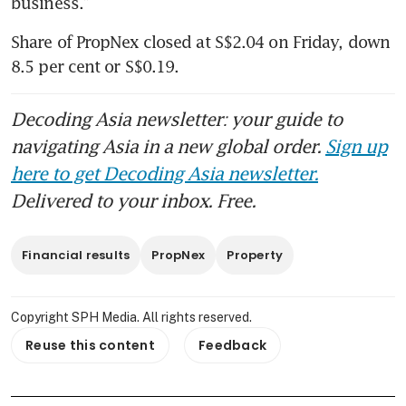
business.”
Share of PropNex closed at S$2.04 on Friday, down 
8.5 per cent or S$0.19.
Decoding Asia newsletter: your guide to
navigating Asia in a new global order.
Sign up
here to get Decoding Asia newsletter.
Delivered to your inbox. Free.
Financial results
PropNex
Property
Copyright SPH Media. All rights reserved.
Reuse this content
Feedback