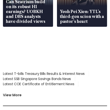
Can Seatrium build
on its robust H1
earnings? UOBKH
Yeoh Pei Xien: YTL’s
and DBS analysts
third-gen scion with a
have divided views
pastor’s heart
Latest T-bills Treasury Bills Results & Interest News
Latest SSB Singapore Savings Bonds News
Latest COE Certificate of Entitlement News
Latest Johor-Singapore SEZ News
Latest BTO Build To Order & Sales of Balance News
View More
Latest STI Straits Times Index News
Latest SGX Dividends, Share Price News