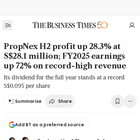
PropNex H2 profit up 28.3% at
S$28.1 million; FY2025 earnings
up 72% on record-high revenue
Its dividend for the full year stands at a record
S$0.095 per share
Share
Summarise
Add BT as a preferred source