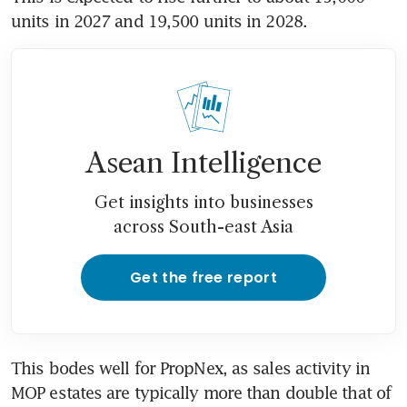
units in 2027 and 19,500 units in 2028. 
Asean Intelligence
Get insights into businesses
across South-east Asia
Get the free report
This bodes well for PropNex, as sales activity in 
MOP estates are typically more than double that of 