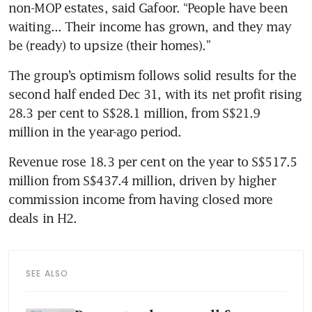
non-MOP estates, said Gafoor. “People have been 
waiting... Their income has grown, and they may 
be (ready) to upsize (their homes).” 
The group’s optimism follows solid results for the 
second half ended Dec 31, with its net profit rising 
28.3 per cent to S$28.1 million, from S$21.9 
million in the year-ago period. 
Revenue rose 18.3 per cent on the year to S$517.5 
million from S$437.4 million, driven by higher 
commission income from having closed more 
deals in H2.  
SEE ALSO