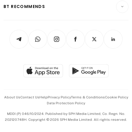
Insurance
Consumer & Healthcare
ESG
BT RECOMMENDS
Videos
Style & Society
Capital Markets & Currencies
Working Life
thrive
Newsletters
Watches & Jewellery
Tech in Asia
Podcasts
Arts & Design
Asean Business
Personal Subscription
BT Luxe
Global Enterprise
Group Subscription
Travel & Wellness
SGSME
Paid Press Release
Hospitality Partners
Advertise with Us
Events & Awards
About Us
Contact Us
Help
Privacy Policy
Terms & Conditions
Cookie Policy
Data Protection Policy
中文版 (beta)
MDDI (P) 046/10/2024. Published by SPH Media Limited, Co. Regn. No.
202120748H. Copyright © 2026 SPH Media Limited. All rights reserved.