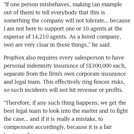
“If one person misbehaves, making (an example 
out of them) to tell everybody that this is 
something the company will not tolerate... because 
I am not here to support one or 10 agents at the 
expense of 14,210 agents. As a listed company, 
(we) are very clear in these things,” he said.
PropNex also requires every salesperson to have 
personal indemnity insurance of S$300,000 each, 
separate from the firm’s own corporate insurance 
and legal team. This effectively ring-fences risks, 
so such incidents will not hit revenue or profits. 
“Therefore, if any such thing happens, we get the 
best legal team to look into the matter and to fight 
the case... and if it is really a mistake, to 
compensate accordingly, because it is a fair 