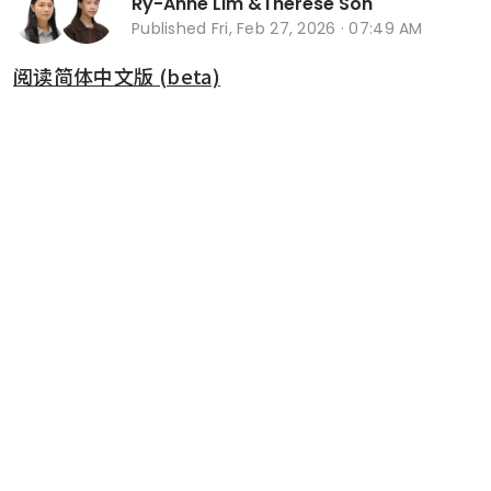
Ry-Anne Lim
&
Therese Soh
Published
Fri, Feb 27, 2026 · 07:49 AM
阅读简体中文版 (beta)