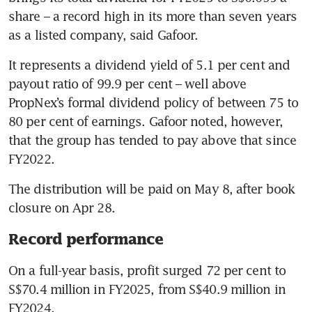
share – a record high in its more than seven years 
as a listed company, said Gafoor. 
It represents a dividend yield of 5.1 per cent and 
payout ratio of 99.9 per cent – well above 
PropNex’s formal dividend policy of between 75 to 
80 per cent of earnings. Gafoor noted, however, 
that the group has tended to pay above that since 
FY2022. 
The distribution will be paid on May 8, after book 
closure on Apr 28.
Record performance
On a full-year basis, profit surged 72 per cent to 
S$70.4 million in FY2025, from S$40.9 million in 
FY2024.