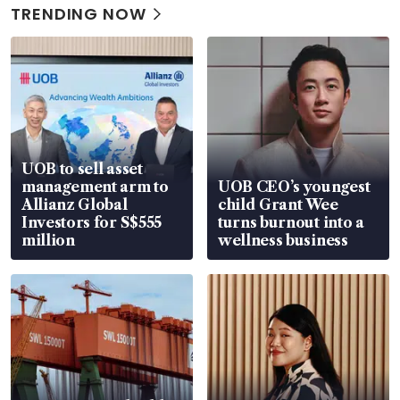
TRENDING NOW
UOB to sell asset
management arm to
UOB CEO’s youngest
Allianz Global
child Grant Wee
Investors for S$555
turns burnout into a
million
wellness business