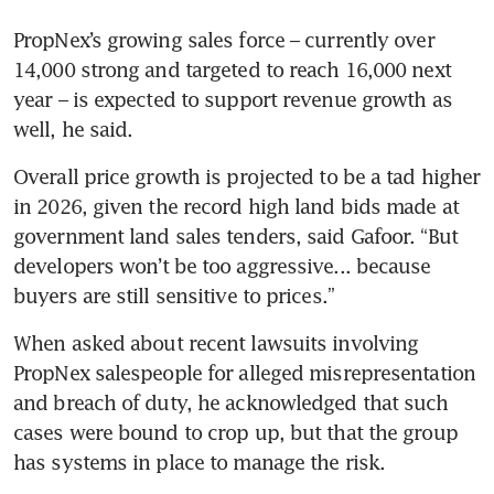
PropNex’s growing sales force – currently over 
14,000 strong and targeted to reach 16,000 next 
year – is expected to support revenue growth as 
well, he said.  
Overall price growth is projected to be a tad higher 
in 2026, given the record high land bids made at 
government land sales tenders, said Gafoor. “But 
developers won’t be too aggressive... because 
buyers are still sensitive to prices.”
When asked about recent lawsuits involving 
PropNex salespeople for alleged misrepresentation 
and breach of duty, he acknowledged that such 
cases were bound to crop up, but that the group 
has systems in place to manage the risk. 