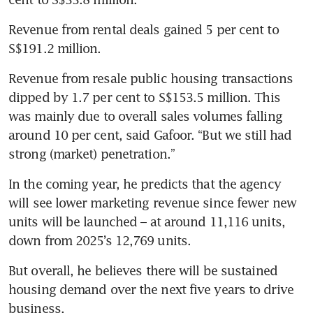
Revenue from rental deals gained 5 per cent to 
S$191.2 million. 
Revenue from resale public housing transactions 
dipped by 1.7 per cent to S$153.5 million. This 
was mainly due to overall sales volumes falling 
around 10 per cent, said Gafoor. “But we still had 
strong (market) penetration.”
In the coming year, he predicts that the agency 
will see lower marketing revenue since fewer new 
units will be launched – at around 11,116 units, 
down from 2025’s 12,769 units. 
But overall, he believes there will be sustained 
housing demand over the next five years to drive 
business. 