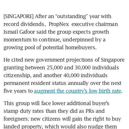
[SINGAPORE] After an “outstanding” year with 
record dividends, 
PropNex
 executive chairman 
Ismail Gafoor said the group expects growth 
momentum to continue, underpinned by a 
growing pool of potential homebuyers. 
He cited new government projections of Singapore 
granting between 25,000 and 30,000 individuals 
citizenship, and another 40,000 individuals 
permanent resident status annually over the next 
five years to 
augment the country’s low birth rate
.  
This group will face lower additional buyer’s 
stamp duty rates than they did as PRs and 
foreigners; new citizens will gain the right to buy 
landed property, which would also nudge them 