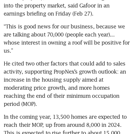
into the property market, said Gafoor in an 
earnings briefing on Friday (Feb 27). 
“This is good news for our business, because we 
are talking about 70,000 (people each year)... 
whose interest in owning a roof will be positive for 
us.” 
He cited two other factors that could add to sales 
activity, supporting PropNex’s growth outlook: an 
increase in the housing supply aimed at 
moderating price growth, and more homes 
reaching the end of their minimum occupation 
period (MOP). 
In the coming year, 13,500 homes are expected to 
reach their MOP, up from around 8,000 in 2024. 
This is expected to rise further to about 15,000 