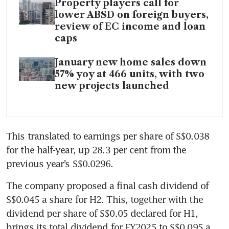
Property players call for
lower ABSD on foreign buyers,
review of EC income and loan
caps
January new home sales down
57% yoy at 466 units, with two
new projects launched
This translated to earnings per share of S$0.038 
for the half-year, up 28.3 per cent from the 
previous year’s S$0.0296. 
The company proposed a final cash dividend of 
S$0.045 a share for H2. This, together with the 
dividend per share of S$0.05 declared for H1, 
brings its total dividend for FY2025 to S$0.095 a 