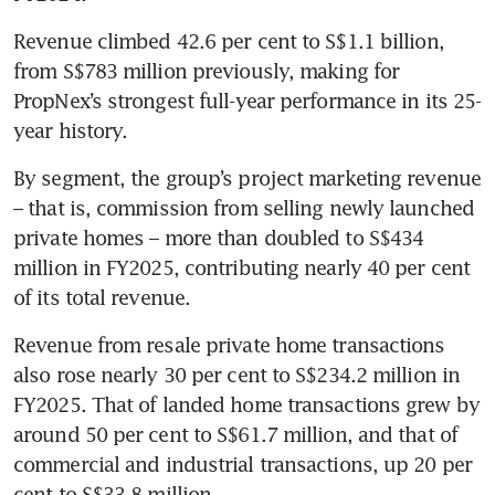
Revenue climbed 42.6 per cent to S$1.1 billion, 
from S$783 million previously, making for 
PropNex’s strongest full-year performance in its 25-
year history.
By segment, the group’s project marketing revenue 
– that is, commission from selling newly launched 
private homes – more than doubled to S$434 
million in FY2025, contributing nearly 40 per cent 
of its total revenue. 
Revenue from resale private home transactions 
also rose nearly 30 per cent to S$234.2 million in 
FY2025. That of landed home transactions grew by 
around 50 per cent to S$61.7 million, and that of 
commercial and industrial transactions, up 20 per 
cent to S$33.8 million. 