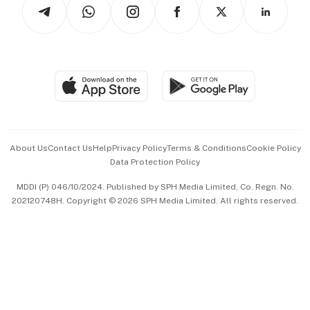
Arts & Design
Asean Business
Personal Subscription
BT Luxe
Global Enterprise
Group Subscription
Travel & Wellness
SGSME
Paid Press Release
Hospitality Partners
Advertise with Us
Events & Awards
About Us
Contact Us
Help
Privacy Policy
Terms & Conditions
Cookie Policy
Data Protection Policy
中文版 (beta)
MDDI (P) 046/10/2024. Published by SPH Media Limited, Co. Regn. No.
202120748H. Copyright © 2026 SPH Media Limited. All rights reserved.