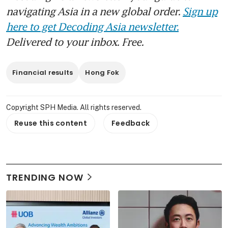
navigating Asia in a new global order.
Sign up
here to get Decoding Asia newsletter.
Delivered to your inbox. Free.
Financial results
Hong Fok
Copyright SPH Media. All rights reserved.
Reuse this content
Feedback
TRENDING NOW