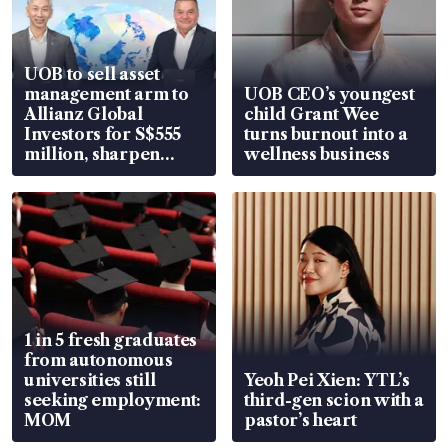
UOB to sell asset
management arm to
UOB CEO’s youngest
Allianz Global
child Grant Wee
Investors for S$555
turns burnout into a
million, sharpen
wellness business
wealth advisory
focus
1 in 5 fresh graduates
from autonomous
universities still
Yeoh Pei Xien: YTL’s
seeking employment:
third-gen scion with a
MOM
pastor’s heart