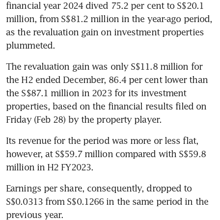
financial year 2024 dived 75.2 per cent to S$20.1 
million, from S$81.2 million in the year-ago period, 
as the revaluation gain on investment properties 
plummeted.
The revaluation gain was only S$11.8 million for 
the H2 ended December, 86.4 per cent lower than 
the S$87.1 million in 2023 for its investment 
properties, based on the financial results filed on 
Friday (Feb 28) by the property player.
Its revenue for the period was more or less flat, 
however, at S$59.7 million compared with S$59.8 
million in H2 FY2023.
Earnings per share, consequently, dropped to 
S$0.0313 from S$0.1266 in the same period in the 
previous year.