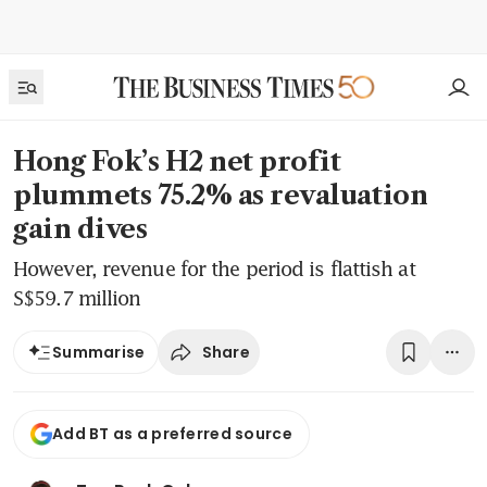
Hong Fok’s H2 net profit
plummets 75.2% as revaluation
gain dives
However, revenue for the period is flattish at
S$59.7 million
Share
Summarise
Add BT as a preferred source