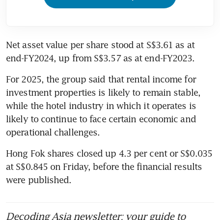
Net asset value per share stood at S$3.61 as at 
end-FY2024, up from S$3.57 as at end-FY2023.
For 2025, the group said that rental income for 
investment properties is likely to remain stable, 
while the hotel industry in which it operates is 
likely to continue to face certain economic and 
operational challenges.
Hong Fok shares closed up 4.3 per cent or S$0.035 
at S$0.845 on Friday, before the financial results 
were published.
Decoding Asia newsletter: your guide to