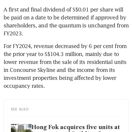
A first and final dividend of S$0.01 per share will 
be paid on a date to be determined if approved by 
shareholders, and the quantum is unchanged from 
FY2023.
For FY2024, revenue decreased by 6 per cent from 
the prior year to S$104.3 million, mainly due to 
lower revenue from the sale of its residential units 
in Concourse Skyline and the income from its 
investment properties being affected by lower 
occupancy rates.
SEE ALSO
Hong Fok acquires five units at