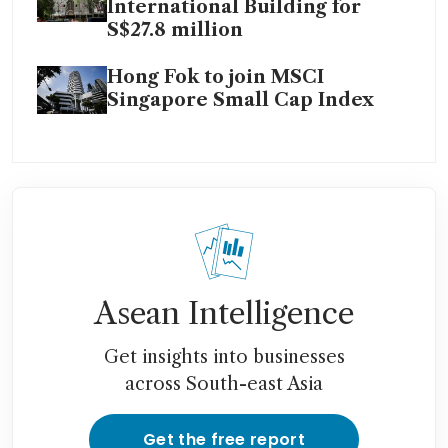
International Building for
S$27.8 million
Hong Fok to join MSCI
Singapore Small Cap Index
Asean Intelligence
Get insights into businesses
across South-east Asia
Get the free report