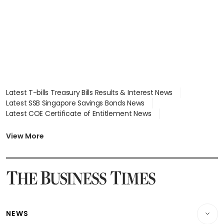
Latest T-bills Treasury Bills Results & Interest News
Latest SSB Singapore Savings Bonds News
Latest COE Certificate of Entitlement News
Latest Johor-Singapore SEZ News
Latest BTO Build To Order & Sales of Balance News
View More
Latest STI Straits Times Index News
Latest SGX Dividends, Share Price News
Latest Bonds Market News
Latest Singapore Stocks To Buy News
Latest Singapore Economy News
NEWS