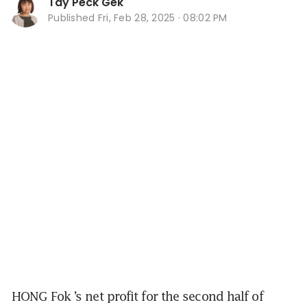
Tay Peck Gek
Published
Fri, Feb 28, 2025 · 08:02 PM
HONG Fok
’s net profit for the second half of 