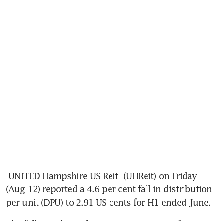
UNITED Hampshire US Reit
 (UHReit) on Friday 
(Aug 12) reported a 4.6 per cent fall in distribution 
per unit (DPU) to 2.91 US cents for H1 ended June.  