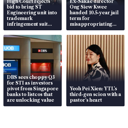
High Court rejects
Ex-Sakae director
bid to bring ST
Ong Siew Kwee
Engineering unit into
handed 10.5-year jail
trademark
term for
infringement suit
misappropriating
over RSAF aircraft
S$15.8 million, lying
parts
in court
DBS sees choppy Q3
for STI as investors
pivot from Singapore
Yeoh Pei Xien: YTL’s
banks to listcos that
third-gen scion with a
are unlocking value
pastor’s heart