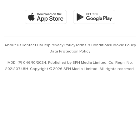
Global Enterprise
Group Subscription
Travel & Wellness
SGSME
Paid Press Release
Hospitality Partners
Advertise with Us
Events & Awards
About Us
Contact Us
Help
Privacy Policy
Terms & Conditions
Cookie Policy
Data Protection Policy
中文版 (beta)
MDDI (P) 046/10/2024. Published by SPH Media Limited, Co. Regn. No.
202120748H. Copyright © 2026 SPH Media Limited. All rights reserved.