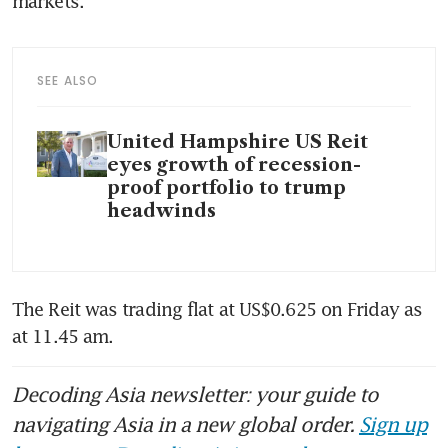
markets.
SEE ALSO
United Hampshire US Reit
eyes growth of recession-
proof portfolio to trump
headwinds
The Reit was trading flat at US$0.625 on Friday as 
at 11.45 am. 
Decoding Asia newsletter: your guide to
navigating Asia in a new global order.
Sign up