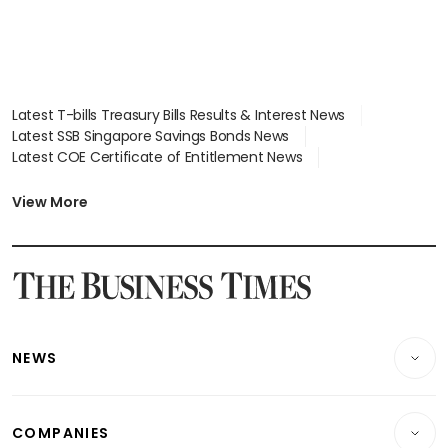
Latest T-bills Treasury Bills Results & Interest News
Latest SSB Singapore Savings Bonds News
Latest COE Certificate of Entitlement News
Latest Johor-Singapore SEZ News
Latest BTO Build To Order & Sales of Balance News
View More
Latest STI Straits Times Index News
Latest SGX Dividends, Share Price News
Latest Bonds Market News
Latest Singapore Stocks To Buy News
Latest Singapore Economy News
NEWS
Breaking News
COMPANIES
Property