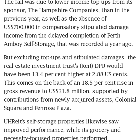
The fall was due to lower income top-ups from its 
sponsor, The Hampshire Companies, than in the 
previous year, as well as the absence of 
US$700,000 in compensatory stipulated damage 
income from the delayed completion of Perth 
But excluding top-ups and stipulated damages, the 
real estate investment trust’s (Reit) DPU would 
have been 13.4 per cent higher at 2.88 US cents. 
This comes on the back of an 18.5 per cent rise in 
gross revenue to US$31.8 million, supported by 
contributions from newly acquired assets, Colonial 
Square and Penrose Plaza. 
UHReit’s self-storage properties likewise saw 
improved performance, while its grocery and 
necessity-focused properties performed 