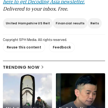
here to get Decoding Asia newsletter.
Delivered to your inbox. Free.
United Hampshire US Reit
Financial results
Reits
Copyright SPH Media. All rights reserved.
Reuse this content
Feedback
TRENDING NOW