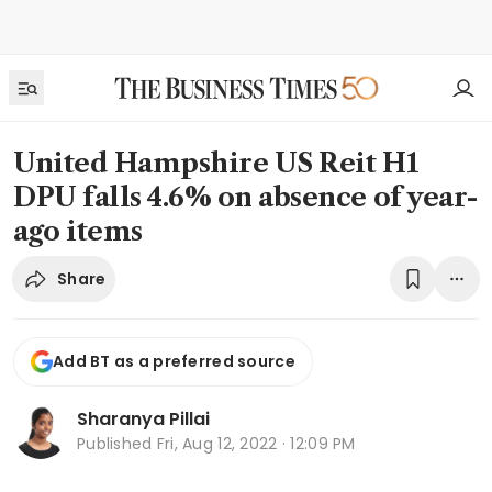
United Hampshire US Reit H1
DPU falls 4.6% on absence of year-
ago items
Share
Add BT as a preferred source
Sharanya Pillai
Published
Fri, Aug 12, 2022 · 12:09 PM