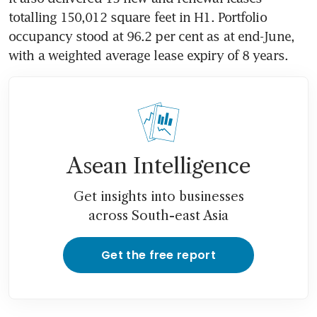
totalling 150,012 square feet in H1. Portfolio 
occupancy stood at 96.2 per cent as at end-June, 
with a weighted average lease expiry of 8 years. 
Asean Intelligence
Get insights into businesses
across South-east Asia
Get the free report