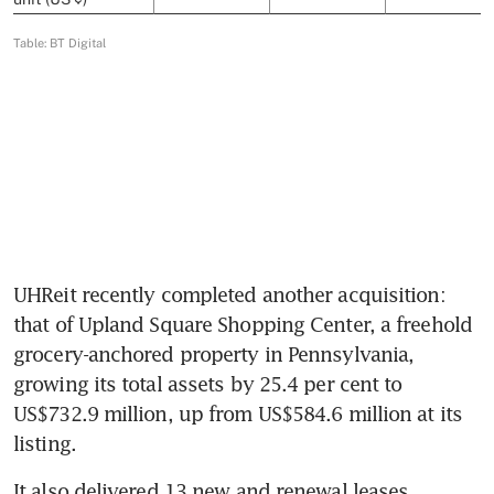
UHReit recently completed another acquisition: 
that of Upland Square Shopping Center, a freehold 
grocery-anchored property in Pennsylvania, 
growing its total assets by 25.4 per cent to 
US$732.9 million, up from US$584.6 million at its 
listing. 
It also delivered 13 new and renewal leases 