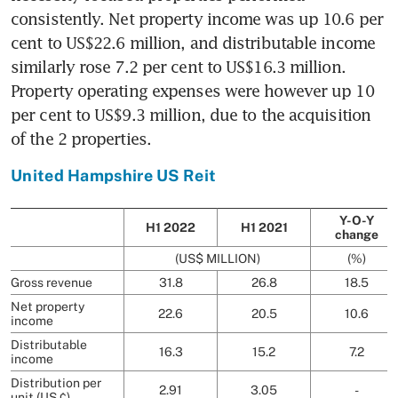
consistently. Net property income was up 10.6 per 
cent to US$22.6 million, and distributable income 
similarly rose 7.2 per cent to US$16.3 million. 
Property operating expenses were however up 10 
per cent to US$9.3 million, due to the acquisition 
of the 2 properties. 