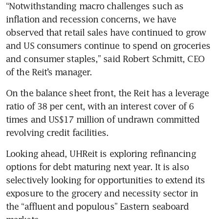
“Notwithstanding macro challenges such as 
inflation and recession concerns, we have 
observed that retail sales have continued to grow 
and US consumers continue to spend on groceries 
and consumer staples,” said Robert Schmitt, CEO 
of the Reit’s manager. 
On the balance sheet front, the Reit has a leverage 
ratio of 38 per cent, with an interest cover of 6 
times and US$17 million of undrawn committed 
Looking ahead, UHReit is exploring refinancing 
options for debt maturing next year. It is also 
selectively looking for opportunities to extend its 
exposure to the grocery and necessity sector in 
the “affluent and populous” Eastern seaboard 