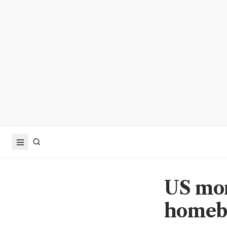
US mor
homeb