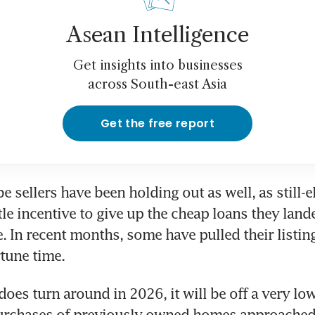
Asean Intelligence
Get insights into businesses
across South-east Asia
Get the free report
 sellers have been holding out as well, as still-el
tle incentive to give up the cheap loans they lande
 In recent months, some have pulled their listings
tune time.
does turn around in 2026, it will be off a very low
rchases of previously owned homes approached 