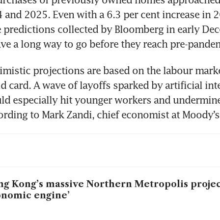
 and 2025. Even with a 6.3 per cent increase in 2
 predictions collected by Bloomberg in early Dec
ave a long way to go before they reach pre-pandem
mistic projections are based on the labour marke
d card. A wave of layoffs sparked by artificial inte
ld especially hit younger workers and undermine
ording to Mark Zandi, chief economist at Moody’s
g Kong’s massive Northern Metropolis projec
nomic engine’