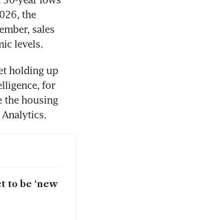
026, the 
ember, sales 
ic levels. 
t holding up 
lligence, for 
 the housing 
 Analytics.
t to be ‘new