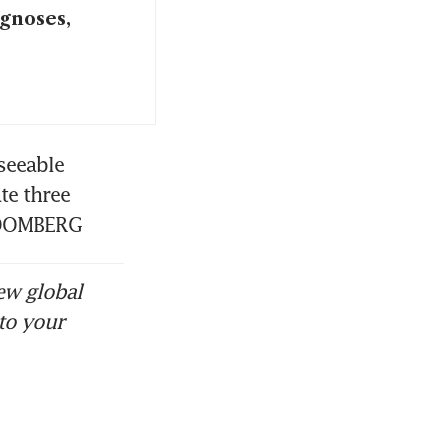
agnoses,
seeable 
e three 
BLOOMBERG
ew global
to your