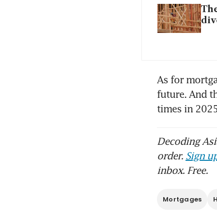
The
div
As for mortga
future. And t
times in 2025
Decoding Asia
order.
Sign up
inbox. Free.
Mortgages