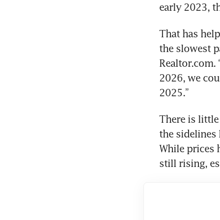
early 2023, t
That has help
the slowest pa
Realtor.com. 
2026, we coul
2025.” 
There is litt
the sidelines
While prices 
still rising, 