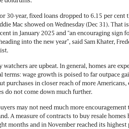
the doldrums.
or 30-year, fixed loans dropped to 6.15 per cent t
eddie Mac showed on Wednesday (Dec 31). That is
cent in January 2025 and “an encouraging sign for
ading into the new year”, said Sam Khater, Fredd
st.
 watchers are upbeat. In general, homes are expec
al terms: wage growth is poised to far outpace gain
t purchases in closer reach of more Americans, e
es do not come down much further.
uyers may not need much more encouragement to
d. A measure of contracts to buy resale homes 
ight months and in November reached its highest p