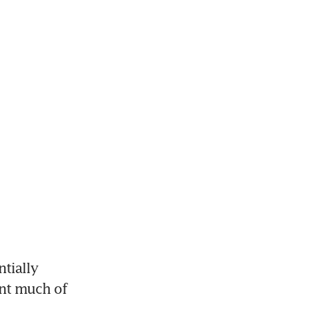
ially 
nt much of 