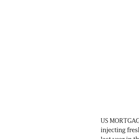
US MORTGAGE r
injecting fr