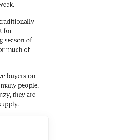
week. 
raditionally 
 for 
 season of 
or much of 
ve buyers on 
 many people. 
zy, they are 
supply. 