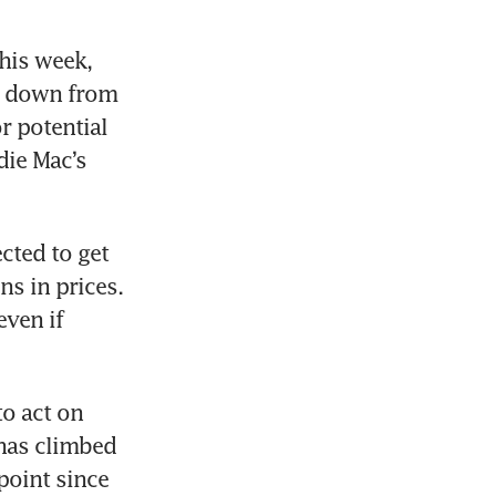
his week, 
 down from 
 potential 
ie Mac’s 
ted to get 
s in prices. 
ven if 
 act on 
has climbed 
oint since 