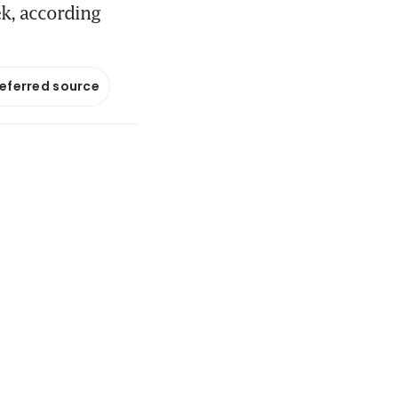
ek, according
referred source