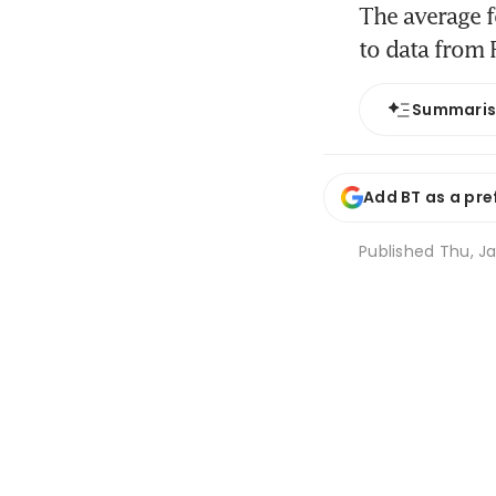
The average f
to data from 
Summari
Add BT as a pre
Published
Thu, Ja