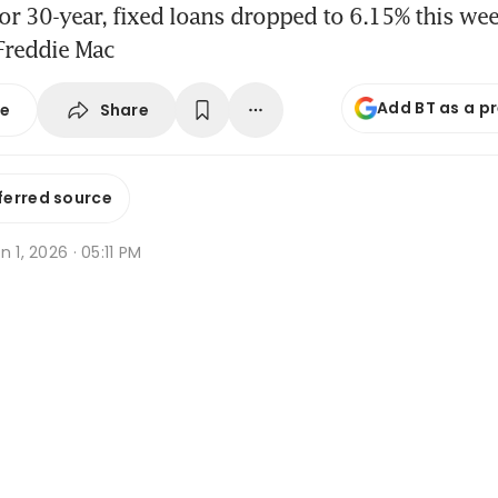
or 30-year, fixed loans dropped to 6.15% this we
Freddie Mac
Add BT as a p
Share
se
ferred source
n 1, 2026 · 05:11 PM