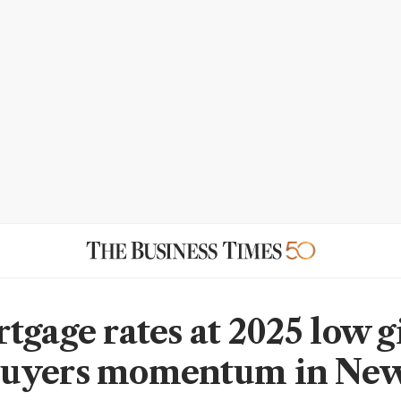
tgage rates at 2025 low g
uyers momentum in New