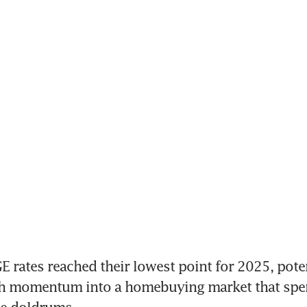
ates reached their lowest point for 2025, potent
esh momentum into a homebuying market that spe