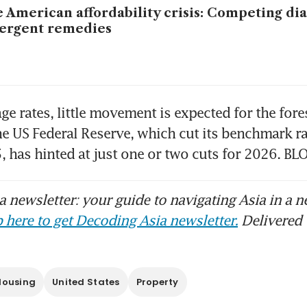
 American affordability crisis: Competing di
ergent remedies
ge rates, little movement is expected for the fore
he US Federal Reserve, which cut its benchmark rat
, has hinted at just one or two cuts for 2026. 
 newsletter: your guide to navigating Asia in a n
 here to get Decoding Asia newsletter.
Delivered 
Housing
United States
Property