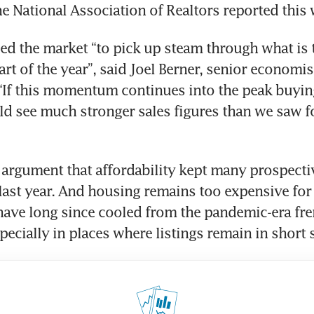
he National Association of Realtors reported this 
ed the market “to pick up steam through what is t
rt of the year”, said Joel Berner, senior economist
“If this momentum continues into the peak buying
d see much stronger sales figures than we saw f
le argument that affordability kept many prospecti
 last year. And housing remains too expensive for
have long since cooled from the pandemic-era fren
especially in places where listings remain in short 