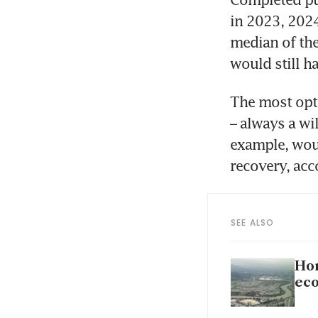
in 2023, 2024
median of the
would still h
The most opti
– always a wil
example, wou
recovery, acc
SEE ALSO
Hon
eco