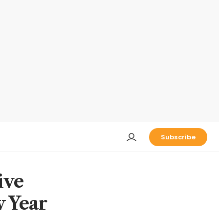
Subscribe
ive
 Year