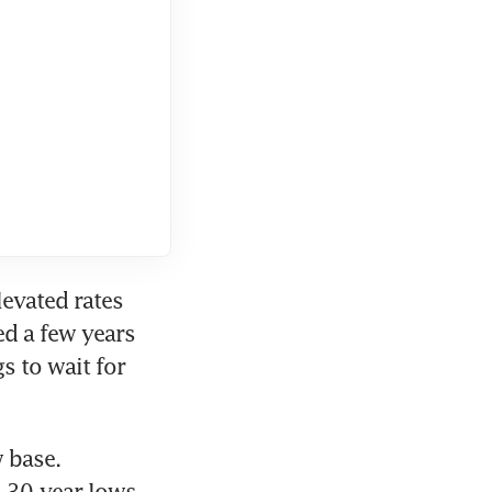
evated rates 
d a few years 
 to wait for 
 base. 
30-year lows 