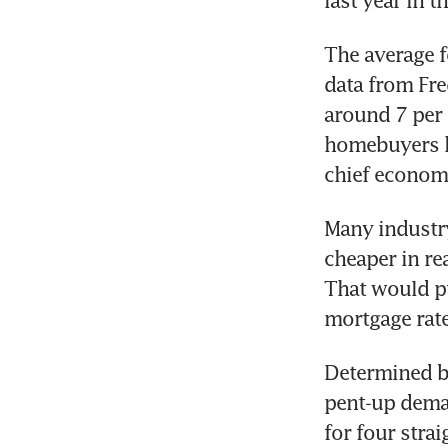
last year in 
The average f
data from Fr
around 7 per 
homebuyers he
chief economi
Many industry
cheaper in re
That would pu
mortgage rat
Determined b
pent-up deman
for four stra