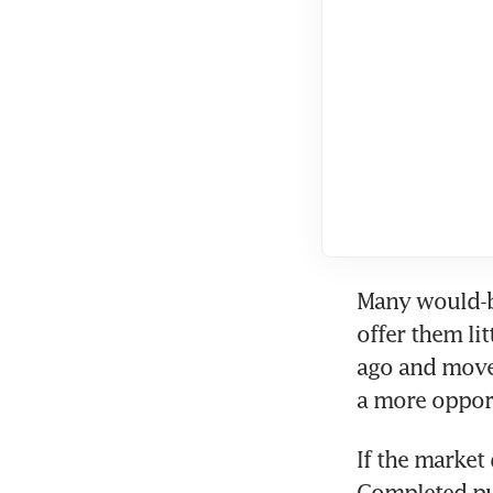
Many would-be
offer them lit
ago and move.
a more oppor
If the market 
Completed pu