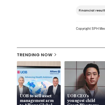
Financial resul
Copyright SPH Media
TRENDING NOW
UOB to sell asset
UOB CEO’s
management arm
youngest child