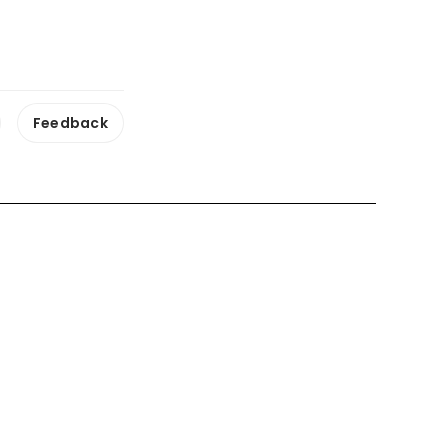
Feedback