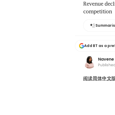
Revenue decli
competition
Summari
Add BT as a pre
Navene
Publishe
阅读简体中文版 (