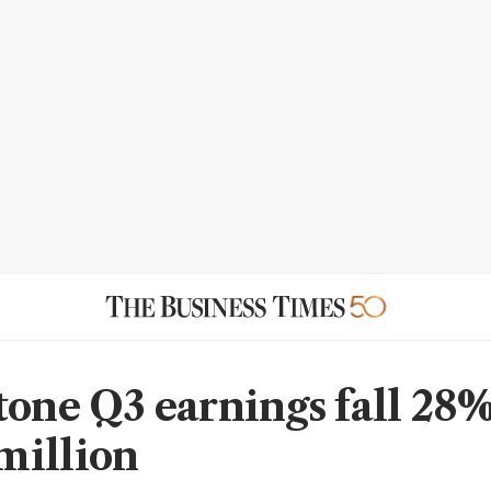
tone Q3 earnings fall 28%
million