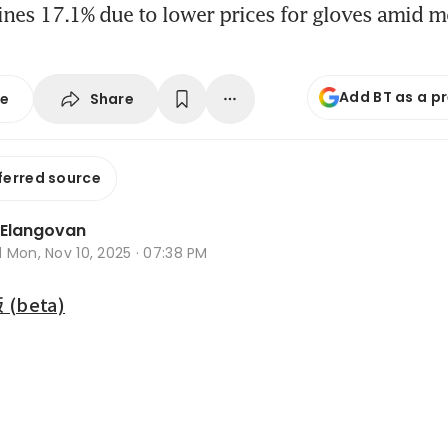
nes 17.1% due to lower prices for gloves amid m
Add BT as a p
Share
se
ferred source
 Elangovan
d
Mon, Nov 10, 2025 · 07:38 PM
beta)