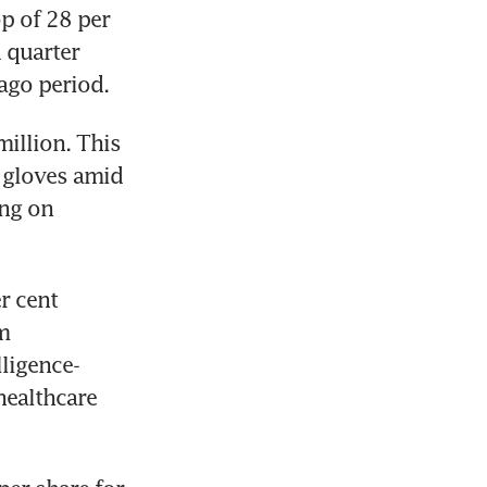
p of 28 per 
 quarter 
ago period.
illion. This 
 gloves amid 
ng on 
 cent 
 
ligence-
ealthcare 