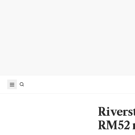
Rivers
RM52 