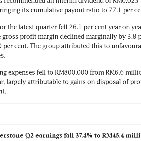
s recommended an interim dividend of RM0.025 pe
bringing its cumulative payout ratio to 77.1 per ce
or the latest quarter fell 26.1 per cent year on ye
e gross profit margin declined marginally by 3.8 p
9 per cent. The group attributed this to unfavoura
s.
ng expenses fell to RM800,000 from RM6.6 million
, largely attributable to gains on disposal of prop
t.
erstone Q2 earnings fall 37.4% to RM45.4 mill