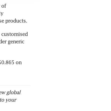
of 
y 
se products.
 customised 
er generic 
$0.865 on 
ew global
to your