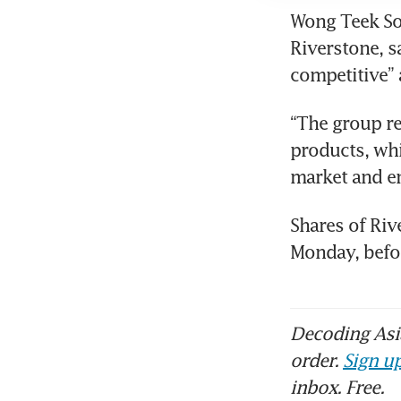
Wong Teek Son
Riverstone, s
competitive” 
“The group re
products, whi
market and e
Shares of Riv
Monday, befo
Decoding Asia
order.
Sign up
inbox. Free.