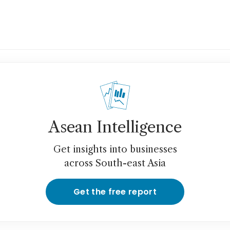
Asean Intelligence
Get insights into businesses
across South-east Asia
Get the free report