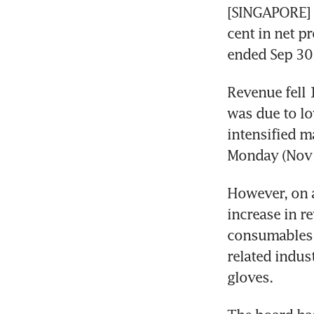
[SINGAPORE]
cent in net pr
ended Sep 30,
Revenue fell 
was due to lo
intensified m
Monday (Nov 
However, on a
increase in r
consumables a
related indus
gloves.