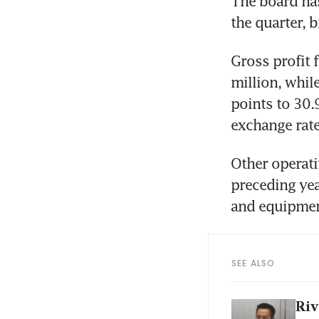
The board ha
the quarter, 
Gross profit f
million, whil
points to 30.
exchange rate
Other operati
preceding year
and equipmen
SEE ALSO
Riv