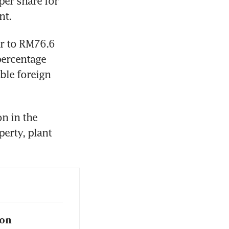
r share for 
nt.
ar to RM76.6 
ercentage 
ble foreign 
 in the 
erty, plant 
ion