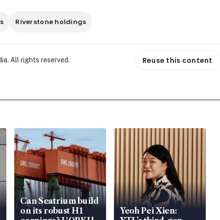
ts
Riverstone holdings
Reuse this content
. All rights reserved.
Can Seatrium build
on its robust H1
Yeoh Pei Xien: