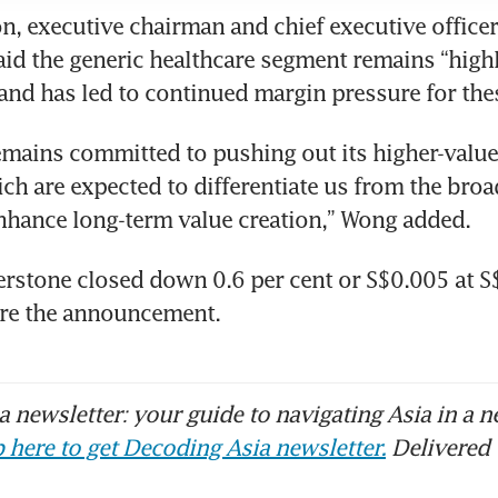
, executive chairman and chief executive officer 
aid the generic healthcare segment remains “highl
and has led to continued margin pressure for the
mains committed to pushing out its higher-value
ch are expected to differentiate us from the broad
nhance long-term value creation,” Wong added.
erstone closed down 0.6 per cent or S$0.005 at S
re the announcement.
 newsletter: your guide to navigating Asia in a n
 here to get Decoding Asia newsletter.
Delivered 