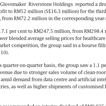
 Glovemaker 
Riverstone Holdings
 reported a dro
ofit to RM52 million (S$16.3 million) for the third
 from RM72.2 million in the corresponding year-
17.1 per cent to RM247.5 million, from RM298.4 m
wer blended average selling prices for healthcare
arket competition, the group said in a bourse filli
10).
 quarter-on-quarter basis, the group saw a 1.1 per
evenue due to stronger sales volume of clean-room
mid demand from data centre and artificial intel
tries, as well as higher shipments of customised h