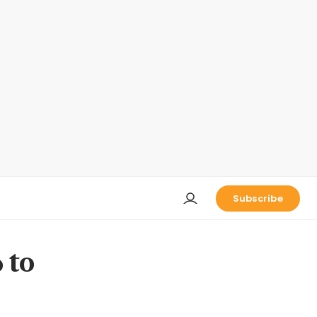
Subscribe
 to