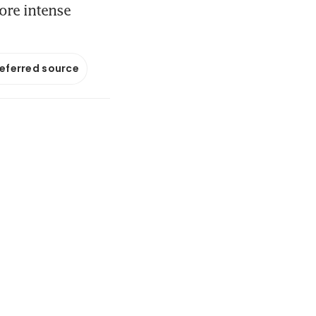
ore intense
referred source