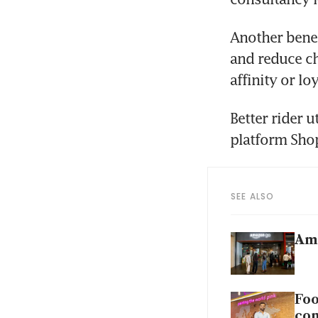
Another benef
and reduce ch
affinity or loy
Better rider 
platform Shop
SEE ALSO
Ama
Foo
con