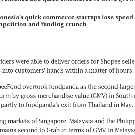
onesia’s quick commerce startups lose speed 
petition and funding crunch
ders were able to deliver orders for Shopee sellers
 into customers’ hands within a matter of hours.
peeFood overtook foodpanda as the second-larges
form by gross merchandise value (GMV) in South-ea
partly to foodpanda’s exit from Thailand in May.
ing markets of Singapore, Malaysia and the Philipp
ains second to Grab in terms of GMV. In Malaysi