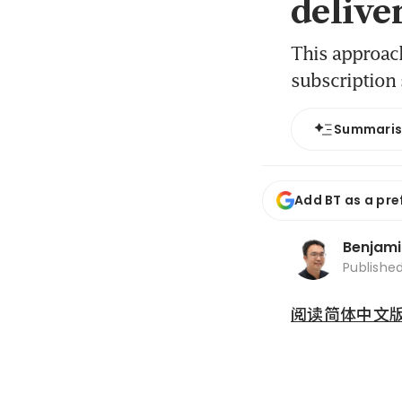
delive
This approach
subscription 
Summari
Add BT as a pre
Benjami
Publishe
阅读简体中文版 (