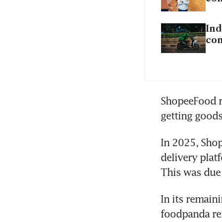
Ind
com
ShopeeFood ri
getting goods
In 2025, Sho
delivery plat
This was due 
In its remain
foodpanda rem