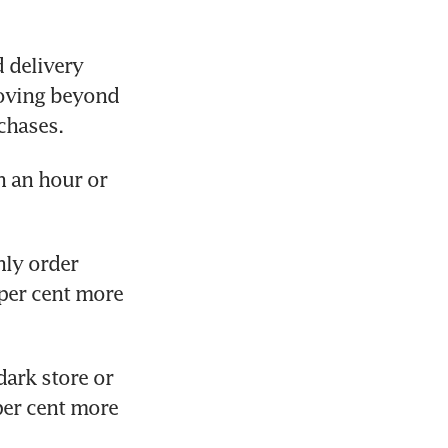
delivery 
oving beyond 
chases.
 an hour or 
ly order 
per cent more 
ark store or 
per cent more 