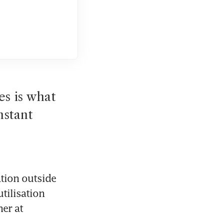
s is what 
stant 
tion outside 
tilisation 
er at 