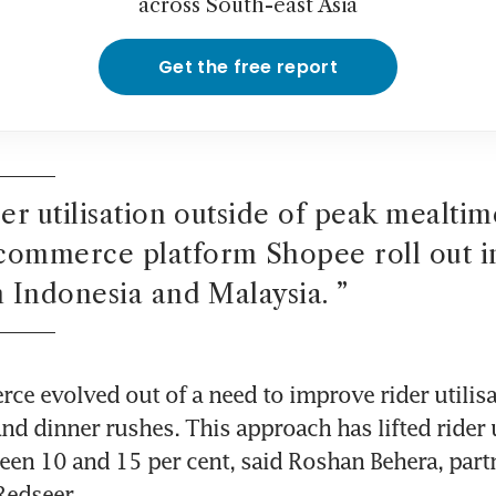
across South-east Asia
Get the free report
der utilisation outside of peak mealtime
commerce platform Shopee roll out in
n Indonesia and Malaysia. 
”
e evolved out of a need to improve rider utilisa
nd dinner rushes. This approach has lifted rider u
een 10 and 15 per cent, said Roshan Behera, partn
Redseer.