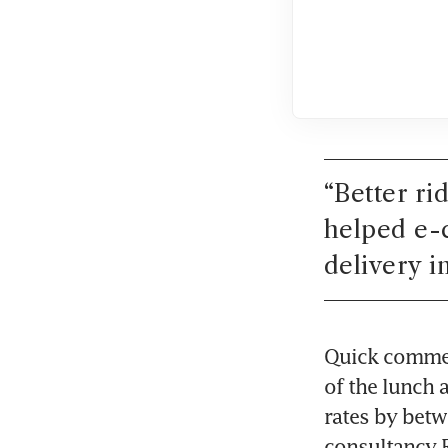
“
Better ri
helped e-
delivery i
Quick commerc
of the lunch a
rates by betw
consultancy 