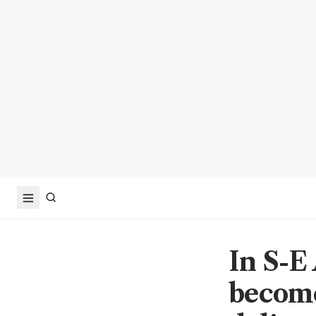
In S-E
become