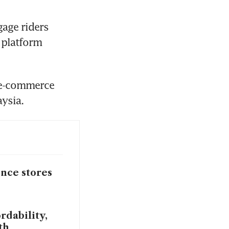
age riders 
platform 
 e-commerce 
aysia.
ence stores
rdability,
th