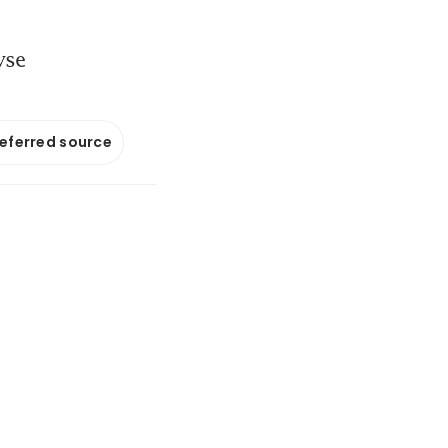
yse
referred source