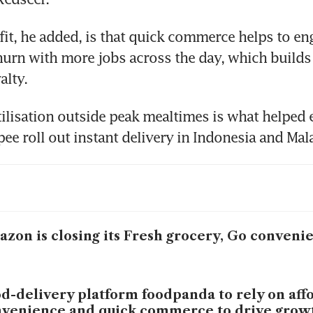
it, he added, is that quick commerce helps to eng
urn with more jobs across the day, which builds 
alty.
utilisation outside peak mealtimes is what helped
ee roll out instant delivery in Indonesia and Mal
zon is closing its Fresh grocery, Go conveni
d-delivery platform foodpanda to rely on affo
venience and quick commerce to drive grow