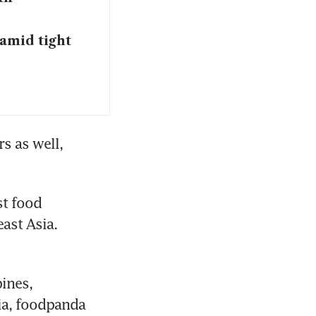
amid tight
 as well, 
t food 
st Asia. 
ines, 
a, foodpanda 