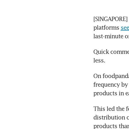
[SINGAPORE] Q
platforms 
se
last-minute o
Quick commerc
less.
On foodpanda
frequency by 
products in 
This led the 
distribution c
products than