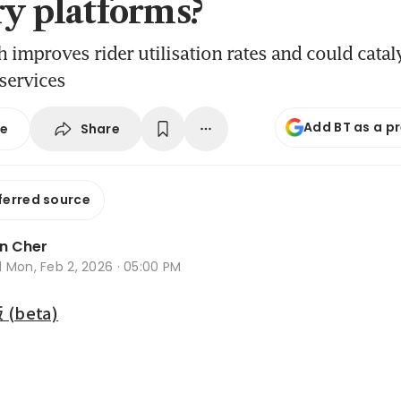
ry platforms?
 improves rider utilisation rates and could catal
services
Add BT as a p
Share
se
ferred source
n Cher
d
Mon, Feb 2, 2026 · 05:00 PM
beta)