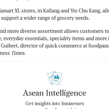
mart XL stores, in Kallang and Yio Chu Kang, all
support a wider range of grocery needs.
and more diverse assortment allows customers to
, everyday essentials, speciality items and more in
e Guibert, director of quick commerce at foodpand
ness Times
.
Asean Intelligence
Get insights into businesses