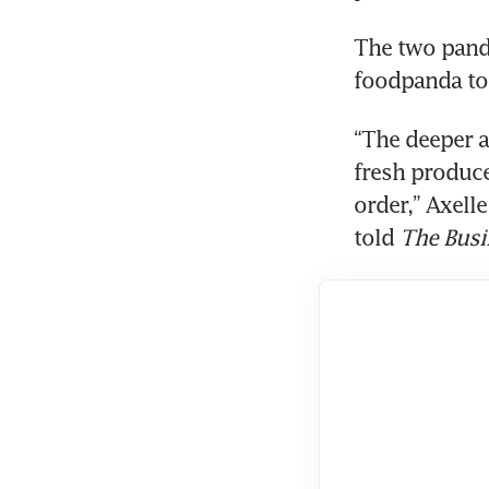
The two panda
foodpanda to 
“The deeper 
fresh produce
order,” Axell
told 
The Busi