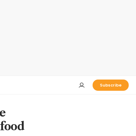
Subscribe
e
 food