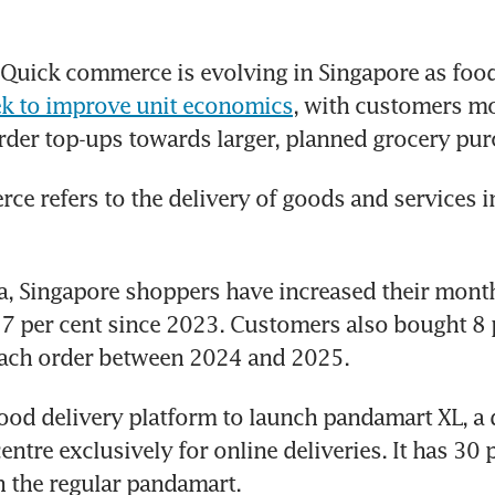
uick commerce is evolving in Singapore as food 
ek to improve unit economics
, with customers m
rder top-ups towards larger, planned grocery pur
e refers to the delivery of goods and services in
, Singapore shoppers have increased their month
7 per cent since 2023. Customers also bought 8 
each order between 2024 and 2025.
food delivery platform to launch pandamart XL, a d
entre exclusively for online deliveries. It has 30 
 the regular pandamart.