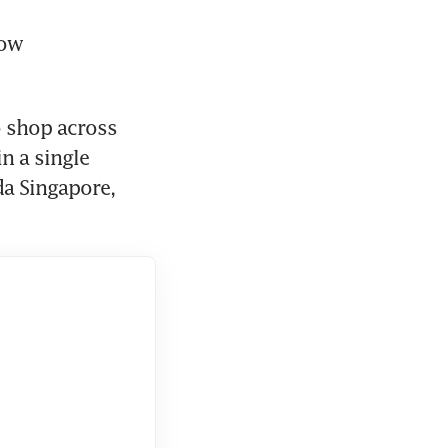
ow 
 shop across 
 a single 
a Singapore, 