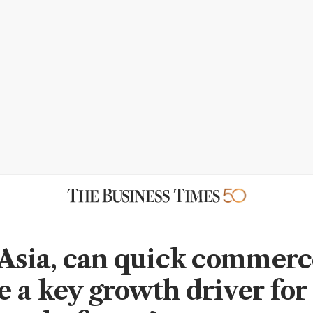
 Asia, can quick commerc
 a key growth driver for