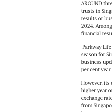
AROUND three-
trusts in Sing
results or bu
2024. Among t
financial resu
Parkway Life
season for Sin
business upda
per cent year
However, its 
higher year o
exchange rate
from Singapo