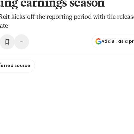
ng earnings season
eit kicks off the reporting period with the releas
ate
Add BT as a p
ferred source