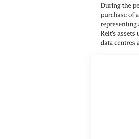
During the pe
purchase of a
representing a
Reit’s assets
data centres 