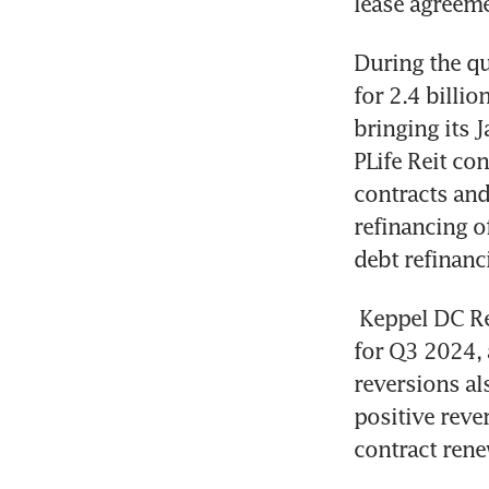
lease agreeme
During the qu
for 2.4 billio
bringing its 
PLife Reit co
contracts and
refinancing o
debt refinanc
Keppel DC Re
for Q3 2024, a
reversions al
positive reve
contract rene