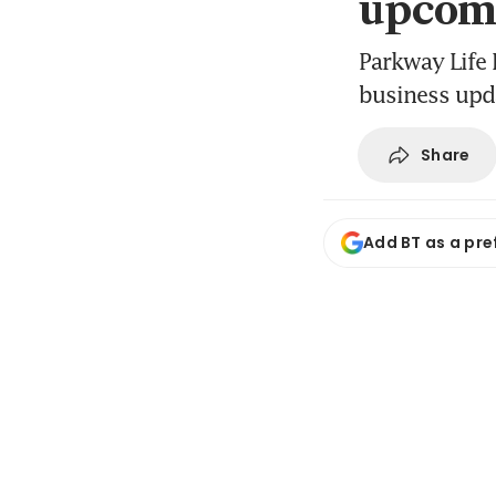
upcomi
Parkway Life R
business upd
Share
Add BT as a pre