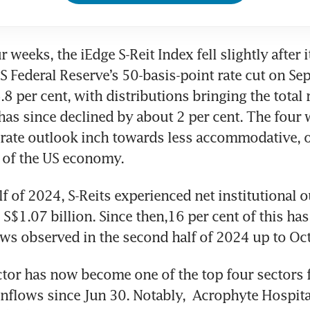
r weeks, the iEdge S-Reit Index fell slightly after it
S Federal Reserve’s 50-basis-point rate cut on Sep
8 per cent, with distributions bringing the total r
 has since declined by about 2 per cent. The four 
 rate outlook inch towards less accommodative, o
e of the US economy.
alf of 2024, S-Reits experienced net institutional o
S$1.07 billion. Since then,16 per cent of this has 
ows observed in the second half of 2024 up to Oct
ctor has now become one of the top four sectors f
inflows since Jun 30. Notably, 
Acrophyte Hospita