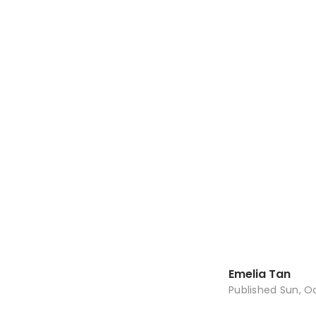
Emelia Tan
Published
Sun, Oc