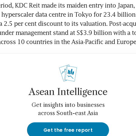
riod, KDC Reit made its maiden entry into Japan, 
 hyperscaler data centre in Tokyo for 23.4 billion 
 2.5 per cent discount to its valuation. Post-acqui
 under management stand at S$3.9 billion with a to
across 10 countries in the Asia-Pacific and Europe
Asean Intelligence
Get insights into businesses
across South-east Asia
Get the free report