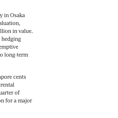
y in Osaka 
luation, 
ion in value. 
 hedging 
emptive 
o long-term 
pore cents 
rental 
arter of 
n for a major 