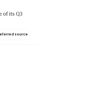
e of its Q3
referred source