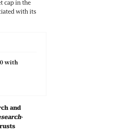
 cap in the 
ated with its 
20 with
ch and 
search-
rusts 