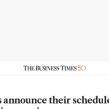
s announce their schedule