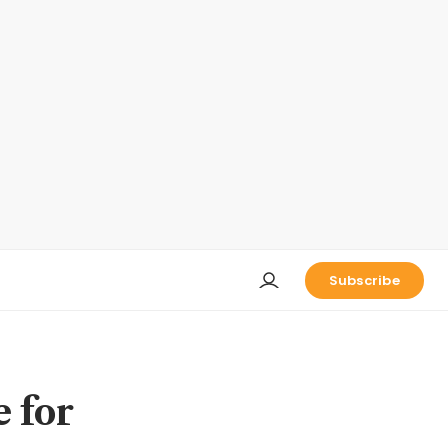
Subscribe
 for