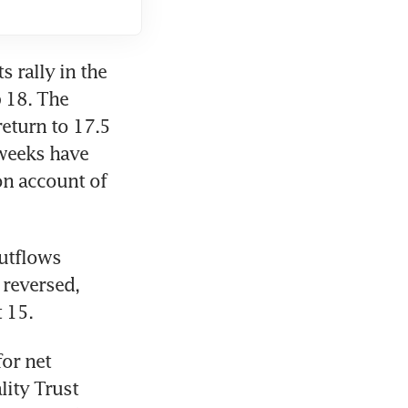
s rally in the 
 18. The 
eturn to 17.5 
weeks have 
n account of 
utflows 
reversed, 
 15. 
or net 
lity Trust