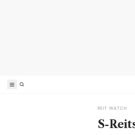
REIT WATCH
S-Reit