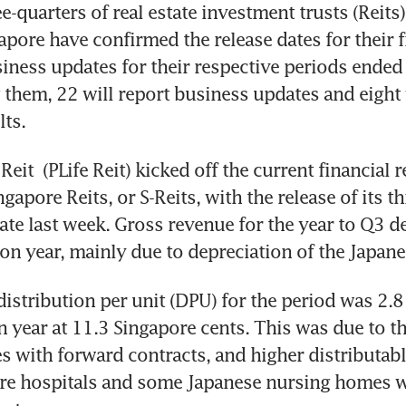
quarters of real estate investment trusts (Reits)
apore have confirmed the release dates for their fi
siness updates for their respective periods ended 
hem, 22 will report business updates and eight w
lts.
 Reit
 (PLife Reit) kicked off the current financial r
gapore Reits, or S-Reits, with the release of its th
te last week. Gross revenue for the year to Q3 de
 on year, mainly due to depreciation of the Japane
distribution per unit (DPU) for the period was 2.8 
n year at 11.3 Singapore cents. This was due to th
s with forward contracts, and higher distributabl
re hospitals and some Japanese nursing homes wi