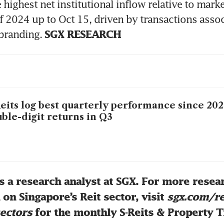
 highest net institutional inflow relative to market
f 2024 up to Oct 15, driven by transactions associ
ebranding. 
SGX RESEARCH
eits log best quarterly performance since 20
ble-digit returns in Q3
s a research analyst at SGX. For more resear
on Singapore’s Reit sector, visit 
sgx.com/re
ectors
 for the monthly S-Reits & Property T