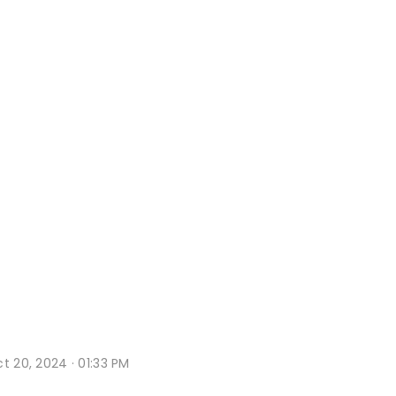
t 20, 2024 · 01:33 PM