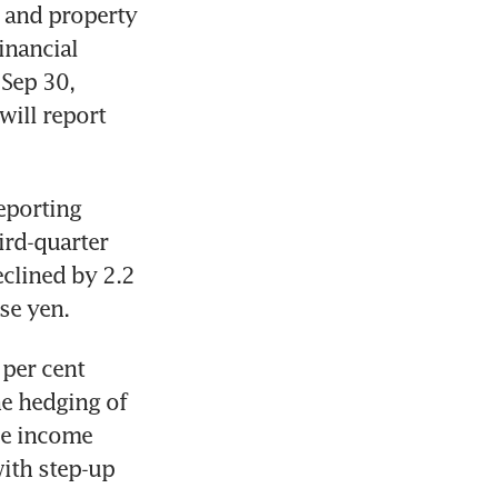
 and property 
nancial 
Sep 30, 
ill report 
eporting 
ird-quarter 
clined by 2.2 
se yen. 
per cent 
e hedging of 
e income 
th step-up 