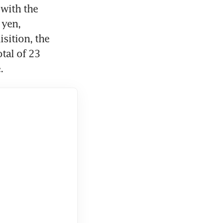
with the 
yen, 
sition, the 
tal of 23 
.