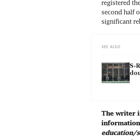
registered the
second half o
significant r
SEE ALSO
S-R
dou
The writer i
information 
education/s