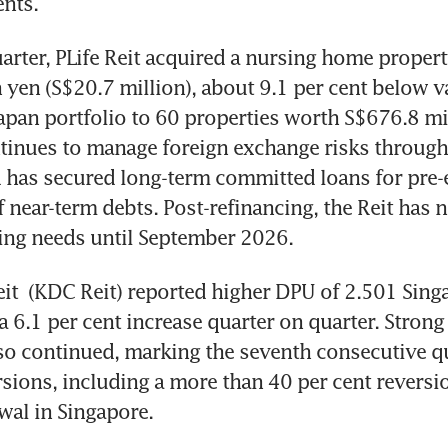
nts.
arter, PLife Reit acquired a nursing home propert
n yen (S$20.7 million), about 9.1 per cent below va
Japan portfolio to 60 properties worth S$676.8 mill
ntinues to manage foreign exchange risks through
 has secured long-term committed loans for pre-
f near-term debts. Post-refinancing, the Reit has n
ing needs until September 2026.
it
 (KDC Reit) reported higher DPU of 2.501 Singa
 6.1 per cent increase quarter on quarter. Strong 
so continued, marking the seventh consecutive qu
rsions, including a more than 40 per cent reversio
wal in Singapore.