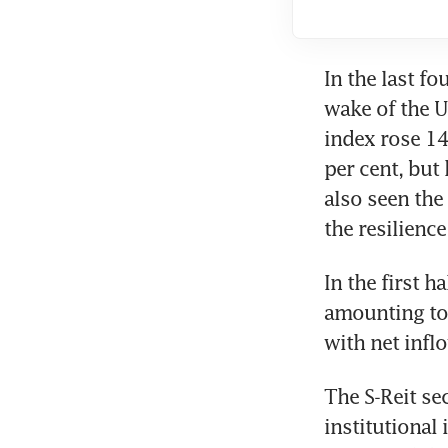
In the last fou
wake of the U
index rose 14.
per cent, but
also seen the
the resilienc
In the first h
amounting to 
with net infl
The S-Reit se
institutional 