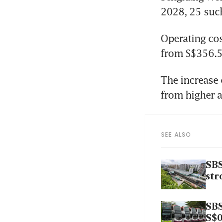
2028, 25 such
Operating cos
from S$356.5 
The increase 
from higher a
SEE ALSO
SBS
str
SBS
S$0