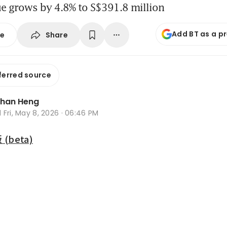
ue grows by 4.8% to S$391.8 million
Add BT as a p
Share
se
ferred source
Zhan Heng
d
Fri, May 8, 2026 · 06:46 PM
beta)