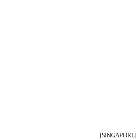
[SINGAPORE] 