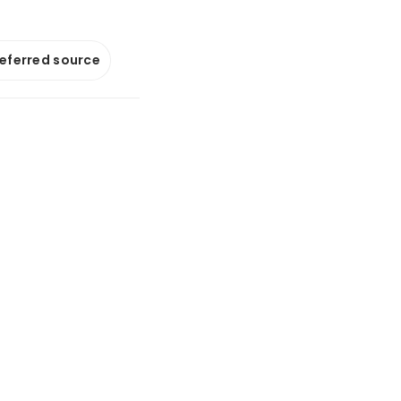
referred source