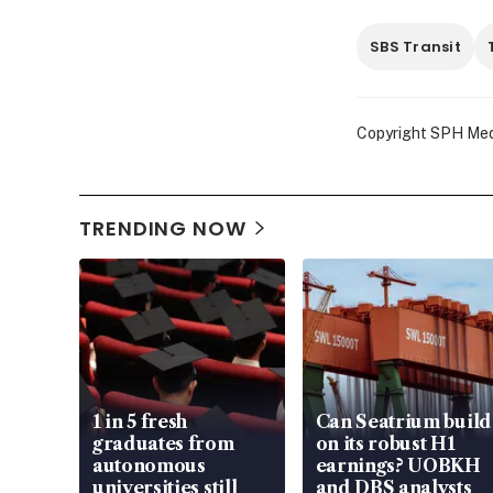
SBS Transit
Copyright SPH Media
TRENDING NOW
1 in 5 fresh
Can Seatrium build
graduates from
on its robust H1
autonomous
earnings? UOBKH
universities still
and DBS analysts