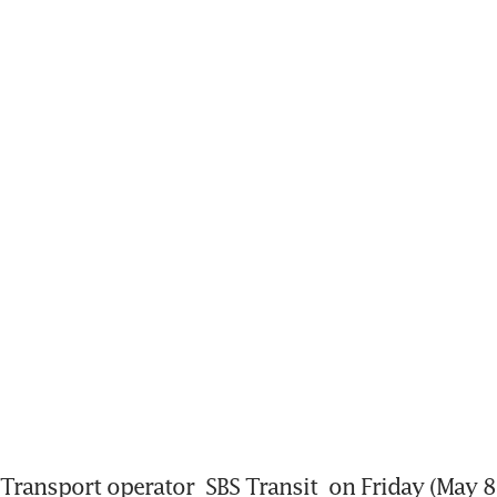
Transport operator 
SBS Transit
 on Friday (May 8)