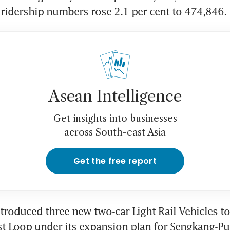
 ridership numbers rose 2.1 per cent to 474,846.
Asean Intelligence
Get insights into businesses
across South-east Asia
Get the free report
ntroduced three new two-car Light Rail Vehicles to 
 Loop under its expansion plan for Sengkang-Pun