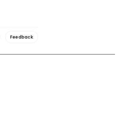
Feedback