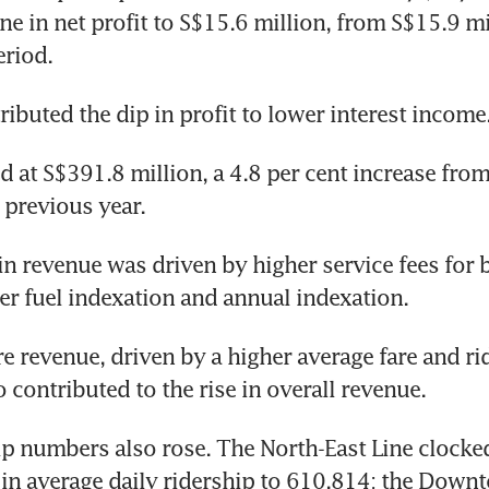
ne in net profit to S$15.6 million, from S$15.9 mil
eriod.
ributed the dip in profit to lower interest income.
 at S$391.8 million, a 4.8 per cent increase from
e previous year.
in revenue was driven by higher service fees for b
her fuel indexation and annual indexation.
re revenue, driven by a higher average fare and ri
 contributed to the rise in overall revenue.
ip numbers also rose. The North-East Line clocked 
 in average daily ridership to 610,814; the Downt