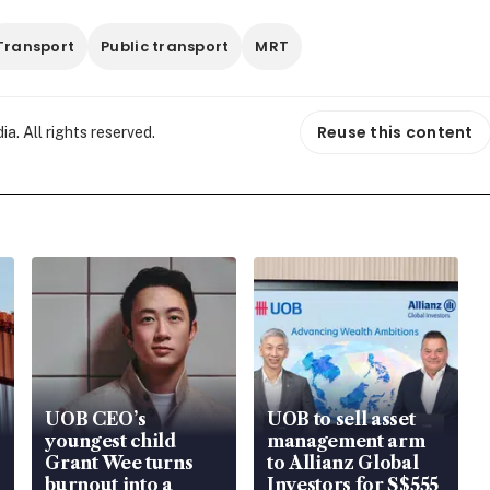
Transport
Public transport
MRT
Reuse this content
. All rights reserved.
UOB CEO’s
UOB to sell asset
youngest child
management arm
Grant Wee turns
to Allianz Global
burnout into a
Investors for S$555