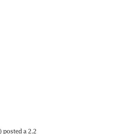
 posted a 2.2 