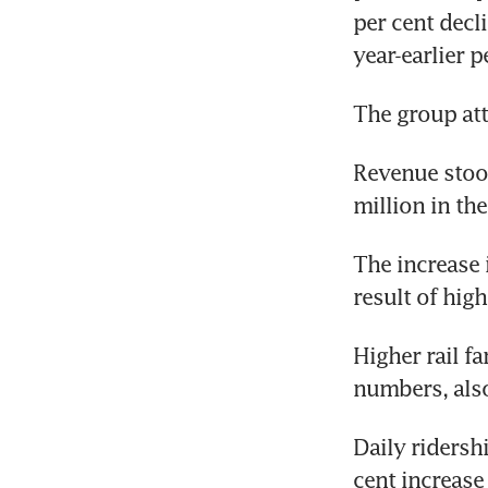
per cent decli
year-earlier p
The group att
Revenue stood
million in th
The increase 
result of hig
Higher rail fa
numbers, also
Daily ridersh
cent increase