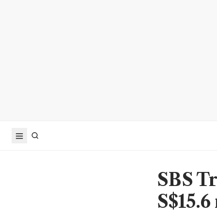
SBS Tra
S$15.6