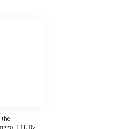
the 
ggol LRT. By 