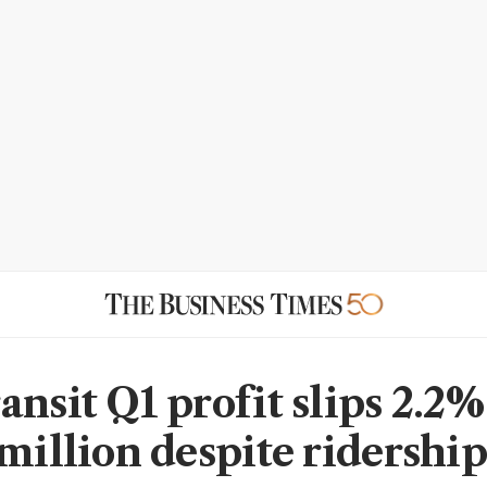
nsit Q1 profit slips 2.2%
 million despite ridership