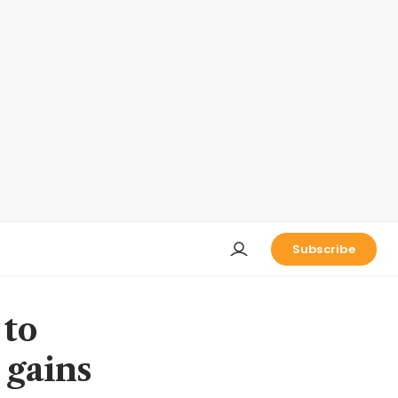
Subscribe
 to
 gains