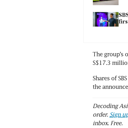
SBS
fir
The group’s o
S$17.3 millio
Shares of SBS 
the announc
Decoding Asia
order.
Sign up
inbox. Free.