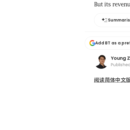
But its reven
Summari
Add BT as a pre
Young 
Publishe
阅读简体中文版 (