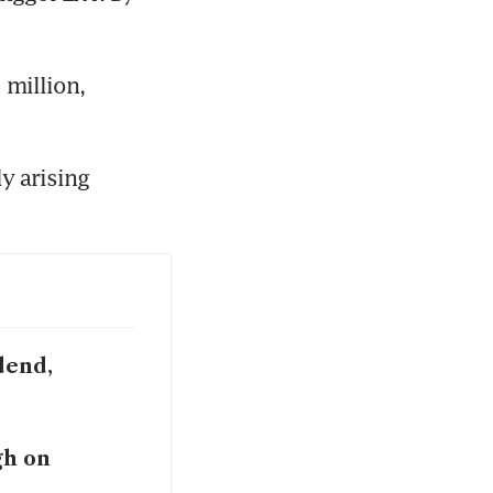
million, 
y arising 
dend,
gh on