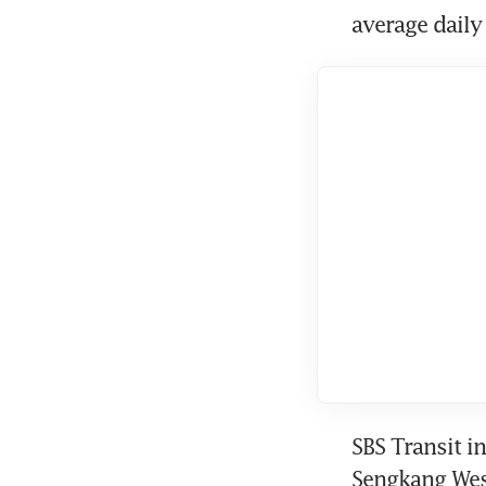
average daily
SBS Transit i
Sengkang West