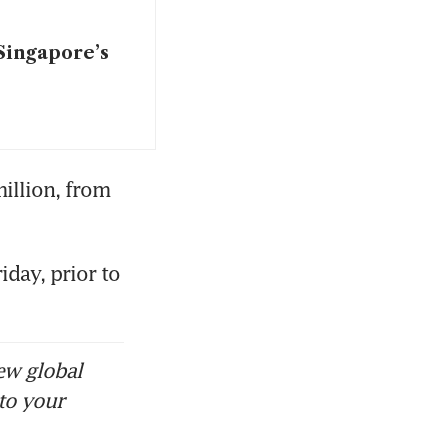
Singapore’s
illion, from 
day, prior to 
ew global
to your