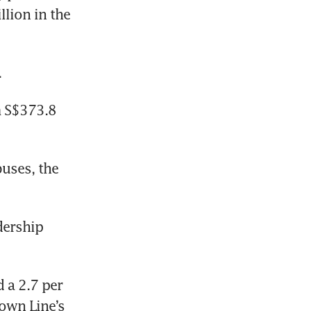
lion in the 
 
 S$373.8 
uses, the 
dership 
a 2.7 per 
own Line’s 