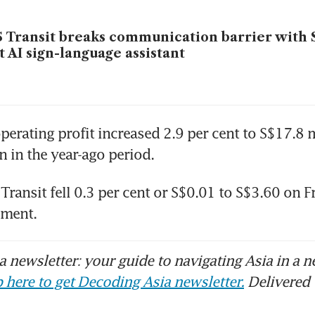
 Transit breaks communication barrier with 
st AI sign-language assistant
perating profit increased 2.9 per cent to S$17.8 m
n in the year-ago period.
Transit fell 0.3 per cent or S$0.01 to S$3.60 on Fri
ement.
 newsletter: your guide to navigating Asia in a n
 here to get Decoding Asia newsletter.
Delivered 