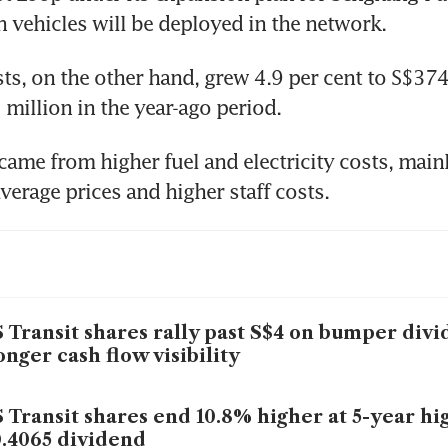
 vehicles will be deployed in the network.
ts, on the other hand, grew 4.9 per cent to S$374 
million in the year-ago period.
came from higher fuel and electricity costs, mainl
verage prices and higher staff costs.
 Transit shares rally past S$4 on bumper divi
onger cash flow visibility
 Transit shares end 10.8% higher at 5-year hi
.4065 dividend