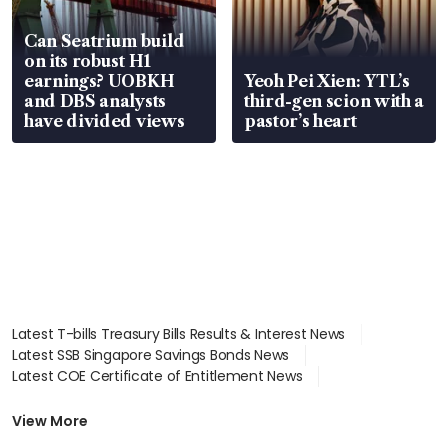
Can Seatrium build
on its robust H1
earnings? UOBKH
Yeoh Pei Xien: YTL’s
and DBS analysts
third-gen scion with a
have divided views
pastor’s heart
Latest T-bills Treasury Bills Results & Interest News
Latest SSB Singapore Savings Bonds News
Latest COE Certificate of Entitlement News
Latest Johor-Singapore SEZ News
Latest BTO Build To Order & Sales of Balance News
View More
Latest STI Straits Times Index News