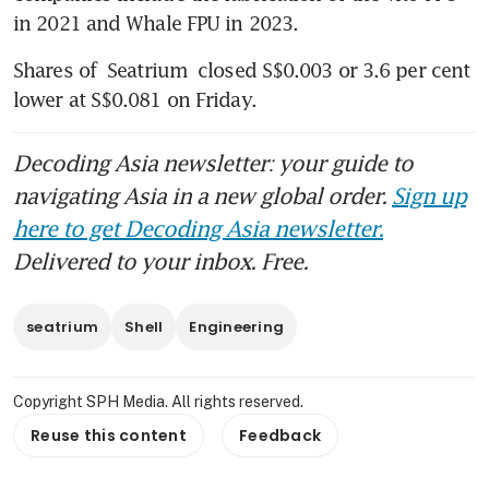
in 2021 and Whale FPU in 2023. 
Shares of 
Seatrium
 closed S$0.003 or 3.6 per cent 
lower at S$0.081 on Friday. 
Decoding Asia newsletter: your guide to
navigating Asia in a new global order.
Sign up
here to get Decoding Asia newsletter.
Delivered to your inbox. Free.
seatrium
Shell
Engineering
Copyright SPH Media. All rights reserved.
Reuse this content
Feedback