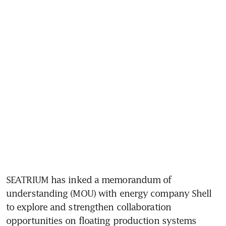
SEATRIUM has inked a memorandum of 
understanding (MOU) with energy company Shell 
to explore and strengthen collaboration 
opportunities on floating production systems 