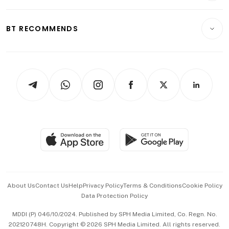
Transport & Logistics
Opinion & Features
E-paper
Motoring
Insurance
Consumer & Healthcare
ESG
BT RECOMMENDS
Videos
Style & Society
Capital Markets & Currencies
Working Life
thrive
Newsletters
Watches & Jewellery
Tech in Asia
Podcasts
Arts & Design
Asean Business
Personal Subscription
BT Luxe
Global Enterprise
Group Subscription
Travel & Wellness
SGSME
Paid Press Release
Hospitality Partners
Advertise with Us
Events & Awards
About Us
Contact Us
Help
Privacy Policy
Terms & Conditions
Cookie Policy
Data Protection Policy
中文版 (beta)
MDDI (P) 046/10/2024. Published by SPH Media Limited, Co. Regn. No.
202120748H. Copyright © 2026 SPH Media Limited. All rights reserved.