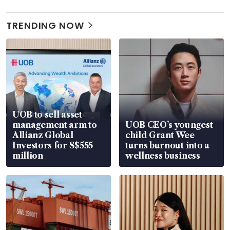
TRENDING NOW
UOB to sell asset
management arm to
UOB CEO’s youngest
Allianz Global
child Grant Wee
Investors for S$555
turns burnout into a
million
wellness business