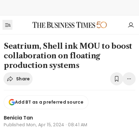
Seatrium, Shell ink MOU to boost
collaboration on floating
production systems
Share
Add BT as a preferred source
Benicia Tan
Published
Mon, Apr 15, 2024 · 08:41 AM