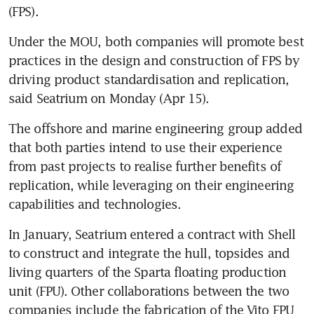
(FPS). 
Under the MOU, both companies will promote best 
practices in the design and construction of FPS by 
driving product standardisation and replication, 
said Seatrium on Monday (Apr 15). 
The offshore and marine engineering group added 
that both parties intend to use their experience 
from past projects to realise further benefits of 
replication, while leveraging on their engineering 
capabilities and technologies. 
In January, Seatrium entered a contract with Shell 
to construct and integrate the hull, topsides and 
living quarters of the Sparta floating production 
unit (FPU). Other collaborations between the two 
companies include the fabrication of the Vito FPU 