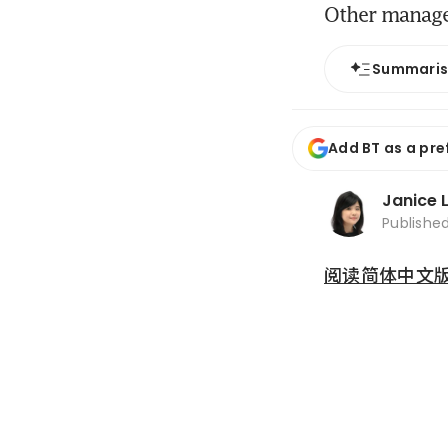
Other managem
Summari
Add BT as a pre
Janice 
Publishe
阅读简体中文版 (