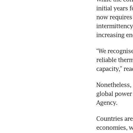
initial years 
now requires 
intermittency
increasing e
“We recognise
reliable ther
capacity,” rea
Nonetheless, 
global power 
Agency.
Countries are
economies, wh