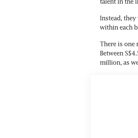
talent in the 
Instead, they
within each b
There is one 
Between S$4.5
million, as w