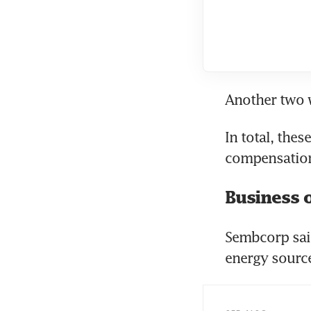
Another two w
In total, the
compensatio
Business 
Sembcorp said
energy source