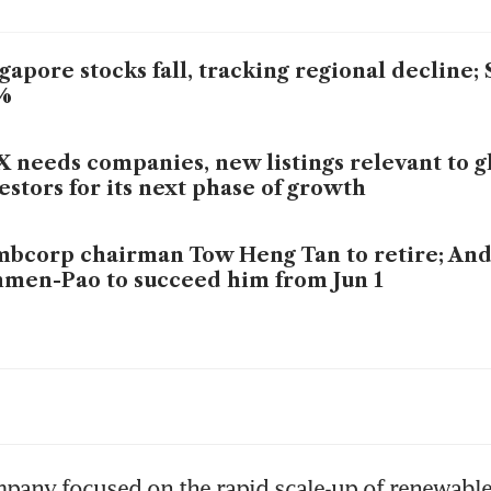
gapore stocks fall, tracking regional decline;
%
 needs companies, new listings relevant to g
estors for its next phase of growth
bcorp chairman Tow Heng Tan to retire; An
men-Pao to succeed him from Jun 1
bcorp unit’s 90MW data centre campus in H
y gets green light
pany focused on the rapid scale-up of renewables