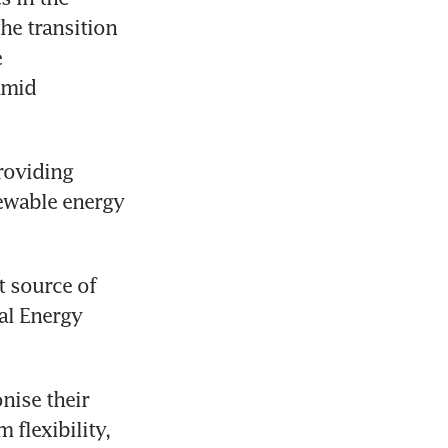
he transition 
 
mid 
roviding 
ewable energy 
 source of 
l Energy 
ise their 
flexibility, 