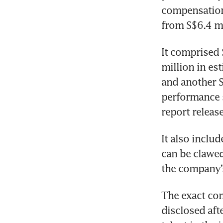
compensation 
from S$6.4 mi
It comprised 
million in es
and another S
performance s
report releas
It also inclu
can be clawed
the company’s
The exact co
disclosed aft