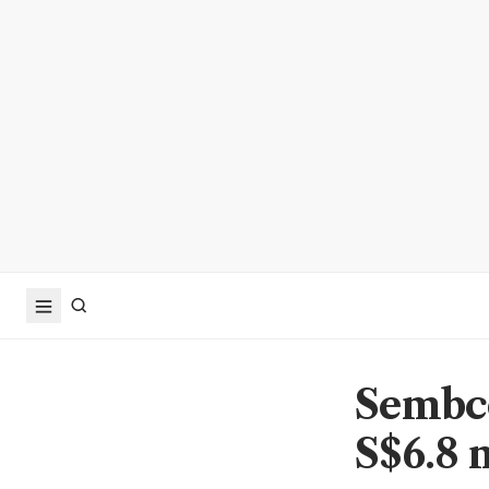
Sembco
S$6.8 