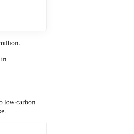
million.
in 
to low-carbon 
se.