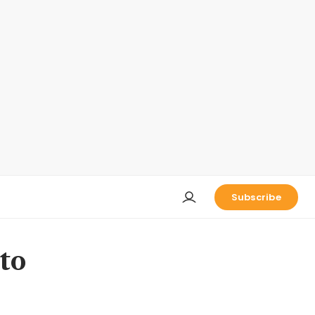
Subscribe
to