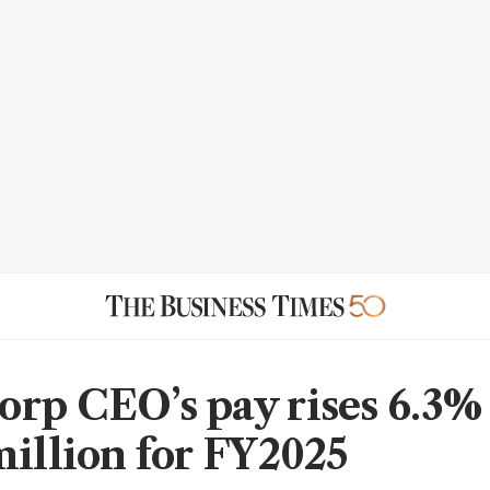
rp CEO’s pay rises 6.3% 
million for FY2025