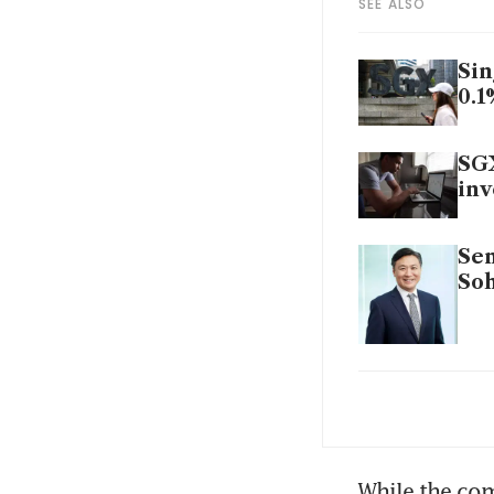
SEE ALSO
Sin
0.1
SGX
inv
Sem
Soh
Sem
Cit
While the com