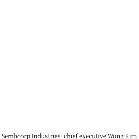
Sembcorp Industries
 chief executive Wong Kim Yi