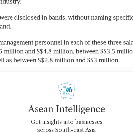
industry. 
 were disclosed in bands, without naming specific
and.
management personnel in each of these three sala
 million and S$4.8 million, between S$3.5 millio
ell as between S$2.8 million and S$3 million.
Asean Intelligence
Get insights into businesses
across South-east Asia