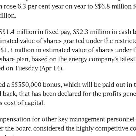
rose 6.3 per cent year on year to S$6.8 million f
llion.
S$1.4 million in fixed pay, S$2.3 million in cash 
timated value of shares granted under the restricte
$1.3 million in estimated value of shares under t
hare plan, based on the energy company’s latest 
ed on Tuesday (Apr 14).
ded a S$550,000 bonus, which will be paid out in 
 back, that has been declared for the profits gene
 cost of capital.
mpensation for other key management personnel 
er the board considered the highly competitive co