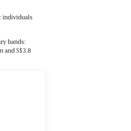
 individuals 
ry bands: 
n and S$3.8 