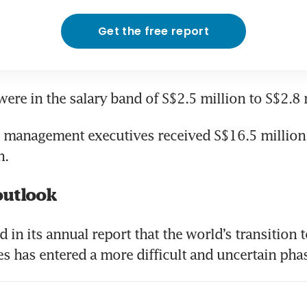
Get the free report
ere in the salary band of S$2.5 million to S$2.8 
se management executives received S$16.5 million 
n.
outlook
 in its annual report that the world’s transition 
s has entered a more difficult and uncertain pha