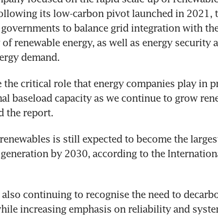
following its low-carbon pivot launched in 2021, t
governments to balance grid integration with the
 of renewable energy, as well as energy security a
nergy demand.
 the critical role that energy companies play in p
mal baseload capacity as we continue to grow ren
d the report.
renewables is still expected to become the largest
generation by 2030, according to the Internationa
 also continuing to recognise the need to decarbon
ile increasing emphasis on reliability and system 