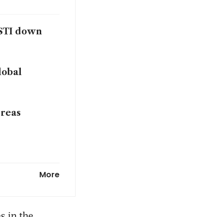
 STI down
lobal
dreas
o Chi Minh
More
 in the 