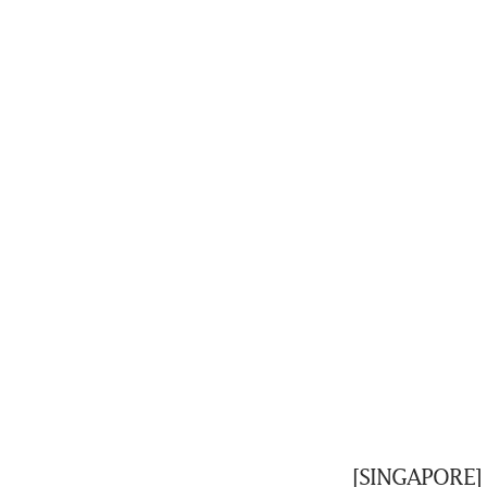
[SINGAPORE] 