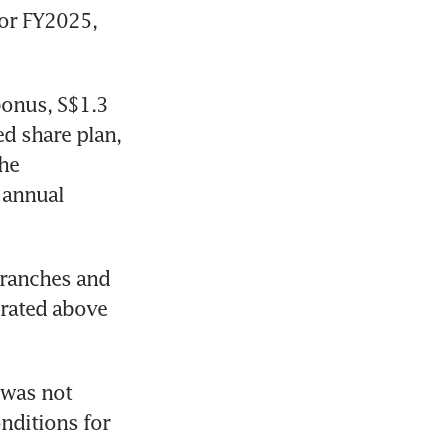
or FY2025, 
bonus, S$1.3 
d share plan, 
he 
annual 
tranches and 
rated above 
was not 
nditions for 