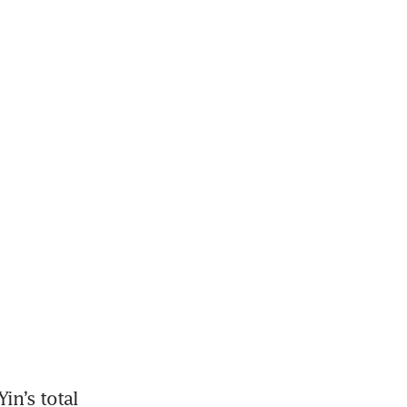
n’s total 