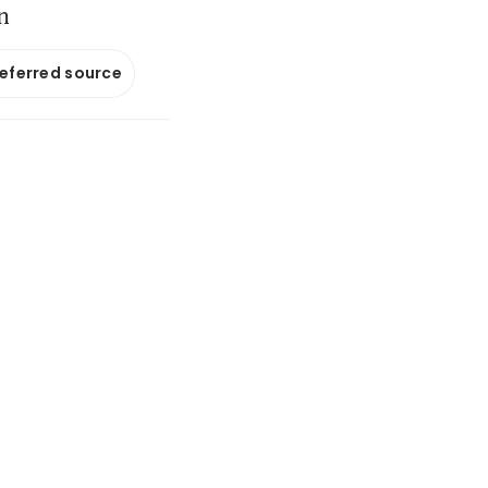
n
referred source