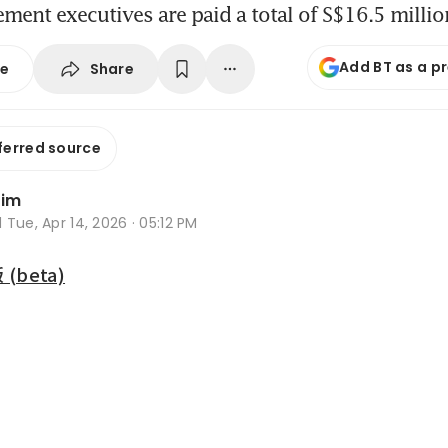
ent executives are paid a total of S$16.5 millio
Add BT as a p
Share
se
ferred source
Lim
d
Tue, Apr 14, 2026 · 05:12 PM
beta)