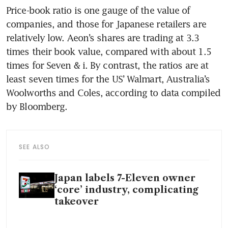
Price-book ratio is one gauge of the value of 
companies, and those for Japanese retailers are 
relatively low. Aeon’s shares are trading at 3.3 
times their book value, compared with about 1.5 
times for Seven & i. By contrast, the ratios are at 
least seven times for the US’ Walmart, Australia’s 
Woolworths and Coles, according to data compiled 
by Bloomberg.
SEE ALSO
Japan labels 7-Eleven owner
‘core’ industry, complicating
takeover