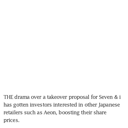
THE drama over a takeover proposal for Seven & i 
has gotten investors interested in other Japanese 
retailers such as Aeon, boosting their share 
prices. 