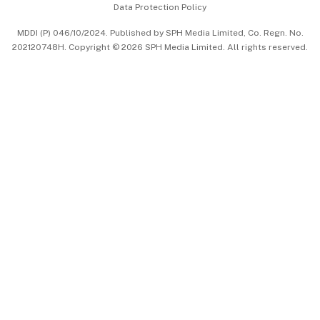
Data Protection Policy
中文版 (beta)
MDDI (P) 046/10/2024. Published by SPH Media Limited, Co. Regn. No.
202120748H. Copyright © 2026 SPH Media Limited. All rights reserved.