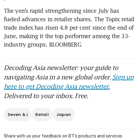
The yen’s rapid strengthening since July has 
fueled advances in retailer shares. The Topix retail 
trade index has risen 4.8 per cent since the end of 
June, making it the top performer among the 33-
industry groups. BLOOMBERG
Decoding Asia newsletter: your guide to
navigating Asia in a new global order.
Sign up
here to get Decoding Asia newsletter.
Delivered to your inbox. Free.
Seven & i
Retail
Japan
Share with us your feedback on BT's products and services