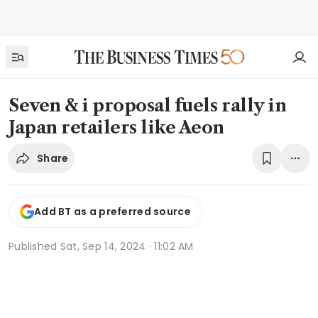
Seven & i proposal fuels rally in
Japan retailers like Aeon
Share
Add BT as a preferred source
Published
Sat, Sep 14, 2024 · 11:02 AM