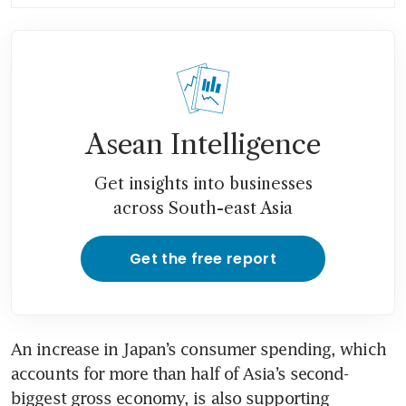
Asean Intelligence
Get insights into businesses
across South-east Asia
Get the free report
An increase in Japan’s consumer spending, which 
accounts for more than half of Asia’s second-
biggest gross economy, is also supporting 