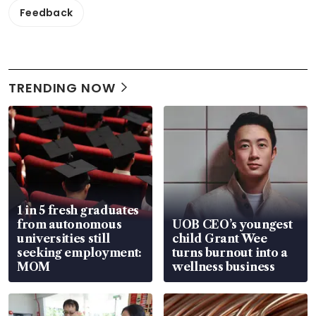
Feedback
TRENDING NOW
1 in 5 fresh graduates
from autonomous
UOB CEO’s youngest
universities still
child Grant Wee
seeking employment:
turns burnout into a
MOM
wellness business