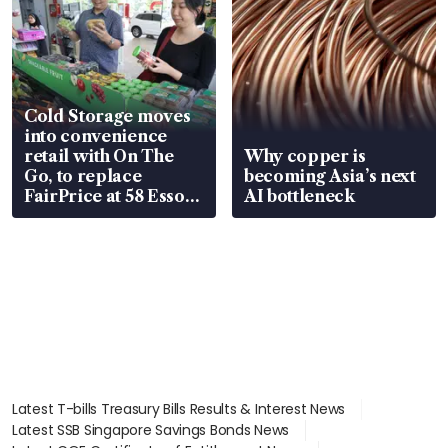
Cold Storage moves
into convenience
retail with On The
Why copper is
Go, to replace
becoming Asia’s next
FairPrice at 58 Esso
AI bottleneck
stations
Latest T-bills Treasury Bills Results & Interest News
Latest SSB Singapore Savings Bonds News