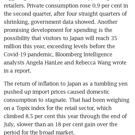
retailers. Private consumption rose 0.9 per cent in 
the second quarter, after four straight quarters of 
shrinking, government data showed. Another 
promising development for spending is the 
possibility that visitors to Japan will reach 35 
million this year, exceeding levels before the 
Covid-19 pandemic, Bloomberg Intelligence 
analysts Angela HanLee and Rebecca Wang wrote 
in a report. 
The return of inflation to Japan as a tumbling yen 
pushed up import prices caused domestic 
consumption to stagnate. That had been weighing 
on a Topix index for the retail sector, which 
climbed 8.5 per cent this year through the end of 
July, slower than an 18 per cent gain over the 
period for the broad market.