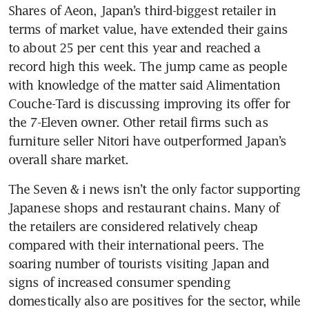
Shares of Aeon, Japan’s third-biggest retailer in 
terms of market value, have extended their gains 
to about 25 per cent this year and reached a 
record high this week. The jump came as people 
with knowledge of the matter said Alimentation 
Couche-Tard is discussing improving its offer for 
the 7-Eleven owner. Other retail firms such as 
furniture seller Nitori have outperformed Japan’s 
overall share market.
The Seven & i news isn’t the only factor supporting 
Japanese shops and restaurant chains. Many of 
the retailers are considered relatively cheap 
compared with their international peers. The 
soaring number of tourists visiting Japan and 
signs of increased consumer spending 
domestically also are positives for the sector, while 