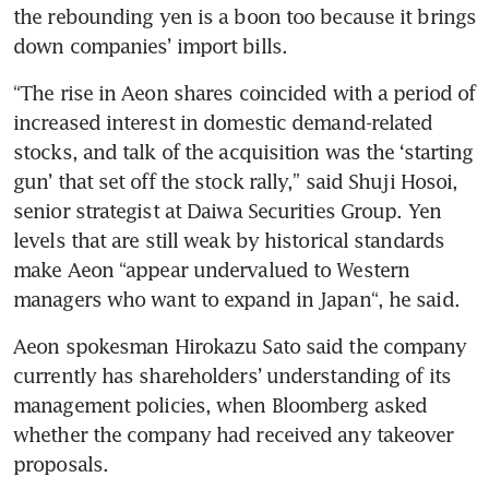
the rebounding yen is a boon too because it brings 
down companies’ import bills.  
“The rise in Aeon shares coincided with a period of 
increased interest in domestic demand-related 
stocks, and talk of the acquisition was the ‘starting 
gun’ that set off the stock rally,” said Shuji Hosoi, 
senior strategist at Daiwa Securities Group. Yen 
levels that are still weak by historical standards 
make Aeon “appear undervalued to Western 
managers who want to expand in Japan“, he said. 
Aeon spokesman Hirokazu Sato said the company 
currently has shareholders’ understanding of its 
management policies, when Bloomberg asked 
whether the company had received any takeover 
proposals.