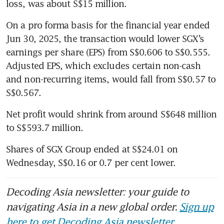
loss, was about S$15 million.
On a pro forma basis for the financial year ended 
Jun 30, 2025, the transaction would lower SGX’s 
earnings per share (EPS) from S$0.606 to S$0.555. 
Adjusted EPS, which excludes certain non-cash 
and non-recurring items, would fall from S$0.57 to 
S$0.567.
Net profit would shrink from around S$648 million 
to S$593.7 million.
Shares of SGX Group ended at S$24.01 on 
Wednesday, S$0.16 or 0.7 per cent lower.
Decoding Asia newsletter: your guide to
navigating Asia in a new global order.
Sign up
here to get Decoding Asia newsletter.