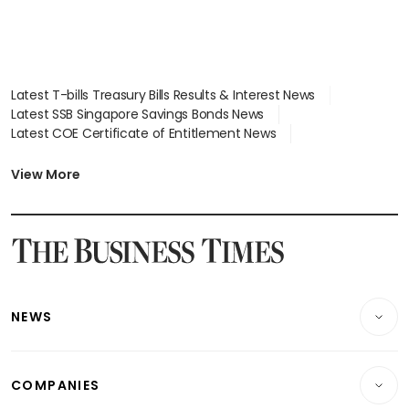
Latest T-bills Treasury Bills Results & Interest News
Latest SSB Singapore Savings Bonds News
Latest COE Certificate of Entitlement News
Latest Johor-Singapore SEZ News
Latest BTO Build To Order & Sales of Balance News
View More
Latest STI Straits Times Index News
Latest SGX Dividends, Share Price News
Latest Bonds Market News
Latest Singapore Stocks To Buy News
Latest Singapore Economy News
NEWS
Breaking News
COMPANIES
Property