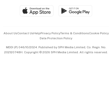
Travel & Wellness
SGSME
Paid Press Release
Hospitality Partners
Advertise with Us
Events & Awards
About Us
Contact Us
Help
Privacy Policy
Terms & Conditions
Cookie Policy
Data Protection Policy
中文版 (beta)
MDDI (P) 046/10/2024. Published by SPH Media Limited, Co. Regn. No.
202120748H. Copyright © 2026 SPH Media Limited. All rights reserved.