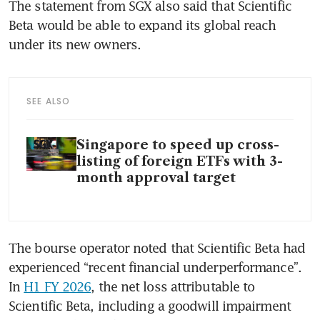
The statement from SGX also said that Scientific 
Beta would be able to expand its global reach 
under its new owners.
SEE ALSO
Singapore to speed up cross-
listing of foreign ETFs with 3-
month approval target
The bourse operator noted that Scientific Beta had 
experienced “recent financial underperformance”. 
In 
H1 FY 2026
, the net loss attributable to 
Scientific Beta, including a goodwill impairment 