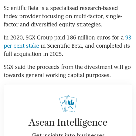
Scientific Beta is a specialised research-based 
index provider focusing on multi-factor, single-
factor and diversified equity strategies.
In 2020, SGX Group paid 186 million euros for a 
93 
per cent stake
 in Scientific Beta, and completed its 
full acquisition in 2025.
SGX said the proceeds from the divestment will go 
towards general working capital purposes.
Asean Intelligence
Get insights into businesses