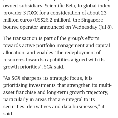
owned subsidiary, Scientific Beta, to global index 
provider STOXX for a consideration of about 23 
million euros (US$26.2 million), the Singapore 
bourse operator announced on Wednesday (Jul 8).
The transaction is part of the group’s efforts 
towards active portfolio management and capital 
allocation, and enables “the redeployment of 
resources towards capabilities aligned with its 
growth priorities”, SGX said.
“As SGX sharpens its strategic focus, it is 
prioritising investments that strengthen its multi-
asset franchise and long-term growth trajectory, 
particularly in areas that are integral to its 
securities, derivatives and data businesses,” it 
said.