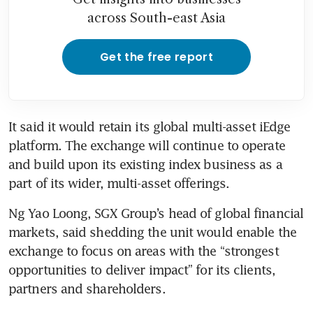
across South-east Asia
Get the free report
It said it would retain its global multi-asset iEdge 
platform. The exchange will continue to operate 
and build upon its existing index business as a 
part of its wider, multi-asset offerings.
Ng Yao Loong, SGX Group’s head of global financial 
markets, said shedding the unit would enable the 
exchange to focus on areas with the “strongest 
opportunities to deliver impact” for its clients, 
partners and shareholders.