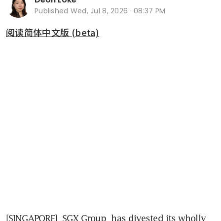
Published
Wed, Jul 8, 2026 · 08:37 PM
阅读简体中文版 (beta)
[SINGAPORE] 
SGX Group
 has divested its wholly 