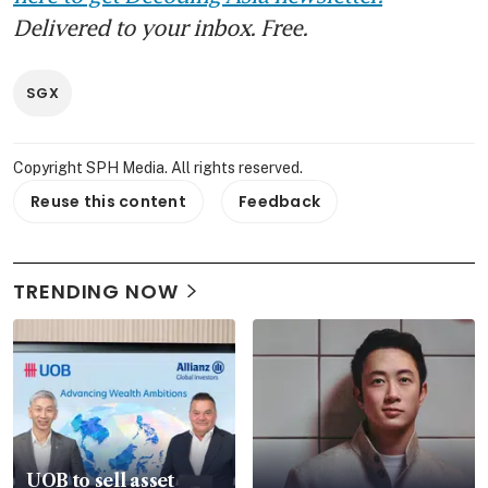
Delivered to your inbox. Free.
SGX
Copyright SPH Media. All rights reserved.
Reuse this content
Feedback
TRENDING NOW
UOB to sell asset