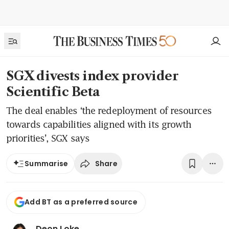
SGX divests index provider
Scientific Beta
The deal enables ‘the redeployment of resources
towards capabilities aligned with its growth
priorities’, SGX says
Share
Summarise
Add BT as a preferred source
Deon Loke