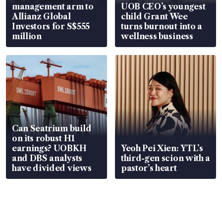
management arm to
UOB CEO’s youngest
Allianz Global
child Grant Wee
Investors for S$555
turns burnout into a
million
wellness business
Can Seatrium build
on its robust H1
earnings? UOBKH
Yeoh Pei Xien: YTL’s
and DBS analysts
third-gen scion with a
have divided views
pastor’s heart