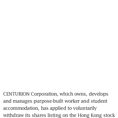
CENTURION Corporation, which owns, develops 
and manages purpose-built worker and student 
accommodation, has applied to voluntarily 
withdraw its shares listing on the Hong Kong stock 