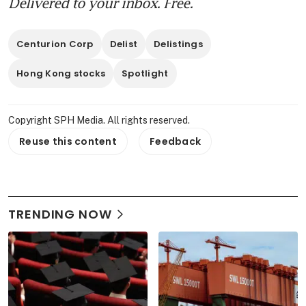
Delivered to your inbox. Free.
Centurion Corp
Delist
Delistings
Hong Kong stocks
Spotlight
Copyright SPH Media. All rights reserved.
Reuse this content
Feedback
TRENDING NOW