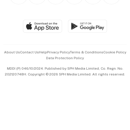
Personal Subscription
BT Luxe
Global Enterprise
Group Subscription
Travel & Wellness
SGSME
Paid Press Release
Hospitality Partners
Advertise with Us
Events & Awards
About Us
Contact Us
Help
Privacy Policy
Terms & Conditions
Cookie Policy
Data Protection Policy
中文版 (beta)
MDDI (P) 046/10/2024. Published by SPH Media Limited, Co. Regn. No.
202120748H. Copyright © 2026 SPH Media Limited. All rights reserved.