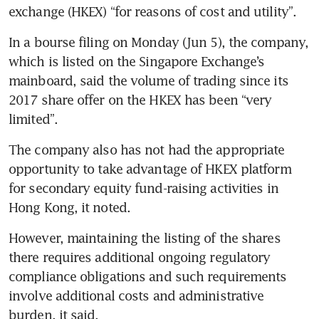
exchange (HKEX) “for reasons of cost and utility”.
In a bourse filing on Monday (Jun 5), the company, 
which is listed on the Singapore Exchange’s 
mainboard, said the volume of trading since its 
2017 share offer on the HKEX has been “very 
limited”.
The company also has not had the appropriate 
opportunity to take advantage of HKEX platform 
for secondary equity fund-raising activities in 
Hong Kong, it noted.
However, maintaining the listing of the shares 
there requires additional ongoing regulatory 
compliance obligations and such requirements 
involve additional costs and administrative 
burden, it said.