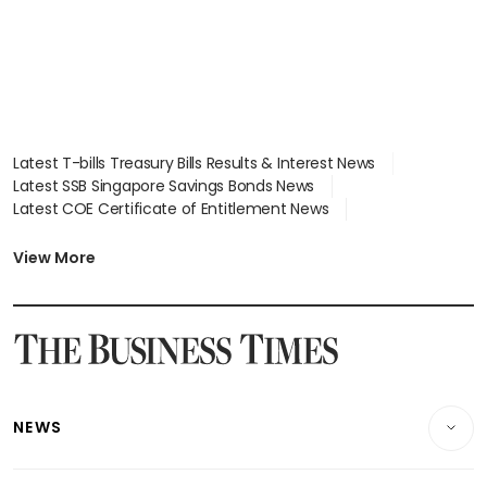
Latest T-bills Treasury Bills Results & Interest News
Latest SSB Singapore Savings Bonds News
Latest COE Certificate of Entitlement News
Latest Johor-Singapore SEZ News
Latest BTO Build To Order & Sales of Balance News
View More
Latest STI Straits Times Index News
Latest SGX Dividends, Share Price News
Latest Bonds Market News
Latest Singapore Stocks To Buy News
Latest Singapore Economy News
NEWS
Breaking News