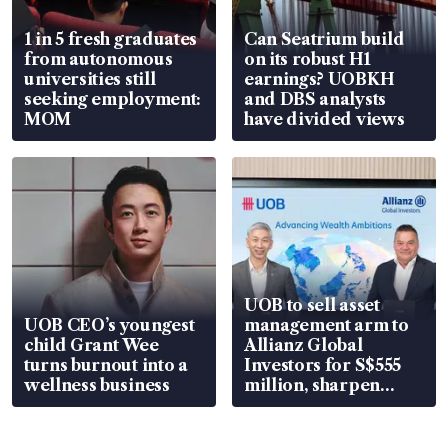
1 in 5 fresh graduates
Can Seatrium build
from autonomous
on its robust H1
universities still
earnings? UOBKH
seeking employment:
and DBS analysts
MOM
have divided views
UOB to sell asset
UOB CEO’s youngest
management arm to
child Grant Wee
Allianz Global
turns burnout into a
Investors for S$555
wellness business
million, sharpen
wealth advisory
focus