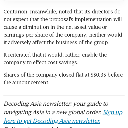
Centurion, meanwhile, noted that its directors do 
not expect that the proposal’s implementation will 
cause a diminution in the net asset value or 
earnings per share of the company; neither would 
it adversely affect the business of the group.
It reiterated that it would, rather, enable the 
company to effect cost savings.
Shares of the company closed flat at S$0.35 before 
the announcement.
Decoding Asia newsletter: your guide to
navigating Asia in a new global order.
Sign up
here to get Decoding Asia newsletter.