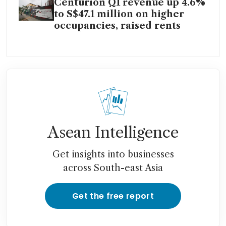
Centurion Q1 revenue up 4.6%
to S$47.1 million on higher
occupancies, raised rents
Asean Intelligence
Get insights into businesses
across South-east Asia
Get the free report