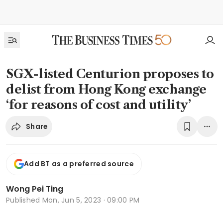
SGX-listed Centurion proposes to
delist from Hong Kong exchange
‘for reasons of cost and utility’
Share
Add BT as a preferred source
Wong Pei Ting
Published
Mon, Jun 5, 2023 · 09:00 PM