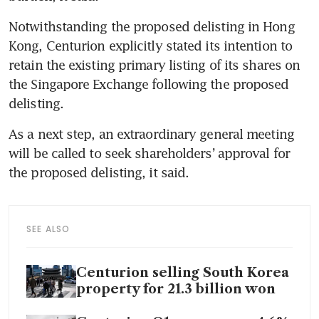
Notwithstanding the proposed delisting in Hong 
Kong, Centurion explicitly stated its intention to 
retain the existing primary listing of its shares on 
the Singapore Exchange following the proposed 
delisting.
As a next step, an extraordinary general meeting 
will be called to seek shareholders’ approval for 
the proposed delisting, it said.
SEE ALSO
Centurion selling South Korea
property for 21.3 billion won