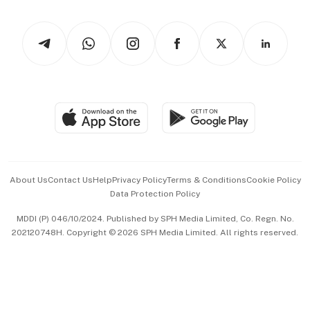
Newsletters
Watches & Jewellery
Tech in Asia
Podcasts
Arts & Design
Asean Business
Personal Subscription
BT Luxe
Global Enterprise
Group Subscription
Travel & Wellness
SGSME
Paid Press Release
Hospitality Partners
Advertise with Us
Events & Awards
About Us
Contact Us
Help
Privacy Policy
Terms & Conditions
Cookie Policy
Data Protection Policy
中文版 (beta)
MDDI (P) 046/10/2024. Published by SPH Media Limited, Co. Regn. No.
202120748H. Copyright © 2026 SPH Media Limited. All rights reserved.