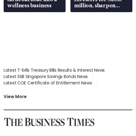
wellness business
million, sharpen
wealth advisory
focus
Latest T-bills Treasury Bills Results & Interest News
Latest SSB Singapore Savings Bonds News
Latest COE Certificate of Entitlement News
Latest Johor-Singapore SEZ News
Latest BTO Build To Order & Sales of Balance News
View More
Latest STI Straits Times Index News
Latest SGX Dividends, Share Price News
Latest Bonds Market News
Latest Singapore Stocks To Buy News
Latest Singapore Economy News