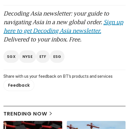
Decoding Asia newsletter: your guide to
navigating Asia in a new global order.
Sign up
here to get Decoding Asia newsletter.
Delivered to your inbox. Free.
SGX
NYSE
ETF
ESG
Share with us your feedback on BT's products and services
Feedback
TRENDING NOW