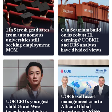
1 in 5 fresh graduates
Can Seatrium build
from autonomous
on its robust H1
universities still
earnings? UOBKH
seeking employment:
and DBS analysts
MOM
have divided views
UOB to sell asset
UOB CEO’s youngest
management arm to
child Grant Wee
Allianz Global
turns burnout into a
Investors for S$555