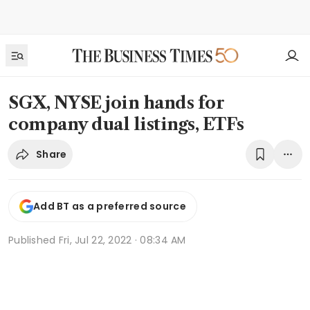
SGX, NYSE join hands for
company dual listings, ETFs
Share
Add BT as a preferred source
Published
Fri, Jul 22, 2022 · 08:34 AM