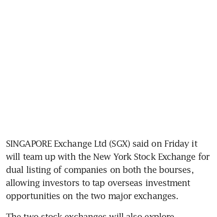
SINGAPORE Exchange Ltd (SGX) said on Friday it 
will team up with the New York Stock Exchange for 
dual listing of companies on both the bourses, 
allowing investors to tap overseas investment 
opportunities on the two major exchanges.
The two stock exchanges will also explore 