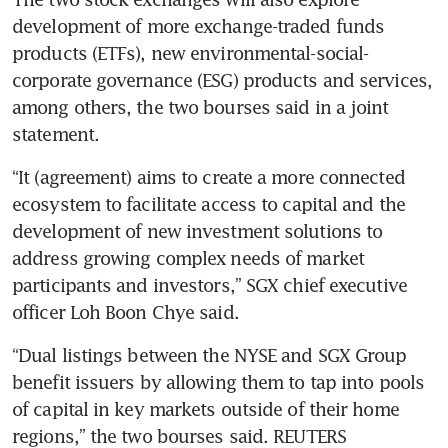
development of more exchange-traded funds 
products (ETFs), new environmental-social-
corporate governance (ESG) products and services, 
among others, the two bourses said in a joint 
statement. 
“It (agreement) aims to create a more connected 
ecosystem to facilitate access to capital and the 
development of new investment solutions to 
address growing complex needs of market 
participants and investors,” SGX chief executive 
officer Loh Boon Chye said. 
“Dual listings between the NYSE and SGX Group 
benefit issuers by allowing them to tap into pools 
of capital in key markets outside of their home 
regions,” the two bourses said. REUTERS