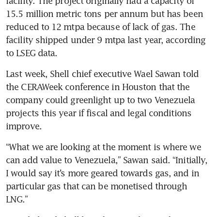
facility. The project originally had a capacity of 
15.5 million metric tons per annum but has been 
reduced to 12 mtpa because of lack of gas. The 
facility shipped under 9 mtpa last year, according 
to LSEG data.
Last week, Shell chief executive Wael Sawan told 
the CERAWeek conference in Houston that the 
company could greenlight up to two Venezuela 
projects this year if fiscal and legal conditions 
improve.
“What we are looking at the moment is where we 
can add value to Venezuela,” Sawan said. “Initially, 
I would say it’s more geared towards gas, and in 
particular gas that can be monetised through 
LNG.”