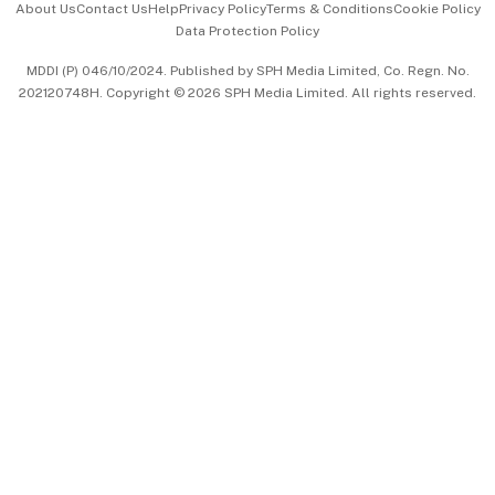
About Us
Contact Us
Help
Privacy Policy
Terms & Conditions
Cookie Policy
Data Protection Policy
中文版 (beta)
MDDI (P) 046/10/2024. Published by SPH Media Limited, Co. Regn. No.
202120748H. Copyright © 2026 SPH Media Limited. All rights reserved.