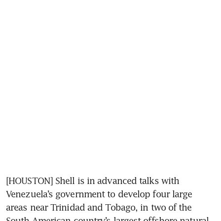
[HOUSTON] Shell is in advanced talks with 
Venezuela’s government to develop four large 
areas near Trinidad and Tobago, in two of the 
South American country’s largest offshore natural 