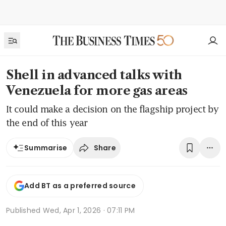
Shell in advanced talks with
Venezuela for more gas areas
It could make a decision on the flagship project by
the end of this year
Share
Summarise
Add BT as a preferred source
Published
Wed, Apr 1, 2026 · 07:11 PM