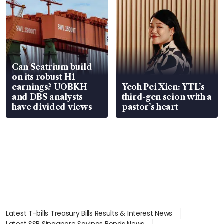
Can Seatrium build
on its robust H1
earnings? UOBKH
Yeoh Pei Xien: YTL’s
and DBS analysts
third-gen scion with a
have divided views
pastor’s heart
Latest T-bills Treasury Bills Results & Interest News
Latest SSB Singapore Savings Bonds News