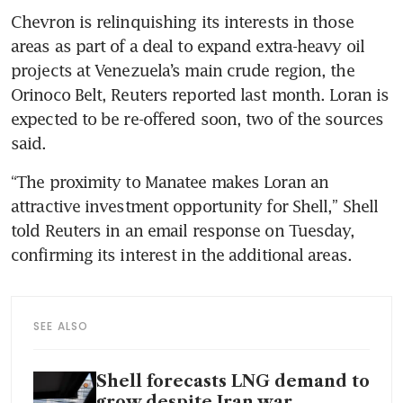
Chevron is relinquishing its interests in those 
areas as part of a deal to expand extra-heavy oil 
projects at Venezuela’s main crude region, the 
Orinoco Belt, Reuters reported last month. Loran is 
expected to be re-offered soon, two of the sources 
said.
“The proximity to Manatee makes Loran an 
attractive investment opportunity for Shell,” Shell 
told Reuters in an email response on Tuesday, 
confirming its interest in the additional areas.
SEE ALSO
Shell forecasts LNG demand to
grow despite Iran war