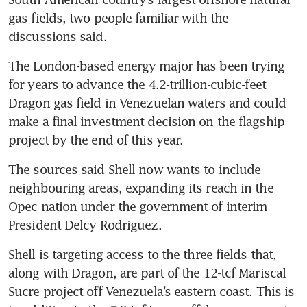
gas fields, two people familiar with the 
discussions said.
The London-based energy major has been trying 
for years to advance the 4.2-trillion-cubic-feet 
Dragon gas field in Venezuelan waters and could 
make a final investment decision on the flagship 
project by the end of this year.
The sources said Shell now wants to include 
neighbouring areas, expanding its reach in the 
Opec nation under the government of interim 
President Delcy Rodriguez.
Shell is targeting access to the three fields that, 
along with Dragon, are part of the 12-tcf Mariscal 
Sucre project off Venezuela’s eastern coast. This is 