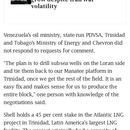
volatility
Venezuela’s oil ministry, state-run PDVSA, Trinidad 
and Tobago’s Ministry of Energy and Chevron did 
not respond to requests for comment.
“The plan is to drill subsea wells on the Loran side 
and tie them back to our Manatee platform in 
Trinidad, once we get the rest of the field. It is an 
easy fix and makes sense for us to produce the 
entire block,” one person with knowledge of the 
negotiations said.
Shell holds a 45 per cent stake in the Atlantic LNG 
project in Trinidad, Latin America’s largest LNG 