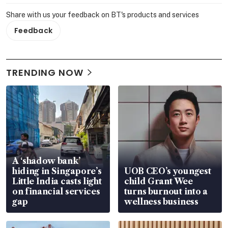
Share with us your feedback on BT's products and services
Feedback
TRENDING NOW
A ‘shadow bank’
hiding in Singapore’s
UOB CEO’s youngest
Little India casts light
child Grant Wee
on financial services
turns burnout into a
gap
wellness business