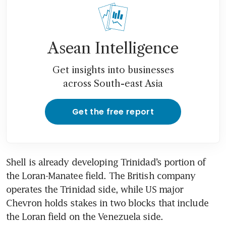
Asean Intelligence
Get insights into businesses
across South-east Asia
Get the free report
Shell is already developing Trinidad’s portion of 
the Loran-Manatee field. The British company 
operates the Trinidad side, while US major 
Chevron holds stakes in two blocks that include 
the Loran field on the Venezuela side.