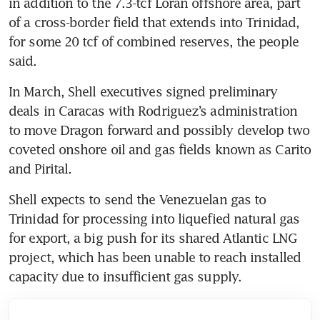
in addition to the 7.3-tcf Loran offshore area, part 
of a cross-border field that extends into Trinidad, 
for some 20 tcf of combined reserves, the people 
said.
In March, Shell executives signed preliminary 
deals in Caracas with Rodriguez’s administration 
to move Dragon forward and possibly develop two 
coveted onshore oil and gas fields known as Carito 
and Pirital.
Shell expects to send the Venezuelan gas to 
Trinidad for processing into liquefied natural gas 
for export, a big push for its shared Atlantic LNG 
project, which has been unable to reach installed 
capacity due to insufficient gas supply.