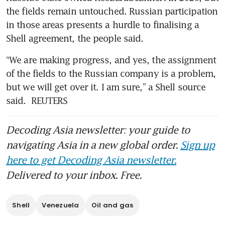
the fields remain untouched. Russian participation 
in those areas presents a hurdle to finalising a 
Shell agreement, the people said.
“We are making progress, and yes, the assignment 
of the fields to the Russian company is a problem, 
but we will get over it. I am sure,” a Shell source 
said.  REUTERS
Decoding Asia newsletter: your guide to
navigating Asia in a new global order.
Sign up
here to get Decoding Asia newsletter.
Delivered to your inbox. Free.
Shell
Venezuela
Oil and gas