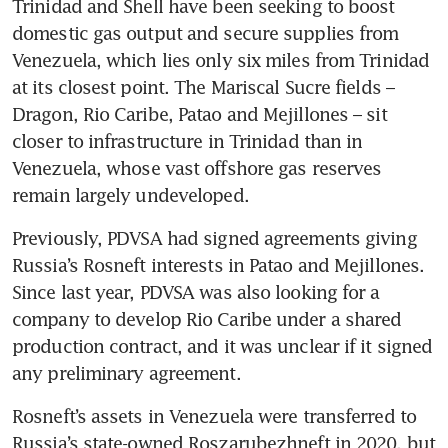
Trinidad and Shell have been seeking to boost 
domestic gas output and secure supplies from 
Venezuela, which lies only six miles from Trinidad 
at its closest point. The Mariscal Sucre fields – 
Dragon, Rio Caribe, Patao and Mejillones – sit 
closer to infrastructure in Trinidad than in 
Venezuela, whose vast offshore gas reserves 
remain largely undeveloped.
Previously, PDVSA had signed agreements giving 
Russia’s Rosneft interests in Patao and Mejillones. 
Since last year, PDVSA was also looking for a 
company to develop Rio Caribe under a shared 
production contract, and it was unclear if it signed 
any preliminary agreement.
Rosneft’s assets in Venezuela were transferred to 
Russia’s state-owned Roszarubezhneft in 2020, but 