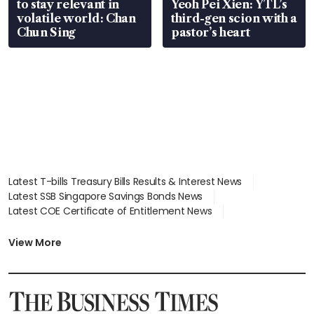
to stay relevant in
Yeoh Pei Xien: YTL’s
volatile world: Chan
third-gen scion with a
Chun Sing
pastor’s heart
Latest T-bills Treasury Bills Results & Interest News
Latest SSB Singapore Savings Bonds News
Latest COE Certificate of Entitlement News
Latest Johor-Singapore SEZ News
Latest BTO Build To Order & Sales of Balance News
View More
Latest STI Straits Times Index News
Latest SGX Dividends, Share Price News
Latest Bonds Market News
Latest Singapore Stocks To Buy News