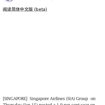
阅读简体中文版 (beta)
[SINGAPORE] 
Singapore Airlines (SIA) Group 
on 
Thursday (Jan 15) posted a 1.9 per cent year-on-