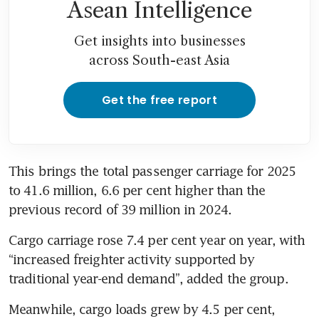
Asean Intelligence
Get insights into businesses
across South-east Asia
Get the free report
This brings the total passenger carriage for 2025 
to 41.6 million, 6.6 per cent higher than the 
previous record of 39 million in 2024. 
Cargo carriage rose 7.4 per cent year on year, with 
“increased freighter activity supported by 
traditional year-end demand”, added the group.  
Meanwhile, cargo loads grew by 4.5 per cent, 