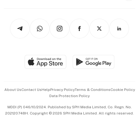
Capital Markets & Currencies
Working Life
thrive
Newsletters
Watches & Jewellery
Tech in Asia
Podcasts
Arts & Design
Asean Business
Personal Subscription
BT Luxe
Global Enterprise
Group Subscription
Travel & Wellness
SGSME
Paid Press Release
Hospitality Partners
Advertise with Us
Events & Awards
About Us
Contact Us
Help
Privacy Policy
Terms & Conditions
Cookie Policy
Data Protection Policy
中文版 (beta)
MDDI (P) 046/10/2024. Published by SPH Media Limited, Co. Regn. No.
202120748H. Copyright © 2026 SPH Media Limited. All rights reserved.