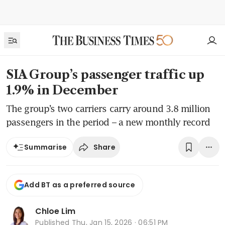
SIA Group’s passenger traffic up
1.9% in December
The group’s two carriers carry around 3.8 million
passengers in the period – a new monthly record
Share
Summarise
Add BT as a preferred source
Chloe Lim
Published
Thu, Jan 15, 2026 · 06:51 PM