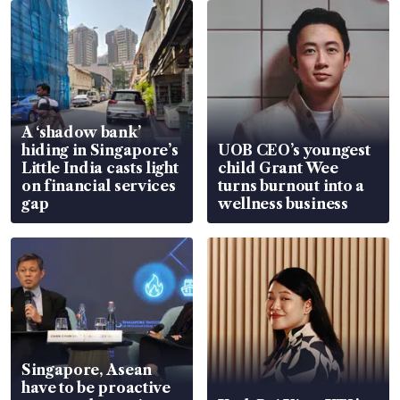
A ‘shadow bank’
hiding in Singapore’s
UOB CEO’s youngest
Little India casts light
child Grant Wee
on financial services
turns burnout into a
gap
wellness business
Singapore, Asean
have to be proactive