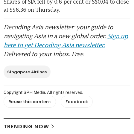
Shares of SIA fell by 0.6 per cent or S$0.04 to close 
at S$6.36 on Thursday. 
Decoding Asia newsletter: your guide to
navigating Asia in a new global order.
Sign up
here to get Decoding Asia newsletter.
Delivered to your inbox. Free.
Singapore Airlines
Copyright SPH Media. All rights reserved.
Reuse this content
Feedback
TRENDING NOW