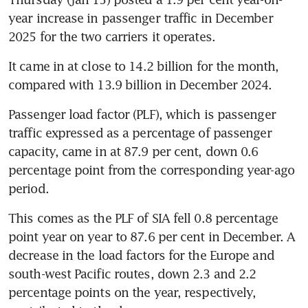
year increase in passenger traffic in December 
2025 for the two carriers it operates. 
It came in at close to 14.2 billion for the month, 
compared with 13.9 billion in December 2024. 
Passenger load factor (PLF), which is passenger 
traffic expressed as a percentage of passenger 
capacity, came in at 87.9 per cent, down 0.6 
percentage point from the corresponding year-ago 
period.
This comes as the PLF of SIA fell 0.8 percentage 
point year on year to 87.6 per cent in December. A 
decrease in the load factors for the Europe and 
south-west Pacific routes, down 2.3 and 2.2 
percentage points on the year, respectively, 