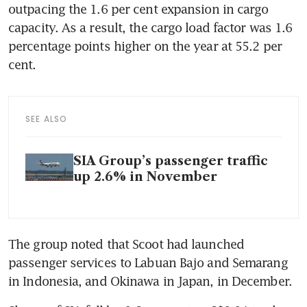
outpacing the 1.6 per cent expansion in cargo 
capacity. As a result, the cargo load factor was 1.6 
percentage points higher on the year at 55.2 per 
cent. 
SEE ALSO
SIA Group’s passenger traffic
up 2.6% in November
The group noted that Scoot had launched 
passenger services to Labuan Bajo and Semarang 
in Indonesia, and Okinawa in Japan, in December. 