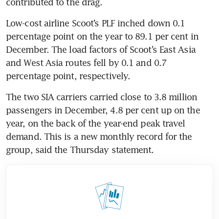
contributed to the drag. 
Low-cost airline Scoot’s PLF inched down 0.1 
percentage point on the year to 89.1 per cent in 
December. The load factors of Scoot’s East Asia 
and West Asia routes fell by 0.1 and 0.7 
percentage point, respectively. 
The two SIA carriers carried close to 3.8 million 
passengers in December, 4.8 per cent up on the 
year, on the back of the year-end peak travel 
demand. This is a new monthly record for the 
group, said the Thursday statement. 